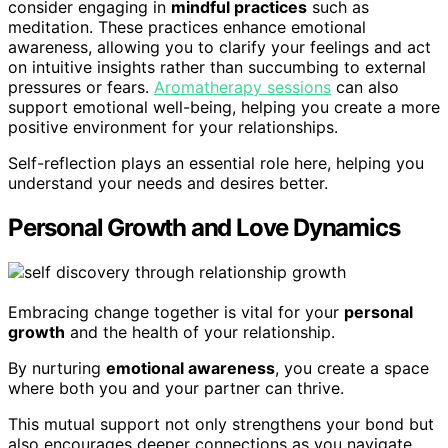
consider engaging in
mindful practices
such as
meditation. These practices enhance emotional
awareness, allowing you to clarify your feelings and act
on intuitive insights rather than succumbing to external
pressures or fears.
Aromatherapy sessions
can also
support emotional well-being, helping you create a more
positive environment for your relationships.
Self-reflection plays an essential role here, helping you
understand your needs and desires better.
Personal Growth and Love Dynamics
Embracing change together is vital for your
personal
growth
and the health of your relationship.
By nurturing
emotional awareness
, you create a space
where both you and your partner can thrive.
This mutual support not only strengthens your bond but
also encourages deeper connections as you navigate