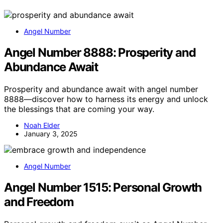
Angel Number
Angel Number 8888: Prosperity and
Abundance Await
Prosperity and abundance await with angel number
8888—discover how to harness its energy and unlock
the blessings that are coming your way.
Noah Elder
January 3, 2025
Angel Number
Angel Number 1515: Personal Growth
and Freedom