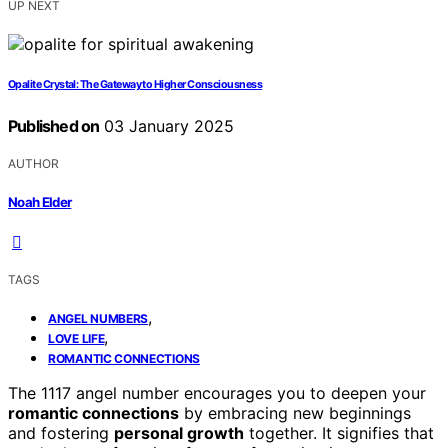
UP NEXT
Opalite Crystal: The Gateway to Higher Consciousness
Published on
03 January 2025
AUTHOR
Noah Elder
TAGS
,
ANGEL NUMBERS
,
LOVE LIFE
ROMANTIC CONNECTIONS
The 1117 angel number encourages you to deepen your
romantic connections
by embracing new beginnings
and fostering
personal growth
together. It signifies that