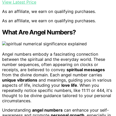
View Latest Price
As an affiliate, we earn on qualifying purchases.
As an affiliate, we earn on qualifying purchases.
What Are Angel Numbers?
Angel numbers embody a fascinating connection
between the spiritual and the everyday world. These
number sequences, often appearing on clocks or
receipts, are believed to convey
spiritual messages
from the divine domain. Each angel number carries
unique vibrations
and meanings, guiding you in various
aspects of life, including your
love life
. When you
repeatedly notice specific numbers, like 11:11 or 444, it's
thought to be divine guidance tailored to your personal
circumstances.
Understanding
angel numbers
can enhance your self-
awareness and promote
personal growth
, especially in