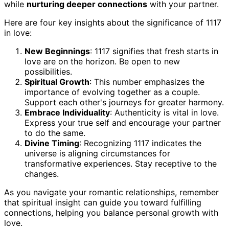
while
nurturing deeper connections
with your partner.
Here are four key insights about the significance of 1117
in love:
New Beginnings
: 1117 signifies that fresh starts in
love are on the horizon. Be open to new
possibilities.
Spiritual Growth
: This number emphasizes the
importance of evolving together as a couple.
Support each other's journeys for greater harmony.
Embrace Individuality
: Authenticity is vital in love.
Express your true self and encourage your partner
to do the same.
Divine Timing
: Recognizing 1117 indicates the
universe is aligning circumstances for
transformative experiences. Stay receptive to the
changes.
As you navigate your romantic relationships, remember
that spiritual insight can guide you toward fulfilling
connections, helping you balance personal growth with
love.