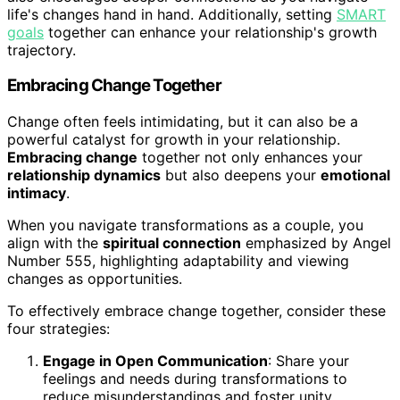
life's changes hand in hand. Additionally, setting
SMART
goals
together can enhance your relationship's growth
trajectory.
Embracing Change Together
Change often feels intimidating, but it can also be a
powerful catalyst for growth in your relationship.
Embracing change
together not only enhances your
relationship dynamics
but also deepens your
emotional
intimacy
.
When you navigate transformations as a couple, you
align with the
spiritual connection
emphasized by Angel
Number 555, highlighting adaptability and viewing
changes as opportunities.
To effectively embrace change together, consider these
four strategies:
Engage in Open Communication
: Share your
feelings and needs during transformations to
reduce misunderstandings and foster unity.