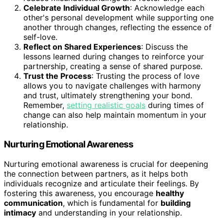
Celebrate Individual Growth
: Acknowledge each
other's personal development while supporting one
another through changes, reflecting the essence of
self-love.
Reflect on Shared Experiences
: Discuss the
lessons learned during changes to reinforce your
partnership, creating a sense of shared purpose.
Trust the Process
: Trusting the process of love
allows you to navigate challenges with harmony
and trust, ultimately strengthening your bond.
Remember,
setting realistic goals
during times of
change can also help maintain momentum in your
relationship.
Nurturing Emotional Awareness
Nurturing emotional awareness is crucial for deepening
the connection between partners, as it helps both
individuals recognize and articulate their feelings. By
fostering this awareness, you encourage
healthy
communication
, which is fundamental for
building
intimacy
and understanding in your relationship.