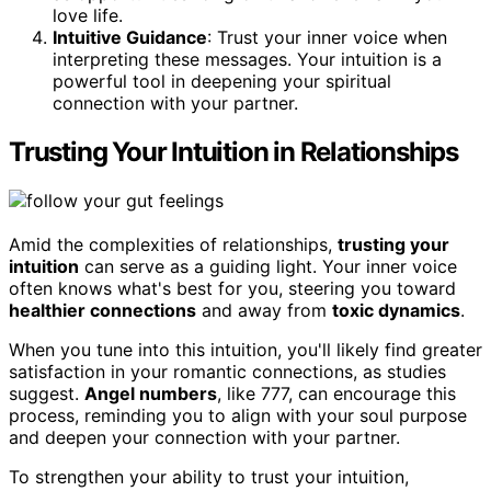
love life.
Intuitive Guidance
: Trust your inner voice when
interpreting these messages. Your intuition is a
powerful tool in deepening your spiritual
connection with your partner.
Trusting Your Intuition in Relationships
Amid the complexities of relationships,
trusting your
intuition
can serve as a guiding light. Your inner voice
often knows what's best for you, steering you toward
healthier connections
and away from
toxic dynamics
.
When you tune into this intuition, you'll likely find greater
satisfaction in your romantic connections, as studies
suggest.
Angel numbers
, like 777, can encourage this
process, reminding you to align with your soul purpose
and deepen your connection with your partner.
To strengthen your ability to trust your intuition,