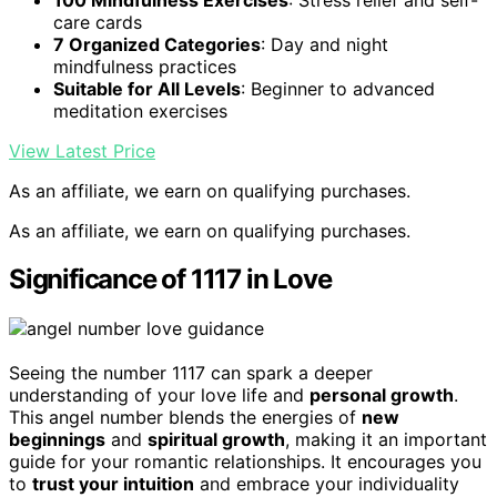
care cards
7 Organized Categories
: Day and night
mindfulness practices
Suitable for All Levels
: Beginner to advanced
meditation exercises
View Latest Price
As an affiliate, we earn on qualifying purchases.
As an affiliate, we earn on qualifying purchases.
Significance of 1117 in Love
Seeing the number 1117 can spark a deeper
understanding of your love life and
personal growth
.
This angel number blends the energies of
new
beginnings
and
spiritual growth
, making it an important
guide for your romantic relationships. It encourages you
to
trust your intuition
and embrace your individuality