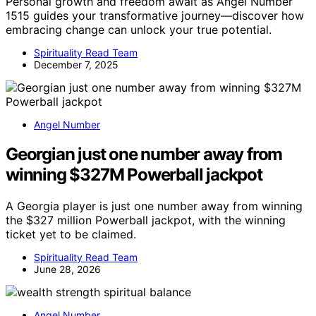
Personal growth and freedom await as Angel Number
1515 guides your transformative journey—discover how
embracing change can unlock your true potential.
Spirituality Read Team
December 7, 2025
Angel Number
Georgian just one number away from
winning $327M Powerball jackpot
A Georgia player is just one number away from winning
the $327 million Powerball jackpot, with the winning
ticket yet to be claimed.
Spirituality Read Team
June 28, 2026
Angel Number