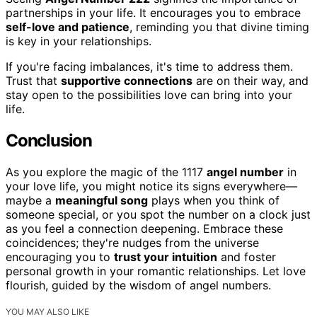
partnerships in your life. It encourages you to embrace
self-love and patience
, reminding you that divine timing
is key in your relationships.
If you're facing imbalances, it's time to address them.
Trust that
supportive connections
are on their way, and
stay open to the possibilities love can bring into your
life.
Conclusion
As you explore the magic of the 1117
angel number
in
your love life, you might notice its signs everywhere—
maybe a
meaningful song
plays when you think of
someone special, or you spot the number on a clock just
as you feel a connection deepening. Embrace these
coincidences; they're nudges from the universe
encouraging you to
trust your intuition
and foster
personal growth in your romantic relationships. Let love
flourish, guided by the wisdom of angel numbers.
YOU MAY ALSO LIKE