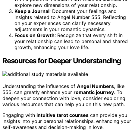
explore new dimensions of your relationship.
Keep a Journal
: Document your feelings and
insights related to Angel Number 555. Reflecting
on your experiences can clarify necessary
adjustments in your romantic dynamics.
Focus on Growth
: Recognize that every shift in
your relationship can lead to personal and shared
growth, enhancing your love life.
Resources for Deeper Understanding
Understanding the influences of
Angel Numbers
, like
555, can greatly enhance your
romantic journey
. To
deepen your connection with love, consider exploring
various resources that can help you on this new path.
Engaging with
intuitive tarot courses
can provide you
insights into your personal relationships, enhancing your
self-awareness and decision-making in love.