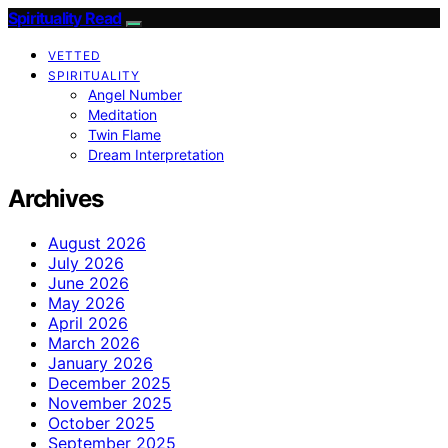
Spirituality Read
VETTED
SPIRITUALITY
Angel Number
Meditation
Twin Flame
Dream Interpretation
Archives
August 2026
July 2026
June 2026
May 2026
April 2026
March 2026
January 2026
December 2025
November 2025
October 2025
September 2025