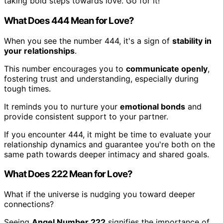
taking bold steps towards love. Go for it!
What Does 444 Mean for Love?
When you see the number 444, it's a sign of
stability in
your relationships
.
This number encourages you to
communicate openly
,
fostering trust and understanding, especially during
tough times.
It reminds you to nurture your
emotional bonds
and
provide consistent support to your partner.
If you encounter 444, it might be time to evaluate your
relationship dynamics and guarantee you're both on the
same path towards deeper intimacy and shared goals.
What Does 222 Mean for Love?
What if the universe is nudging you toward deeper
connections?
Seeing
Angel Number 222
signifies the importance of