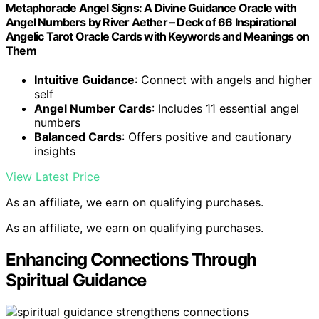
Metaphoracle Angel Signs: A Divine Guidance Oracle with
Angel Numbers by River Aether – Deck of 66 Inspirational
Angelic Tarot Oracle Cards with Keywords and Meanings on
Them
Intuitive Guidance
: Connect with angels and higher
self
Angel Number Cards
: Includes 11 essential angel
numbers
Balanced Cards
: Offers positive and cautionary
insights
View Latest Price
As an affiliate, we earn on qualifying purchases.
As an affiliate, we earn on qualifying purchases.
Enhancing Connections Through
Spiritual Guidance