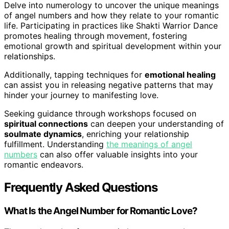
Delve into numerology to uncover the unique meanings
of angel numbers and how they relate to your romantic
life. Participating in practices like Shakti Warrior Dance
promotes healing through movement, fostering
emotional growth and spiritual development within your
relationships.
Additionally, tapping techniques for
emotional healing
can assist you in releasing negative patterns that may
hinder your journey to manifesting love.
Seeking guidance through workshops focused on
spiritual connections
can deepen your understanding of
soulmate dynamics
, enriching your relationship
fulfillment. Understanding
the meanings of angel
numbers
can also offer valuable insights into your
romantic endeavors.
Frequently Asked Questions
What Is the Angel Number for Romantic Love?