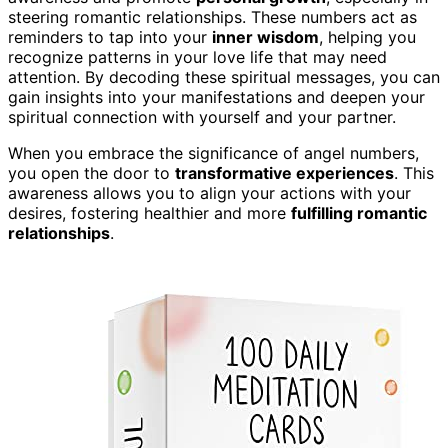
steering romantic relationships. These numbers act as
reminders to tap into your
inner wisdom
, helping you
recognize patterns in your love life that may need
attention. By decoding these spiritual messages, you can
gain insights into your manifestations and deepen your
spiritual connection with yourself and your partner.
When you embrace the significance of angel numbers,
you open the door to
transformative experiences
. This
awareness allows you to align your actions with your
desires, fostering healthier and more
fulfilling romantic
relationships
.