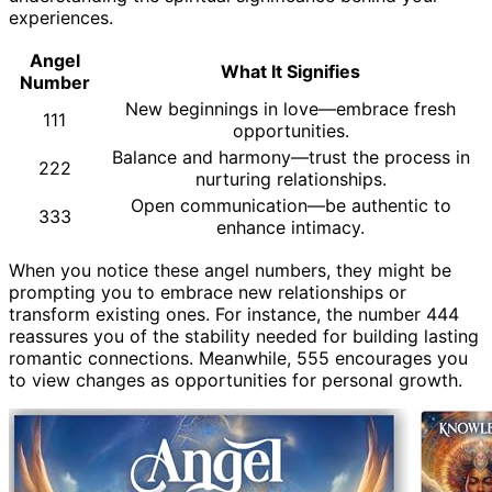
experiences.
Angel
What It Signifies
Number
New beginnings in love—embrace fresh
111
opportunities.
Balance and harmony—trust the process in
222
nurturing relationships.
Open communication—be authentic to
333
enhance intimacy.
When you notice these angel numbers, they might be
prompting you to embrace new relationships or
transform existing ones. For instance, the number 444
reassures you of the stability needed for building lasting
romantic connections. Meanwhile, 555 encourages you
to view changes as opportunities for personal growth.