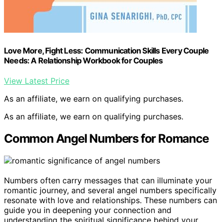
Love More, Fight Less: Communication Skills Every Couple
Needs: A Relationship Workbook for Couples
View Latest Price
As an affiliate, we earn on qualifying purchases.
As an affiliate, we earn on qualifying purchases.
Common Angel Numbers for Romance
Numbers often carry messages that can illuminate your
romantic journey, and several angel numbers specifically
resonate with love and relationships. These numbers can
guide you in deepening your connection and
understanding the spiritual significance behind your