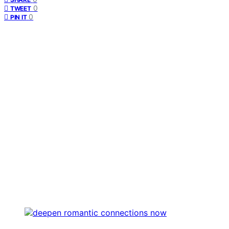
0
TWEET
0
PIN IT