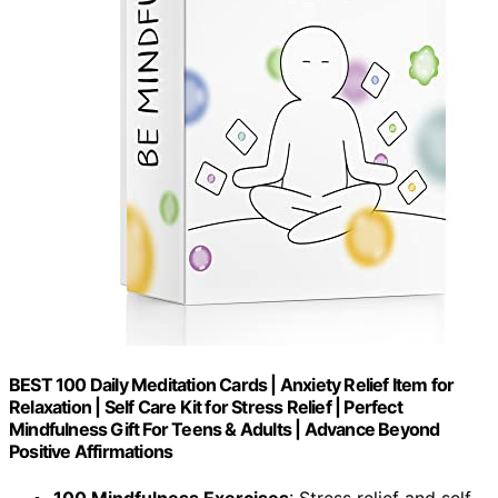
BEST 100 Daily Meditation Cards | Anxiety Relief Item for
Relaxation | Self Care Kit for Stress Relief | Perfect
Mindfulness Gift For Teens & Adults | Advance Beyond
Positive Affirmations
100 Mindfulness Exercises
: Stress relief and self-