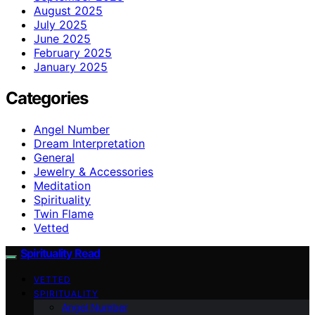
August 2025
July 2025
June 2025
February 2025
January 2025
Categories
Angel Number
Dream Interpretation
General
Jewelry & Accessories
Meditation
Spirituality
Twin Flame
Vetted
Spirituality Read
VETTED
SPIRITUALITY
Angel Number