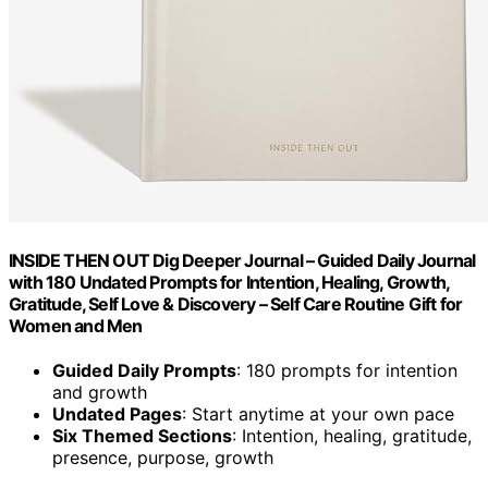
INSIDE THEN OUT Dig Deeper Journal – Guided Daily Journal
with 180 Undated Prompts for Intention, Healing, Growth,
Gratitude, Self Love & Discovery – Self Care Routine Gift for
Women and Men
Guided Daily Prompts
: 180 prompts for intention
and growth
Undated Pages
: Start anytime at your own pace
Six Themed Sections
: Intention, healing, gratitude,
presence, purpose, growth