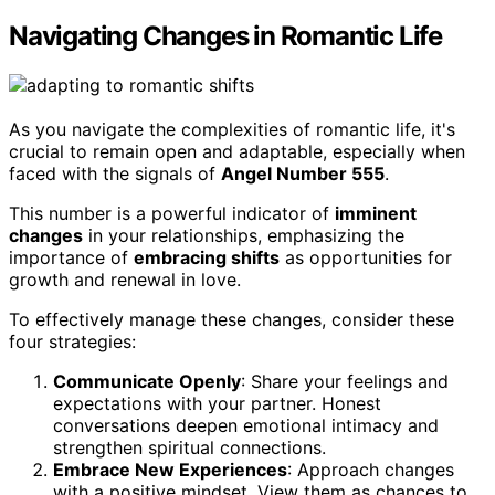
Navigating Changes in Romantic Life
As you navigate the complexities of romantic life, it's
crucial to remain open and adaptable, especially when
faced with the signals of
Angel Number 555
.
This number is a powerful indicator of
imminent
changes
in your relationships, emphasizing the
importance of
embracing shifts
as opportunities for
growth and renewal in love.
To effectively manage these changes, consider these
four strategies:
Communicate Openly
: Share your feelings and
expectations with your partner. Honest
conversations deepen emotional intimacy and
strengthen spiritual connections.
Embrace New Experiences
: Approach changes
with a positive mindset. View them as chances to