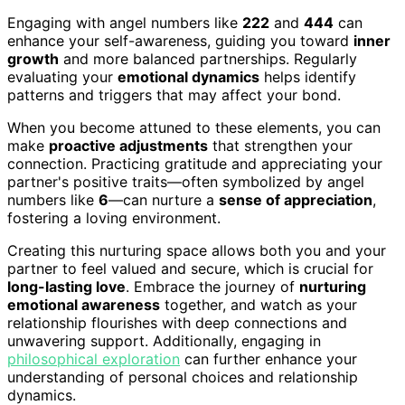
Engaging with angel numbers like
222
and
444
can
enhance your self-awareness, guiding you toward
inner
growth
and more balanced partnerships. Regularly
evaluating your
emotional dynamics
helps identify
patterns and triggers that may affect your bond.
When you become attuned to these elements, you can
make
proactive adjustments
that strengthen your
connection. Practicing gratitude and appreciating your
partner's positive traits—often symbolized by angel
numbers like
6
—can nurture a
sense of appreciation
,
fostering a loving environment.
Creating this nurturing space allows both you and your
partner to feel valued and secure, which is crucial for
long-lasting love
. Embrace the journey of
nurturing
emotional awareness
together, and watch as your
relationship flourishes with deep connections and
unwavering support. Additionally, engaging in
philosophical exploration
can further enhance your
understanding of personal choices and relationship
dynamics.