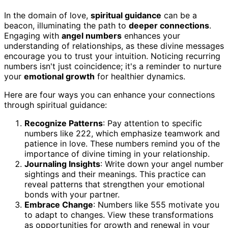
In the domain of love,
spiritual guidance
can be a
beacon, illuminating the path to
deeper connections
.
Engaging with
angel numbers
enhances your
understanding of relationships, as these divine messages
encourage you to trust your intuition. Noticing recurring
numbers isn't just coincidence; it's a reminder to nurture
your
emotional growth
for healthier dynamics.
Here are four ways you can enhance your connections
through spiritual guidance:
Recognize Patterns
: Pay attention to specific
numbers like 222, which emphasize teamwork and
patience in love. These numbers remind you of the
importance of divine timing in your relationship.
Journaling Insights
: Write down your angel number
sightings and their meanings. This practice can
reveal patterns that strengthen your emotional
bonds with your partner.
Embrace Change
: Numbers like 555 motivate you
to adapt to changes. View these transformations
as opportunities for growth and renewal in your