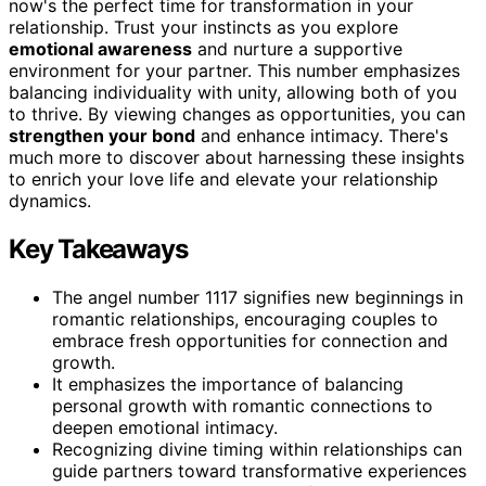
now's the perfect time for transformation in your
relationship. Trust your instincts as you explore
emotional awareness
and nurture a supportive
environment for your partner. This number emphasizes
balancing individuality with unity, allowing both of you
to thrive. By viewing changes as opportunities, you can
strengthen your bond
and enhance intimacy. There's
much more to discover about harnessing these insights
to enrich your love life and elevate your relationship
dynamics.
Key Takeaways
The angel number 1117 signifies new beginnings in
romantic relationships, encouraging couples to
embrace fresh opportunities for connection and
growth.
It emphasizes the importance of balancing
personal growth with romantic connections to
deepen emotional intimacy.
Recognizing divine timing within relationships can
guide partners toward transformative experiences