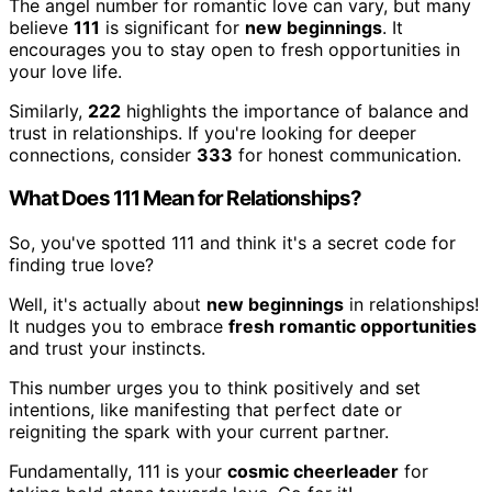
The angel number for romantic love can vary, but many
believe
111
is significant for
new beginnings
. It
encourages you to stay open to fresh opportunities in
your love life.
Similarly,
222
highlights the importance of balance and
trust in relationships. If you're looking for deeper
connections, consider
333
for honest communication.
What Does 111 Mean for Relationships?
So, you've spotted 111 and think it's a secret code for
finding true love?
Well, it's actually about
new beginnings
in relationships!
It nudges you to embrace
fresh romantic opportunities
and trust your instincts.
This number urges you to think positively and set
intentions, like manifesting that perfect date or
reigniting the spark with your current partner.
Fundamentally, 111 is your
cosmic cheerleader
for