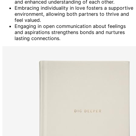
and enhanced understanding of each other.
Embracing individuality in love fosters a supportive
environment, allowing both partners to thrive and
feel valued.
Engaging in open communication about feelings
and aspirations strengthens bonds and nurtures
lasting connections.