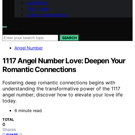
Meditation
Twin Flame
Dream Interpretation
Search for:
SEARCH
Angel Number
1117 Angel Number Love: Deepen Your
Romantic Connections
Fostering deep romantic connections begins with
understanding the transformative power of the 1117
angel number; discover how to elevate your love life
today.
6 minute read
TOTAL
0
Shares
0
SHARE