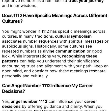
repetitive number as a reminder to
trust your journey
and inner wisdom.
Does 1112 Have Specific Meanings Across Different
Cultures?
You might wonder if 1112 has specific meanings across
cultures. In many traditions,
cultural symbolism
associates number sequences with spiritual messages or
auspicious signs. Historically, some cultures see
repeated numbers as
divine communication
or good
luck. While interpretations vary,
recognizing these
patterns
can help you understand their significance,
encouraging trust and alignment with your path. Keep an
open mind, and consider how these meanings resonate
personally and culturally.
Can Angel Number 1112 Influence My Career
Decisions?
Yes,
angel number 1112
can influence your
career
decisions
by offering guidance and clarity. When you