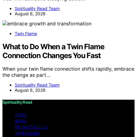
Spirituality Read Team
August 6, 2026
Twin Flame
What to Do When a Twin Flame
Connection Changes You Fast
When your twin flame connection shifts rapidly, embrace
the change as part…
Spirituality Read Team
August 6, 2026
Spirituality Read
HOME
BLOG
PRIVACY POLICY
IMPRESSUM