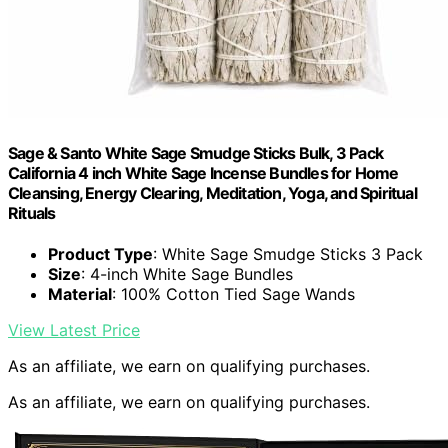
Sage & Santo White Sage Smudge Sticks Bulk, 3 Pack
California 4 inch White Sage Incense Bundles for Home
Cleansing, Energy Clearing, Meditation, Yoga, and Spiritual
Rituals
Product Type
: White Sage Smudge Sticks 3 Pack
Size
: 4-inch White Sage Bundles
Material
: 100% Cotton Tied Sage Wands
View Latest Price
As an affiliate, we earn on qualifying purchases.
As an affiliate, we earn on qualifying purchases.