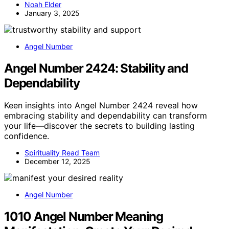
Noah Elder
January 3, 2025
Angel Number
Angel Number 2424: Stability and
Dependability
Keen insights into Angel Number 2424 reveal how
embracing stability and dependability can transform
your life—discover the secrets to building lasting
confidence.
Spirituality Read Team
December 12, 2025
Angel Number
1010 Angel Number Meaning