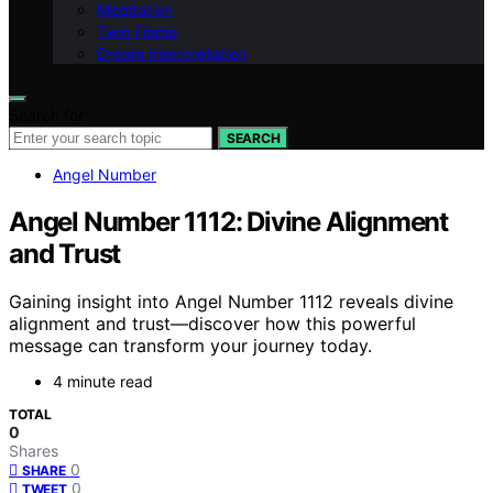
Meditation
Twin Flame
Dream Interpretation
Search for:
SEARCH
Angel Number
Angel Number 1112: Divine Alignment
and Trust
Gaining insight into Angel Number 1112 reveals divine
alignment and trust—discover how this powerful
message can transform your journey today.
4 minute read
TOTAL
0
Shares
0
SHARE
0
TWEET