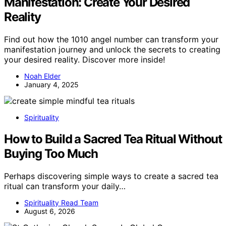
Manifestation: Create Your Desired
Reality
Find out how the 1010 angel number can transform your
manifestation journey and unlock the secrets to creating
your desired reality. Discover more inside!
Noah Elder
January 4, 2025
Spirituality
How to Build a Sacred Tea Ritual Without
Buying Too Much
Perhaps discovering simple ways to create a sacred tea
ritual can transform your daily…
Spirituality Read Team
August 6, 2026