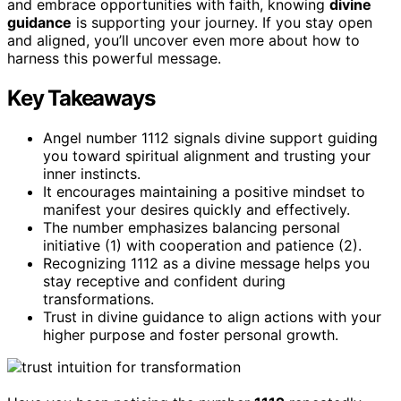
and embrace opportunities with faith, knowing
divine
guidance
is supporting your journey. If you stay open
and aligned, you’ll uncover even more about how to
harness this powerful message.
Key Takeaways
Angel number 1112 signals divine support guiding
you toward spiritual alignment and trusting your
inner instincts.
It encourages maintaining a positive mindset to
manifest your desires quickly and effectively.
The number emphasizes balancing personal
initiative (1) with cooperation and patience (2).
Recognizing 1112 as a divine message helps you
stay receptive and confident during
transformations.
Trust in divine guidance to align actions with your
higher purpose and foster personal growth.