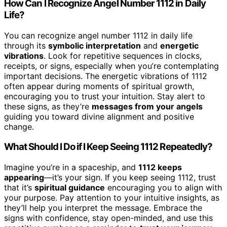
How Can I Recognize Angel Number 1112 in Daily
Life?
You can recognize angel number 1112 in daily life
through its
symbolic interpretation
and
energetic
vibrations
. Look for repetitive sequences in clocks,
receipts, or signs, especially when you’re contemplating
important decisions. The energetic vibrations of 1112
often appear during moments of spiritual growth,
encouraging you to trust your intuition. Stay alert to
these signs, as they’re
messages from your angels
guiding you toward divine alignment and positive
change.
What Should I Do if I Keep Seeing 1112 Repeatedly?
Imagine you’re in a spaceship, and
1112 keeps
appearing
—it’s your sign. If you keep seeing 1112, trust
that it’s
spiritual guidance
encouraging you to align with
your purpose. Pay attention to your intuitive insights, as
they’ll help you interpret the message. Embrace the
signs with confidence, stay open-minded, and use this