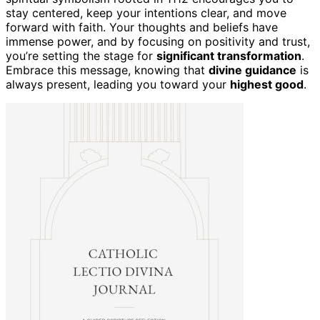
stay centered, keep your intentions clear, and move
forward with faith. Your thoughts and beliefs have
immense power, and by focusing on positivity and trust,
you’re setting the stage for
significant transformation
.
Embrace this message, knowing that
divine guidance
is
always present, leading you toward your
highest good
.