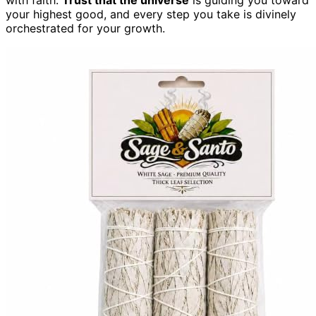
your highest good, and every step you take is divinely
orchestrated for your growth.