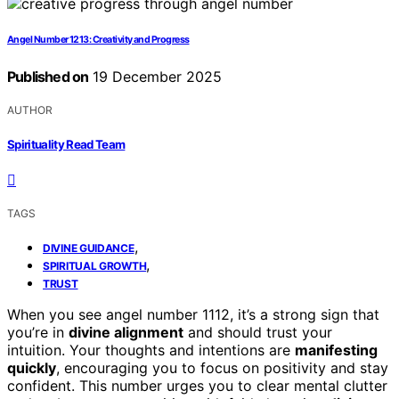
Angel Number 1213: Creativity and Progress
Published on
19 December 2025
AUTHOR
Spirituality Read Team
TAGS
,
DIVINE GUIDANCE
,
SPIRITUAL GROWTH
TRUST
When you see angel number 1112, it’s a strong sign that
you’re in
divine alignment
and should trust your
intuition. Your thoughts and intentions are
manifesting
quickly
, encouraging you to focus on positivity and stay
confident. This number urges you to clear mental clutter