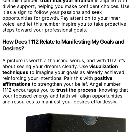
see this number,
trust that your intuition
is aligned with
divine support, helping you make confident choices. Use
it as a sign to follow your passions and seek
opportunities for growth. Pay attention to your inner
voice, and let this number inspire you to take proactive
steps toward your professional goals.
How Does 1112 Relate to Manifesting My Goals and
Desires?
A picture is worth a thousand words, and with 1112, it’s
about seeing your dreams clearly. Use
visualization
techniques
to imagine your goals as already achieved,
reinforcing your intentions. Pair this with
positive
affirmations
to strengthen your belief. Angel number
1112 encourages you to
trust the process
, knowing that
your focused energy and faith will align opportunities
and resources to manifest your desires effortlessly.