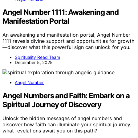
Angel Number 1111: Awakening and
Manifestation Portal
An awakening and manifestation portal, Angel Number
1111 reveals divine support and opportunities for growth
—discover what this powerful sign can unlock for you.
Spirituality Read Team
December 5, 2025
Angel Number
Angel Numbers and Faith: Embark on a
Spiritual Journey of Discovery
Unlock the hidden messages of angel numbers and
discover how faith can illuminate your spiritual journey;
what revelations await you on this path?