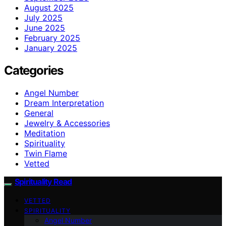
August 2025
July 2025
June 2025
February 2025
January 2025
Categories
Angel Number
Dream Interpretation
General
Jewelry & Accessories
Meditation
Spirituality
Twin Flame
Vetted
Spirituality Read
VETTED
SPIRITUALITY
Angel Number