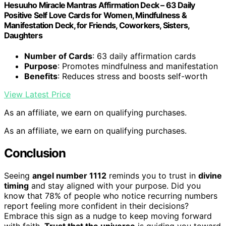
Hesuuho Miracle Mantras Affirmation Deck – 63 Daily
Positive Self Love Cards for Women, Mindfulness &
Manifestation Deck, for Friends, Coworkers, Sisters,
Daughters
Number of Cards
: 63 daily affirmation cards
Purpose
: Promotes mindfulness and manifestation
Benefits
: Reduces stress and boosts self-worth
View Latest Price
As an affiliate, we earn on qualifying purchases.
As an affiliate, we earn on qualifying purchases.
Conclusion
Seeing
angel number 1112
reminds you to trust in
divine
timing
and stay aligned with your purpose. Did you
know that 78% of people who notice recurring numbers
report feeling more confident in their decisions?
Embrace this sign as a nudge to keep moving forward
with faith.
Trust that the universe
is guiding you toward