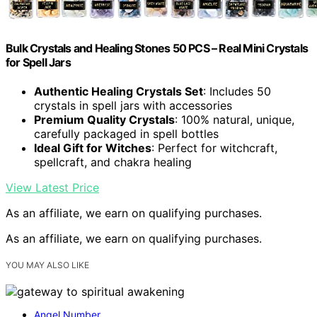
Bulk Crystals and Healing Stones 50 PCS – Real Mini Crystals
for Spell Jars
Authentic Healing Crystals Set
: Includes 50
crystals in spell jars with accessories
Premium Quality Crystals
: 100% natural, unique,
carefully packaged in spell bottles
Ideal Gift for Witches
: Perfect for witchcraft,
spellcraft, and chakra healing
View Latest Price
As an affiliate, we earn on qualifying purchases.
As an affiliate, we earn on qualifying purchases.
YOU MAY ALSO LIKE
Angel Number