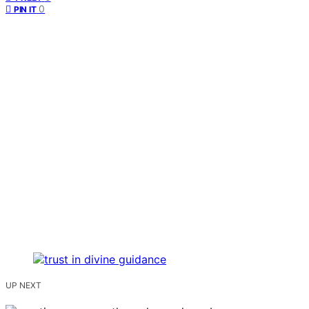
0
PIN IT
UP NEXT