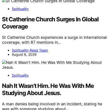
Spirituality
St Catherine Church Surges In Global
Coverage
St Catherine Church experiences a surge in international
coverage, with 87 mentions in…
Spirituality Read Team
August 6, 2026
Spirituality
Nah It Wasn’t Him. He Was With Me
Studying About Jesus.
A man denies being involved in an incident, stating he
was with someone studying about…