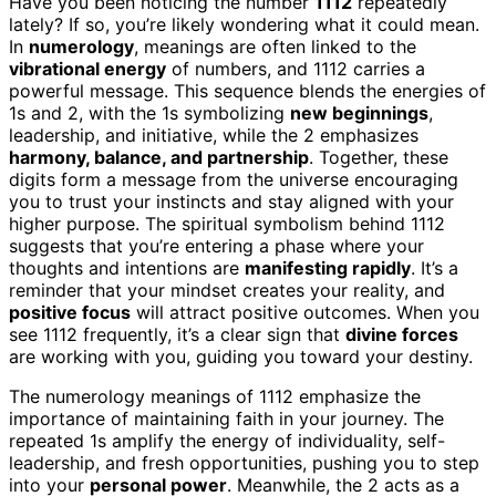
Have you been noticing the number
1112
repeatedly
lately? If so, you’re likely wondering what it could mean.
In
numerology
, meanings are often linked to the
vibrational energy
of numbers, and 1112 carries a
powerful message. This sequence blends the energies of
1s and 2, with the 1s symbolizing
new beginnings
,
leadership, and initiative, while the 2 emphasizes
harmony, balance, and partnership
. Together, these
digits form a message from the universe encouraging
you to trust your instincts and stay aligned with your
higher purpose. The spiritual symbolism behind 1112
suggests that you’re entering a phase where your
thoughts and intentions are
manifesting rapidly
. It’s a
reminder that your mindset creates your reality, and
positive focus
will attract positive outcomes. When you
see 1112 frequently, it’s a clear sign that
divine forces
are working with you, guiding you toward your destiny.
The numerology meanings of 1112 emphasize the
importance of maintaining faith in your journey. The
repeated 1s amplify the energy of individuality, self-
leadership, and fresh opportunities, pushing you to step
into your
personal power
. Meanwhile, the 2 acts as a