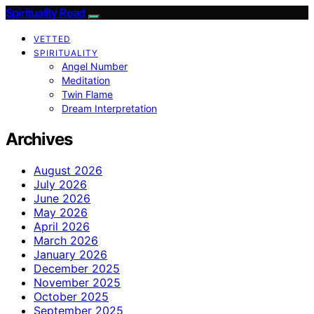
Spirituality Read
VETTED
SPIRITUALITY
Angel Number
Meditation
Twin Flame
Dream Interpretation
Archives
August 2026
July 2026
June 2026
May 2026
April 2026
March 2026
January 2026
December 2025
November 2025
October 2025
September 2025