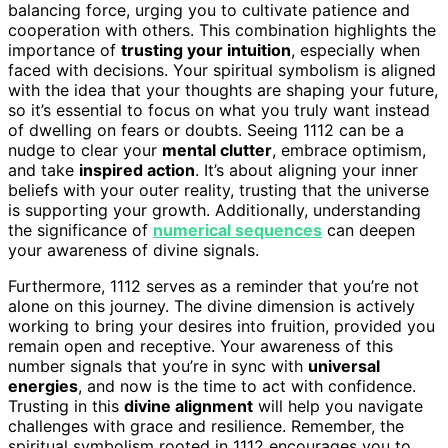
balancing force, urging you to cultivate patience and
cooperation with others. This combination highlights the
importance of
trusting your intuition
, especially when
faced with decisions. Your spiritual symbolism is aligned
with the idea that your thoughts are shaping your future,
so it’s essential to focus on what you truly want instead
of dwelling on fears or doubts. Seeing 1112 can be a
nudge to clear your
mental clutter
, embrace optimism,
and take
inspired action
. It’s about aligning your inner
beliefs with your outer reality, trusting that the universe
is supporting your growth. Additionally, understanding
the significance of
numerical sequences
can deepen
your awareness of divine signals.
Furthermore, 1112 serves as a reminder that you’re not
alone on this journey. The divine dimension is actively
working to bring your desires into fruition, provided you
remain open and receptive. Your awareness of this
number signals that you’re in sync with
universal
energies
, and now is the time to act with confidence.
Trusting in this
divine alignment
will help you navigate
challenges with grace and resilience. Remember, the
spiritual symbolism rooted in 1112 encourages you to