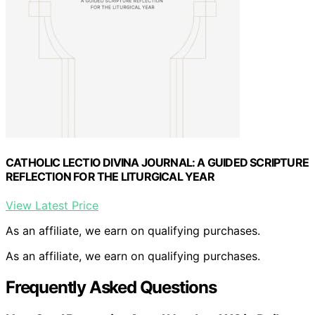
CATHOLIC LECTIO DIVINA JOURNAL: A GUIDED SCRIPTURE
REFLECTION FOR THE LITURGICAL YEAR
View Latest Price
As an affiliate, we earn on qualifying purchases.
As an affiliate, we earn on qualifying purchases.
Frequently Asked Questions