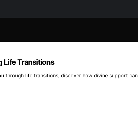
Life Transitions
u through life transitions; discover how divine support can