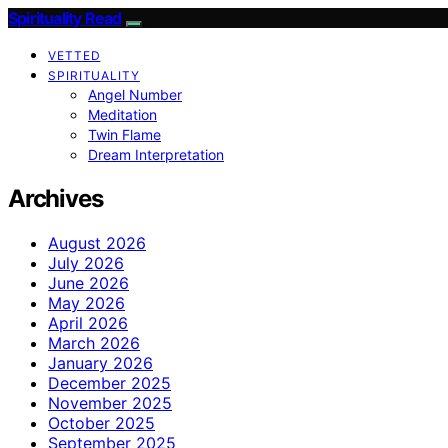
Spirituality Read
VETTED
SPIRITUALITY
Angel Number
Meditation
Twin Flame
Dream Interpretation
Archives
August 2026
July 2026
June 2026
May 2026
April 2026
March 2026
January 2026
December 2025
November 2025
October 2025
September 2025