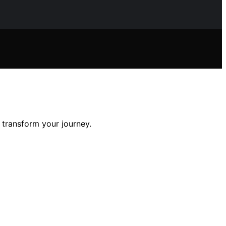
 transform your journey.