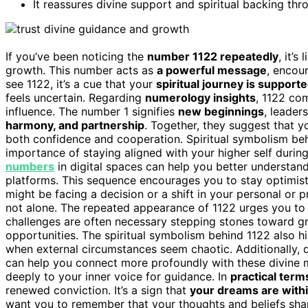
It reassures divine support and spiritual backing th
If you’ve been noticing the
number 1122 repeatedly
, it’s 
growth. This number acts as
a powerful message
, encou
see 1122, it’s a cue that your
spiritual journey is support
feels uncertain. Regarding
numerology insights
, 1122 com
influence. The number 1 signifies
new beginnings
, leader
harmony, and partnership
. Together, they suggest that y
both confidence and cooperation. Spiritual symbolism be
importance of staying aligned with your higher self duri
numbers
in digital spaces can help you better understa
platforms. This sequence encourages you to stay optimisti
might be facing a decision or a shift in your personal or p
not alone. The repeated appearance of 1122 urges you to ma
challenges are often necessary stepping stones toward gr
opportunities. The spiritual symbolism behind 1122 also h
when external circumstances seem chaotic. Additionally,
can help you connect more profoundly with these divine 
deeply to your inner voice for guidance. In
practical term
renewed conviction. It’s a sign that
your dreams are with
want you to remember that your thoughts and beliefs shape