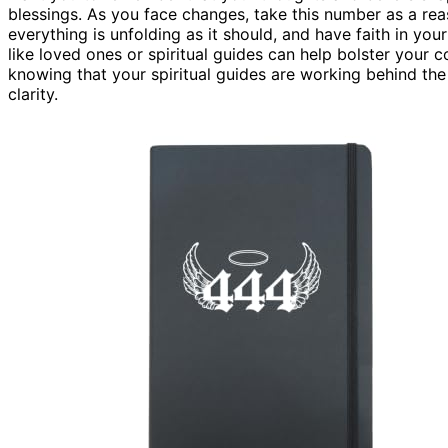
blessings. As you face changes, take this number as a re
everything is unfolding as it should, and have faith in yo
like loved ones or spiritual guides can help bolster your
knowing that your spiritual guides are working behind t
clarity.