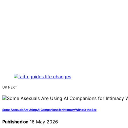
UP NEXT
Some Asexuals Are Using AI Companions for Intimacy Without the Sex
Published on
16 May 2026