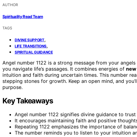
AUTHOR
Spirituality Read Team
TAGS
,
DIVINE SUPPORT
,
LIFE TRANSITIONS
SPIRITUAL GUIDANCE
Angel number 1122 is a strong message from your angels 
you navigate life’s passages. It combines energies of
new 
intuition and faith during uncertain times. This number r
stepping stones for growth. Keep an open mind, and you’l
purpose.
Key Takeaways
Angel number 1122 signifies divine guidance to trust 
It encourages maintaining faith and positive thought
Repeating 1122 emphasizes the importance of balanc
The number reminds you to listen to your intuition and