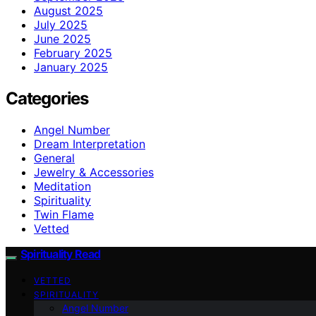
August 2025
July 2025
June 2025
February 2025
January 2025
Categories
Angel Number
Dream Interpretation
General
Jewelry & Accessories
Meditation
Spirituality
Twin Flame
Vetted
Spirituality Read
VETTED
SPIRITUALITY
Angel Number