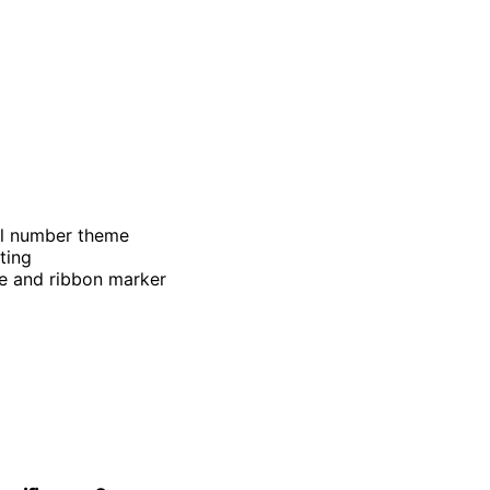
el number theme
ting
re and ribbon marker