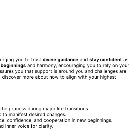
urging you to trust
divine guidance
and
stay confident
as
beginnings
and harmony, encouraging you to rely on your
eassures you that support is around you and challenges are
l discover more about how to align with your highest
the process during major life transitions.
s to manifest desired changes.
e, confidence, and cooperation in new beginnings.
 inner voice for clarity.