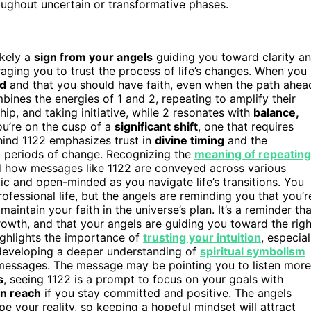
roughout uncertain or transformative phases.
likely a
sign from your angels
guiding you toward clarity a
raging you to trust the process of life’s changes. When you
ed
and that you should have faith, even when the path ahea
bines the energies of 1 and 2, repeating to amplify their
ship, and taking initiative, while 2 resonates with
balance,
ou’re on the cusp of a
significant shift
, one that requires
hind 1122 emphasizes trust in
divine timing
and the
ng periods of change. Recognizing the
meaning of repeating
nd how messages like 1122 are conveyed across various
c and open-minded as you navigate life’s transitions. You
rofessional life, but the angels are reminding you that you’r
intain your faith in the universe’s plan. It’s a reminder tha
owth, and that your angels are guiding you toward the righ
ighlights the importance of
trusting your intuition
, especial
 developing a deeper understanding of
spiritual symbolism
messages. The message may be pointing you to listen more
s
, seeing 1122 is a prompt to focus on your goals with
in reach
if you stay committed and positive. The angels
 your reality, so keeping a hopeful mindset will attract