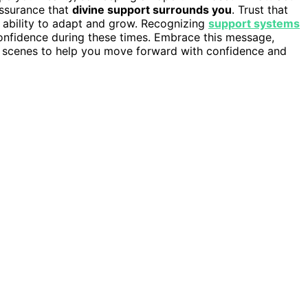
assurance that
divine support surrounds you
. Trust that
ur ability to adapt and grow. Recognizing
support systems
 confidence during these times. Embrace this message,
he scenes to help you move forward with confidence and