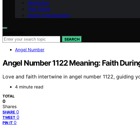
Meditation
Twin Flame
Dream Interpretation
Search for:
SEARCH
Angel Number
Angel Number 1122 Meaning: Faith During 
Love and faith intertwine in angel number 1122, guiding yo
4 minute read
TOTAL
0
Shares
0
SHARE
0
TWEET
0
PIN IT