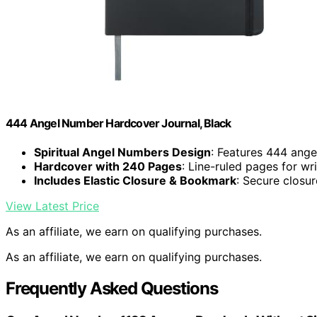
444 Angel Number Hardcover Journal, Black
Spiritual Angel Numbers Design
: Features 444 ang
Hardcover with 240 Pages
: Line-ruled pages for wri
Includes Elastic Closure & Bookmark
: Secure closu
View Latest Price
As an affiliate, we earn on qualifying purchases.
As an affiliate, we earn on qualifying purchases.
Frequently Asked Questions