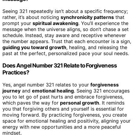
Seeing 321 repeatedly isn’t about a specific frequency;
rather, it’s about noticing
synchronicity patterns
that
prompt your
spiritual awakening
. You’ll experience the
message when the universe aligns, so don’t chase a set
schedule. Instead, stay aware and receptive whenever
the number appears. Trust that each encounter is a sign,
guiding you toward growth
, healing, and releasing the
past at the perfect, personalized pace your soul needs.
Does Angel Number 321 Relate to Forgiveness
Practices?
Yes, angel number 321 relates to your
forgiveness
journey
and
emotional healing
. Seeing 321 encourages
you to let go of past hurts and embrace forgiveness,
which paves the way for
personal growth
. It reminds
you that forgiving others and yourself is essential for
moving forward. By practicing forgiveness, you create
space for emotional healing and positivity, aligning your
energy with new opportunities and a more peaceful
mindset.