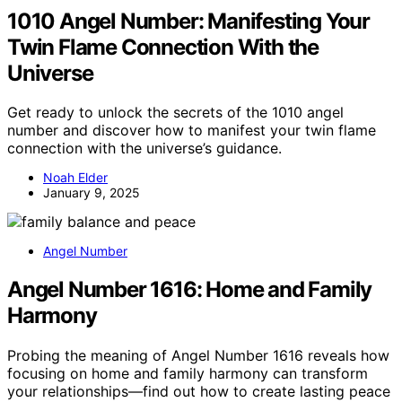
1010 Angel Number: Manifesting Your
Twin Flame Connection With the
Universe
Get ready to unlock the secrets of the 1010 angel
number and discover how to manifest your twin flame
connection with the universe’s guidance.
Noah Elder
January 9, 2025
Angel Number
Angel Number 1616: Home and Family
Harmony
Probing the meaning of Angel Number 1616 reveals how
focusing on home and family harmony can transform
your relationships—find out how to create lasting peace