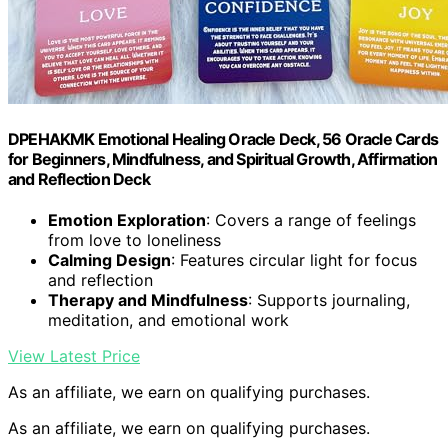
DPEHAKMK Emotional Healing Oracle Deck, 56 Oracle Cards
for Beginners, Mindfulness, and Spiritual Growth, Affirmation
and Reflection Deck
Emotion Exploration
: Covers a range of feelings
from love to loneliness
Calming Design
: Features circular light for focus
and reflection
Therapy and Mindfulness
: Supports journaling,
meditation, and emotional work
View Latest Price
As an affiliate, we earn on qualifying purchases.
As an affiliate, we earn on qualifying purchases.