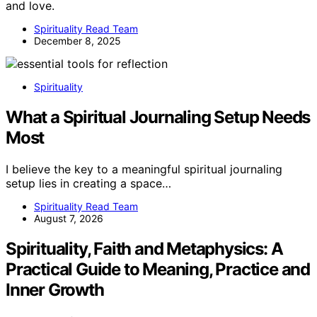
and love.
Spirituality Read Team
December 8, 2025
Spirituality
What a Spiritual Journaling Setup Needs
Most
I believe the key to a meaningful spiritual journaling
setup lies in creating a space…
Spirituality Read Team
August 7, 2026
Spirituality, Faith and Metaphysics: A
Practical Guide to Meaning, Practice and
Inner Growth