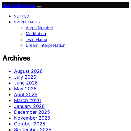
Spirituality Read
VETTED
SPIRITUALITY
Angel Number
Meditation
Twin Flame
Dream Interpretation
Archives
August 2026
July 2026
June 2026
May 2026
April 2026
March 2026
January 2026
December 2025
November 2025
October 2025
September 2025