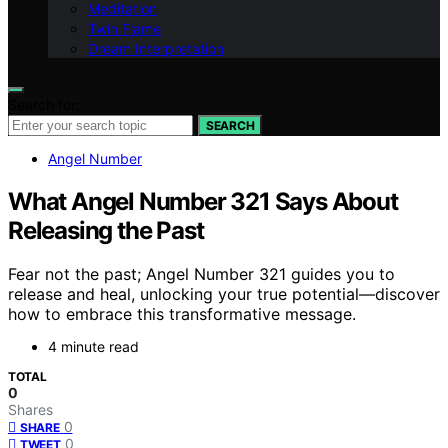
Meditation
Twin Flame
Dream Interpretation
Search for:
SEARCH
Angel Number
What Angel Number 321 Says About
Releasing the Past
Fear not the past; Angel Number 321 guides you to
release and heal, unlocking your true potential—discover
how to embrace this transformative message.
4 minute read
TOTAL
0
Shares
0
SHARE
0
TWEET