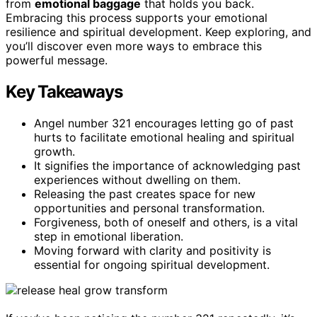
from
emotional baggage
that holds you back.
Embracing this process supports your emotional
resilience and spiritual development. Keep exploring, and
you’ll discover even more ways to embrace this
powerful message.
Key Takeaways
Angel number 321 encourages letting go of past
hurts to facilitate emotional healing and spiritual
growth.
It signifies the importance of acknowledging past
experiences without dwelling on them.
Releasing the past creates space for new
opportunities and personal transformation.
Forgiveness, both of oneself and others, is a vital
step in emotional liberation.
Moving forward with clarity and positivity is
essential for ongoing spiritual development.