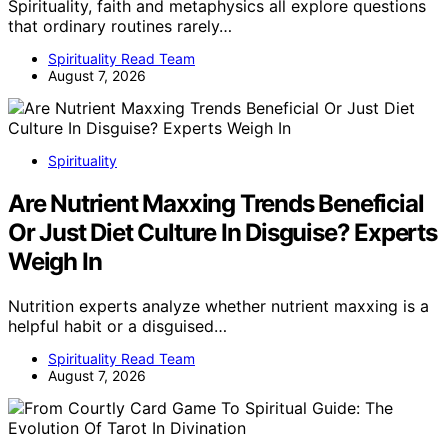
Spirituality, faith and metaphysics all explore questions
that ordinary routines rarely…
Spirituality Read Team
August 7, 2026
Spirituality
Are Nutrient Maxxing Trends Beneficial
Or Just Diet Culture In Disguise? Experts
Weigh In
Nutrition experts analyze whether nutrient maxxing is a
helpful habit or a disguised…
Spirituality Read Team
August 7, 2026