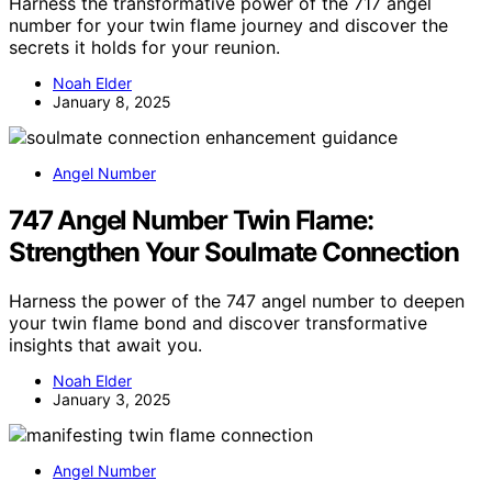
Harness the transformative power of the 717 angel
number for your twin flame journey and discover the
secrets it holds for your reunion.
Noah Elder
January 8, 2025
Angel Number
747 Angel Number Twin Flame:
Strengthen Your Soulmate Connection
Harness the power of the 747 angel number to deepen
your twin flame bond and discover transformative
insights that await you.
Noah Elder
January 3, 2025
Angel Number