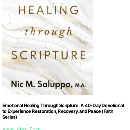
Emotional Healing Through Scripture: A 40-Day Devotional
to Experience Restoration, Recovery, and Peace (Faith
Series)
View Latest Price