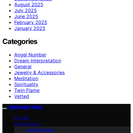
August 2025
July 2025
June 2025
February 2025
January 2025
Categories
Angel Number
Dream Interpretation
General
Jewelry & Accessories
Meditation
Spirituality
Twin Flame
Vetted
Spirituality Read
VETTED
SPIRITUALITY
Angel Number