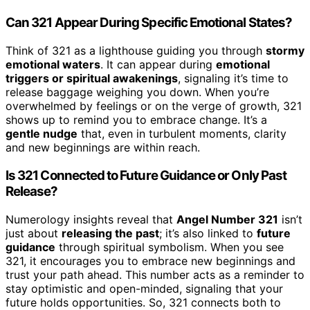
Can 321 Appear During Specific Emotional States?
Think of 321 as a lighthouse guiding you through
stormy
emotional waters
. It can appear during
emotional
triggers or spiritual awakenings
, signaling it’s time to
release baggage weighing you down. When you’re
overwhelmed by feelings or on the verge of growth, 321
shows up to remind you to embrace change. It’s a
gentle nudge
that, even in turbulent moments, clarity
and new beginnings are within reach.
Is 321 Connected to Future Guidance or Only Past
Release?
Numerology insights reveal that
Angel Number 321
isn’t
just about
releasing the past
; it’s also linked to
future
guidance
through spiritual symbolism. When you see
321, it encourages you to embrace new beginnings and
trust your path ahead. This number acts as a reminder to
stay optimistic and open-minded, signaling that your
future holds opportunities. So, 321 connects both to