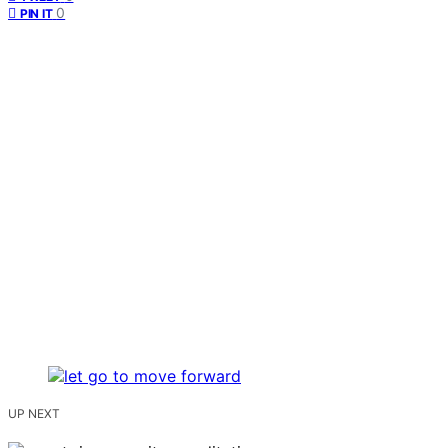
0
PIN IT
UP NEXT