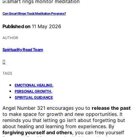
Can Smart Rings Track Meditation Progress?
Published on
11 May 2026
AUTHOR
Spirituality Read Team
TAGS
,
EMOTIONAL HEALING
,
PERSONAL GROWTH
SPIRITUAL GUIDANCE
Angel Number 321 encourages you to
release the past
to make space for growth and new opportunities. It
reminds you that letting go isn’t about forgetting but
about healing and learning from experiences. By
forgiving yourself and others
, you can free yourself