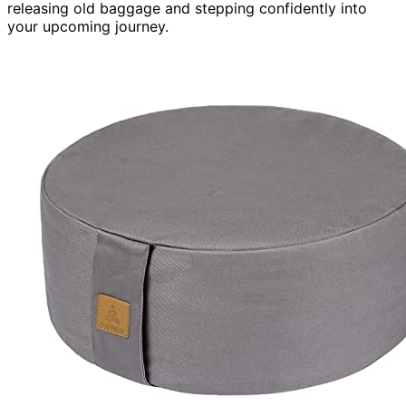
releasing old baggage and stepping confidently into
your upcoming journey.