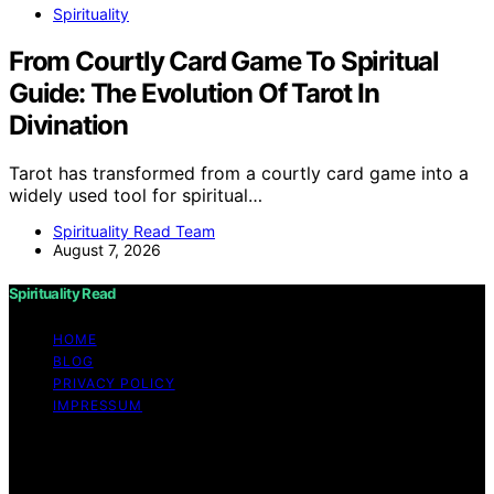
Spirituality
From Courtly Card Game To Spiritual
Guide: The Evolution Of Tarot In
Divination
Tarot has transformed from a courtly card game into a
widely used tool for spiritual…
Spirituality Read Team
August 7, 2026
Spirituality Read
HOME
BLOG
PRIVACY POLICY
IMPRESSUM
Copyright © 2026 Spirituality Read Content on
Spirituality Read is created and published using artificial
intelligence (AI) for general informational and