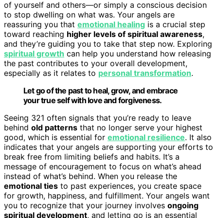
of yourself and others—or simply a conscious decision
to stop dwelling on what was. Your angels are
reassuring you that
emotional healing
is a crucial step
toward reaching
higher levels of spiritual awareness
,
and they’re guiding you to take that step now. Exploring
spiritual growth
can help you understand how releasing
the past contributes to your overall development,
especially as it relates to
personal transformation
.
Let go of the past to heal, grow, and embrace
your true self with love and forgiveness.
Seeing 321 often signals that you’re ready to leave
behind
old patterns
that no longer serve your highest
good, which is essential for
emotional resilience
. It also
indicates that your angels are supporting your efforts to
break free from limiting beliefs and habits. It’s a
message of encouragement to focus on what’s ahead
instead of what’s behind. When you release the
emotional ties
to past experiences, you create space
for growth, happiness, and fulfillment. Your angels want
you to recognize that your journey involves
ongoing
spiritual development
, and letting go is an essential