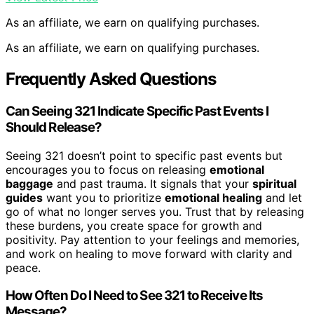
As an affiliate, we earn on qualifying purchases.
As an affiliate, we earn on qualifying purchases.
Frequently Asked Questions
Can Seeing 321 Indicate Specific Past Events I
Should Release?
Seeing 321 doesn’t point to specific past events but
encourages you to focus on releasing
emotional
baggage
and past trauma. It signals that your
spiritual
guides
want you to prioritize
emotional healing
and let
go of what no longer serves you. Trust that by releasing
these burdens, you create space for growth and
positivity. Pay attention to your feelings and memories,
and work on healing to move forward with clarity and
peace.
How Often Do I Need to See 321 to Receive Its
Message?