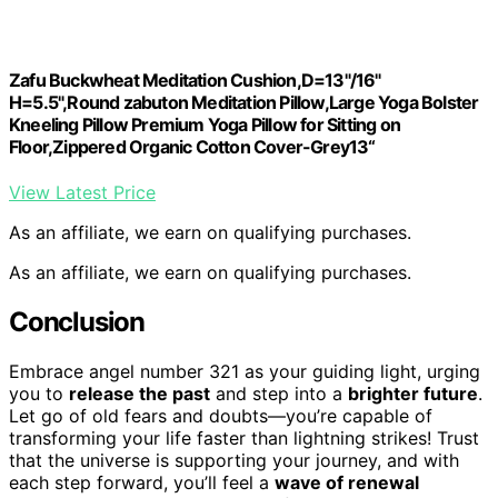
Zafu Buckwheat Meditation Cushion,D=13"/16"
H=5.5",Round zabuton Meditation Pillow,Large Yoga Bolster
Kneeling Pillow Premium Yoga Pillow for Sitting on
Floor,Zippered Organic Cotton Cover-Grey13“
View Latest Price
As an affiliate, we earn on qualifying purchases.
As an affiliate, we earn on qualifying purchases.
Conclusion
Embrace angel number 321 as your guiding light, urging
you to
release the past
and step into a
brighter future
.
Let go of old fears and doubts—you’re capable of
transforming your life faster than lightning strikes! Trust
that the universe is supporting your journey, and with
each step forward, you’ll feel a
wave of renewal