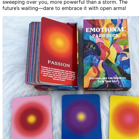
sweeping over you, more powerful than a storm. The
future’s waiting—dare to embrace it with open arms!