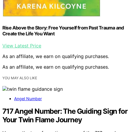
Rise Above the Story: Free Yourself from Past Trauma and
Create the Life You Want
View Latest Price
As an affiliate, we earn on qualifying purchases.
As an affiliate, we earn on qualifying purchases.
YOU MAY ALSO LIKE
Angel Number
717 Angel Number: The Guiding Sign for
Your Twin Flame Journey