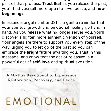
part of that process.
Trust that
as you release the past,
you’ll find yourself more open to love, peace, and
new
beginnings
.
In essence, angel number 321 is a gentle reminder that
your spiritual growth and emotional healing go hand in
hand. As you release what no longer serves you, you’ll
discover a lighter, more authentic version of yourself.
Your angels are there to support you every step of the
way, urging you to let go of the past so you can
embrace the
bright future
awaiting you. Trust in this
message, and know that the act of releasing is a
powerful act of
self-love
and spiritual evolution.