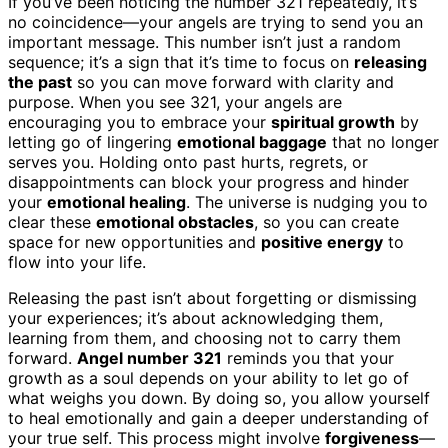
If you’ve been noticing the number 321 repeatedly, it’s
no coincidence—your angels are trying to send you an
important message. This number isn’t just a random
sequence; it’s a sign that it’s time to focus on
releasing
the past
so you can move forward with clarity and
purpose. When you see 321, your angels are
encouraging you to embrace your
spiritual growth
by
letting go of lingering
emotional baggage
that no longer
serves you. Holding onto past hurts, regrets, or
disappointments can block your progress and hinder
your
emotional healing
. The universe is nudging you to
clear these
emotional obstacles
, so you can create
space for new opportunities and
positive energy
to
flow into your life.
Releasing the past isn’t about forgetting or dismissing
your experiences; it’s about acknowledging them,
learning from them, and choosing not to carry them
forward.
Angel number 321
reminds you that your
growth as a soul depends on your ability to let go of
what weighs you down. By doing so, you allow yourself
to heal emotionally and gain a deeper understanding of
your true self. This process might involve
forgiveness
—