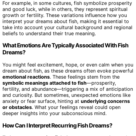
For example, in some cultures, fish symbolize prosperity
and good luck, while in others, they represent spiritual
growth or fertility. These variations influence how you
interpret your dreams about fish, making it essential to
take into account your cultural background and regional
beliefs to understand their true meaning.
What Emotions Are Typically Associated With Fish
Dreams?
You might feel excitement, hope, or even calm when you
dream about fish, as these dreams often evoke powerful
emotional reactions
. These feelings stem from the
symbolic meanings attached to fish
—prosperity,
fertility, and abundance—triggering a mix of anticipation
and curiosity. But sometimes, unexpected emotions like
anxiety or fear surface, hinting at
underlying concerns
or obstacles
. What your feelings reveal could open
deeper insights into your subconscious mind.
How Can I Interpret Recurring Fish Dreams?