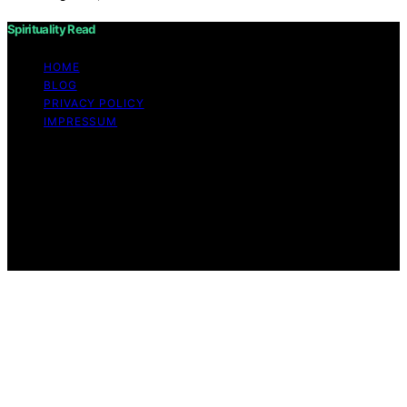
Spirituality Read
HOME
BLOG
PRIVACY POLICY
IMPRESSUM
Copyright © 2026 Spirituality Read Content on
Spirituality Read is created and published using artificial
intelligence (AI) for general informational and
educational purposes. Affiliate disclaimer As an affiliate,
we may earn a commission from qualifying purchases.
We get commissions for purchases made through links
on this website from Amazon and other third parties.