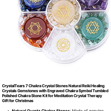
CrystalTears 7 Chakra Crystal Stones Natural Reiki Healing
Crystals Gemstones with Engraved Chakra Symbol Tumbled
Polished Chakra Stone Kit for Meditation Crystal Therapy
Gift for Christmas
Natural Quartz Chakra Stones
: Made of genuine