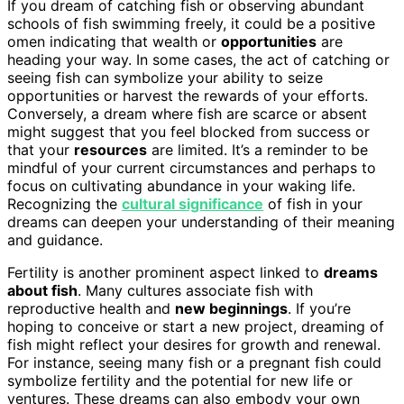
If you dream of catching fish or observing abundant
schools of fish swimming freely, it could be a positive
omen indicating that wealth or
opportunities
are
heading your way. In some cases, the act of catching or
seeing fish can symbolize your ability to seize
opportunities or harvest the rewards of your efforts.
Conversely, a dream where fish are scarce or absent
might suggest that you feel blocked from success or
that your
resources
are limited. It’s a reminder to be
mindful of your current circumstances and perhaps to
focus on cultivating abundance in your waking life.
Recognizing the
cultural significance
of fish in your
dreams can deepen your understanding of their meaning
and guidance.
Fertility is another prominent aspect linked to
dreams
about fish
. Many cultures associate fish with
reproductive health and
new beginnings
. If you’re
hoping to conceive or start a new project, dreaming of
fish might reflect your desires for growth and renewal.
For instance, seeing many fish or a pregnant fish could
symbolize fertility and the potential for new life or
ventures. These dreams can also embody your own