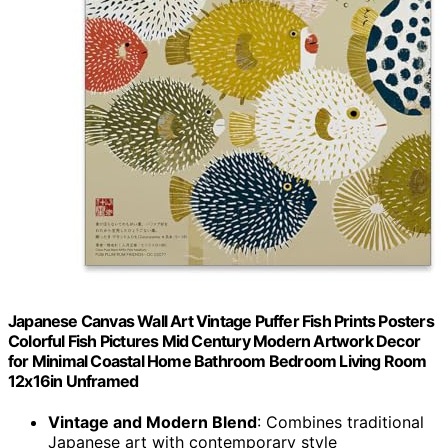
Japanese Canvas Wall Art Vintage Puffer Fish Prints Posters
Colorful Fish Pictures Mid Century Modern Artwork Decor
for Minimal Coastal Home Bathroom Bedroom Living Room
12x16in Unframed
Vintage and Modern Blend
: Combines traditional
Japanese art with contemporary style