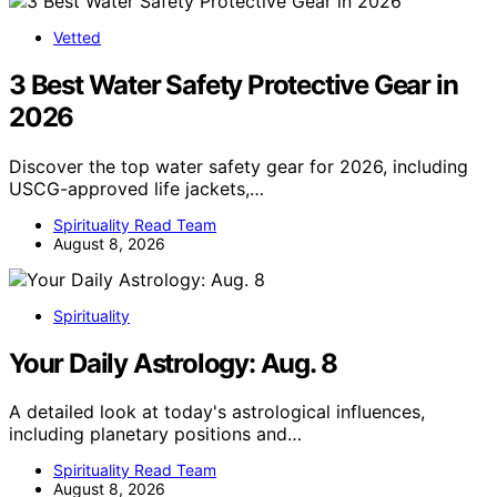
Vetted
3 Best Water Safety Protective Gear in
2026
Discover the top water safety gear for 2026, including
USCG-approved life jackets,…
Spirituality Read Team
August 8, 2026
Spirituality
Your Daily Astrology: Aug. 8
A detailed look at today's astrological influences,
including planetary positions and…
Spirituality Read Team
August 8, 2026