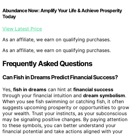
Abundance Now: Amplify Your Life & Achieve Prosperity
Today
View Latest Price
As an affiliate, we earn on qualifying purchases.
As an affiliate, we earn on qualifying purchases.
Frequently Asked Questions
Can Fish in Dreams Predict Financial Success?
Yes,
fish in dreams
can hint at
financial success
through your financial intuition and
dream symbolism
.
When you see fish swimming or catching fish, it often
suggests upcoming prosperity or opportunities to grow
your wealth. Trust your instincts, as your subconscious
may be signaling positive changes. By paying attention
to these symbols, you can better understand your
financial potential and take actions aligned with your