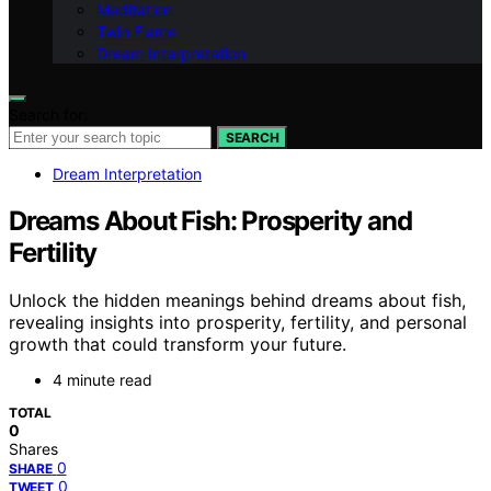
Meditation
Twin Flame
Dream Interpretation
Search for:
SEARCH
Dream Interpretation
Dreams About Fish: Prosperity and
Fertility
Unlock the hidden meanings behind dreams about fish,
revealing insights into prosperity, fertility, and personal
growth that could transform your future.
4 minute read
TOTAL
0
Shares
0
SHARE
0
TWEET