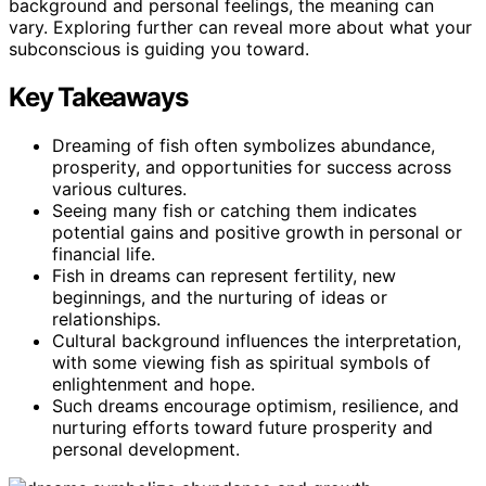
background and personal feelings, the meaning can
vary. Exploring further can reveal more about what your
subconscious is guiding you toward.
Key Takeaways
Dreaming of fish often symbolizes abundance,
prosperity, and opportunities for success across
various cultures.
Seeing many fish or catching them indicates
potential gains and positive growth in personal or
financial life.
Fish in dreams can represent fertility, new
beginnings, and the nurturing of ideas or
relationships.
Cultural background influences the interpretation,
with some viewing fish as spiritual symbols of
enlightenment and hope.
Such dreams encourage optimism, resilience, and
nurturing efforts toward future prosperity and
personal development.