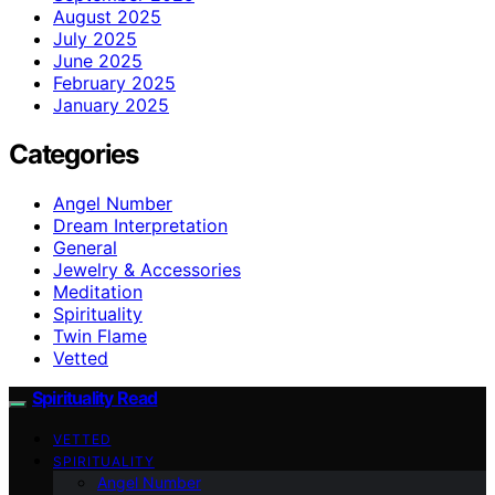
August 2025
July 2025
June 2025
February 2025
January 2025
Categories
Angel Number
Dream Interpretation
General
Jewelry & Accessories
Meditation
Spirituality
Twin Flame
Vetted
Spirituality Read
VETTED
SPIRITUALITY
Angel Number