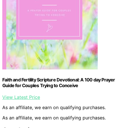
Faith and Fertility Scripture Devotional: A 100 day Prayer
Guide for Couples Trying to Conceive
View Latest Price
As an affiliate, we earn on qualifying purchases.
As an affiliate, we earn on qualifying purchases.