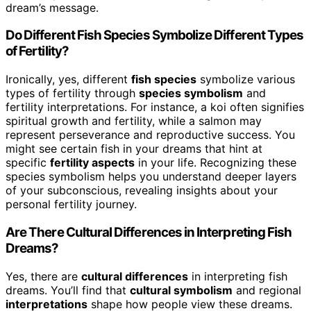
dream’s message.
Do Different Fish Species Symbolize Different Types
of Fertility?
Ironically, yes, different
fish species
symbolize various
types of fertility through
species symbolism
and
fertility interpretations. For instance, a koi often signifies
spiritual growth and fertility, while a salmon may
represent perseverance and reproductive success. You
might see certain fish in your dreams that hint at
specific
fertility aspects
in your life. Recognizing these
species symbolism helps you understand deeper layers
of your subconscious, revealing insights about your
personal fertility journey.
Are There Cultural Differences in Interpreting Fish
Dreams?
Yes, there are
cultural differences
in interpreting fish
dreams. You’ll find that
cultural symbolism
and regional
interpretations
shape how people view these dreams.