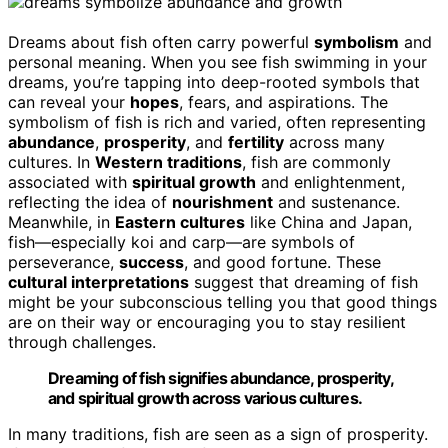
Dreams about fish often carry powerful
symbolism
and
personal meaning. When you see fish swimming in your
dreams, you’re tapping into deep-rooted symbols that
can reveal your
hopes
, fears, and aspirations. The
symbolism of fish is rich and varied, often representing
abundance
,
prosperity
, and
fertility
across many
cultures. In
Western traditions
, fish are commonly
associated with
spiritual growth
and enlightenment,
reflecting the idea of
nourishment
and sustenance.
Meanwhile, in
Eastern cultures
like China and Japan,
fish—especially koi and carp—are symbols of
perseverance,
success
, and good fortune. These
cultural interpretations
suggest that dreaming of fish
might be your subconscious telling you that good things
are on their way or encouraging you to stay resilient
through challenges.
Dreaming of fish signifies abundance, prosperity,
and spiritual growth across various cultures.
In many traditions, fish are seen as a sign of prosperity.