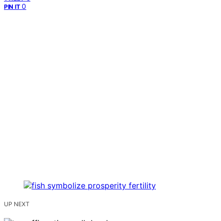
0
PIN IT
UP NEXT