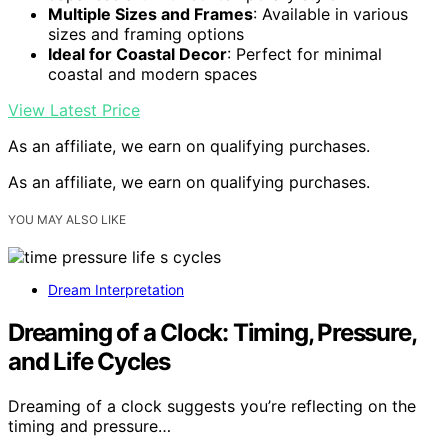
Multiple Sizes and Frames
: Available in various
sizes and framing options
Ideal for Coastal Decor
: Perfect for minimal
coastal and modern spaces
View Latest Price
As an affiliate, we earn on qualifying purchases.
As an affiliate, we earn on qualifying purchases.
YOU MAY ALSO LIKE
Dream Interpretation
Dreaming of a Clock: Timing, Pressure,
and Life Cycles
Dreaming of a clock suggests you’re reflecting on the
timing and pressure…