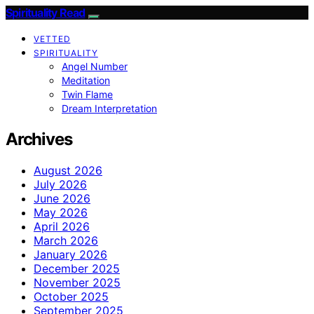
Spirituality Read
VETTED
SPIRITUALITY
Angel Number
Meditation
Twin Flame
Dream Interpretation
Archives
August 2026
July 2026
June 2026
May 2026
April 2026
March 2026
January 2026
December 2025
November 2025
October 2025
September 2025