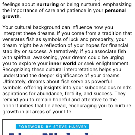
feelings about
nurturing
or being nurtured, emphasizing
the importance of care and patience in your
personal
growth
.
Your cultural background can influence how you
interpret these dreams. If you come from a tradition that
venerates fish as symbols of luck and prosperity, your
dream might be a reflection of your hopes for financial
stability or success. Alternatively, if you associate fish
with spiritual awakening, your dream could be urging
you to explore your
inner world
or seek enlightenment.
Recognizing these cultural interpretations helps you
understand the deeper significance of your dreams.
Ultimately, dreams about fish serve as powerful
symbols, offering insights into your subconscious mind’s
aspirations for abundance, fertility, and success. They
remind you to remain hopeful and attentive to the
opportunities that lie ahead, encouraging you to nurture
growth in all areas of your life.