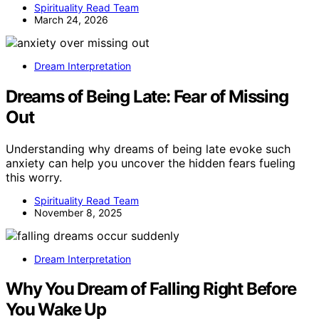
Spirituality Read Team
March 24, 2026
Dream Interpretation
Dreams of Being Late: Fear of Missing
Out
Understanding why dreams of being late evoke such
anxiety can help you uncover the hidden fears fueling
this worry.
Spirituality Read Team
November 8, 2025
Dream Interpretation
Why You Dream of Falling Right Before
You Wake Up