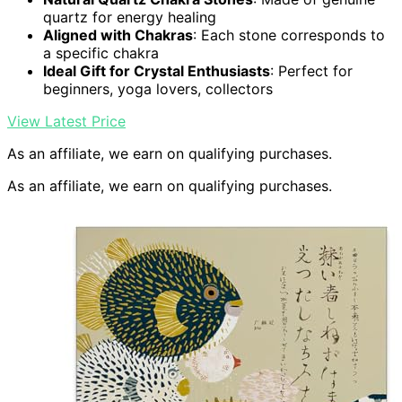
quartz for energy healing
Aligned with Chakras
: Each stone corresponds to
a specific chakra
Ideal Gift for Crystal Enthusiasts
: Perfect for
beginners, yoga lovers, collectors
View Latest Price
As an affiliate, we earn on qualifying purchases.
As an affiliate, we earn on qualifying purchases.