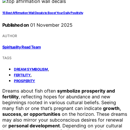
15 Best Affirmation Wall Decals to Boost Your Daily Positivity
Published on
01 November 2025
AUTHOR
Spirituality Read Team
TAGS
,
DREAM SYMBOLISM
,
FERTILITY
PROSPERITY
Dreams about fish often
symbolize prosperity and
fertility
, reflecting hopes for abundance and new
beginnings rooted in various cultural beliefs. Seeing
many fish or one that’s pregnant can indicate
growth,
success, or opportunities
on the horizon. These dreams
may also mirror your subconscious desires for renewal
or
personal development
. Depending on your cultural