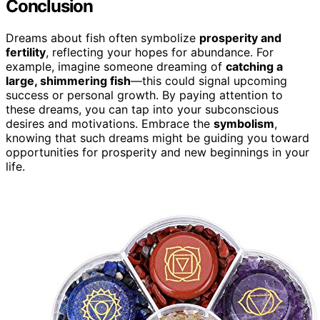
Conclusion
Dreams about fish often symbolize
prosperity and
fertility
, reflecting your hopes for abundance. For
example, imagine someone dreaming of
catching a
large, shimmering fish
—this could signal upcoming
success or personal growth. By paying attention to
these dreams, you can tap into your subconscious
desires and motivations. Embrace the
symbolism
,
knowing that such dreams might be guiding you toward
opportunities for prosperity and new beginnings in your
life.