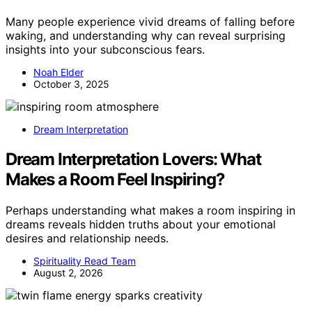
Many people experience vivid dreams of falling before
waking, and understanding why can reveal surprising
insights into your subconscious fears.
Noah Elder
October 3, 2025
Dream Interpretation
Dream Interpretation Lovers: What
Makes a Room Feel Inspiring?
Perhaps understanding what makes a room inspiring in
dreams reveals hidden truths about your emotional
desires and relationship needs.
Spirituality Read Team
August 2, 2026