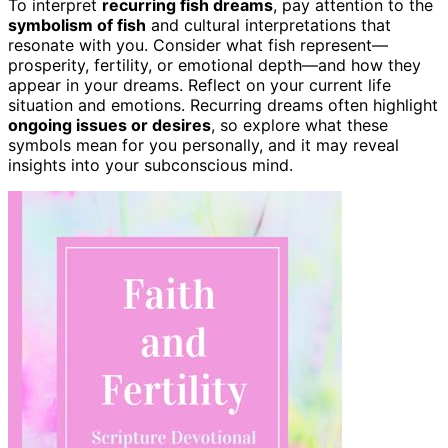
To interpret
recurring fish dreams
, pay attention to the
symbolism of fish
and cultural interpretations that
resonate with you. Consider what fish represent—
prosperity, fertility, or emotional depth—and how they
appear in your dreams. Reflect on your current life
situation and emotions. Recurring dreams often highlight
ongoing issues or desires
, so explore what these
symbols mean for you personally, and it may reveal
insights into your subconscious mind.