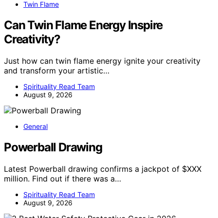
Twin Flame
Can Twin Flame Energy Inspire
Creativity?
Just how can twin flame energy ignite your creativity
and transform your artistic…
Spirituality Read Team
August 9, 2026
General
Powerball Drawing
Latest Powerball drawing confirms a jackpot of $XXX
million. Find out if there was a…
Spirituality Read Team
August 9, 2026