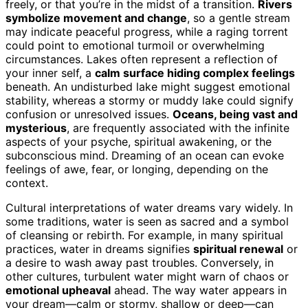
freely, or that you’re in the midst of a transition.
Rivers
symbolize movement and change
, so a gentle stream
may indicate peaceful progress, while a raging torrent
could point to emotional turmoil or overwhelming
circumstances. Lakes often represent a reflection of
your inner self, a
calm surface hiding complex feelings
beneath. An undisturbed lake might suggest emotional
stability, whereas a stormy or muddy lake could signify
confusion or unresolved issues.
Oceans, being vast and
mysterious
, are frequently associated with the infinite
aspects of your psyche, spiritual awakening, or the
subconscious mind. Dreaming of an ocean can evoke
feelings of awe, fear, or longing, depending on the
context.
Cultural interpretations of water dreams vary widely. In
some traditions, water is seen as sacred and a symbol
of cleansing or rebirth. For example, in many spiritual
practices, water in dreams signifies
spiritual renewal
or
a desire to wash away past troubles. Conversely, in
other cultures, turbulent water might warn of chaos or
emotional upheaval
ahead. The way water appears in
your dream—calm or stormy, shallow or deep—can