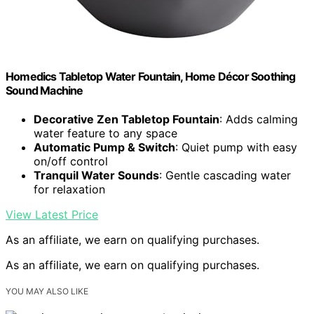
Homedics Tabletop Water Fountain, Home Décor Soothing
Sound Machine
Decorative Zen Tabletop Fountain
: Adds calming
water feature to any space
Automatic Pump & Switch
: Quiet pump with easy
on/off control
Tranquil Water Sounds
: Gentle cascading water
for relaxation
View Latest Price
As an affiliate, we earn on qualifying purchases.
As an affiliate, we earn on qualifying purchases.
YOU MAY ALSO LIKE