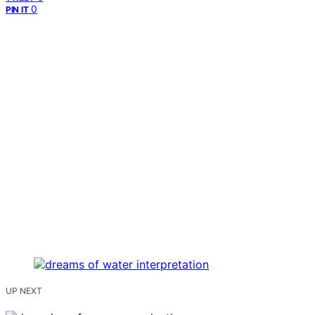
0
PIN IT
UP NEXT