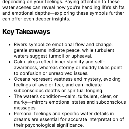
depending on your feelings. Paying attention to these
water scenes can reveal how you’re handling life’s shifts
and emotional depths—exploring these symbols further
can offer even deeper insights.
Key Takeaways
Rivers symbolize emotional flow and change;
gentle streams indicate peace, while turbulent
waters suggest turmoil or upheaval.
Calm lakes reflect inner stability and self-
awareness, whereas stormy or muddy lakes point
to confusion or unresolved issues.
Oceans represent vastness and mystery, evoking
feelings of awe or fear, and can indicate
subconscious depths or spiritual longing.
The water’s condition—calm, turbulent, clear, or
murky—mirrors emotional states and subconscious
messages.
Personal feelings and specific water details in
dreams are essential for accurate interpretation of
their psychological significance.