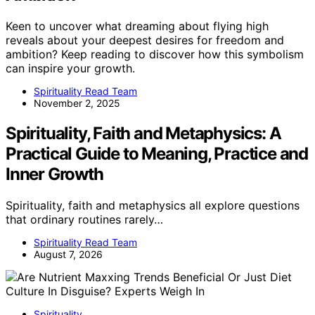
Keen to uncover what dreaming about flying high
reveals about your deepest desires for freedom and
ambition? Keep reading to discover how this symbolism
can inspire your growth.
Spirituality Read Team
November 2, 2025
Spirituality, Faith and Metaphysics: A
Practical Guide to Meaning, Practice and
Inner Growth
Spirituality, faith and metaphysics all explore questions
that ordinary routines rarely…
Spirituality Read Team
August 7, 2026
Spirituality