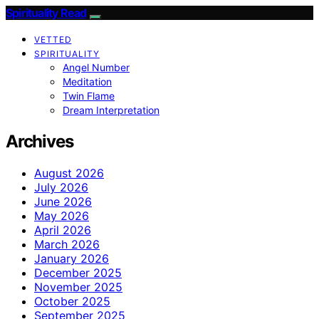
Spirituality Read
VETTED
SPIRITUALITY
Angel Number
Meditation
Twin Flame
Dream Interpretation
Archives
August 2026
July 2026
June 2026
May 2026
April 2026
March 2026
January 2026
December 2025
November 2025
October 2025
September 2025