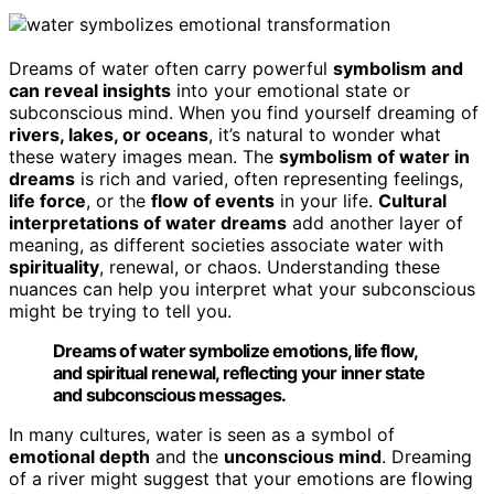
Dreams of water often carry powerful
symbolism and
can reveal insights
into your emotional state or
subconscious mind. When you find yourself dreaming of
rivers, lakes, or oceans
, it’s natural to wonder what
these watery images mean. The
symbolism of water in
dreams
is rich and varied, often representing feelings,
life force
, or the
flow of events
in your life.
Cultural
interpretations of water dreams
add another layer of
meaning, as different societies associate water with
spirituality
, renewal, or chaos. Understanding these
nuances can help you interpret what your subconscious
might be trying to tell you.
Dreams of water symbolize emotions, life flow,
and spiritual renewal, reflecting your inner state
and subconscious messages.
In many cultures, water is seen as a symbol of
emotional depth
and the
unconscious mind
. Dreaming
of a river might suggest that your emotions are flowing