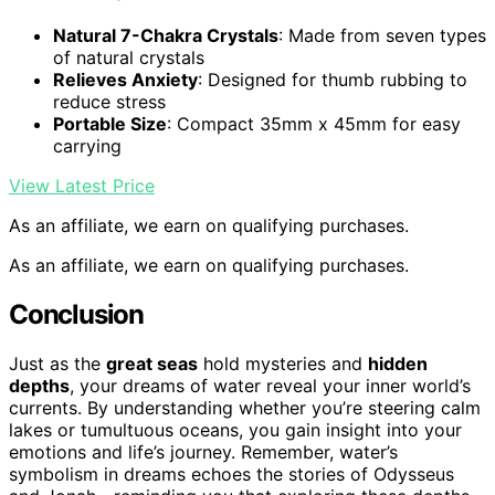
Natural 7-Chakra Crystals
: Made from seven types
of natural crystals
Relieves Anxiety
: Designed for thumb rubbing to
reduce stress
Portable Size
: Compact 35mm x 45mm for easy
carrying
View Latest Price
As an affiliate, we earn on qualifying purchases.
As an affiliate, we earn on qualifying purchases.
Conclusion
Just as the
great seas
hold mysteries and
hidden
depths
, your dreams of water reveal your inner world’s
currents. By understanding whether you’re steering calm
lakes or tumultuous oceans, you gain insight into your
emotions and life’s journey. Remember, water’s
symbolism in dreams echoes the stories of Odysseus