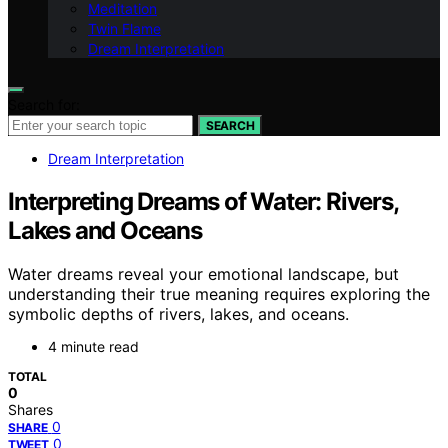
Meditation
Twin Flame
Dream Interpretation
Search for:
SEARCH
Dream Interpretation
Interpreting Dreams of Water: Rivers,
Lakes and Oceans
Water dreams reveal your emotional landscape, but
understanding their true meaning requires exploring the
symbolic depths of rivers, lakes, and oceans.
4 minute read
TOTAL
0
Shares
0
SHARE
0
TWEET