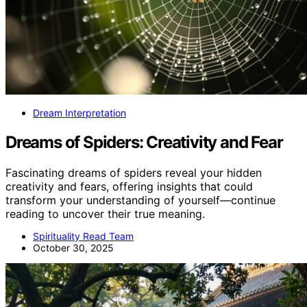
Dream Interpretation
Dreams of Spiders: Creativity and Fear
Fascinating dreams of spiders reveal your hidden
creativity and fears, offering insights that could
transform your understanding of yourself—continue
reading to uncover their true meaning.
Spirituality Read Team
October 30, 2025