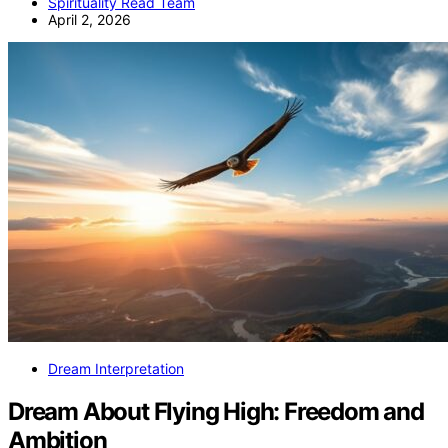
Spirituality Read Team
April 2, 2026
Dream Interpretation
Dream About Flying High: Freedom and
Ambition