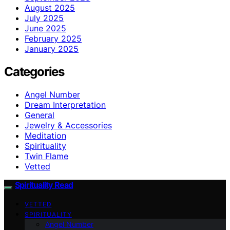
August 2025
July 2025
June 2025
February 2025
January 2025
Categories
Angel Number
Dream Interpretation
General
Jewelry & Accessories
Meditation
Spirituality
Twin Flame
Vetted
Spirituality Read
VETTED
SPIRITUALITY
Angel Number