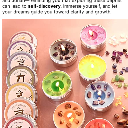
and Jonah—reminding you that exploring these depths
can lead to
self-discovery
. Immerse yourself, and let
your dreams guide you toward clarity and growth.