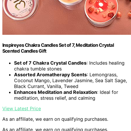
Inspireyes Chakra Candles Set of 7, Meditation Crystal
Scented Candles Gift
Set of 7 Chakra Crystal Candles
: Includes healing
chakra tumble stones
Assorted Aromatherapy Scents
: Lemongrass,
Coconut Mango, Lavender Jasmine, Sea Salt Sage,
Black Currant, Vanilla, Tweed
Enhances Meditation and Relaxation
: Ideal for
meditation, stress relief, and calming
View Latest Price
As an affiliate, we earn on qualifying purchases.
As an affiliate, we earn on qualifying purchases.