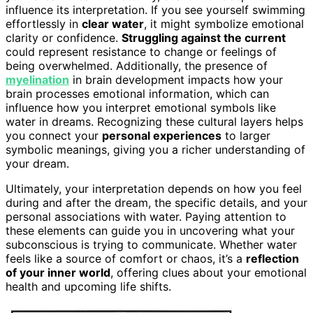
influence its interpretation. If you see yourself swimming
effortlessly in
clear water
, it might symbolize emotional
clarity or confidence.
Struggling against the current
could represent resistance to change or feelings of
being overwhelmed. Additionally, the presence of
myelination
in brain development impacts how your
brain processes emotional information, which can
influence how you interpret emotional symbols like
water in dreams. Recognizing these cultural layers helps
you connect your
personal experiences
to larger
symbolic meanings, giving you a richer understanding of
your dream.
Ultimately, your interpretation depends on how you feel
during and after the dream, the specific details, and your
personal associations with water. Paying attention to
these elements can guide you in uncovering what your
subconscious is trying to communicate. Whether water
feels like a source of comfort or chaos, it’s a
reflection
of your inner world
, offering clues about your emotional
health and upcoming life shifts.