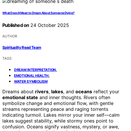
What Does It Mean to Dream About Someone Dying?
Published on
24 October 2025
AUTHOR
Spirituality Read Team
TAGS
,
DREAM INTERPRETATION
,
EMOTIONAL HEALTH
WATER SYMBOLISM
Dreams about
rivers
,
lakes
, and
oceans
reflect your
emotional state
and inner thoughts. Rivers often
symbolize change and emotional flow, with gentle
streams representing peace and raging torrents
indicating turmoil. Lakes mirror your inner self—calm
lakes suggest stability, while stormy ones point to
confusion. Oceans signify vastness, mystery, or awe,