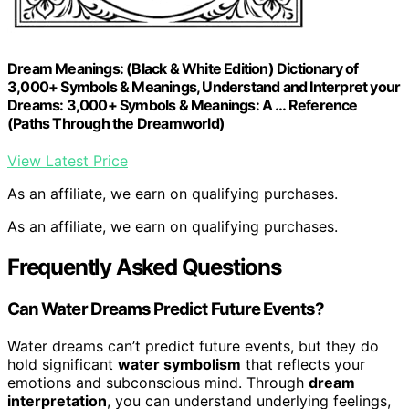
Dream Meanings: (Black & White Edition) Dictionary of
3,000+ Symbols & Meanings, Understand and Interpret your
Dreams: 3,000+ Symbols & Meanings: A … Reference
(Paths Through the Dreamworld)
View Latest Price
As an affiliate, we earn on qualifying purchases.
As an affiliate, we earn on qualifying purchases.
Frequently Asked Questions
Can Water Dreams Predict Future Events?
Water dreams can’t predict future events, but they do
hold significant
water symbolism
that reflects your
emotions and subconscious mind. Through
dream
interpretation
, you can understand underlying feelings,