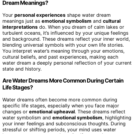
Dream Meanings?
Your
personal experiences
shape water dream
meanings just as
emotional symbolism
and
cultural
interpretations
do. When you dream of calm lakes or
turbulent oceans, it’s influenced by your unique feelings
and background. These dreams reflect your inner world,
blending universal symbols with your own life stories.
You interpret water’s meaning through your emotions,
cultural beliefs, and past experiences, making each
water dream a deeply personal reflection of your current
state and history.
Are Water Dreams More Common During Certain
Life Stages?
Water dreams often become more common during
specific life stages, especially when you face major
changes or
emotional upheaval
. These dreams reflect
water symbolism and
emotional symbolism
, highlighting
your inner feelings and subconscious thoughts. During
stressful or shifting periods, your mind uses water