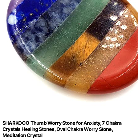
SHARKOOO Thumb Worry Stone for Anxiety, 7 Chakra
Crystals Healing Stones, Oval Chakra Worry Stone,
Meditation Crystal