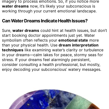
imagery to process emotions. So, if you notice more
water dreams
now, it’s likely your subconscious is
working through your current emotional landscape.
Can Water Dreams Indicate Health Issues?
Sure,
water dreams
could hint at health issues, but don’t
start booking doctor appointments just yet. Water
symbolism often reflects your
emotional state
more
than your physical health. Use
dream interpretation
techniques
like examining water’s clarity or turbulence
in your dreams—calm lakes for peace, stormy seas for
stress. If your dreams feel alarmingly persistent,
consider consulting a health professional, but mostly,
enjoy decoding your subconscious’ watery messages.