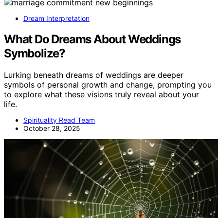
Dream Interpretation
What Do Dreams About Weddings
Symbolize?
Lurking beneath dreams of weddings are deeper
symbols of personal growth and change, prompting you
to explore what these visions truly reveal about your
life.
Spirituality Read Team
October 28, 2025