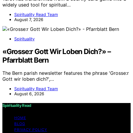
widely used tool for spiritual…
Spirituality Read Team
August 7, 2026
Spirituality
«Grosse:r Gott Wir Loben Dich?» –
Pfarrblatt Bern
The Bern parish newsletter features the phrase 'Grosse:r
Gott wir loben dich?',…
Spirituality Read Team
August 6, 2026
Spirituality Read
HOME
BLOG
PRIVACY POLICY