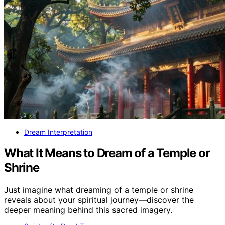
Dream Interpretation
What It Means to Dream of a Temple or
Shrine
Just imagine what dreaming of a temple or shrine
reveals about your spiritual journey—discover the
deeper meaning behind this sacred imagery.