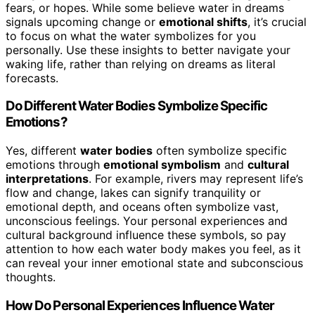
fears, or hopes. While some believe water in dreams
signals upcoming change or
emotional shifts
, it’s crucial
to focus on what the water symbolizes for you
personally. Use these insights to better navigate your
waking life, rather than relying on dreams as literal
forecasts.
Do Different Water Bodies Symbolize Specific
Emotions?
Yes, different
water bodies
often symbolize specific
emotions through
emotional symbolism
and
cultural
interpretations
. For example, rivers may represent life’s
flow and change, lakes can signify tranquility or
emotional depth, and oceans often symbolize vast,
unconscious feelings. Your personal experiences and
cultural background influence these symbols, so pay
attention to how each water body makes you feel, as it
can reveal your inner emotional state and subconscious
thoughts.
How Do Personal Experiences Influence Water