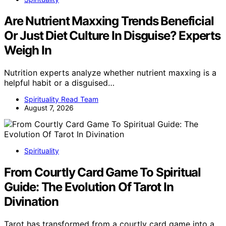
Are Nutrient Maxxing Trends Beneficial
Or Just Diet Culture In Disguise? Experts
Weigh In
Nutrition experts analyze whether nutrient maxxing is a
helpful habit or a disguised…
Spirituality Read Team
August 7, 2026
Spirituality
From Courtly Card Game To Spiritual
Guide: The Evolution Of Tarot In
Divination
Tarot has transformed from a courtly card game into a