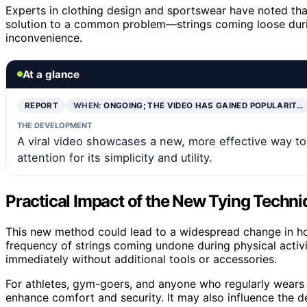
Experts in clothing design and sportswear have noted that 
solution to a common problem—strings coming loose durin
inconvenience.
At a glance
REPORT
WHEN:
ONGOING; THE VIDEO HAS GAINED POPULARIT…
THE DEVELOPMENT
A viral video showcases a new, more effective way to
attention for its simplicity and utility.
Practical Impact of the New Tying Techn
This new method could lead to a widespread change in how
frequency of strings coming undone during physical activit
immediately without additional tools or accessories.
For athletes, gym-goers, and anyone who regularly wears c
enhance comfort and security. It may also influence the d