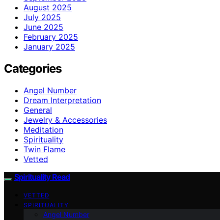
August 2025
July 2025
June 2025
February 2025
January 2025
Categories
Angel Number
Dream Interpretation
General
Jewelry & Accessories
Meditation
Spirituality
Twin Flame
Vetted
Spirituality Read
VETTED
SPIRITUALITY
Angel Number