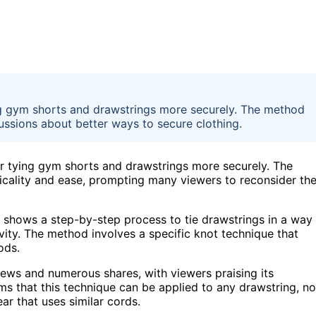
g gym shorts and drawstrings more securely. The method
cussions about better ways to secure clothing.
r tying gym shorts and drawstrings more securely. The
icality and ease, prompting many viewers to reconsider the
, shows a step-by-step process to tie drawstrings in a way
vity. The method involves a specific knot technique that
ods.
views and numerous shares, with viewers praising its
ims that this technique can be applied to any drawstring, no
ar that uses similar cords.