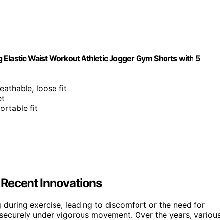
astic Waist Workout Athletic Jogger Gym Shorts with 5
reathable, loose fit
et
ortable fit
Recent Innovations
 during exercise, leading to discomfort or the need for
d securely under vigorous movement. Over the years, variou