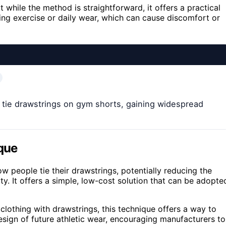
while the method is straightforward, it offers a practical
g exercise or daily wear, which can cause discomfort or
 tie drawstrings on gym shorts, gaining widespread
ique
 people tie their drawstrings, potentially reducing the
y. It offers a simple, low-cost solution that can be adopte
lothing with drawstrings, this technique offers a way to
esign of future athletic wear, encouraging manufacturers to