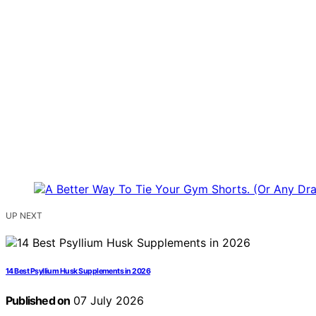
UP NEXT
14 Best Psyllium Husk Supplements in 2026
Published on
07 July 2026