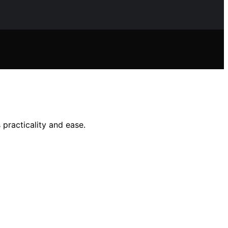
 practicality and ease.