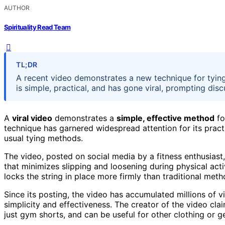
AUTHOR
Spirituality Read Team
TL;DR
A recent video demonstrates a new technique for tyin
is simple, practical, and has gone viral, prompting dis
A
viral video
demonstrates a
simple, effective method
fo
technique has garnered widespread attention for its pract
usual tying methods.
The video, posted on social media by a fitness enthusiast
that minimizes slipping and loosening during physical acti
locks the string in place more firmly than traditional meth
Since its posting, the video has accumulated millions of 
simplicity and effectiveness. The creator of the video cla
just gym shorts, and can be useful for other clothing or ge