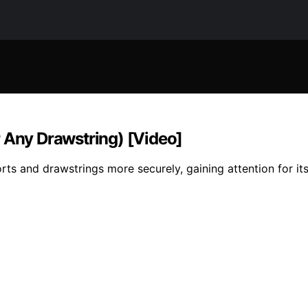
r Any Drawstring) [Video]
rts and drawstrings more securely, gaining attention for its