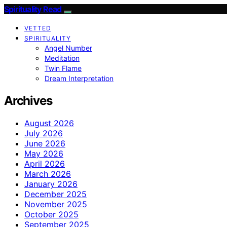
Spirituality Read
VETTED
SPIRITUALITY
Angel Number
Meditation
Twin Flame
Dream Interpretation
Archives
August 2026
July 2026
June 2026
May 2026
April 2026
March 2026
January 2026
December 2025
November 2025
October 2025
September 2025