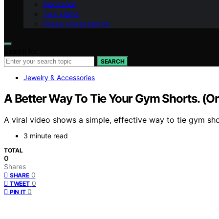
Meditation
Twin Flame
Dream Interpretation
Search for:
SEARCH
Jewelry & Accessories
A Better Way To Tie Your Gym Shorts. (O
A viral video shows a simple, effective way to tie gym sho
3 minute read
TOTAL
0
Shares
0
SHARE
0
TWEET
0
PIN IT