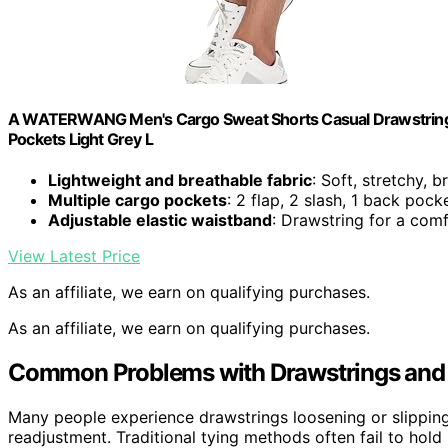
A WATERWANG Men's Cargo Sweat Shorts Casual Drawstring El
Pockets Light Grey L
Lightweight and breathable fabric
: Soft, stretchy, b
Multiple cargo pockets
: 2 flap, 2 slash, 1 back pock
Adjustable elastic waistband
: Drawstring for a comf
View Latest Price
As an affiliate, we earn on qualifying purchases.
As an affiliate, we earn on qualifying purchases.
Common Problems with Drawstrings and 
Many people experience drawstrings loosening or slipping
readjustment. Traditional tying methods often fail to hol