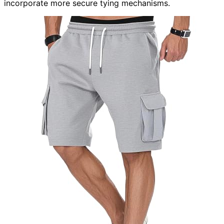
incorporate more secure tying mechanisms.