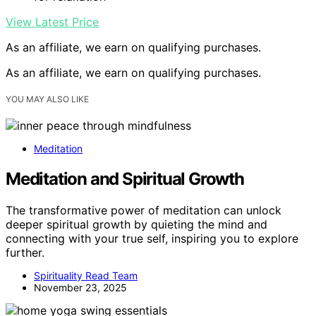
View Latest Price
As an affiliate, we earn on qualifying purchases.
As an affiliate, we earn on qualifying purchases.
YOU MAY ALSO LIKE
Meditation
Meditation and Spiritual Growth
The transformative power of meditation can unlock
deeper spiritual growth by quieting the mind and
connecting with your true self, inspiring you to explore
further.
Spirituality Read Team
November 23, 2025