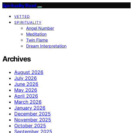
Spirituality Read
VETTED
SPIRITUALITY
Angel Number
Meditation
Twin Flame
Dream Interpretation
Archives
August 2026
July 2026
June 2026
May 2026
April 2026
March 2026
January 2026
December 2025
November 2025
October 2025
September 2025