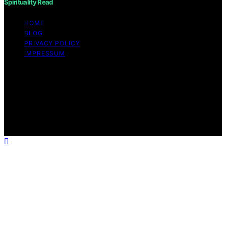
Spirituality Read
HOME
BLOG
PRIVACY POLICY
IMPRESSUM
Copyright © 2026 Spirituality Read Content on
Spirituality Read is created and published using artificial
intelligence (AI) for general informational and
educational purposes. Affiliate disclaimer As an affiliate,
we may earn a commission from qualifying purchases.
We get commissions for purchases made through links
on this website from Amazon and other third parties.