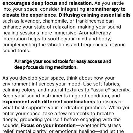
encourages deep focus and relaxation
. As you settle
into your space, consider integrating
aromatherapy to
elevate the experience
.
Diffusing calming essential oils
such as lavender, chamomile, or frankincense can
enhance your state of relaxation, making your sound
healing sessions more immersive. Aromatherapy
integration helps to soothe your mind and body,
complementing the vibrations and frequencies of your
sound tools.
Arrange your sound tools for easy access and
deep focus during meditation.
As you develop your space, think about how your
environment influences your mood. Use soft fabrics,
calming colors, and natural textures to *assure* serenity.
Keep your sound instruments in good condition, and
experiment with different combinations
to discover
what best supports your meditation practices. When you
enter your space, take a few moments to breathe
deeply, grounding yourself before engaging with the
sounds.
Focus on your intention
—whether it’s stress
relief, mental clarity, or emotional healing—and let the