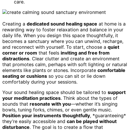
care.
Creating a
dedicated sound healing space
at home is a
rewarding way to foster relaxation and balance in your
daily life. When you design this space thoughtfully, it
becomes a sanctuary where you can unwind, recharge,
and reconnect with yourself. To start, choose a
quiet
corner or room
that feels
inviting and free from
distractions
. Clear clutter and create an environment
that promotes calm, perhaps with soft lighting or natural
elements like plants or stones. Incorporate
comfortable
seating or cushions
so you can sit or lie down
comfortably during your sessions.
Your sound healing space should be tailored to
support
your meditation practices
. Think about the types of
sounds that
resonate with you
—whether it’s singing
bowls, tuning forks, chimes, or even gentle music.
Position your instruments thoughtfully
, *guaranteeing*
they’re easily accessible and
can be played without
disturbance
. The goal is to create a flow that