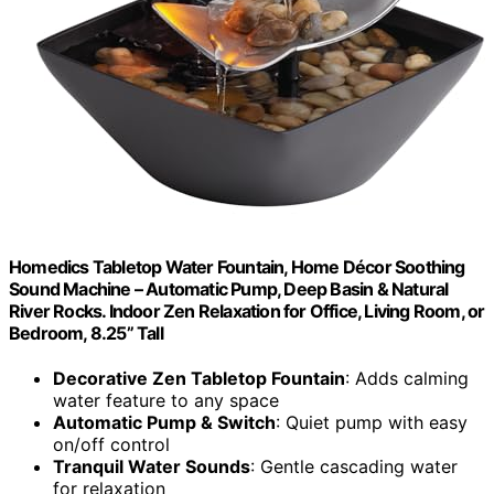
Homedics Tabletop Water Fountain, Home Décor Soothing
Sound Machine – Automatic Pump, Deep Basin & Natural
River Rocks. Indoor Zen Relaxation for Office, Living Room, or
Bedroom, 8.25” Tall
Decorative Zen Tabletop Fountain
: Adds calming
water feature to any space
Automatic Pump & Switch
: Quiet pump with easy
on/off control
Tranquil Water Sounds
: Gentle cascading water
for relaxation