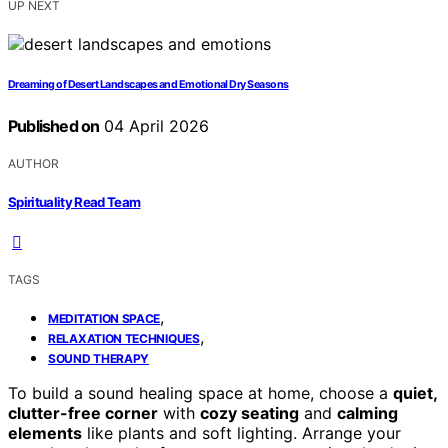
UP NEXT
Dreaming of Desert Landscapes and Emotional Dry Seasons
Published on
04 April 2026
AUTHOR
Spirituality Read Team
TAGS
,
MEDITATION SPACE
,
RELAXATION TECHNIQUES
SOUND THERAPY
To build a sound healing space at home, choose a
quiet,
clutter-free corner
with
cozy seating
and
calming
elements
like plants and soft lighting. Arrange your