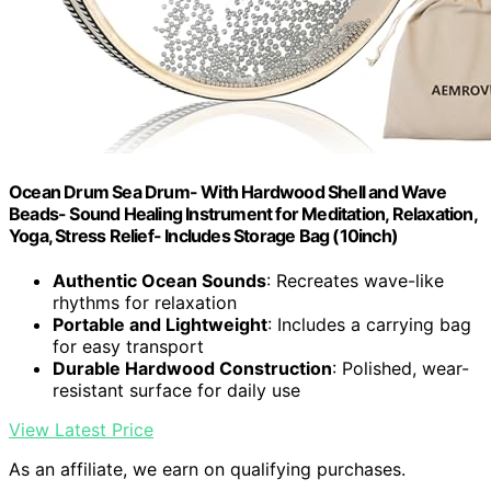
Ocean Drum Sea Drum- With Hardwood Shell and Wave
Beads- Sound Healing Instrument for Meditation, Relaxation,
Yoga, Stress Relief- Includes Storage Bag (10inch)
Authentic Ocean Sounds
: Recreates wave-like
rhythms for relaxation
Portable and Lightweight
: Includes a carrying bag
for easy transport
Durable Hardwood Construction
: Polished, wear-
resistant surface for daily use
View Latest Price
As an affiliate, we earn on qualifying purchases.