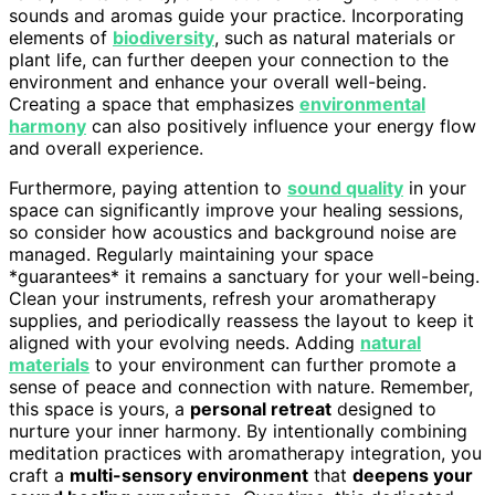
sounds and aromas guide your practice. Incorporating
elements of
biodiversity
, such as natural materials or
plant life, can further deepen your connection to the
environment and enhance your overall well-being.
Creating a space that emphasizes
environmental
harmony
can also positively influence your energy flow
and overall experience.
Furthermore, paying attention to
sound quality
in your
space can significantly improve your healing sessions,
so consider how acoustics and background noise are
managed. Regularly maintaining your space
*guarantees* it remains a sanctuary for your well-being.
Clean your instruments, refresh your aromatherapy
supplies, and periodically reassess the layout to keep it
aligned with your evolving needs. Adding
natural
materials
to your environment can further promote a
sense of peace and connection with nature. Remember,
this space is yours, a
personal retreat
designed to
nurture your inner harmony. By intentionally combining
meditation practices with aromatherapy integration, you
craft a
multi-sensory environment
that
deepens your