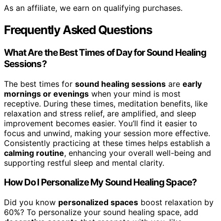
As an affiliate, we earn on qualifying purchases.
Frequently Asked Questions
What Are the Best Times of Day for Sound Healing
Sessions?
The best times for
sound healing sessions
are
early
mornings or evenings
when your mind is most
receptive. During these times, meditation benefits, like
relaxation and stress relief, are amplified, and sleep
improvement becomes easier. You’ll find it easier to
focus and unwind, making your session more effective.
Consistently practicing at these times helps establish a
calming routine
, enhancing your overall well-being and
supporting restful sleep and mental clarity.
How Do I Personalize My Sound Healing Space?
Did you know
personalized spaces
boost relaxation by
60%? To personalize your sound healing space, add