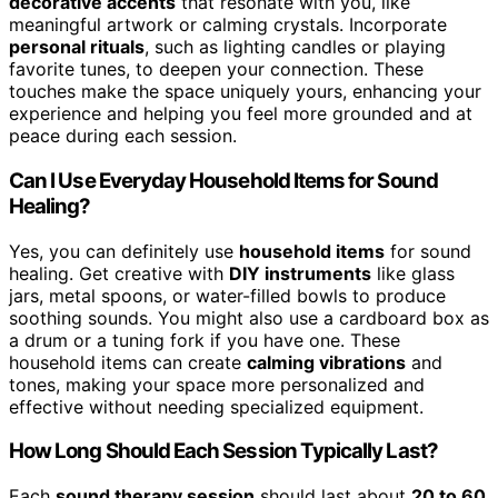
decorative accents
that resonate with you, like
meaningful artwork or calming crystals. Incorporate
personal rituals
, such as lighting candles or playing
favorite tunes, to deepen your connection. These
touches make the space uniquely yours, enhancing your
experience and helping you feel more grounded and at
peace during each session.
Can I Use Everyday Household Items for Sound
Healing?
Yes, you can definitely use
household items
for sound
healing. Get creative with
DIY instruments
like glass
jars, metal spoons, or water-filled bowls to produce
soothing sounds. You might also use a cardboard box as
a drum or a tuning fork if you have one. These
household items can create
calming vibrations
and
tones, making your space more personalized and
effective without needing specialized equipment.
How Long Should Each Session Typically Last?
Each
sound therapy session
should last about
20 to 60