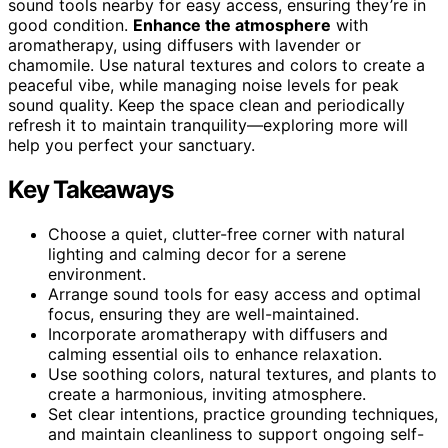
sound tools nearby for easy access, ensuring they’re in
good condition.
Enhance the atmosphere
with
aromatherapy, using diffusers with lavender or
chamomile. Use natural textures and colors to create a
peaceful vibe, while managing noise levels for peak
sound quality. Keep the space clean and periodically
refresh it to maintain tranquility—exploring more will
help you perfect your sanctuary.
Key Takeaways
Choose a quiet, clutter-free corner with natural
lighting and calming decor for a serene
environment.
Arrange sound tools for easy access and optimal
focus, ensuring they are well-maintained.
Incorporate aromatherapy with diffusers and
calming essential oils to enhance relaxation.
Use soothing colors, natural textures, and plants to
create a harmonious, inviting atmosphere.
Set clear intentions, practice grounding techniques,
and maintain cleanliness to support ongoing self-