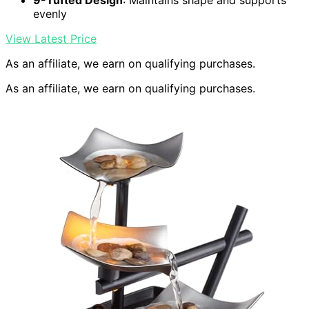
9-Tufted Design
: Maintains shape and supports
evenly
View Latest Price
As an affiliate, we earn on qualifying purchases.
As an affiliate, we earn on qualifying purchases.