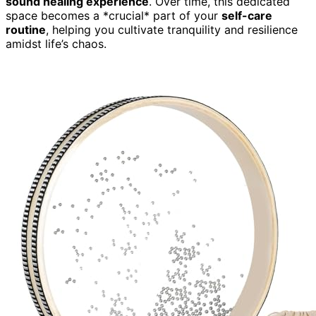
sound healing experience
. Over time, this dedicated
space becomes a *crucial* part of your
self-care
routine
, helping you cultivate tranquility and resilience
amidst life’s chaos.