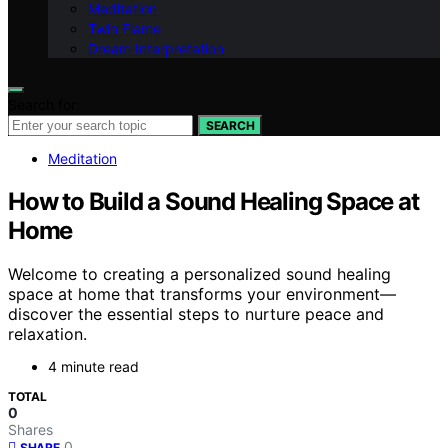
Meditation
Twin Flame
Dream Interpretation
Search for:
SEARCH
Meditation
How to Build a Sound Healing Space at
Home
Welcome to creating a personalized sound healing
space at home that transforms your environment—
discover the essential steps to nurture peace and
relaxation.
4 minute read
TOTAL
0
Shares
0
SHARE