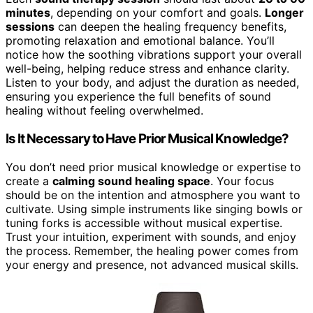
minutes
, depending on your comfort and goals.
Longer
sessions
can deepen the healing frequency benefits,
promoting relaxation and emotional balance. You’ll
notice how the soothing vibrations support your overall
well-being, helping reduce stress and enhance clarity.
Listen to your body, and adjust the duration as needed,
ensuring you experience the full benefits of sound
healing without feeling overwhelmed.
Is It Necessary to Have Prior Musical Knowledge?
You don’t need prior musical knowledge or expertise to
create a
calming sound healing space
. Your focus
should be on the intention and atmosphere you want to
cultivate. Using simple instruments like singing bowls or
tuning forks is accessible without musical expertise.
Trust your intuition, experiment with sounds, and enjoy
the process. Remember, the healing power comes from
your energy and presence, not advanced musical skills.