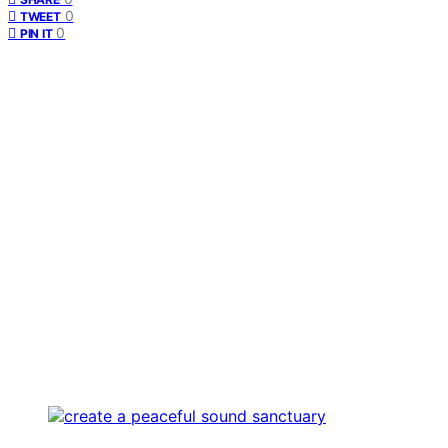
0
TWEET
0
PIN IT