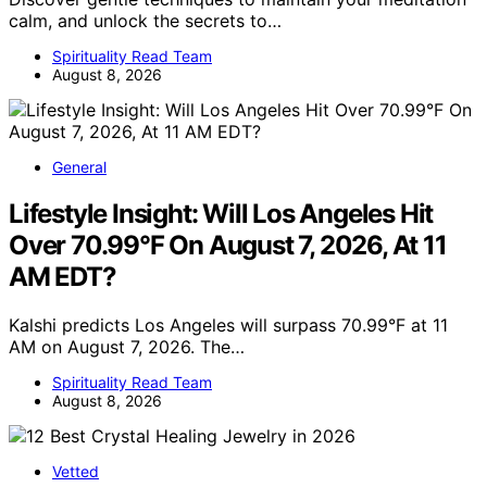
calm, and unlock the secrets to…
Spirituality Read Team
August 8, 2026
General
Lifestyle Insight: Will Los Angeles Hit
Over 70.99°F On August 7, 2026, At 11
AM EDT?
Kalshi predicts Los Angeles will surpass 70.99°F at 11
AM on August 7, 2026. The…
Spirituality Read Team
August 8, 2026
Vetted