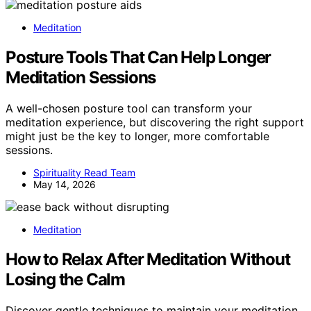
Meditation
Posture Tools That Can Help Longer
Meditation Sessions
A well-chosen posture tool can transform your
meditation experience, but discovering the right support
might just be the key to longer, more comfortable
sessions.
Spirituality Read Team
May 14, 2026
Meditation
How to Relax After Meditation Without
Losing the Calm
Discover gentle techniques to maintain your meditation