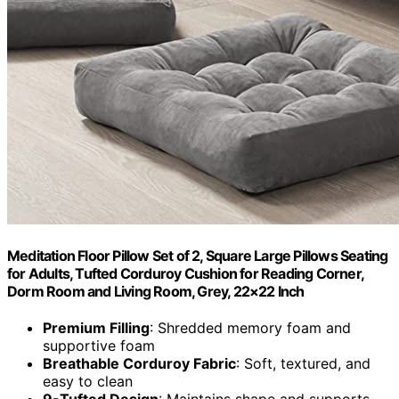
Meditation Floor Pillow Set of 2, Square Large Pillows Seating
for Adults, Tufted Corduroy Cushion for Reading Corner,
Dorm Room and Living Room, Grey, 22×22 Inch
Premium Filling
: Shredded memory foam and
supportive foam
Breathable Corduroy Fabric
: Soft, textured, and
easy to clean