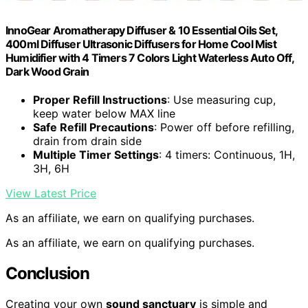
InnoGear Aromatherapy Diffuser & 10 Essential Oils Set,
400ml Diffuser Ultrasonic Diffusers for Home Cool Mist
Humidifier with 4 Timers 7 Colors Light Waterless Auto Off,
Dark Wood Grain
Proper Refill Instructions
: Use measuring cup,
keep water below MAX line
Safe Refill Precautions
: Power off before refilling,
drain from drain side
Multiple Timer Settings
: 4 timers: Continuous, 1H,
3H, 6H
View Latest Price
As an affiliate, we earn on qualifying purchases.
As an affiliate, we earn on qualifying purchases.
Conclusion
Creating your own
sound sanctuary
is simple and