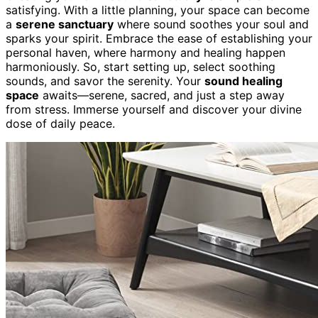
satisfying. With a little planning, your space can become
a
serene sanctuary
where sound soothes your soul and
sparks your spirit. Embrace the ease of establishing your
personal haven, where harmony and healing happen
harmoniously. So, start setting up, select soothing
sounds, and savor the serenity. Your
sound healing
space
awaits—serene, sacred, and just a step away
from stress. Immerse yourself and discover your divine
dose of daily peace.