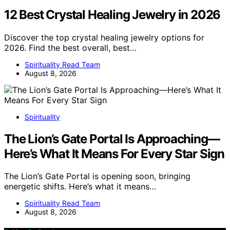
12 Best Crystal Healing Jewelry in 2026
Discover the top crystal healing jewelry options for
2026. Find the best overall, best…
Spirituality Read Team
August 8, 2026
Spirituality
The Lion’s Gate Portal Is Approaching—
Here’s What It Means For Every Star Sign
The Lion’s Gate Portal is opening soon, bringing
energetic shifts. Here’s what it means…
Spirituality Read Team
August 8, 2026