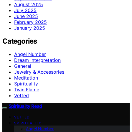
August 2025
July 2025
June 2025
February 2025
January 2025
Categories
Angel Number
Dream Interpretation
General
Jewelry & Accessories
Meditation
Spirituality
Twin Flame
Vetted
Spirituality Read
VETTED
SPIRITUALITY
Angel Number