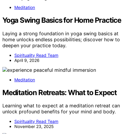
Meditation
Yoga Swing Basics for Home Practice
Laying a strong foundation in yoga swing basics at
home unlocks endless possibilities; discover how to
deepen your practice today.
Spirituality Read Team
April 9, 2026
Meditation
Meditation Retreats: What to Expect
Learning what to expect at a meditation retreat can
unlock profound benefits for your mind and body.
Spirituality Read Team
November 23, 2025