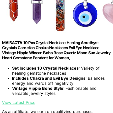
MAIBAOTA 10 Pcs Crystal Necklace Healing Amethyst
Crystals Carnelian Chakra Necklaces Evil Eye Necklace
Vintage Hippie Wiccan Boho Rose Quartz Moon Sun Jewelry
Heart Gemstone Pendant for Women,
Set Includes 10 Crystal Necklaces
: Variety of
healing gemstone necklaces
Includes Chakra and Evil Eye Designs
: Balances
energy and wards off negativity
Vintage Hippie Boho Style
: Fashionable and
versatile jewelry styles
View Latest Price
As an affiliate, we earn on qualifying purchases.