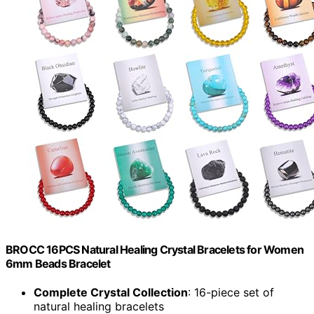
BROCC 16PCS Natural Healing Crystal Bracelets for Women
6mm Beads Bracelet
Complete Crystal Collection
: 16-piece set of
natural healing bracelets