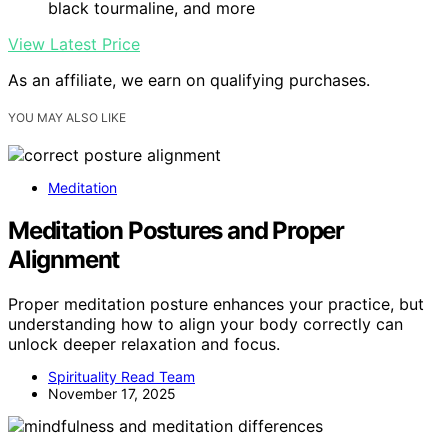
black tourmaline, and more
View Latest Price
As an affiliate, we earn on qualifying purchases.
YOU MAY ALSO LIKE
Meditation
Meditation Postures and Proper
Alignment
Proper meditation posture enhances your practice, but
understanding how to align your body correctly can
unlock deeper relaxation and focus.
Spirituality Read Team
November 17, 2025