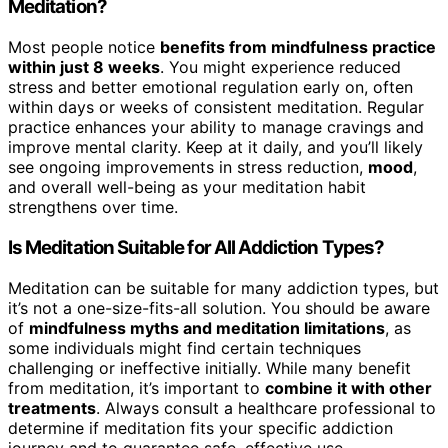
Meditation?
Most people notice
benefits from mindfulness practice
within just 8 weeks
. You might experience reduced
stress and better emotional regulation early on, often
within days or weeks of consistent meditation. Regular
practice enhances your ability to manage cravings and
improve mental clarity. Keep at it daily, and you’ll likely
see ongoing improvements in stress reduction,
mood
,
and overall well-being as your meditation habit
strengthens over time.
Is Meditation Suitable for All Addiction Types?
Meditation can be suitable for many addiction types, but
it’s not a one-size-fits-all solution. You should be aware
of
mindfulness myths and meditation limitations
, as
some individuals might find certain techniques
challenging or ineffective initially. While many benefit
from meditation, it’s important to
combine it with other
treatments
. Always consult a healthcare professional to
determine if meditation fits your specific addiction
journey and to guarantee safe, effective use.