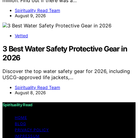
million. Find out if there was a…
Spirituality Read Team
August 9, 2026
Vetted
3 Best Water Safety Protective Gear in
2026
Discover the top water safety gear for 2026, including
USCG-approved life jackets,…
Spirituality Read Team
August 8, 2026
Spirituality Read
HOME
BLOG
PRIVACY POLICY
IMPRESSUM