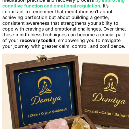
cognitive function and emotional regulation
. It’s
important to remember that meditation isn’t about
achieving perfection but about building a gentle,
consistent awareness that strengthens your ability to
cope with cravings and emotional challenges. Over time,
these mindfulness techniques can become a crucial part
of your
recovery toolkit
, empowering you to navigate
your journey with greater calm, control, and confidence.