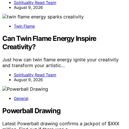
Spirituality Read Team
August 9, 2026
Twin Flame
Can Twin Flame Energy Inspire
Creativity?
Just how can twin flame energy ignite your creativity
and transform your artistic…
Spirituality Read Team
August 9, 2026
General
Powerball Drawing
Latest Powerball drawing confirms a jackpot of $XXX