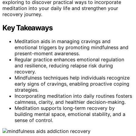
exploring to discover practical ways to incorporate
meditation into your daily life and strengthen your
recovery journey.
Key Takeaways
Meditation aids in managing cravings and
emotional triggers by promoting mindfulness and
present-moment awareness.
Regular practice enhances emotional regulation
and resilience, reducing relapse risk during
recovery.
Mindfulness techniques help individuals recognize
early signs of cravings, enabling proactive coping
strategies.
Incorporating meditation into daily routines fosters
calmness, clarity, and healthier decision-making.
Meditation supports long-term recovery by
building mental space, emotional stability, and a
sense of control.