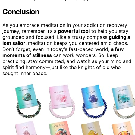
Conclusion
As you embrace meditation in your addiction recovery
journey, remember it’s a
powerful tool
to help you stay
grounded and focused. Like a trusty compass
guiding a
lost sailor
, meditation keeps you centered amid chaos.
Don’t forget, even in today’s fast-paced world,
a few
moments of stillness
can work wonders. So, keep
practicing, stay committed, and watch as your mind and
spirit find harmony—just like the knights of old who
sought inner peace.