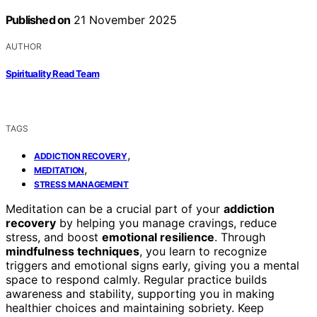
Published on
21 November 2025
AUTHOR
Spirituality Read Team
TAGS
,
ADDICTION RECOVERY
,
MEDITATION
STRESS MANAGEMENT
Meditation can be a crucial part of your
addiction
recovery
by helping you manage cravings, reduce
stress, and boost
emotional resilience
. Through
mindfulness techniques
, you learn to recognize
triggers and emotional signs early, giving you a mental
space to respond calmly. Regular practice builds
awareness and stability, supporting you in making
healthier choices and maintaining sobriety. Keep