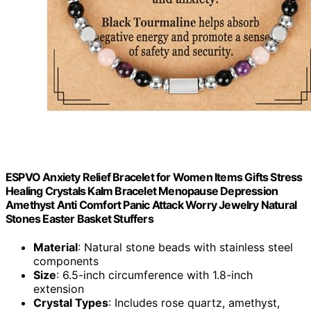
ESPVO Anxiety Relief Bracelet for Women Items Gifts Stress
Healing Crystals Kalm Bracelet Menopause Depression
Amethyst Anti Comfort Panic Attack Worry Jewelry Natural
Stones Easter Basket Stuffers
Material
: Natural stone beads with stainless steel
components
Size
: 6.5-inch circumference with 1.8-inch
extension
Crystal Types
: Includes rose quartz, amethyst,