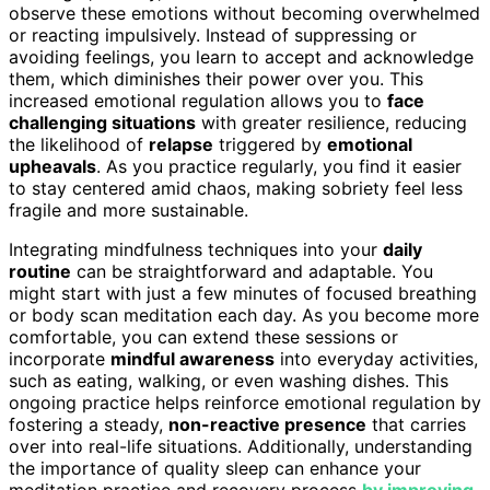
observe these emotions without becoming overwhelmed
or reacting impulsively. Instead of suppressing or
avoiding feelings, you learn to accept and acknowledge
them, which diminishes their power over you. This
increased emotional regulation allows you to
face
challenging situations
with greater resilience, reducing
the likelihood of
relapse
triggered by
emotional
upheavals
. As you practice regularly, you find it easier
to stay centered amid chaos, making sobriety feel less
fragile and more sustainable.
Integrating mindfulness techniques into your
daily
routine
can be straightforward and adaptable. You
might start with just a few minutes of focused breathing
or body scan meditation each day. As you become more
comfortable, you can extend these sessions or
incorporate
mindful awareness
into everyday activities,
such as eating, walking, or even washing dishes. This
ongoing practice helps reinforce emotional regulation by
fostering a steady,
non-reactive presence
that carries
over into real-life situations. Additionally, understanding
the importance of quality sleep can enhance your
meditation practice and recovery process
by improving