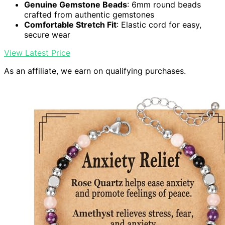
Genuine Gemstone Beads
: 6mm round beads
crafted from authentic gemstones
Comfortable Stretch Fit
: Elastic cord for easy,
secure wear
View Latest Price
As an affiliate, we earn on qualifying purchases.