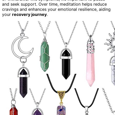
and seek support. Over time, meditation helps reduce
cravings and enhances your emotional resilience, aiding
your
recovery journey
.