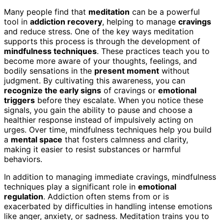
Many people find that
meditation
can be a powerful
tool in
addiction recovery
, helping to manage
cravings
and reduce stress. One of the key ways meditation
supports this process is through the development of
mindfulness techniques
. These practices teach you to
become more aware of your thoughts, feelings, and
bodily sensations in the
present moment
without
judgment. By cultivating this awareness, you can
recognize the early signs
of cravings or
emotional
triggers
before they escalate. When you notice these
signals, you gain the ability to pause and choose a
healthier response instead of impulsively acting on
urges. Over time, mindfulness techniques help you build
a
mental space
that fosters calmness and clarity,
making it easier to resist substances or harmful
behaviors.
In addition to managing immediate cravings, mindfulness
techniques play a significant role in
emotional
regulation
. Addiction often stems from or is
exacerbated by difficulties in handling intense emotions
like anger, anxiety, or sadness. Meditation trains you to