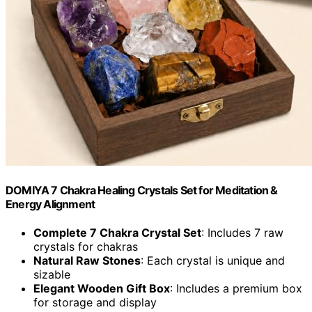
DOMIYA 7 Chakra Healing Crystals Set for Meditation &
Energy Alignment
Complete 7 Chakra Crystal Set
: Includes 7 raw
crystals for chakras
Natural Raw Stones
: Each crystal is unique and
sizable
Elegant Wooden Gift Box
: Includes a premium box
for storage and display