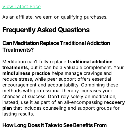
View Latest Price
As an affiliate, we earn on qualifying purchases.
Frequently Asked Questions
Can Meditation Replace Traditional Addiction
Treatments?
Meditation can’t fully replace
traditional addiction
treatments
, but it can be a valuable complement. Your
mindfulness practice
helps manage cravings and
reduce stress, while peer support offers essential
encouragement and accountability. Combining these
methods with professional therapy increases your
chances of success. Don’t rely solely on meditation;
instead, use it as part of an all-encompassing
recovery
plan
that includes counseling and support groups for
lasting results.
How Long Does It Take to See Benefits From