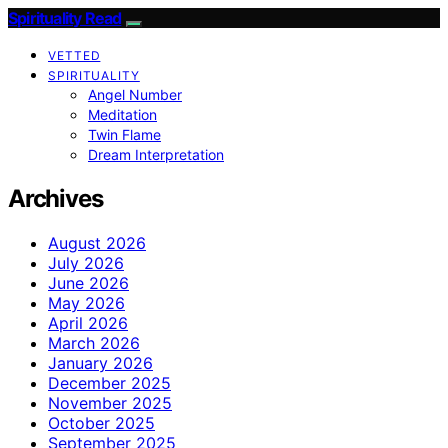
Spirituality Read
VETTED
SPIRITUALITY
Angel Number
Meditation
Twin Flame
Dream Interpretation
Archives
August 2026
July 2026
June 2026
May 2026
April 2026
March 2026
January 2026
December 2025
November 2025
October 2025
September 2025