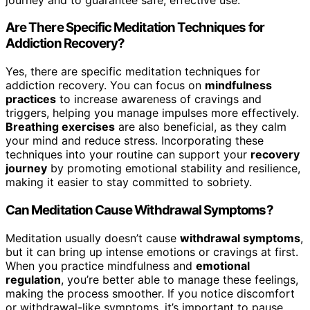
Are There Specific Meditation Techniques for
Addiction Recovery?
Yes, there are specific meditation techniques for
addiction recovery. You can focus on
mindfulness
practices
to increase awareness of cravings and
triggers, helping you manage impulses more effectively.
Breathing exercises
are also beneficial, as they calm
your mind and reduce stress. Incorporating these
techniques into your routine can support your
recovery
journey
by promoting emotional stability and resilience,
making it easier to stay committed to sobriety.
Can Meditation Cause Withdrawal Symptoms?
Meditation usually doesn’t cause
withdrawal symptoms
,
but it can bring up intense emotions or cravings at first.
When you practice mindfulness and
emotional
regulation
, you’re better able to manage these feelings,
making the process smoother. If you notice discomfort
or withdrawal-like symptoms, it’s important to pause