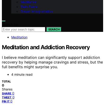
Meditation
Twin Flame
Dream Interpretation
Search for:
SEARCH
Meditation
Meditation and Addiction Recovery
I believe meditation can significantly support addiction
recovery by helping manage cravings and stress, but the
full benefits might surprise you.
4 minute read
TOTAL
0
Shares
0
SHARE
0
TWEET
0
PIN IT