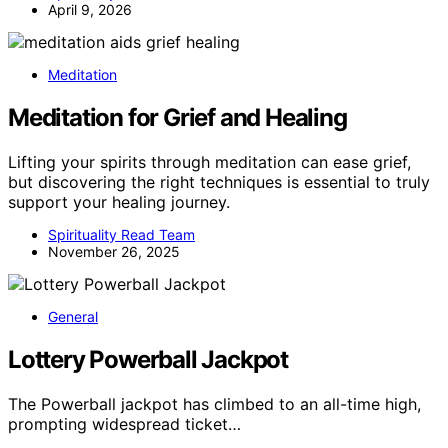
April 9, 2026
Meditation
Meditation for Grief and Healing
Lifting your spirits through meditation can ease grief,
but discovering the right techniques is essential to truly
support your healing journey.
Spirituality Read Team
November 26, 2025
General
Lottery Powerball Jackpot
The Powerball jackpot has climbed to an all-time high,
prompting widespread ticket…