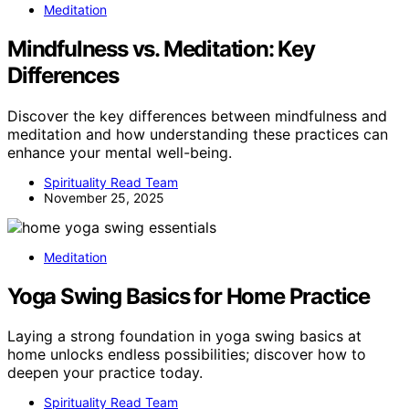
Meditation
Mindfulness vs. Meditation: Key
Differences
Discover the key differences between mindfulness and
meditation and how understanding these practices can
enhance your mental well-being.
Spirituality Read Team
November 25, 2025
Meditation
Yoga Swing Basics for Home Practice
Laying a strong foundation in yoga swing basics at
home unlocks endless possibilities; discover how to
deepen your practice today.
Spirituality Read Team