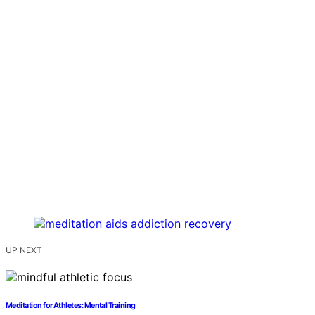
UP NEXT
Meditation for Athletes: Mental Training