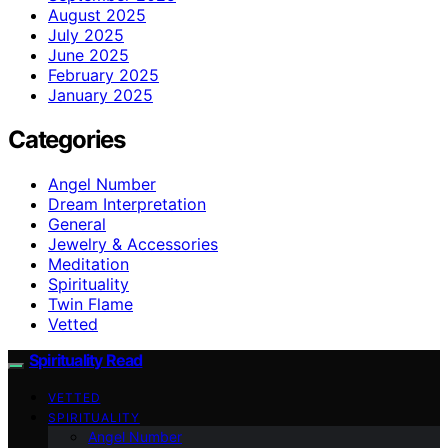
August 2025
July 2025
June 2025
February 2025
January 2025
Categories
Angel Number
Dream Interpretation
General
Jewelry & Accessories
Meditation
Spirituality
Twin Flame
Vetted
Spirituality Read
VETTED
SPIRITUALITY
Angel Number