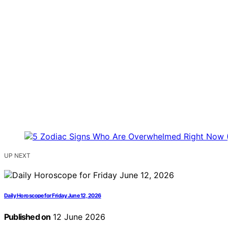
UP NEXT
Daily Horoscope for Friday June 12, 2026
Published on
12 June 2026