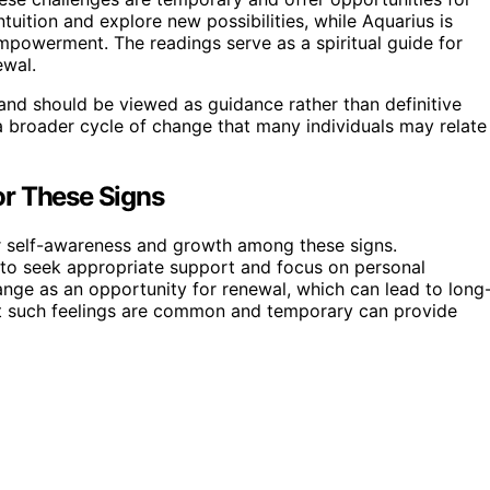
tuition and explore new possibilities, while Aquarius is
empowerment. The readings serve as a spiritual guide for
ewal.
and should be viewed as guidance rather than definitive
 a broader cycle of change that many individuals may relate
or These Signs
for self-awareness and growth among these signs.
s to seek appropriate support and focus on personal
ge as an opportunity for renewal, which can lead to long
that such feelings are common and temporary can provide