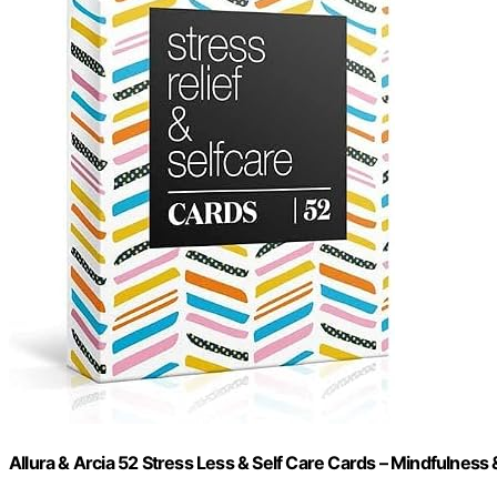
Allura & Arcia 52 Stress Less & Self Care Cards – Mindfulness 