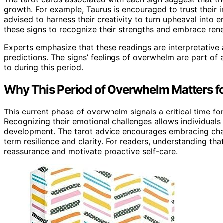
growth. For example, Taurus is encouraged to trust their in
advised to harness their creativity to turn upheaval into 
these signs to recognize their strengths and embrace ren
Experts emphasize that these readings are interpretative 
predictions. The signs’ feelings of overwhelm are part of
to during this period.
Why This Period of Overwhelm Matters f
This current phase of overwhelm signals a critical time 
Recognizing their emotional challenges allows individual
development. The tarot advice encourages embracing chan
term resilience and clarity. For readers, understanding 
reassurance and motivate proactive self-care.