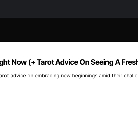
ht Now (+ Tarot Advice On Seeing A Fresh
arot advice on embracing new beginnings amid their challe