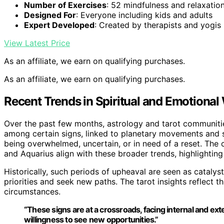
Number of Exercises
: 52 mindfulness and relaxatio
Designed For
: Everyone including kids and adults
Expert Developed
: Created by therapists and yogis
View Latest Price
As an affiliate, we earn on qualifying purchases.
As an affiliate, we earn on qualifying purchases.
Recent Trends in Spiritual and Emotional
Over the past few months, astrology and tarot communiti
among certain signs, linked to planetary movements and so
being overwhelmed, uncertain, or in need of a reset. The c
and Aquarius align with these broader trends, highlightin
Historically, such periods of upheaval are seen as catalys
priorities and seek new paths. The tarot insights reflect th
circumstances.
“These signs are at a crossroads, facing internal and exte
willingness to see new opportunities.”