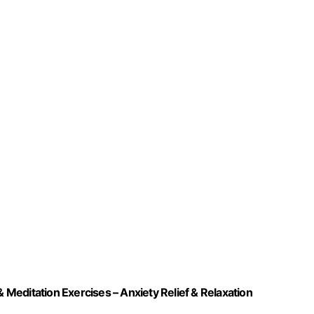
& Meditation Exercises – Anxiety Relief & Relaxation