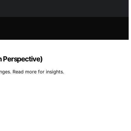
 Perspective)
nges. Read more for insights.