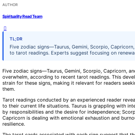
AUTHOR
Spirituality Read Team
TL;DR
Five zodiac signs—Taurus, Gemini, Scorpio, Capricorn
to tarot readings. Experts suggest focusing on renewal
Five zodiac signs—Taurus, Gemini, Scorpio, Capricorn, a
overwhelm, according to recent tarot readings. This deve
strain for these signs, making it relevant for readers see
them.
Tarot readings conducted by an experienced reader reveal t
to their current life situations. Taurus is grappling with 
by responsibilities and the desire for independence; Scorpi
Capricorn is dealing with emotional exhaustion and burno
resilience.
The tarot cards associated with each sign suggest that th