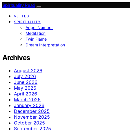
Spirituality Read
VETTED
SPIRITUALITY
Angel Number
Meditation
Twin Flame
Dream Interpretation
Archives
August 2026
July 2026
June 2026
May 2026
April 2026
March 2026
January 2026
December 2025
November 2025
October 2025
September 2025