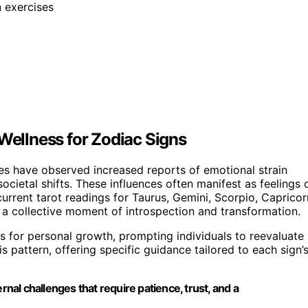
n exercises
 Wellness for Zodiac Signs
es have observed increased reports of emotional strain
cietal shifts. These influences often manifest as feelings 
urrent tarot readings for Taurus, Gemini, Scorpio, Capricor
g a collective moment of introspection and transformation.
ts for personal growth, prompting individuals to reevaluate
is pattern, offering specific guidance tailored to each sign’
rnal challenges that require patience, trust, and a