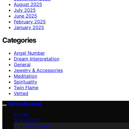
August 2025
July 2025
June 2025
February 2025
January 2025
Categories
Angel Number
Dream Interpretation
General
Jewelry & Accessories
Meditation
Spirituality
Twin Flame
Vetted
Spirituality Read
VETTED
SPIRITUALITY
Angel Number