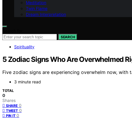
Meditation
Twin Flame
Dream Interpretation
Search for:
SEARCH
Spirituality
5 Zodiac Signs Who Are Overwhelmed Rig
Five zodiac signs are experiencing overwhelm now, with t
3 minute read
TOTAL
0
Shares
0
SHARE
0
TWEET
0
PIN IT