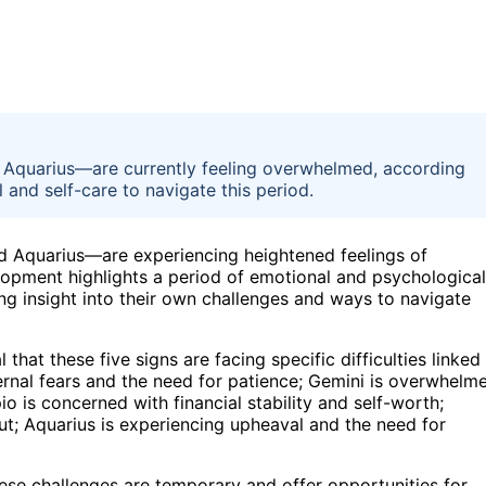
, Aquarius—are currently feeling overwhelmed, according
 and self-care to navigate this period.
nd Aquarius—are experiencing heightened feelings of
lopment highlights a period of emotional and psychological
king insight into their own challenges and ways to navigate
hat these five signs are facing specific difficulties linked
internal fears and the need for patience; Gemini is overwhelm
o is concerned with financial stability and self-worth;
ut; Aquarius is experiencing upheaval and the need for
ese challenges are temporary and offer opportunities for