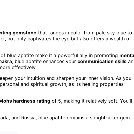
nting gemstone
that ranges in color from pale sky blue to
ter, not only captivates the eye but also offers a wealth of
of blue apatite make it a powerful ally in promoting
menta
hakra
, blue apatite enhances your
communication skills
an
more effectively.
deepen your intuition and sharpen your inner vision. As you
 personal and spiritual growth, as its healing properties
Mohs hardness rating
of 5, making it relatively soft. You'll
.
nada, and Russia, blue apatite remains a sought-after gem