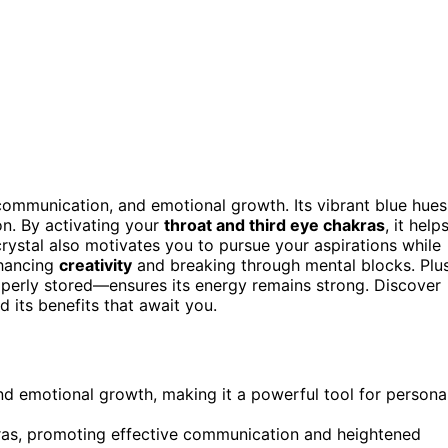
, communication, and emotional growth. Its vibrant blue hues
n. By activating your
throat and third eye chakras
, it help
rystal also motivates you to pursue your aspirations while
nhancing
creativity
and breaking through mental blocks. Plus
roperly stored—ensures its energy remains strong. Discover
d its benefits that await you.
nd emotional growth, making it a powerful tool for persona
akras, promoting effective communication and heightened