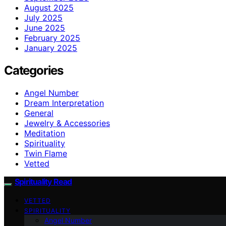
August 2025
July 2025
June 2025
February 2025
January 2025
Categories
Angel Number
Dream Interpretation
General
Jewelry & Accessories
Meditation
Spirituality
Twin Flame
Vetted
Spirituality Read
VETTED
SPIRITUALITY
Angel Number