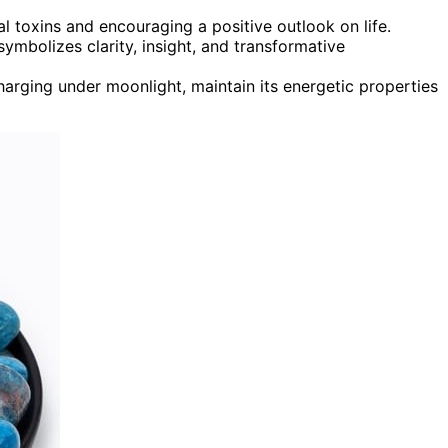
al toxins and encouraging a positive outlook on life.
 symbolizes clarity, insight, and transformative
arging under moonlight, maintain its energetic properties