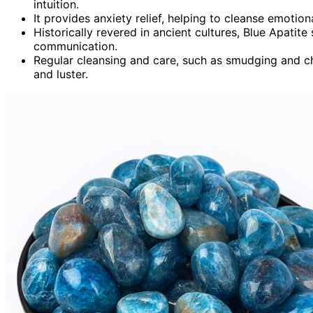
intuition.
It provides anxiety relief, helping to cleanse emotion
Historically revered in ancient cultures, Blue Apatite
communication.
Regular cleansing and care, such as smudging and ch
and luster.