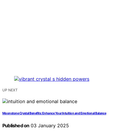
UP NEXT
Moonstone Crystal Benefits: Enhance Your Intuition and Emotional Balance
Published on
03 January 2025