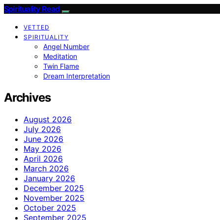
Spirituality Read
VETTED
SPIRITUALITY
Angel Number
Meditation
Twin Flame
Dream Interpretation
Archives
August 2026
July 2026
June 2026
May 2026
April 2026
March 2026
January 2026
December 2025
November 2025
October 2025
September 2025