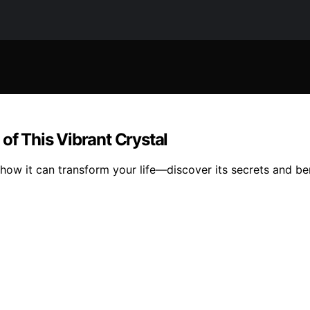
of This Vibrant Crystal
ow it can transform your life—discover its secrets and ben