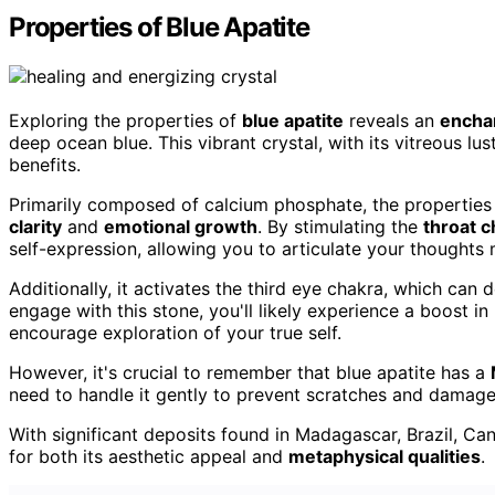
Properties of Blue Apatite
Exploring the properties of
blue apatite
reveals an
encha
deep ocean blue. This vibrant crystal, with its vitreous lus
benefits.
Primarily composed of calcium phosphate, the properties 
clarity
and
emotional growth
. By stimulating the
throat c
self-expression, allowing you to articulate your thoughts 
Additionally, it activates the third eye chakra, which can 
engage with this stone, you'll likely experience a boost in
encourage exploration of your true self.
However, it's crucial to remember that blue apatite has a
need to handle it gently to prevent scratches and damage
With significant deposits found in Madagascar, Brazil, Ca
for both its aesthetic appeal and
metaphysical qualities
.