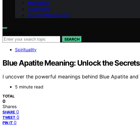
Meditation
Twin Flame
Dream Interpretation
Search for:
SEARCH
Spirituality
Blue Apatite Meaning: Unlock the Secrets 
I uncover the powerful meanings behind Blue Apatite and h
5 minute read
TOTAL
0
Shares
0
SHARE
0
TWEET
0
PIN IT