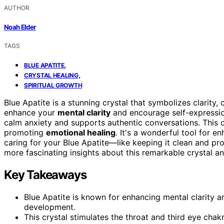
AUTHOR
Noah Elder
TAGS
,
BLUE APATITE
,
CRYSTAL HEALING
SPIRITUAL GROWTH
Blue Apatite is a stunning crystal that symbolizes clarity
enhance your
mental clarity
and encourage self-expressio
calm anxiety and supports authentic conversations. This c
promoting
emotional healing
. It's a wonderful tool for e
caring for your Blue Apatite—like keeping it clean and p
more fascinating insights about this remarkable crystal an
Key Takeaways
Blue Apatite is known for enhancing mental clarity a
development.
This crystal stimulates the throat and third eye ch