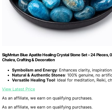
SigMntun Blue Apatite Healing Crystal Stone Set – 24 Pieces, 0.
Chakra, Crafting & Decoration
Symbolism and Energy
: Enhances clarity, inspiratio
Natural & Authentic Stones
: 100% genuine, no artifi
Versatile Healing Tool
: Ideal for meditation, Reiki, 
View Latest Price
As an affiliate, we earn on qualifying purchases.
As an affiliate, we earn on qualifying purchases.