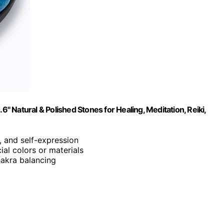
6" Natural & Polished Stones for Healing, Meditation, Reiki,
n, and self-expression
cial colors or materials
chakra balancing