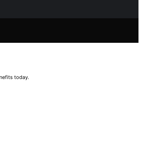
efits today.