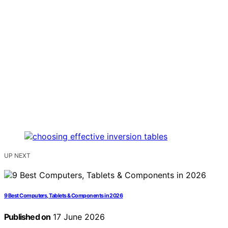
UP NEXT
9 Best Computers, Tablets & Components in 2026
Published on
17 June 2026