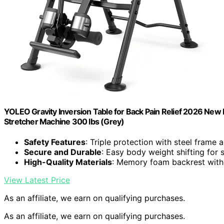
YOLEO Gravity Inversion Table for Back Pain Relief 2026 Ne
Stretcher Machine 300 lbs (Grey)
Safety Features
: Triple protection with steel frame 
Secure and Durable
: Easy body weight shifting for 
High-Quality Materials
: Memory foam backrest with
View Latest Price
As an affiliate, we earn on qualifying purchases.
As an affiliate, we earn on qualifying purchases.