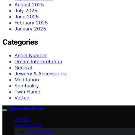
August 2025
July 2025
June 2025
February 2025
January 2025
Categories
Angel Number
Dream Interpretation
General
Jewelry & Accessories
Meditation
Spirituality
Twin Flame
Vetted
Spirituality Read
VETTED
SPIRITUALITY
Angel Number