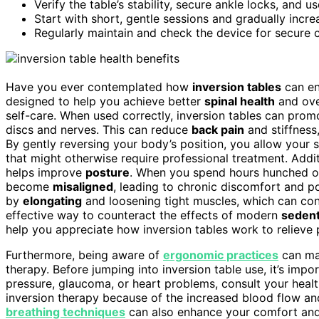
Verify the table’s stability, secure ankle locks, and us
Start with short, gentle sessions and gradually incre
Regularly maintain and check the device for secure 
Have you ever contemplated how
inversion tables
can en
designed to help you achieve better
spinal health
and ove
self-care. When used correctly, inversion tables can pro
discs and nerves. This can reduce
back pain
and stiffness,
By gently reversing your body’s position, you allow your s
that might otherwise require professional treatment. Addit
helps improve
posture
. When you spend hours hunched ov
become
misaligned
, leading to chronic discomfort and 
by
elongating
and loosening tight muscles, which can cont
effective way to counteract the effects of modern
sedent
help you appreciate how inversion tables work to relieve 
Furthermore, being aware of
ergonomic practices
can max
therapy. Before jumping into inversion table use, it’s imp
pressure, glaucoma, or heart problems, consult your healt
inversion therapy because of the increased blood flow an
breathing techniques
can also enhance your comfort and 