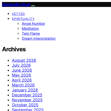
Spirituality Read
VETTED
SPIRITUALITY
Angel Number
Meditation
Twin Flame
Dream Interpretation
Archives
August 2026
July 2026
June 2026
May 2026
April 2026
March 2026
January 2026
December 2025
November 2025
October 2025
September 2025