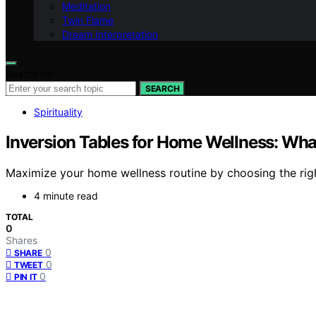
Meditation
Twin Flame
Dream Interpretation
Search for:
SEARCH
Spirituality
Inversion Tables for Home Wellness: Wha
Maximize your home wellness routine by choosing the right
4 minute read
TOTAL
0
Shares
0
SHARE
0
TWEET
0
PIN IT