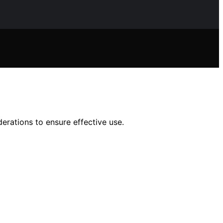
erations to ensure effective use.