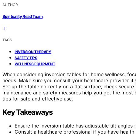
AUTHOR
Spirituality Read Team
TAGS
,
INVERSION THERAPY
,
SAFETY TIPS
WELLNESS EQUIPMENT
When considering inversion tables for home wellness, fo
needs. Make sure you consult your healthcare provider if 
Set up the table correctly on a flat surface, check secure a
maintenance and safety measures help you get the most be
tips for safe and effective use.
Key Takeaways
Ensure the inversion table has adjustable tilt angles
Consult a healthcare professional if you have health