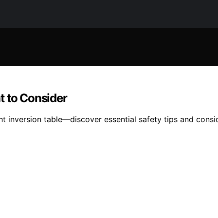
t to Consider
 inversion table—discover essential safety tips and consid