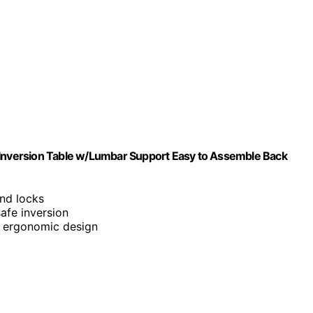
w Inversion Table w/Lumbar Support Easy to Assemble Back
and locks
safe inversion
 ergonomic design