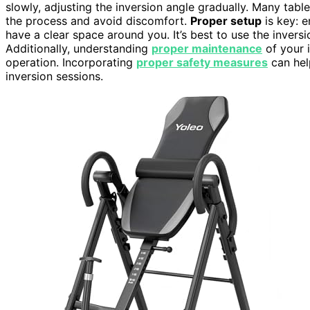
slowly, adjusting the inversion angle gradually. Many tabl
the process and avoid discomfort.
Proper setup
is key: e
have a clear space around you. It’s best to use the inversi
Additionally, understanding
proper maintenance
of your i
operation. Incorporating
proper safety measures
can hel
inversion sessions.