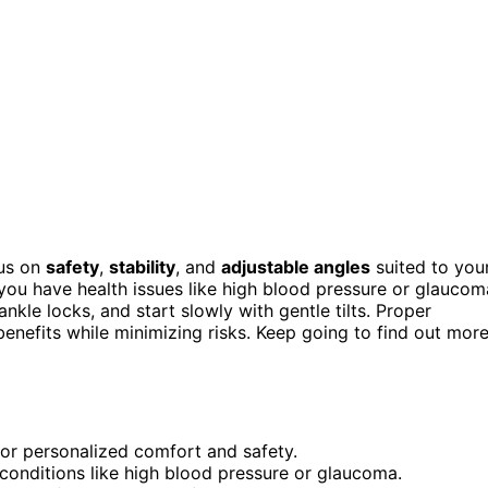
cus on
safety
,
stability
, and
adjustable angles
suited to you
you have health issues like high blood pressure or glaucom
nkle locks, and start slowly with gentle tilts. Proper
nefits while minimizing risks. Keep going to find out mor
 for personalized comfort and safety.
 conditions like high blood pressure or glaucoma.