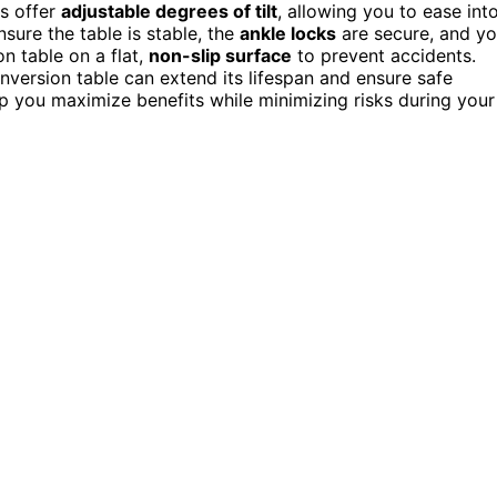
es offer
adjustable degrees of tilt
, allowing you to ease int
nsure the table is stable, the
ankle locks
are secure, and y
on table on a flat,
non-slip surface
to prevent accidents.
nversion table can extend its lifespan and ensure safe
p you maximize benefits while minimizing risks during your