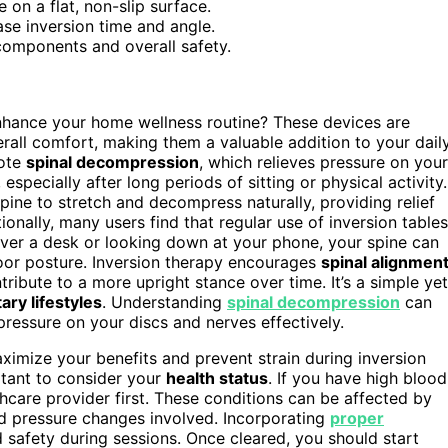
e on a flat, non-slip surface.
ase inversion time and angle.
components and overall safety.
hance your home wellness routine? These devices are
rall comfort, making them a valuable addition to your dail
mote
spinal decompression
, which relieves pressure on your
 especially after long periods of sitting or physical activity.
pine to stretch and decompress naturally, providing relief
ionally, many users find that regular use of inversion tables
er a desk or looking down at your phone, your spine can
poor posture. Inversion therapy encourages
spinal alignmen
ribute to a more upright stance over time. It’s a simple yet
ary lifestyles
. Understanding
spinal decompression
can
pressure on your discs and nerves effectively.
imize your benefits and prevent strain during inversion
ortant to consider your
health status
. If you have high blood
hcare provider first. These conditions can be affected by
d pressure changes involved. Incorporating
proper
safety during sessions. Once cleared, you should start