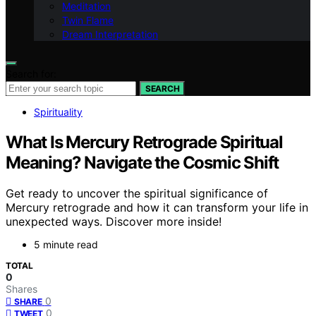
Meditation
Twin Flame
Dream Interpretation
Search for:
SEARCH
Spirituality
What Is Mercury Retrograde Spiritual
Meaning? Navigate the Cosmic Shift
Get ready to uncover the spiritual significance of
Mercury retrograde and how it can transform your life in
unexpected ways. Discover more inside!
5 minute read
TOTAL
0
Shares
0
SHARE
0
TWEET