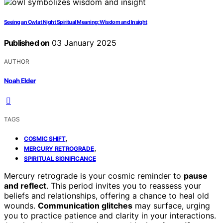
Seeing an Owl at Night Spiritual Meaning: Wisdom and Insight
Published on
03 January 2025
AUTHOR
Noah Elder
TAGS
,
COSMIC SHIFT
,
MERCURY RETROGRADE
SPIRITUAL SIGNIFICANCE
Mercury retrograde is your cosmic reminder to
pause
and reflect
. This period invites you to reassess your
beliefs and relationships, offering a chance to heal old
wounds.
Communication glitches
may surface, urging
you to practice patience and clarity in your interactions.