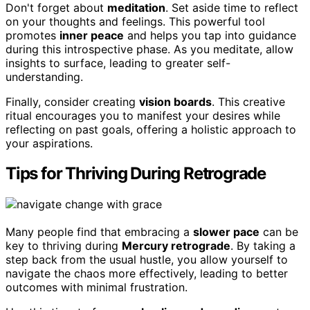
Don't forget about
meditation
. Set aside time to reflect
on your thoughts and feelings. This powerful tool
promotes
inner peace
and helps you tap into guidance
during this introspective phase. As you meditate, allow
insights to surface, leading to greater self-
understanding.
Finally, consider creating
vision boards
. This creative
ritual encourages you to manifest your desires while
reflecting on past goals, offering a holistic approach to
your aspirations.
Tips for Thriving During Retrograde
Many people find that embracing a
slower pace
can be
key to thriving during
Mercury retrograde
. By taking a
step back from the usual hustle, you allow yourself to
navigate the chaos more effectively, leading to better
outcomes with minimal frustration.