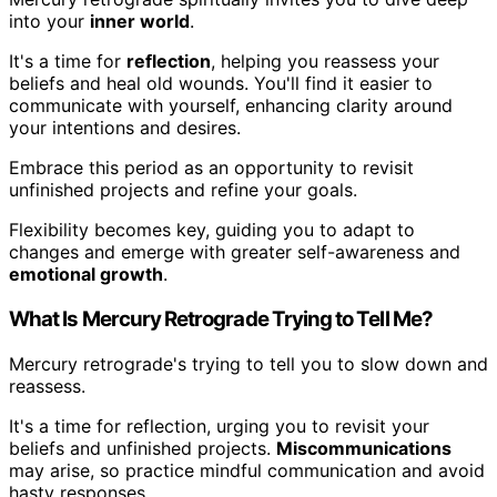
into your
inner world
.
It's a time for
reflection
, helping you reassess your
beliefs and heal old wounds. You'll find it easier to
communicate with yourself, enhancing clarity around
your intentions and desires.
Embrace this period as an opportunity to revisit
unfinished projects and refine your goals.
Flexibility becomes key, guiding you to adapt to
changes and emerge with greater self-awareness and
emotional growth
.
What Is Mercury Retrograde Trying to Tell Me?
Mercury retrograde's trying to tell you to slow down and
reassess.
It's a time for reflection, urging you to revisit your
beliefs and unfinished projects.
Miscommunications
may arise, so practice mindful communication and avoid
hasty responses.