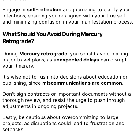
Engage in
self-reflection
and journaling to clarify your
intentions, ensuring you're aligned with your true self
and minimizing confusion in your manifestation process.
What Should You Avoid During Mercury
Retrograde?
During
Mercury retrograde
, you should avoid making
major travel plans, as
unexpected delays
can disrupt
your itinerary.
It's wise not to rush into decisions about education or
publishing, since
miscommunications are common
.
Don't sign contracts or important documents without a
thorough review, and resist the urge to push through
adjustments in ongoing projects.
Lastly, be cautious about overcommitting to large
projects, as disruptions could lead to frustration and
setbacks.