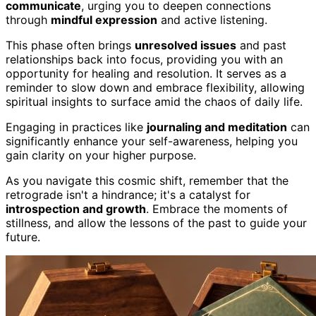
communicate
, urging you to deepen connections
through
mindful expression
and active listening.
This phase often brings
unresolved issues
and past
relationships back into focus, providing you with an
opportunity for healing and resolution. It serves as a
reminder to slow down and embrace flexibility, allowing
spiritual insights to surface amid the chaos of daily life.
Engaging in practices like
journaling and meditation
can
significantly enhance your self-awareness, helping you
gain clarity on your higher purpose.
As you navigate this cosmic shift, remember that the
retrograde isn't a hindrance; it's a catalyst for
introspection and growth
. Embrace the moments of
stillness, and allow the lessons of the past to guide your
future.