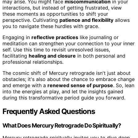
may arise. You might face
miscommunication
in your
interactions, but instead of getting frustrated, view
these moments as opportunities to shift your
perspective. Cultivating
patience and flexibility
allows
you to navigate these hurdles with grace.
Engaging in
reflective practices
like journaling or
meditation can strengthen your connection to your inner
self. Use this time to revisit unresolved issues,
facilitating
healing and closure
in both personal and
professional relationships.
The cosmic shift of Mercury retrograde isn't just about
obstacles; it's also about the chance to embrace change
and emerge with a
renewed sense of purpose
. So, lean
into the energies at play, and let the insights gained
during this transformative period guide you forward.
Frequently Asked Questions
What Does Mercury Retrograde Do Spiritually?
Mercury retrograde spiritually invites you to dive deep