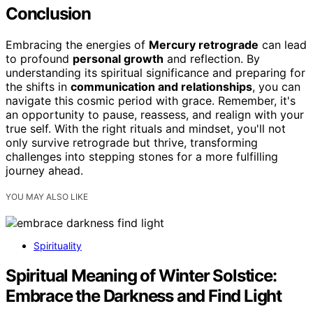
Conclusion
Embracing the energies of
Mercury retrograde
can lead
to profound
personal growth
and reflection. By
understanding its spiritual significance and preparing for
the shifts in
communication and relationships
, you can
navigate this cosmic period with grace. Remember, it's
an opportunity to pause, reassess, and realign with your
true self. With the right rituals and mindset, you'll not
only survive retrograde but thrive, transforming
challenges into stepping stones for a more fulfilling
journey ahead.
YOU MAY ALSO LIKE
Spirituality
Spiritual Meaning of Winter Solstice:
Embrace the Darkness and Find Light