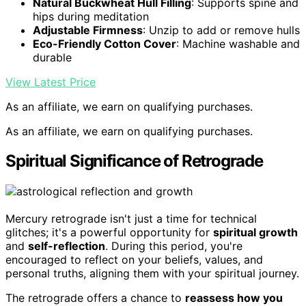
Natural Buckwheat Hull Filling
: Supports spine and
hips during meditation
Adjustable Firmness
: Unzip to add or remove hulls
Eco-Friendly Cotton Cover
: Machine washable and
durable
View Latest Price
As an affiliate, we earn on qualifying purchases.
As an affiliate, we earn on qualifying purchases.
Spiritual Significance of Retrograde
Mercury retrograde isn't just a time for technical
glitches; it's a powerful opportunity for
spiritual growth
and
self-reflection
. During this period, you're
encouraged to reflect on your beliefs, values, and
personal truths, aligning them with your spiritual journey.
The retrograde offers a chance to
reassess how you