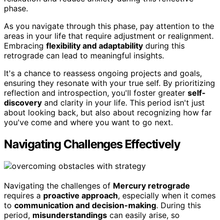
phase.
As you navigate through this phase, pay attention to the
areas in your life that require adjustment or realignment.
Embracing
flexibility and adaptability
during this
retrograde can lead to meaningful insights.
It's a chance to reassess ongoing projects and goals,
ensuring they resonate with your true self. By prioritizing
reflection and introspection, you'll foster greater
self-
discovery
and clarity in your life. This period isn't just
about looking back, but also about recognizing how far
you've come and where you want to go next.
Navigating Challenges Effectively
Navigating the challenges of
Mercury retrograde
requires a
proactive approach
, especially when it comes
to
communication and decision-making
. During this
period,
misunderstandings
can easily arise, so