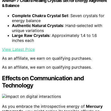
Anima® 7 Chakra Healing Crystals Set for Energy Alignment
& Balance
Complete Chakra Crystal Set
: Seven crystals for
energy balance
Authentic Natural Crystals
: Hand-selected with
unique variations
Large Raw Crystals
: Approximately 1.4 to 1.6
inches each
View Latest Price
As an affiliate, we earn on qualifying purchases.
As an affiliate, we earn on qualifying purchases.
Effects on Communication and
Technology
As you embrace the introspective energy of
Mercury