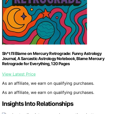
Sh*t I’ll Blame on Mercury Retrograde: Funny Astrology
Journal, A Sarcastic Astrology Notebook, Blame Mercury
Retrograde for Everything, 120 Pages
View Latest Price
As an affiliate, we earn on qualifying purchases.
As an affiliate, we earn on qualifying purchases.
Insights Into Relationships