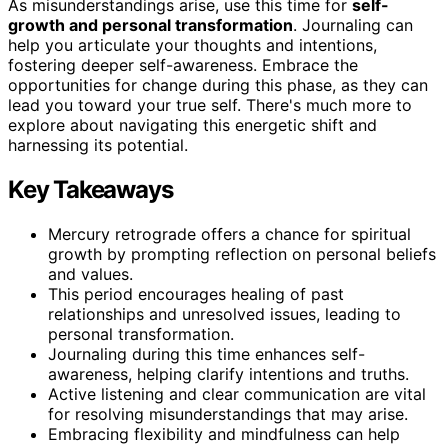
As misunderstandings arise, use this time for
self-
growth and personal transformation
. Journaling can
help you articulate your thoughts and intentions,
fostering deeper self-awareness. Embrace the
opportunities for change during this phase, as they can
lead you toward your true self. There's much more to
explore about navigating this energetic shift and
harnessing its potential.
Key Takeaways
Mercury retrograde offers a chance for spiritual
growth by prompting reflection on personal beliefs
and values.
This period encourages healing of past
relationships and unresolved issues, leading to
personal transformation.
Journaling during this time enhances self-
awareness, helping clarify intentions and truths.
Active listening and clear communication are vital
for resolving misunderstandings that may arise.
Embracing flexibility and mindfulness can help