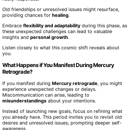
Old friendships or unresolved issues might resurface,
providing chances for
healing
.
Embrace
flexibility and adaptability
during this phase, as
these unexpected challenges can lead to valuable
insights and
personal growth
.
Listen closely to what this cosmic shift reveals about
you.
What Happens if You Manifest During Mercury
Retrograde?
If you manifest during
Mercury retrograde
, you might
experience unexpected changes or delays.
Miscommunication can arise, leading to
misunderstandings
about your intentions.
Instead of launching new goals, focus on refining what
you already have. This period invites you to revisit old
desires and unresolved issues, prompting deeper self-
awareness.