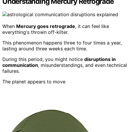
Understanding Mercury Retrograde
When
Mercury goes retrograde
, it can feel like
everything's thrown off-kilter.
This phenomenon happens three to four times a year,
lasting around three weeks each time.
During this period, you might notice
disruptions in
communication
, misunderstandings, and even technical
failures.
The planet appears to move