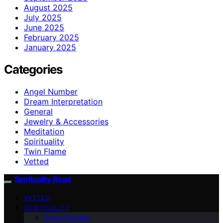
August 2025
July 2025
June 2025
February 2025
January 2025
Categories
Angel Number
Dream Interpretation
General
Jewelry & Accessories
Meditation
Spirituality
Twin Flame
Vetted
Spirituality Read
VETTED
SPIRITUALITY
Angel Number