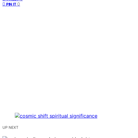
0
PIN IT
UP NEXT