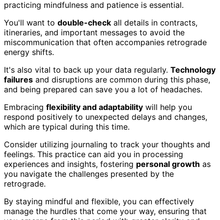
practicing mindfulness and patience is essential.
You'll want to
double-check
all details in contracts,
itineraries, and important messages to avoid the
miscommunication that often accompanies retrograde
energy shifts.
It's also vital to back up your data regularly.
Technology
failures
and disruptions are common during this phase,
and being prepared can save you a lot of headaches.
Embracing
flexibility and adaptability
will help you
respond positively to unexpected delays and changes,
which are typical during this time.
Consider utilizing journaling to track your thoughts and
feelings. This practice can aid you in processing
experiences and insights, fostering
personal growth
as
you navigate the challenges presented by the
retrograde.
By staying mindful and flexible, you can effectively
manage the hurdles that come your way, ensuring that