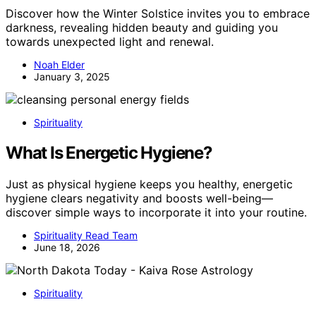
Discover how the Winter Solstice invites you to embrace
darkness, revealing hidden beauty and guiding you
towards unexpected light and renewal.
Noah Elder
January 3, 2025
Spirituality
What Is Energetic Hygiene?
Just as physical hygiene keeps you healthy, energetic
hygiene clears negativity and boosts well-being—
discover simple ways to incorporate it into your routine.
Spirituality Read Team
June 18, 2026
Spirituality