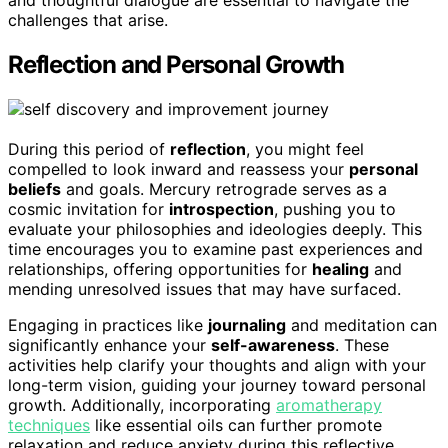
and thoughtful dialogue are essential to navigate the
challenges that arise.
Reflection and Personal Growth
During this period of
reflection
, you might feel
compelled to look inward and reassess your
personal
beliefs
and goals. Mercury retrograde serves as a
cosmic invitation for
introspection
, pushing you to
evaluate your philosophies and ideologies deeply. This
time encourages you to examine past experiences and
relationships, offering opportunities for
healing
and
mending unresolved issues that may have surfaced.
Engaging in practices like
journaling
and meditation can
significantly enhance your
self-awareness
. These
activities help clarify your thoughts and align with your
long-term vision, guiding your journey toward personal
growth. Additionally, incorporating
aromatherapy
techniques
like essential oils can further promote
relaxation and reduce anxiety during this reflective