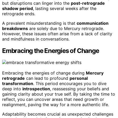
but disruptions can linger into the
post-retrograde
shadow period
, lasting several weeks after the
retrograde ends.
A prevalent misunderstanding is that
communication
breakdowns
are solely due to Mercury retrograde.
However, these issues often arise from a lack of clarity
and mindfulness in conversations.
Embracing the Energies of Change
Embracing the energies of change during
Mercury
retrograde
can lead to profound
personal
transformation
. This period encourages you to dive
deep into
introspection
, reassessing your beliefs and
gaining clarity about your true self. By taking the time to
reflect, you can uncover areas that need growth or
realignment, paving the way for a more authentic life.
Adaptability becomes crucial as unexpected challenges