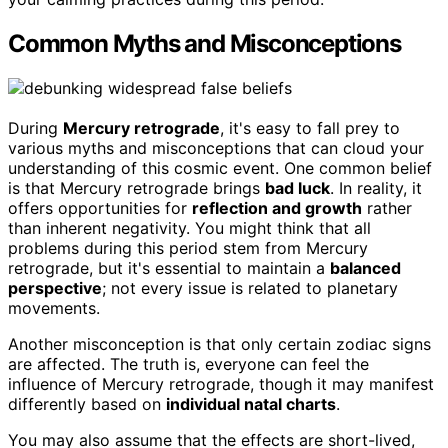
Common Myths and Misconceptions
During
Mercury retrograde
, it's easy to fall prey to
various myths and misconceptions that can cloud your
understanding of this cosmic event. One common belief
is that Mercury retrograde brings
bad luck
. In reality, it
offers opportunities for
reflection and growth
rather
than inherent negativity. You might think that all
problems during this period stem from Mercury
retrograde, but it's essential to maintain a
balanced
perspective
; not every issue is related to planetary
movements.
Another misconception is that only certain zodiac signs
are affected. The truth is, everyone can feel the
influence of Mercury retrograde, though it may manifest
differently based on
individual natal charts
.
You may also assume that the effects are short-lived,