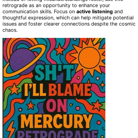
retrograde as an opportunity to enhance your
communication skills. Focus on
active listening
and
thoughtful expression, which can help mitigate potential
issues and foster clearer connections despite the cosmic
chaos.