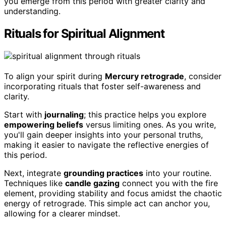
you emerge from this period with greater clarity and
understanding.
Rituals for Spiritual Alignment
To align your spirit during
Mercury retrograde
, consider
incorporating rituals that foster self-awareness and
clarity.
Start with
journaling
; this practice helps you explore
empowering beliefs
versus limiting ones. As you write,
you'll gain deeper insights into your personal truths,
making it easier to navigate the reflective energies of
this period.
Next, integrate
grounding practices
into your routine.
Techniques like
candle gazing
connect you with the fire
element, providing stability and focus amidst the chaotic
energy of retrograde. This simple act can anchor you,
allowing for a clearer mindset.