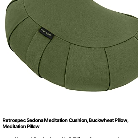
Retrospec Sedona Meditation Cushion, Buckwheat Pillow,
Meditation Pillow