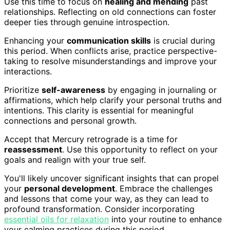
Use this time to focus on
healing and mending
past
relationships. Reflecting on old connections can foster
deeper ties through genuine introspection.
Enhancing your
communication skills
is crucial during
this period. When conflicts arise, practice perspective-
taking to resolve misunderstandings and improve your
interactions.
Prioritize
self-awareness
by engaging in journaling or
affirmations, which help clarify your personal truths and
intentions. This clarity is essential for meaningful
connections and personal growth.
Accept that Mercury retrograde is a time for
reassessment
. Use this opportunity to reflect on your
goals and realign with your true self.
You'll likely uncover significant insights that can propel
your
personal development
. Embrace the challenges
and lessons that come your way, as they can lead to
profound transformation. Consider incorporating
essential oils for relaxation
into your routine to enhance
your calming practices during this period.