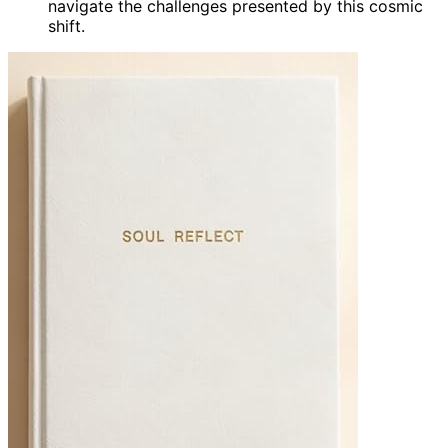
navigate the challenges presented by this cosmic
shift.