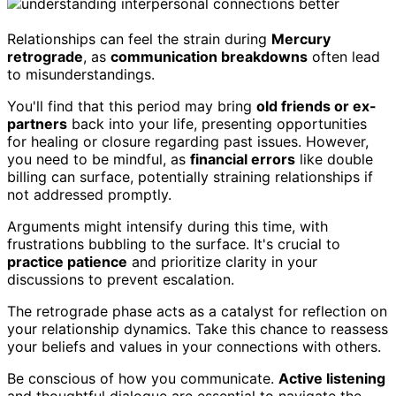
Relationships can feel the strain during
Mercury
retrograde
, as
communication breakdowns
often lead
to misunderstandings.
You'll find that this period may bring
old friends or ex-
partners
back into your life, presenting opportunities
for healing or closure regarding past issues. However,
you need to be mindful, as
financial errors
like double
billing can surface, potentially straining relationships if
not addressed promptly.
Arguments might intensify during this time, with
frustrations bubbling to the surface. It's crucial to
practice patience
and prioritize clarity in your
discussions to prevent escalation.
The retrograde phase acts as a catalyst for reflection on
your relationship dynamics. Take this chance to reassess
your beliefs and values in your connections with others.
Be conscious of how you communicate.
Active listening