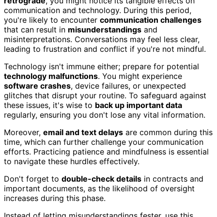
retrograde
, you might notice its tangible effects on
communication and technology. During this period,
you're likely to encounter
communication challenges
that can result in
misunderstandings
and
misinterpretations. Conversations may feel less clear,
leading to frustration and conflict if you're not mindful.
Technology isn't immune either; prepare for potential
technology malfunctions
. You might experience
software crashes
, device failures, or unexpected
glitches that disrupt your routine. To safeguard against
these issues, it's wise to
back up important data
regularly, ensuring you don't lose any vital information.
Moreover,
email and text delays
are common during this
time, which can further challenge your communication
efforts. Practicing patience and mindfulness is essential
to navigate these hurdles effectively.
Don't forget to
double-check details
in contracts and
important documents, as the likelihood of oversight
increases during this phase.
Instead of letting misunderstandings fester, use this