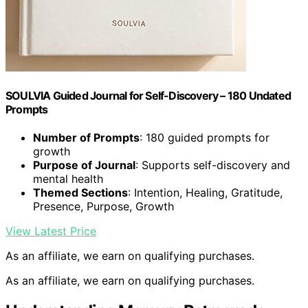
SOULVIA Guided Journal for Self-Discovery – 180 Undated
Prompts
Number of Prompts
: 180 guided prompts for
growth
Purpose of Journal
: Supports self-discovery and
mental health
Themed Sections
: Intention, Healing, Gratitude,
Presence, Purpose, Growth
View Latest Price
As an affiliate, we earn on qualifying purchases.
As an affiliate, we earn on qualifying purchases.