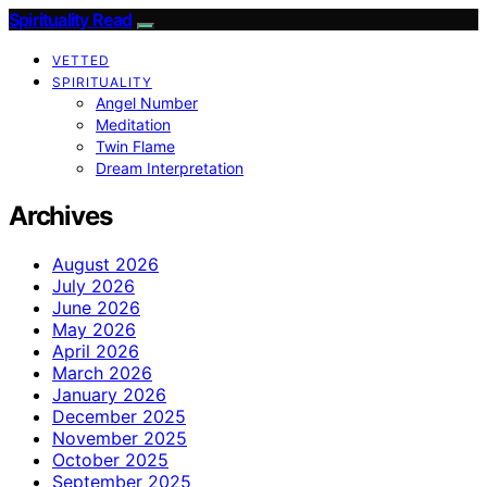
Spirituality Read
VETTED
SPIRITUALITY
Angel Number
Meditation
Twin Flame
Dream Interpretation
Archives
August 2026
July 2026
June 2026
May 2026
April 2026
March 2026
January 2026
December 2025
November 2025
October 2025
September 2025