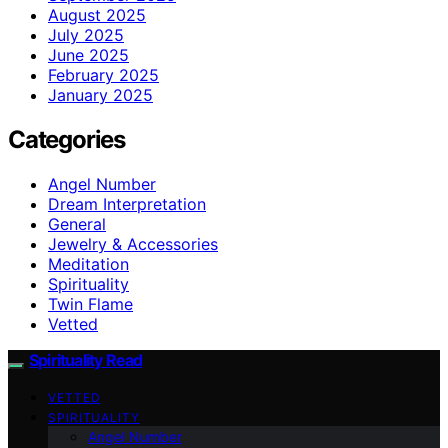
August 2025
July 2025
June 2025
February 2025
January 2025
Categories
Angel Number
Dream Interpretation
General
Jewelry & Accessories
Meditation
Spirituality
Twin Flame
Vetted
Spirituality Read
VETTED
SPIRITUALITY
Angel Number