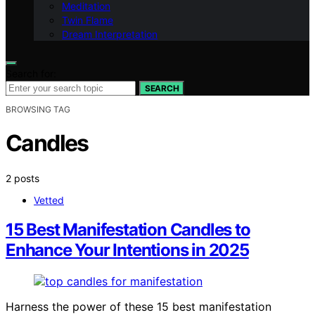
Meditation
Twin Flame
Dream Interpretation
Search for:
SEARCH
BROWSING TAG
Candles
2 posts
Vetted
15 Best Manifestation Candles to
Enhance Your Intentions in 2025
Harness the power of these 15 best manifestation