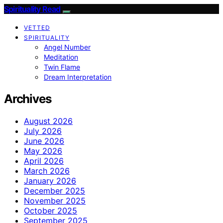
Spirituality Read
VETTED
SPIRITUALITY
Angel Number
Meditation
Twin Flame
Dream Interpretation
Archives
August 2026
July 2026
June 2026
May 2026
April 2026
March 2026
January 2026
December 2025
November 2025
October 2025
September 2025