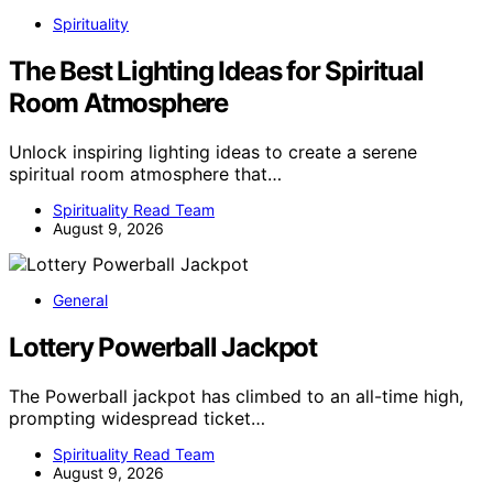
Spirituality
The Best Lighting Ideas for Spiritual
Room Atmosphere
Unlock inspiring lighting ideas to create a serene
spiritual room atmosphere that…
Spirituality Read Team
August 9, 2026
General
Lottery Powerball Jackpot
The Powerball jackpot has climbed to an all-time high,
prompting widespread ticket…
Spirituality Read Team
August 9, 2026