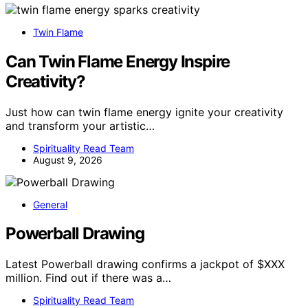
Twin Flame
Can Twin Flame Energy Inspire
Creativity?
Just how can twin flame energy ignite your creativity
and transform your artistic…
Spirituality Read Team
August 9, 2026
General
Powerball Drawing
Latest Powerball drawing confirms a jackpot of $XXX
million. Find out if there was a…
Spirituality Read Team