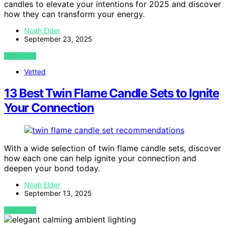
candles to elevate your intentions for 2025 and discover
how they can transform your energy.
Noah Elder
September 23, 2025
VIEW POST
Vetted
13 Best Twin Flame Candle Sets to Ignite
Your Connection
With a wide selection of twin flame candle sets, discover
how each one can help ignite your connection and
deepen your bond today.
Noah Elder
September 13, 2025
VIEW POST