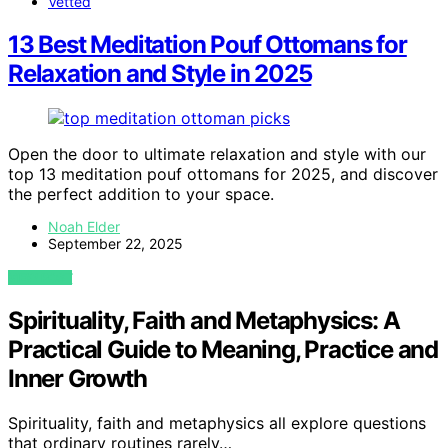
Vetted
13 Best Meditation Pouf Ottomans for
Relaxation and Style in 2025
Open the door to ultimate relaxation and style with our
top 13 meditation pouf ottomans for 2025, and discover
the perfect addition to your space.
Noah Elder
September 22, 2025
VIEW POST
Spirituality, Faith and Metaphysics: A
Practical Guide to Meaning, Practice and
Inner Growth
Spirituality, faith and metaphysics all explore questions
that ordinary routines rarely…