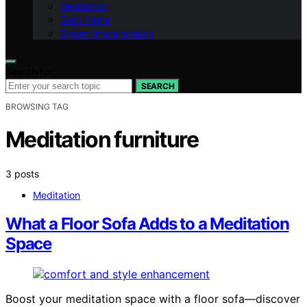
Meditation
Twin Flame
Dream Interpretation
Search for:
SEARCH
BROWSING TAG
Meditation furniture
3 posts
Meditation
What a Floor Sofa Adds to a Meditation
Space
Boost your meditation space with a floor sofa—discover