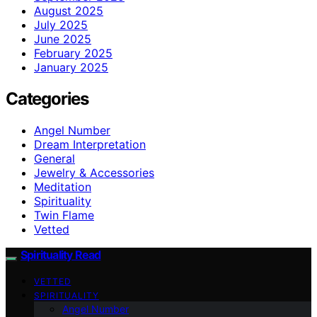
August 2025
July 2025
June 2025
February 2025
January 2025
Categories
Angel Number
Dream Interpretation
General
Jewelry & Accessories
Meditation
Spirituality
Twin Flame
Vetted
Spirituality Read
VETTED
SPIRITUALITY
Angel Number