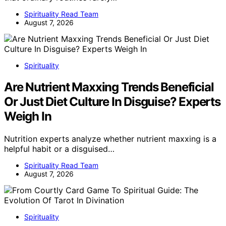
Spirituality Read Team
August 7, 2026
Spirituality
Are Nutrient Maxxing Trends Beneficial
Or Just Diet Culture In Disguise? Experts
Weigh In
Nutrition experts analyze whether nutrient maxxing is a
helpful habit or a disguised…
Spirituality Read Team
August 7, 2026
Spirituality