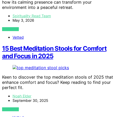
how its calming presence can transform your
environment into a peaceful retreat.
Spirituality Read Team
May 3, 2026
VIEW POST
Vetted
15 Best Meditation Stools for Comfort
and Focus in 2025
Keen to discover the top meditation stools of 2025 that
enhance comfort and focus? Keep reading to find your
perfect fit.
Noah Elder
September 30, 2025
VIEW POST