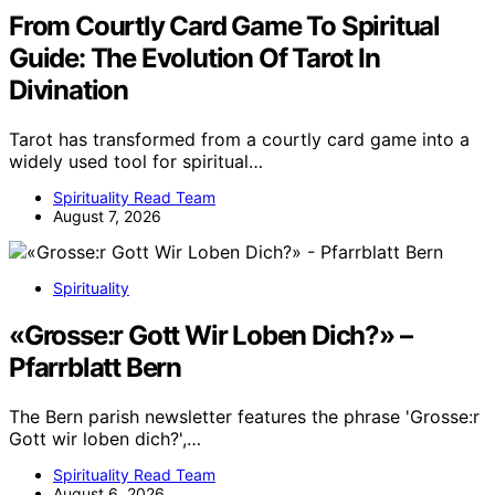
From Courtly Card Game To Spiritual
Guide: The Evolution Of Tarot In
Divination
Tarot has transformed from a courtly card game into a
widely used tool for spiritual…
Spirituality Read Team
August 7, 2026
Spirituality
«Grosse:r Gott Wir Loben Dich?» –
Pfarrblatt Bern
The Bern parish newsletter features the phrase 'Grosse:r
Gott wir loben dich?',…
Spirituality Read Team
August 6, 2026