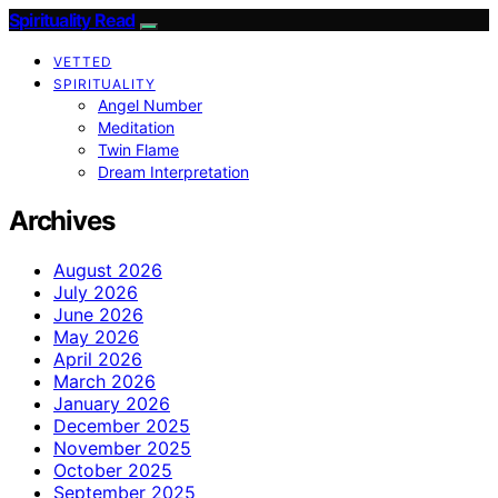
Spirituality Read
VETTED
SPIRITUALITY
Angel Number
Meditation
Twin Flame
Dream Interpretation
Archives
August 2026
July 2026
June 2026
May 2026
April 2026
March 2026
January 2026
December 2025
November 2025
October 2025
September 2025