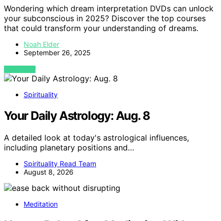
Wondering which dream interpretation DVDs can unlock
your subconscious in 2025? Discover the top courses
that could transform your understanding of dreams.
Noah Elder
September 26, 2025
VIEW POST
Spirituality
Your Daily Astrology: Aug. 8
A detailed look at today's astrological influences,
including planetary positions and…
Spirituality Read Team
August 8, 2026
Meditation