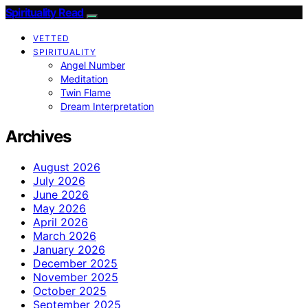
Spirituality Read
VETTED
SPIRITUALITY
Angel Number
Meditation
Twin Flame
Dream Interpretation
Archives
August 2026
July 2026
June 2026
May 2026
April 2026
March 2026
January 2026
December 2025
November 2025
October 2025
September 2025