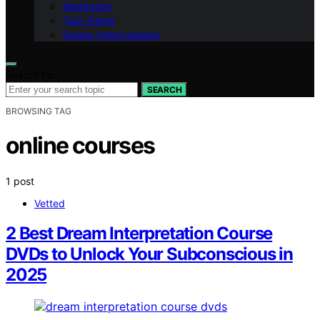
Meditation
Twin Flame
Dream Interpretation
Search for:
SEARCH
BROWSING TAG
online courses
1 post
Vetted
2 Best Dream Interpretation Course
DVDs to Unlock Your Subconscious in
2025