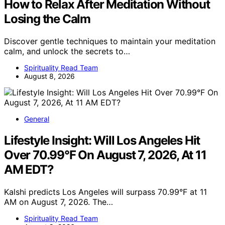
How to Relax After Meditation Without
Losing the Calm
Discover gentle techniques to maintain your meditation
calm, and unlock the secrets to…
Spirituality Read Team
August 8, 2026
General
Lifestyle Insight: Will Los Angeles Hit
Over 70.99°F On August 7, 2026, At 11
AM EDT?
Kalshi predicts Los Angeles will surpass 70.99°F at 11
AM on August 7, 2026. The…
Spirituality Read Team