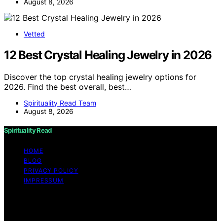
August 8, 2026
Vetted
12 Best Crystal Healing Jewelry in 2026
Discover the top crystal healing jewelry options for
2026. Find the best overall, best…
Spirituality Read Team
August 8, 2026
Spirituality Read
HOME
BLOG
PRIVACY POLICY
IMPRESSUM
Copyright © 2026 Spirituality Read Content on
Spirituality Read is created and published using artificial
intelligence (AI) for general informational and