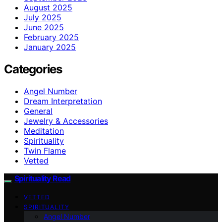
August 2025
July 2025
June 2025
February 2025
January 2025
Categories
Angel Number
Dream Interpretation
General
Jewelry & Accessories
Meditation
Spirituality
Twin Flame
Vetted
Spirituality Read
VETTED
SPIRITUALITY
Angel Number