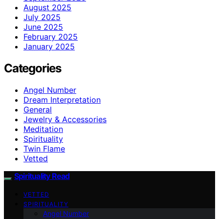
August 2025
July 2025
June 2025
February 2025
January 2025
Categories
Angel Number
Dream Interpretation
General
Jewelry & Accessories
Meditation
Spirituality
Twin Flame
Vetted
Spirituality Read
VETTED
SPIRITUALITY
Angel Number