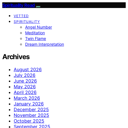
Spirituality Read
VETTED
SPIRITUALITY
Angel Number
Meditation
Twin Flame
Dream Interpretation
Archives
August 2026
July 2026
June 2026
May 2026
April 2026
March 2026
January 2026
December 2025
November 2025
October 2025
September 2025