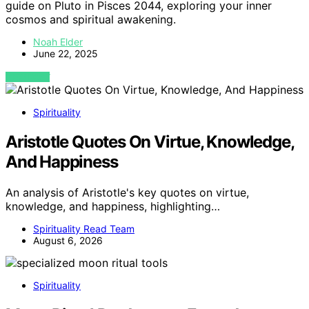
guide on Pluto in Pisces 2044, exploring your inner
cosmos and spiritual awakening.
Noah Elder
June 22, 2025
VIEW POST
Spirituality
Aristotle Quotes On Virtue, Knowledge,
And Happiness
An analysis of Aristotle's key quotes on virtue,
knowledge, and happiness, highlighting…
Spirituality Read Team
August 6, 2026
Spirituality