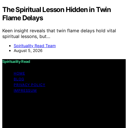
The Spiritual Lesson Hidden in Twin
Flame Delays
Keen insight reveals that twin flame delays hold vital
spiritual lessons, but…
Spirituality Read Team
August 5, 2026
Spirituality Read
HOME
BLOG
PRIVACY POLICY
IMPRESSUM
Copyright © 2026 Spirituality Read Content on
Spirituality Read is created and published using artificial
intelligence (AI) for general informational and
educational purposes. Affiliate disclaimer As an affiliate,
we may earn a commission from qualifying purchases.