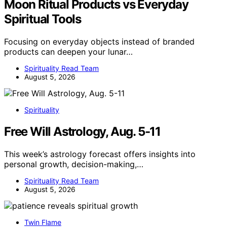
Moon Ritual Products vs Everyday
Spiritual Tools
Focusing on everyday objects instead of branded
products can deepen your lunar…
Spirituality Read Team
August 5, 2026
Spirituality
Free Will Astrology, Aug. 5-11
This week’s astrology forecast offers insights into
personal growth, decision-making,…
Spirituality Read Team
August 5, 2026
Twin Flame