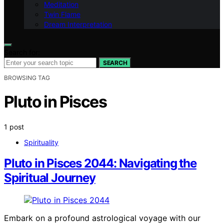
Meditation
Twin Flame
Dream Interpretation
Search for:
SEARCH
BROWSING TAG
Pluto in Pisces
1 post
Spirituality
Pluto in Pisces 2044: Navigating the
Spiritual Journey
Embark on a profound astrological voyage with our