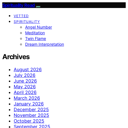
Spirituality Read
VETTED
SPIRITUALITY
Angel Number
Meditation
Twin Flame
Dream Interpretation
Archives
August 2026
July 2026
June 2026
May 2026
April 2026
March 2026
January 2026
December 2025
November 2025
October 2025
September 2025