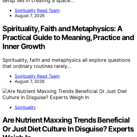
setup lies in creating a space…
Spirituality Read Team
August 7, 2026
Spirituality, Faith and Metaphysics: A
Practical Guide to Meaning, Practice and
Inner Growth
Spirituality, faith and metaphysics all explore questions
that ordinary routines rarely…
Spirituality Read Team
August 7, 2026
Spirituality
Are Nutrient Maxxing Trends Beneficial
Or Just Diet Culture In Disguise? Experts