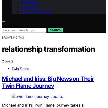
Meditation
Twin Flame
Dream Interpretation
Search for:
SEARCH
BROWSING TAG
relationship transformation
2 posts
Twin Flame
Michael and Iriss: Big News on Their
Twin Flame Journey
Michael and Iris’s Twin Flame journey takes a