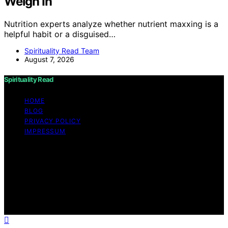
Weigh In
Nutrition experts analyze whether nutrient maxxing is a
helpful habit or a disguised…
Spirituality Read Team
August 7, 2026
Spirituality Read
HOME
BLOG
PRIVACY POLICY
IMPRESSUM
Copyright © 2026 Spirituality Read Content on
Spirituality Read is created and published using artificial
intelligence (AI) for general informational and
educational purposes. Affiliate disclaimer As an affiliate,
we may earn a commission from qualifying purchases.
We get commissions for purchases made through links
on this website from Amazon and other third parties.