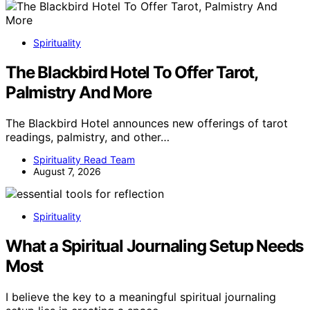
Spirituality
The Blackbird Hotel To Offer Tarot,
Palmistry And More
The Blackbird Hotel announces new offerings of tarot
readings, palmistry, and other…
Spirituality Read Team
August 7, 2026
Spirituality
What a Spiritual Journaling Setup Needs
Most
I believe the key to a meaningful spiritual journaling