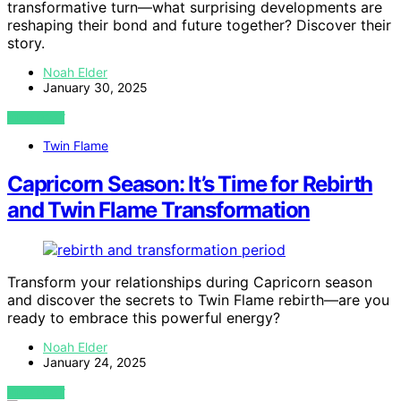
transformative turn—what surprising developments are
reshaping their bond and future together? Discover their
story.
Noah Elder
January 30, 2025
VIEW POST
Twin Flame
Capricorn Season: It’s Time for Rebirth
and Twin Flame Transformation
Transform your relationships during Capricorn season
and discover the secrets to Twin Flame rebirth—are you
ready to embrace this powerful energy?
Noah Elder
January 24, 2025
VIEW POST