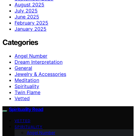
August 2025
July 2025
June 2025
February 2025
January 2025
Categories
Angel Number
Dream Interpretation
General
Jewelry & Accessories
Meditation
Spirituality
Twin Flame
Vetted
Spirituality Read
VETTED
SPIRITUALITY
Angel Number