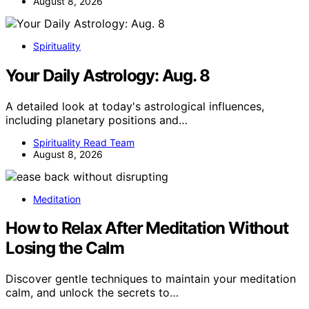
August 8, 2026
Spirituality
Your Daily Astrology: Aug. 8
A detailed look at today's astrological influences,
including planetary positions and…
Spirituality Read Team
August 8, 2026
Meditation
How to Relax After Meditation Without
Losing the Calm
Discover gentle techniques to maintain your meditation
calm, and unlock the secrets to…