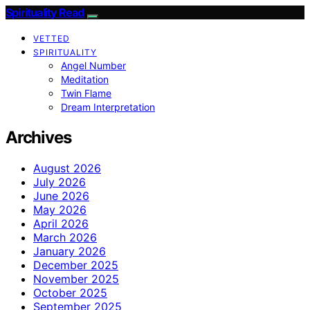
Spirituality Read
VETTED
SPIRITUALITY
Angel Number
Meditation
Twin Flame
Dream Interpretation
Archives
August 2026
July 2026
June 2026
May 2026
April 2026
March 2026
January 2026
December 2025
November 2025
October 2025
September 2025