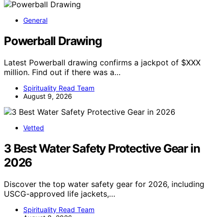
General
Powerball Drawing
Latest Powerball drawing confirms a jackpot of $XXX
million. Find out if there was a…
Spirituality Read Team
August 9, 2026
Vetted
3 Best Water Safety Protective Gear in
2026
Discover the top water safety gear for 2026, including
USCG-approved life jackets,…
Spirituality Read Team