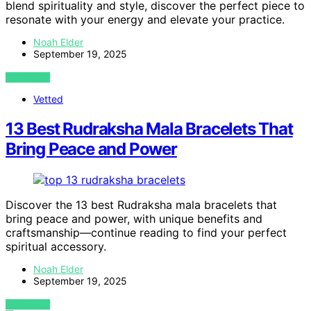
blend spirituality and style, discover the perfect piece to
resonate with your energy and elevate your practice.
Noah Elder
September 19, 2025
VIEW POST
Vetted
13 Best Rudraksha Mala Bracelets That
Bring Peace and Power
Discover the 13 best Rudraksha mala bracelets that
bring peace and power, with unique benefits and
craftsmanship—continue reading to find your perfect
spiritual accessory.
Noah Elder
September 19, 2025
VIEW POST