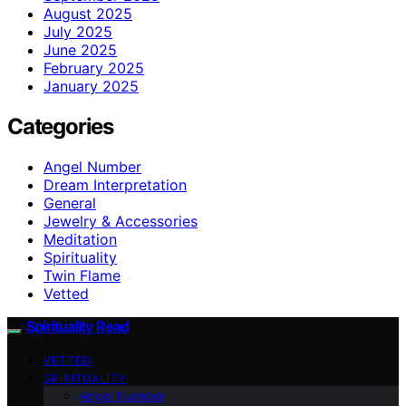
August 2025
July 2025
June 2025
February 2025
January 2025
Categories
Angel Number
Dream Interpretation
General
Jewelry & Accessories
Meditation
Spirituality
Twin Flame
Vetted
Spirituality Read
VETTED
SPIRITUALITY
Angel Number