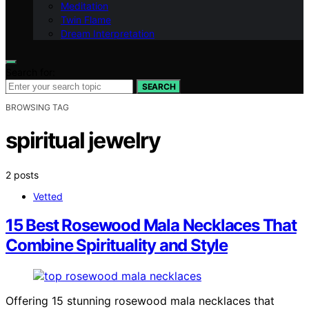
Meditation
Twin Flame
Dream Interpretation
Search for:
SEARCH
BROWSING TAG
spiritual jewelry
2 posts
Vetted
15 Best Rosewood Mala Necklaces That
Combine Spirituality and Style
Offering 15 stunning rosewood mala necklaces that