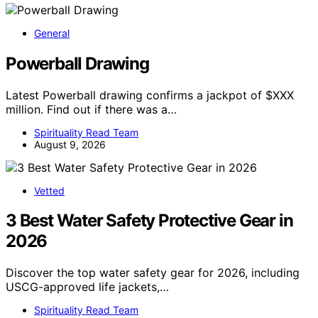
General
Powerball Drawing
Latest Powerball drawing confirms a jackpot of $XXX
million. Find out if there was a…
Spirituality Read Team
August 9, 2026
Vetted
3 Best Water Safety Protective Gear in
2026
Discover the top water safety gear for 2026, including
USCG-approved life jackets,…
Spirituality Read Team