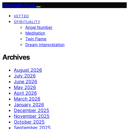
Spirituality Read
VETTED
SPIRITUALITY
Angel Number
Meditation
Twin Flame
Dream Interpretation
Archives
August 2026
July 2026
June 2026
May 2026
April 2026
March 2026
January 2026
December 2025
November 2025
October 2025
September 2025