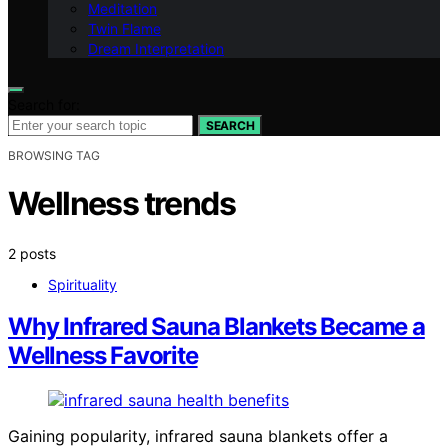
Meditation
Twin Flame
Dream Interpretation
Search for:
SEARCH
BROWSING TAG
Wellness trends
2 posts
Spirituality
Why Infrared Sauna Blankets Became a
Wellness Favorite
Gaining popularity, infrared sauna blankets offer a