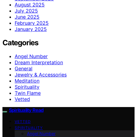
August 2025
July 2025
June 2025
February 2025
January 2025
Categories
Angel Number
Dream Interpretation
General
Jewelry & Accessories
Meditation
Spirituality
Twin Flame
Vetted
Spirituality Read
VETTED
SPIRITUALITY
Angel Number