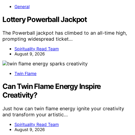
General
Lottery Powerball Jackpot
The Powerball jackpot has climbed to an all-time high,
prompting widespread ticket…
Spirituality Read Team
August 9, 2026
Twin Flame
Can Twin Flame Energy Inspire
Creativity?
Just how can twin flame energy ignite your creativity
and transform your artistic…
Spirituality Read Team
August 9, 2026