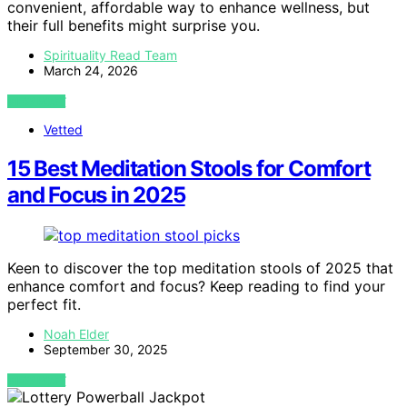
convenient, affordable way to enhance wellness, but
their full benefits might surprise you.
Spirituality Read Team
March 24, 2026
VIEW POST
Vetted
15 Best Meditation Stools for Comfort
and Focus in 2025
Keen to discover the top meditation stools of 2025 that
enhance comfort and focus? Keep reading to find your
perfect fit.
Noah Elder
September 30, 2025
VIEW POST