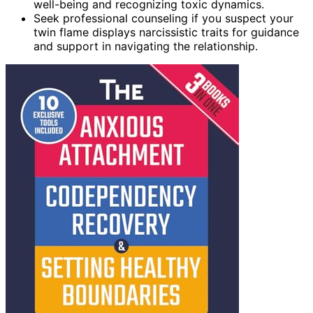
well-being and recognizing toxic dynamics.
Seek professional counseling if you suspect your
twin flame displays narcissistic traits for guidance
and support in navigating the relationship.