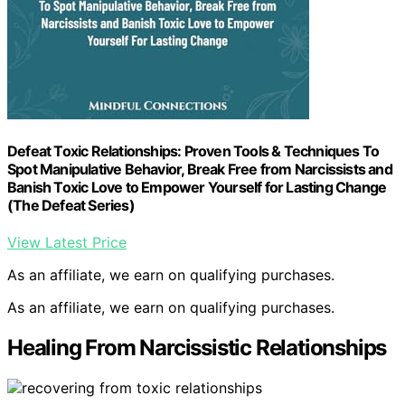
Defeat Toxic Relationships: Proven Tools & Techniques To
Spot Manipulative Behavior, Break Free from Narcissists and
Banish Toxic Love to Empower Yourself for Lasting Change
(The Defeat Series)
View Latest Price
As an affiliate, we earn on qualifying purchases.
As an affiliate, we earn on qualifying purchases.
Healing From Narcissistic Relationships