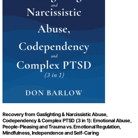
Recovery from Gaslighting & Narcissistic Abuse,
Codependency & Complex PTSD (3 in 1): Emotional Abuse,
People-Pleasing and Trauma vs. Emotional Regulation,
Mindfulness, Independence and Self-Caring