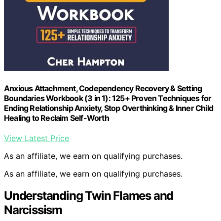
Anxious Attachment, Codependency Recovery & Setting
Boundaries Workbook (3 in 1): 125+ Proven Techniques for
Ending Relationship Anxiety, Stop Overthinking & Inner Child
Healing to Reclaim Self-Worth
View Latest Price
As an affiliate, we earn on qualifying purchases.
As an affiliate, we earn on qualifying purchases.
Understanding Twin Flames and
Narcissism