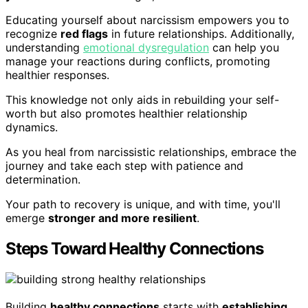
Educating yourself about narcissism empowers you to
recognize
red flags
in future relationships. Additionally,
understanding
emotional dysregulation
can help you
manage your reactions during conflicts, promoting
healthier responses.
This knowledge not only aids in rebuilding your self-
worth but also promotes healthier relationship
dynamics.
As you heal from narcissistic relationships, embrace the
journey and take each step with patience and
determination.
Your path to recovery is unique, and with time, you'll
emerge
stronger and more resilient
.
Steps Toward Healthy Connections
Building
healthy connections
starts with
establishing