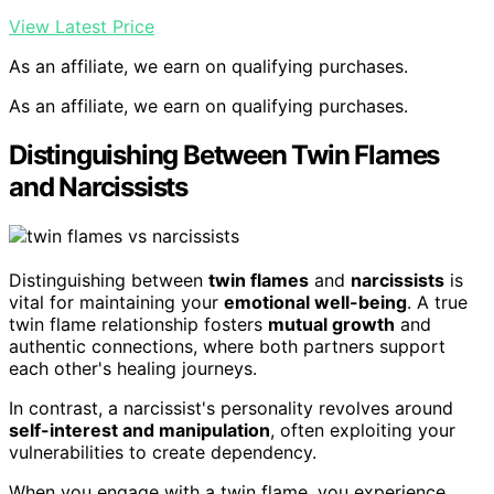
View Latest Price
As an affiliate, we earn on qualifying purchases.
As an affiliate, we earn on qualifying purchases.
Distinguishing Between Twin Flames
and Narcissists
Distinguishing between
twin flames
and
narcissists
is
vital for maintaining your
emotional well-being
. A true
twin flame relationship fosters
mutual growth
and
authentic connections, where both partners support
each other's healing journeys.
In contrast, a narcissist's personality revolves around
self-interest and manipulation
, often exploiting your
vulnerabilities to create dependency.
When you engage with a twin flame, you experience