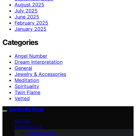
August 2025
July 2025
June 2025
February 2025
January 2025
Categories
Angel Number
Dream Interpretation
General
Jewelry & Accessories
Meditation
Spirituality
Twin Flame
Vetted
Spirituality Read
VETTED
SPIRITUALITY
Angel Number