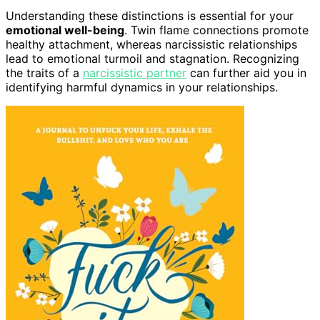
Understanding these distinctions is essential for your
emotional well-being
. Twin flame connections promote
healthy attachment, whereas narcissistic relationships
lead to emotional turmoil and stagnation. Recognizing
the traits of a
narcissistic partner
can further aid you in
identifying harmful dynamics in your relationships.