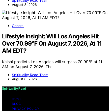
Spirituality Read Team
August 8, 2026
General
Lifestyle Insight: Will Los Angeles Hit
Over 70.99°F On August 7, 2026, At 11
AM EDT?
Kalshi predicts Los Angeles will surpass 70.99°F at 11
AM on August 7, 2026. The…
Spirituality Read Team
August 8, 2026
Spirituality Read
HOME
BLOG
PRIVACY POLICY