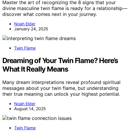
Master the art of recognizing the 8 signs that your
divine masculine twin flame is ready for a relationship—
discover what comes next in your journey.
Noah Elder
January 24, 2025
Twin Flame
Dreaming of Your Twin Flame? Here’s
What It Really Means
Many dream interpretations reveal profound spiritual
messages about your twin flame, but understanding
their true meaning can unlock your highest potential.
Noah Elder
August 14, 2025
Twin Flame