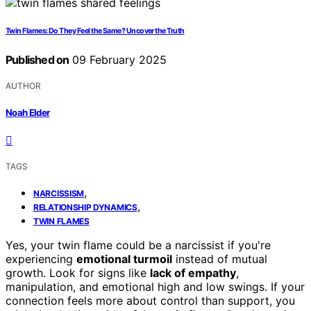
Twin Flames: Do They Feel the Same? Uncover the Truth
Published on
09 February 2025
AUTHOR
Noah Elder
TAGS
,
NARCISSISM
,
RELATIONSHIP DYNAMICS
TWIN FLAMES
Yes, your twin flame could be a narcissist if you're
experiencing
emotional turmoil
instead of mutual
growth. Look for signs like
lack of empathy
,
manipulation, and emotional high and low swings. If your
connection feels more about control than support, you