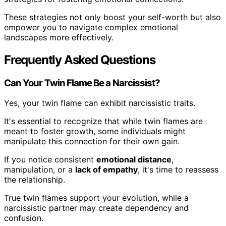
These strategies not only boost your self-worth but also
empower you to navigate complex emotional
landscapes more effectively.
Frequently Asked Questions
Can Your Twin Flame Be a Narcissist?
Yes, your twin flame can exhibit narcissistic traits.
It's essential to recognize that while twin flames are
meant to foster growth, some individuals might
manipulate this connection for their own gain.
If you notice consistent
emotional distance
,
manipulation, or a
lack of empathy
, it's time to reassess
the relationship.
True twin flames support your evolution, while a
narcissistic partner may create dependency and
confusion.