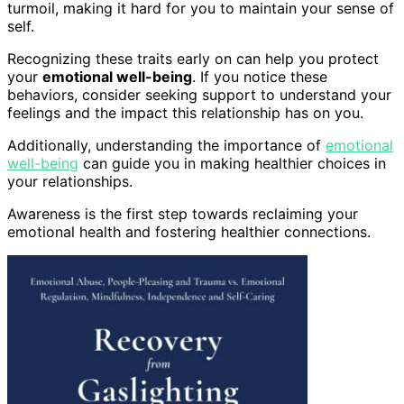
turmoil, making it hard for you to maintain your sense of
self.
Recognizing these traits early on can help you protect
your
emotional well-being
. If you notice these
behaviors, consider seeking support to understand your
feelings and the impact this relationship has on you.
Additionally, understanding the importance of
emotional
well-being
can guide you in making healthier choices in
your relationships.
Awareness is the first step towards reclaiming your
emotional health and fostering healthier connections.