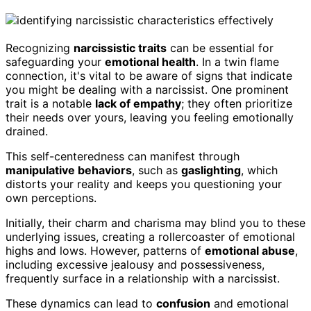
Recognizing
narcissistic traits
can be essential for
safeguarding your
emotional health
. In a twin flame
connection, it's vital to be aware of signs that indicate
you might be dealing with a narcissist. One prominent
trait is a notable
lack of empathy
; they often prioritize
their needs over yours, leaving you feeling emotionally
drained.
This self-centeredness can manifest through
manipulative behaviors
, such as
gaslighting
, which
distorts your reality and keeps you questioning your
own perceptions.
Initially, their charm and charisma may blind you to these
underlying issues, creating a rollercoaster of emotional
highs and lows. However, patterns of
emotional abuse
,
including excessive jealousy and possessiveness,
frequently surface in a relationship with a narcissist.
These dynamics can lead to
confusion
and emotional