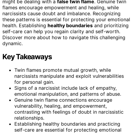
might be dealing with a
false twin flame
. Genuine twin
flames encourage empowerment and healing, while
narcissists cause doubt and imbalance. Recognizing
these patterns is essential for protecting your emotional
health. Establishing
healthy boundaries
and prioritizing
self-care can help you regain clarity and self-worth.
Discover more about how to navigate this challenging
dynamic.
Key Takeaways
Twin flames promote mutual growth, while
narcissists manipulate and exploit vulnerabilities
for personal gain.
Signs of a narcissist include lack of empathy,
emotional manipulation, and patterns of abuse.
Genuine twin flame connections encourage
vulnerability, healing, and empowerment,
contrasting with feelings of doubt in narcissistic
relationships.
Establishing healthy boundaries and practicing
self-care are essential for protecting emotional