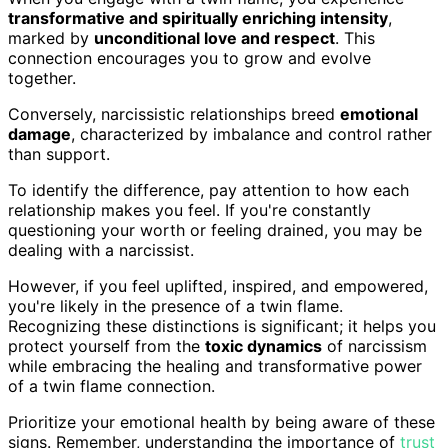
transformative and spiritually enriching intensity
,
marked by
unconditional love and respect
. This
connection encourages you to grow and evolve
together.
Conversely, narcissistic relationships breed
emotional
damage
, characterized by imbalance and control rather
than support.
To identify the difference, pay attention to how each
relationship makes you feel. If you're constantly
questioning your worth or feeling drained, you may be
dealing with a narcissist.
However, if you feel uplifted, inspired, and empowered,
you're likely in the presence of a twin flame.
Recognizing these distinctions is significant; it helps you
protect yourself from the
toxic dynamics
of narcissism
while embracing the healing and transformative power
of a twin flame connection.
Prioritize your emotional health by being aware of these
signs. Remember, understanding the importance of
trust