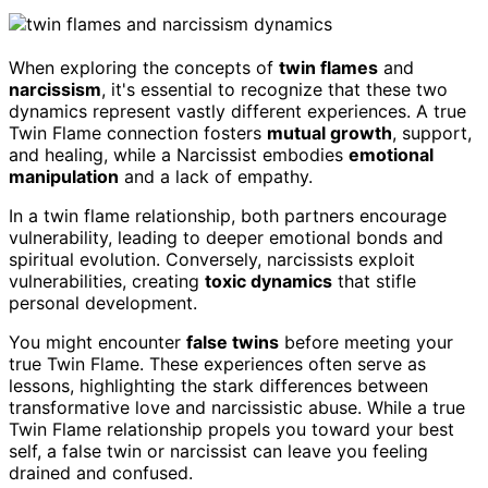
When exploring the concepts of
twin flames
and
narcissism
, it's essential to recognize that these two
dynamics represent vastly different experiences. A true
Twin Flame connection fosters
mutual growth
, support,
and healing, while a Narcissist embodies
emotional
manipulation
and a lack of empathy.
In a twin flame relationship, both partners encourage
vulnerability, leading to deeper emotional bonds and
spiritual evolution. Conversely, narcissists exploit
vulnerabilities, creating
toxic dynamics
that stifle
personal development.
You might encounter
false twins
before meeting your
true Twin Flame. These experiences often serve as
lessons, highlighting the stark differences between
transformative love and narcissistic abuse. While a true
Twin Flame relationship propels you toward your best
self, a false twin or narcissist can leave you feeling
drained and confused.