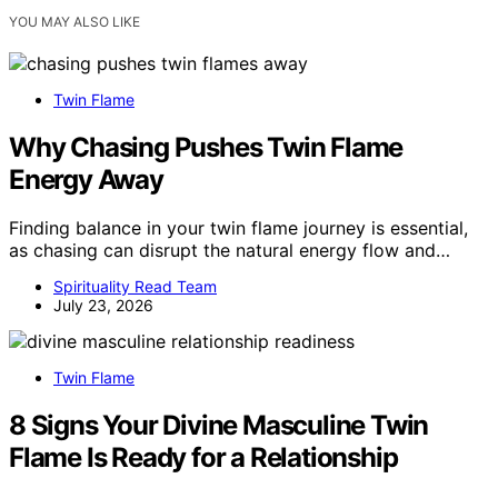
YOU MAY ALSO LIKE
Twin Flame
Why Chasing Pushes Twin Flame
Energy Away
Finding balance in your twin flame journey is essential,
as chasing can disrupt the natural energy flow and…
Spirituality Read Team
July 23, 2026
Twin Flame
8 Signs Your Divine Masculine Twin
Flame Is Ready for a Relationship