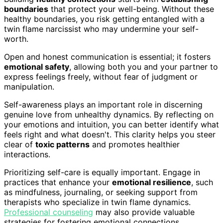
boundaries
that protect your well-being. Without these
healthy boundaries, you risk getting entangled with a
twin flame narcissist who may undermine your self-
worth.
Open and honest communication is essential; it fosters
emotional safety
, allowing both you and your partner to
express feelings freely, without fear of judgment or
manipulation.
Self-awareness plays an important role in discerning
genuine love from unhealthy dynamics. By reflecting on
your emotions and intuition, you can better identify what
feels right and what doesn't. This clarity helps you steer
clear of
toxic patterns
and promotes healthier
interactions.
Prioritizing self-care is equally important. Engage in
practices that enhance your
emotional resilience
, such
as mindfulness, journaling, or seeking support from
therapists who specialize in twin flame dynamics.
Professional counseling
may also provide valuable
strategies for fostering emotional connections.