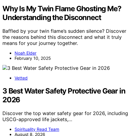
Why Is My Twin Flame Ghosting Me?
Understanding the Disconnect
Baffled by your twin flame’s sudden silence? Discover
the reasons behind this disconnect and what it truly
means for your journey together.
Noah Elder
February 10, 2025
Vetted
3 Best Water Safety Protective Gear in
2026
Discover the top water safety gear for 2026, including
USCG-approved life jackets,…
Spirituality Read Team
August 8, 2026