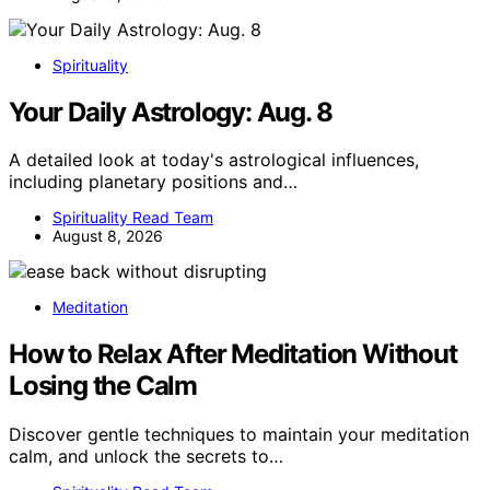
Spirituality
Your Daily Astrology: Aug. 8
A detailed look at today's astrological influences,
including planetary positions and…
Spirituality Read Team
August 8, 2026
Meditation
How to Relax After Meditation Without
Losing the Calm
Discover gentle techniques to maintain your meditation
calm, and unlock the secrets to…