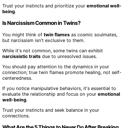
Trust your instincts and prioritize your
emotional well-
being
.
Is Narcissism Common in Twins?
You might think of
twin flames
as cosmic soulmates,
but narcissism isn't exclusive to them.
While it's not common, some twins can exhibit
narcissistic traits
due to unresolved issues.
You should pay attention to the dynamics in your
connection; true twin flames promote healing, not self-
centeredness.
If you notice manipulative behaviors, it's essential to
evaluate the relationship and focus on your
emotional
well-being
.
Trust your instincts and seek balance in your
connections.
What Are the 5 Things to Never Do After Breaking