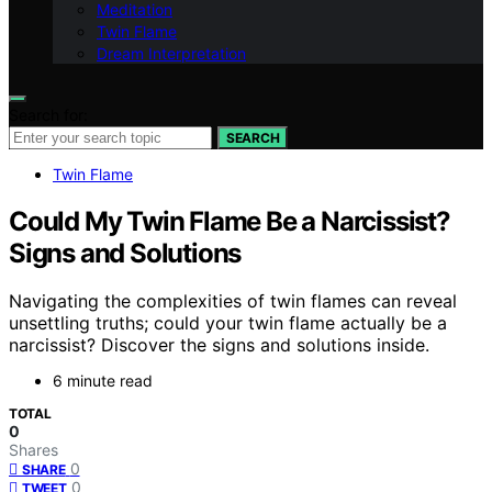
Meditation
Twin Flame
Dream Interpretation
Search for:
SEARCH
Twin Flame
Could My Twin Flame Be a Narcissist?
Signs and Solutions
Navigating the complexities of twin flames can reveal
unsettling truths; could your twin flame actually be a
narcissist? Discover the signs and solutions inside.
6 minute read
TOTAL
0
Shares
0
SHARE
0
TWEET