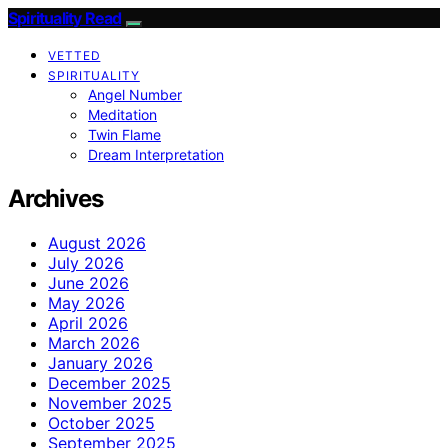
Spirituality Read
VETTED
SPIRITUALITY
Angel Number
Meditation
Twin Flame
Dream Interpretation
Archives
August 2026
July 2026
June 2026
May 2026
April 2026
March 2026
January 2026
December 2025
November 2025
October 2025
September 2025