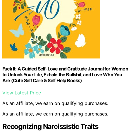
Fuck It: A Guided Self-Love and Gratitude Journal for Women
to Unfuck Your Life, Exhale the Bullshit, and Love Who You
Are (Cute Self Care & Self Help Books)
View Latest Price
As an affiliate, we earn on qualifying purchases.
As an affiliate, we earn on qualifying purchases.
Recognizing Narcissistic Traits