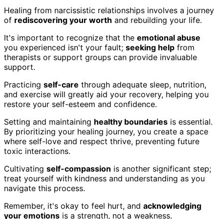
Healing from narcissistic relationships involves a journey
of
rediscovering your worth
and rebuilding your life.
It's important to recognize that the
emotional abuse
you experienced isn't your fault;
seeking help
from
therapists or support groups can provide invaluable
support.
Practicing
self-care
through adequate sleep, nutrition,
and exercise will greatly aid your recovery, helping you
restore your self-esteem and confidence.
Setting and maintaining
healthy boundaries
is essential.
By prioritizing your healing journey, you create a space
where self-love and respect thrive, preventing future
toxic interactions.
Cultivating
self-compassion
is another significant step;
treat yourself with kindness and understanding as you
navigate this process.
Remember, it's okay to feel hurt, and
acknowledging
your emotions
is a strength, not a weakness.