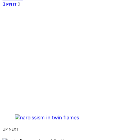
0
PIN IT
UP NEXT