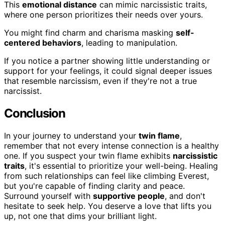
This
emotional distance
can mimic narcissistic traits,
where one person prioritizes their needs over yours.
You might find charm and charisma masking
self-
centered behaviors
, leading to manipulation.
If you notice a partner showing little understanding or
support for your feelings, it could signal deeper issues
that resemble narcissism, even if they're not a true
narcissist.
Conclusion
In your journey to understand your
twin flame
,
remember that not every intense connection is a healthy
one. If you suspect your twin flame exhibits
narcissistic
traits
, it's essential to prioritize your well-being. Healing
from such relationships can feel like climbing Everest,
but you're capable of finding clarity and peace.
Surround yourself with
supportive people
, and don't
hesitate to seek help. You deserve a love that lifts you
up, not one that dims your brilliant light.