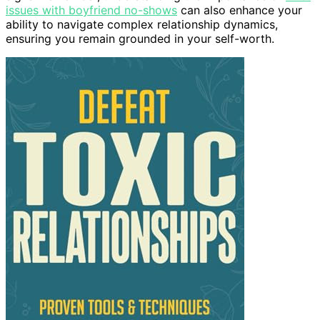
issues with boyfriend no-shows
can also enhance your
ability to navigate complex relationship dynamics,
ensuring you remain grounded in your self-worth.