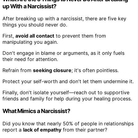
up With a Narcissist?
After breaking up with a narcissist, there are five key
things you should never do.
First,
avoid all contact
to prevent them from
manipulating you again.
Don't engage in blame or arguments, as it only fuels
their need for attention.
Refrain from
seeking closure
; it's often pointless.
Protect your self-worth and don't let them undermine it.
Finally, don't isolate yourself—reach out to supportive
friends and family for help during your healing process.
What Mimics a Narcissist?
Did you know that nearly 50% of people in relationships
report a
lack of empathy
from their partner?