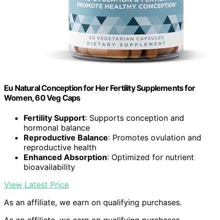
Eu Natural Conception for Her Fertility Supplements for
Women, 60 Veg Caps
Fertility Support
: Supports conception and
hormonal balance
Reproductive Balance
: Promotes ovulation and
reproductive health
Enhanced Absorption
: Optimized for nutrient
bioavailability
View Latest Price
As an affiliate, we earn on qualifying purchases.