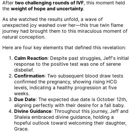
After
two challenging rounds of IVF
, this moment held
the
weight of hope and uncertainty
.
As she watched the results unfold, a wave of
unexpected joy washed over her—this true twin flame
journey had brought them to this miraculous moment of
natural conception.
Here are four key elements that defined this revelation:
Calm Reaction
: Despite past struggles, Jeff's initial
response to the positive test was one of serene
disbelief.
Confirmation
: Two subsequent blood draw tests
confirmed the pregnancy, showing rising HCG
levels, indicating a healthy progression at five
weeks.
Due Date
: The expected due date is October 12th,
aligning perfectly with their desire for a fall baby.
Divine Guidance
: Throughout this journey, Jeff and
Shaleia embraced divine guidance, holding a
hopeful outlook toward welcoming their daughter,
Grace.