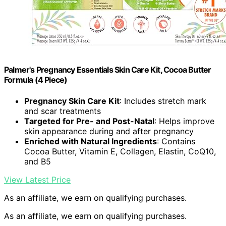
Palmer's Pregnancy Essentials Skin Care Kit, Cocoa Butter
Formula (4 Piece)
Pregnancy Skin Care Kit
: Includes stretch mark
and scar treatments
Targeted for Pre- and Post-Natal
: Helps improve
skin appearance during and after pregnancy
Enriched with Natural Ingredients
: Contains
Cocoa Butter, Vitamin E, Collagen, Elastin, CoQ10,
and B5
View Latest Price
As an affiliate, we earn on qualifying purchases.
As an affiliate, we earn on qualifying purchases.