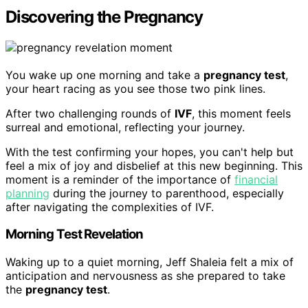
Discovering the Pregnancy
You wake up one morning and take a
pregnancy test
,
your heart racing as you see those two pink lines.
After two challenging rounds of
IVF
, this moment feels
surreal and emotional, reflecting your journey.
With the test confirming your hopes, you can't help but
feel a mix of joy and disbelief at this new beginning. This
moment is a reminder of the importance of
financial
planning
during the journey to parenthood, especially
after navigating the complexities of IVF.
Morning Test Revelation
Waking up to a quiet morning, Jeff Shaleia felt a mix of
anticipation and nervousness as she prepared to take
the
pregnancy test
.