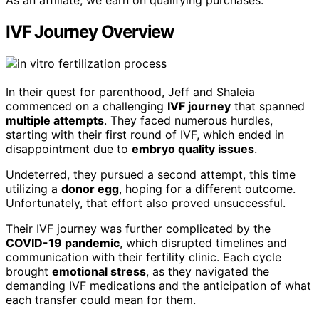
As an affiliate, we earn on qualifying purchases.
IVF Journey Overview
In their quest for parenthood, Jeff and Shaleia
commenced on a challenging
IVF journey
that spanned
multiple attempts
. They faced numerous hurdles,
starting with their first round of IVF, which ended in
disappointment due to
embryo quality issues
.
Undeterred, they pursued a second attempt, this time
utilizing a
donor egg
, hoping for a different outcome.
Unfortunately, that effort also proved unsuccessful.
Their IVF journey was further complicated by the
COVID-19 pandemic
, which disrupted timelines and
communication with their fertility clinic. Each cycle
brought
emotional stress
, as they navigated the
demanding IVF medications and the anticipation of what
each transfer could mean for them.