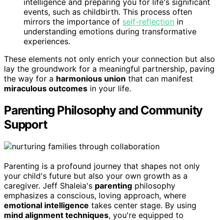
intelligence and preparing you for life's significant
events, such as childbirth. This process often
mirrors the importance of
self-reflection
in
understanding emotions during transformative
experiences.
These elements not only enrich your connection but also
lay the groundwork for a meaningful partnership, paving
the way for a
harmonious union
that can manifest
miraculous outcomes
in your life.
Parenting Philosophy and Community
Support
Parenting is a profound journey that shapes not only
your child's future but also your own growth as a
caregiver. Jeff Shaleia's
parenting
philosophy
emphasizes a conscious, loving approach, where
emotional intelligence
takes center stage. By using
mind alignment techniques
, you're equipped to