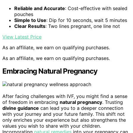
Reliable and Accurate
: Cost-effective with sealed
pouches
Simple to Use
: Dip for 10 seconds, wait 5 minutes
Clear Results
: Two lines pregnant, one line not
View Latest Price
As an affiliate, we earn on qualifying purchases.
As an affiliate, we earn on qualifying purchases.
Embracing Natural Pregnancy
After facing challenges with IVF, you might find a sense
of freedom in embracing
natural pregnancy
. Trusting
divine guidance
can lead you to a deeper connection
with your journey and your future family. This shift not
only enriches your experience but also strengthens the
values you wish to share with your children.
Incorporating
natural remedies
into your pregnancy can