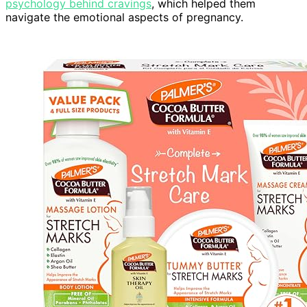
psychology behind cravings
, which helped them
navigate the emotional aspects of pregnancy.