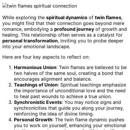
While exploring the
spiritual dynamics
of
twin flames
,
you might find that their connection goes beyond mere
romance, embodying a
profound journey
of growth and
healing. This relationship often serves as a catalyst for
personal transformation
, inviting you to probe deeper
into your emotional landscape.
Here are four key aspects to reflect on:
Harmonious Union
: Twin flames are believed to be
two halves of the same soul, creating a bond that
encourages alignment and balance.
Teachings of Union
: Spiritual teachings emphasize
the importance of unconditional love and the need
to heal past wounds to achieve a true union.
Synchronistic Events
: You may notice signs and
synchronicities that guide you along your journey,
reinforcing the idea of divine timing.
Personal Growth
: The twin flame dynamic pushes
you to work on yourself, enhancing your emotional