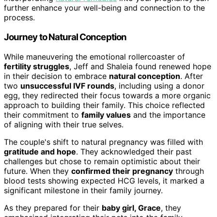
further enhance your well-being and connection to the
process.
Journey to Natural Conception
While maneuvering the emotional rollercoaster of
fertility struggles
, Jeff and Shaleia found renewed hope
in their decision to embrace
natural conception
. After
two
unsuccessful IVF rounds
, including using a donor
egg, they redirected their focus towards a more organic
approach to building their family. This choice reflected
their commitment to
family values
and the importance
of aligning with their true selves.
The couple's shift to natural pregnancy was filled with
gratitude and hope
. They acknowledged their past
challenges but chose to remain optimistic about their
future. When they
confirmed their pregnancy
through
blood tests showing expected HCG levels, it marked a
significant milestone in their family journey.
As they prepared for their
baby girl, Grace
, they