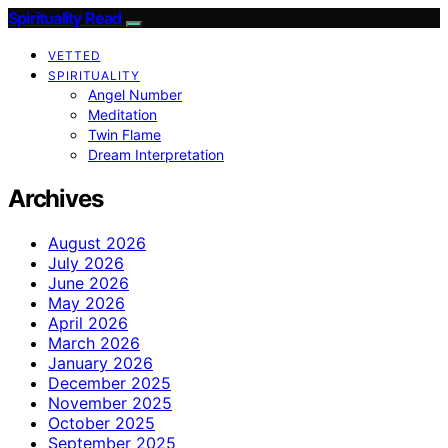
Spirituality Read
VETTED
SPIRITUALITY
Angel Number
Meditation
Twin Flame
Dream Interpretation
Archives
August 2026
July 2026
June 2026
May 2026
April 2026
March 2026
January 2026
December 2025
November 2025
October 2025
September 2025