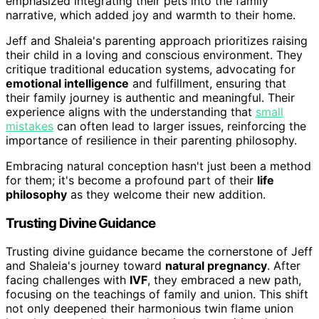
emphasized integrating their pets into the family
narrative, which added joy and warmth to their home.
Jeff and Shaleia's parenting approach prioritizes raising
their child in a loving and conscious environment. They
critique traditional education systems, advocating for
emotional intelligence
and fulfillment, ensuring that
their family journey is authentic and meaningful. Their
experience aligns with the understanding that
small
mistakes
can often lead to larger issues, reinforcing the
importance of resilience in their parenting philosophy.
Embracing natural conception hasn't just been a method
for them; it's become a profound part of their
life
philosophy
as they welcome their new addition.
Trusting Divine Guidance
Trusting divine guidance became the cornerstone of Jeff
and Shaleia's journey toward
natural pregnancy
. After
facing challenges with
IVF
, they embraced a new path,
focusing on the teachings of family and union. This shift
not only deepened their harmonious twin flame union