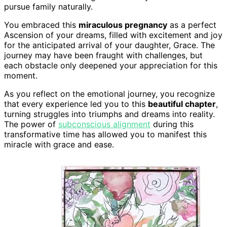
pursue family naturally.
You embraced this
miraculous pregnancy
as a perfect
Ascension of your dreams, filled with excitement and joy
for the anticipated arrival of your daughter, Grace. The
journey may have been fraught with challenges, but
each obstacle only deepened your appreciation for this
moment.
As you reflect on the emotional journey, you recognize
that every experience led you to this
beautiful chapter
,
turning struggles into triumphs and dreams into reality.
The power of
subconscious alignment
during this
transformative time has allowed you to manifest this
miracle with grace and ease.