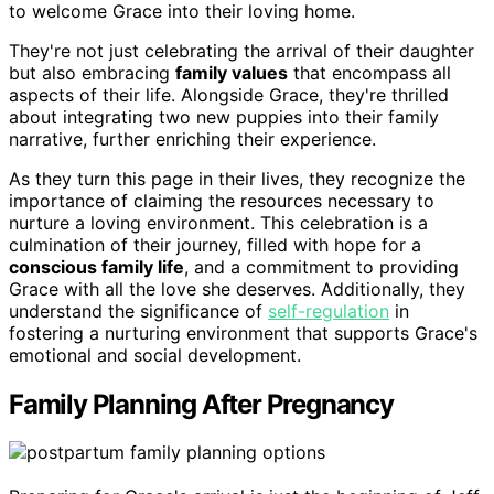
to welcome Grace into their loving home.
They're not just celebrating the arrival of their daughter
but also embracing
family values
that encompass all
aspects of their life. Alongside Grace, they're thrilled
about integrating two new puppies into their family
narrative, further enriching their experience.
As they turn this page in their lives, they recognize the
importance of claiming the resources necessary to
nurture a loving environment. This celebration is a
culmination of their journey, filled with hope for a
conscious family life
, and a commitment to providing
Grace with all the love she deserves. Additionally, they
understand the significance of
self-regulation
in
fostering a nurturing environment that supports Grace's
emotional and social development.
Family Planning After Pregnancy