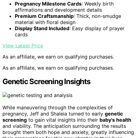
Pregnancy Milestone Cards
: Weekly birth
affirmations and development details
Premium Craftsmanship
: Thick, non-smudge
material with floral design
Display Stand Included
: Easy display of prayer
cards
View Latest Price
As an affiliate, we earn on qualifying purchases.
As an affiliate, we earn on qualifying purchases.
Genetic Screening Insights
While maneuvering through the complexities of
pregnancy, Jeff and Shaleia turned to early
genetic
screening
to gain vital insights into their
baby's health
and viability. The anticipation surrounding the results
brought them both hope and anxiety, greatly influencing