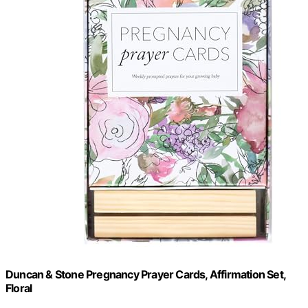
Duncan & Stone Pregnancy Prayer Cards, Affirmation Set,
Floral