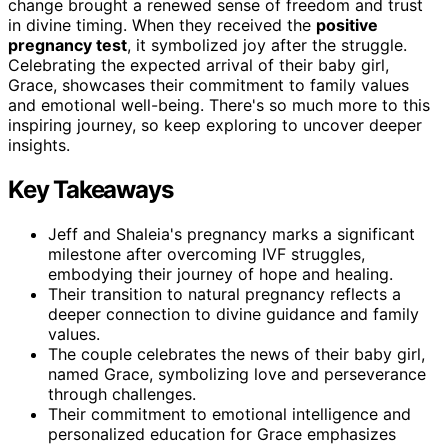
change brought a renewed sense of freedom and trust
in divine timing. When they received the
positive
pregnancy test
, it symbolized joy after the struggle.
Celebrating the expected arrival of their baby girl,
Grace, showcases their commitment to family values
and emotional well-being. There's so much more to this
inspiring journey, so keep exploring to uncover deeper
insights.
Key Takeaways
Jeff and Shaleia's pregnancy marks a significant
milestone after overcoming IVF struggles,
embodying their journey of hope and healing.
Their transition to natural pregnancy reflects a
deeper connection to divine guidance and family
values.
The couple celebrates the news of their baby girl,
named Grace, symbolizing love and perseverance
through challenges.
Their commitment to emotional intelligence and
personalized education for Grace emphasizes