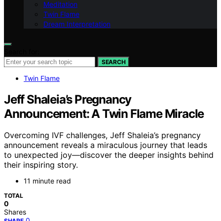
Meditation
Twin Flame
Dream Interpretation
Search for:
SEARCH
Twin Flame
Jeff Shaleia’s Pregnancy
Announcement: A Twin Flame Miracle
Overcoming IVF challenges, Jeff Shaleia’s pregnancy
announcement reveals a miraculous journey that leads
to unexpected joy—discover the deeper insights behind
their inspiring story.
11 minute read
TOTAL
0
Shares
0
SHARE