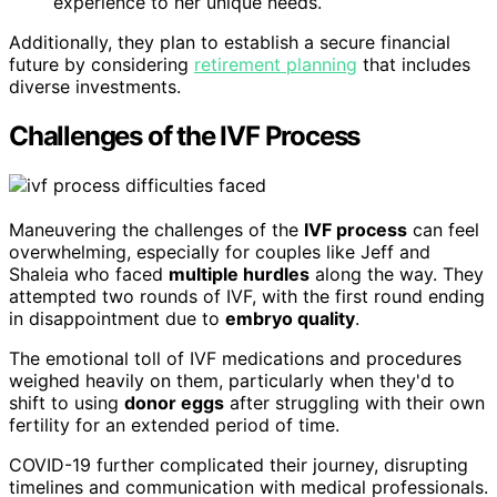
experience to her unique needs.
Additionally, they plan to establish a secure financial
future by considering
retirement planning
that includes
diverse investments.
Challenges of the IVF Process
Maneuvering the challenges of the
IVF process
can feel
overwhelming, especially for couples like Jeff and
Shaleia who faced
multiple hurdles
along the way. They
attempted two rounds of IVF, with the first round ending
in disappointment due to
embryo quality
.
The emotional toll of IVF medications and procedures
weighed heavily on them, particularly when they'd to
shift to using
donor eggs
after struggling with their own
fertility for an extended period of time.
COVID-19 further complicated their journey, disrupting
timelines and communication with medical professionals.