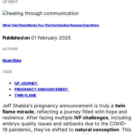
UP NEXT
When Twin Flame Blocks You: This One Solution Resolves Everything
Published on
01 February 2025
AUTHOR
Noah Elder
TAGS
,
IVF JOURNEY
,
PREGNANCY ANNOUNCEMENT
TWIN FLAME
Jeff Shaleia's pregnancy announcement is truly a
twin
flame miracle
, reflecting a journey filled with hope and
resilience. After facing multiple
IVF challenges
, including
embryo quality issues and setbacks due to the COVID-
19 pandemic, they've shifted to
natural conception
. This