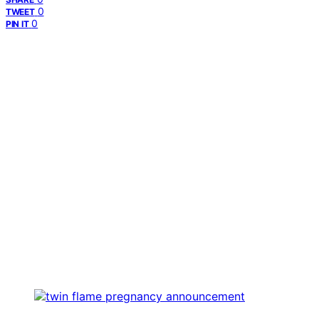
0
TWEET
0
PIN IT