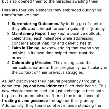
but also opened them to the miracles awaiting them.
Here are four key elements they embraced during this
transformative time:
Surrendering Outcomes
: By letting go of control,
they allowed spiritual forces to guide their journey.
Maintaining Hope
: They kept a positive outlook,
celebrating each milestone while addressing
concerns about viability and genetic health.
Faith in Timing
: Acknowledging that everything
unfolds in its own time helped them trust the
process.
Celebrating Miracles
: They recognized the
miraculous nature of their pregnancy, particularly in
the context of their previous struggles.
As Jeff discovered their natural pregnancy through a
home test,
joy and bewilderment
filled their hearts. This
new chapter symbolized not just a change in their path
to parenthood but also reaffirmed the importance of
trusting divine guidance
throughout their journey.
Additionally, they found comfort in understanding the