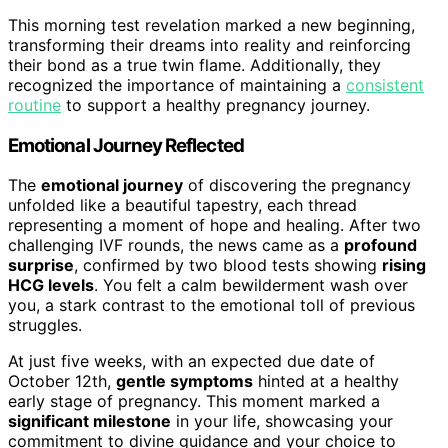
This morning test revelation marked a new beginning,
transforming their dreams into reality and reinforcing
their bond as a true twin flame. Additionally, they
recognized the importance of maintaining a
consistent
routine
to support a healthy pregnancy journey.
Emotional Journey Reflected
The
emotional journey
of discovering the pregnancy
unfolded like a beautiful tapestry, each thread
representing a moment of hope and healing. After two
challenging IVF rounds, the news came as a
profound
surprise
, confirmed by two blood tests showing
rising
HCG levels
. You felt a calm bewilderment wash over
you, a stark contrast to the emotional toll of previous
struggles.
At just five weeks, with an expected due date of
October 12th,
gentle symptoms
hinted at a healthy
early stage of pregnancy. This moment marked a
significant milestone
in your life, showcasing your
commitment to divine guidance and your choice to