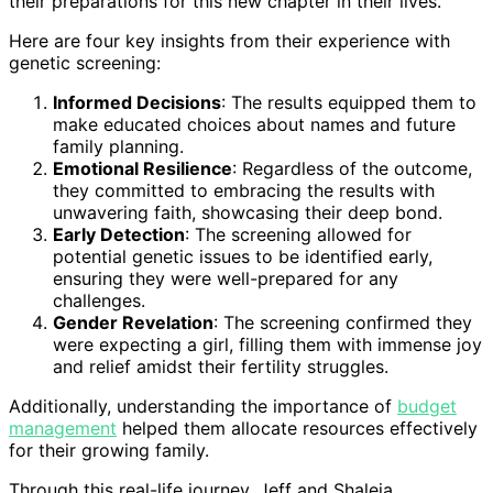
their preparations for this new chapter in their lives.
Here are four key insights from their experience with
genetic screening:
Informed Decisions
: The results equipped them to
make educated choices about names and future
family planning.
Emotional Resilience
: Regardless of the outcome,
they committed to embracing the results with
unwavering faith, showcasing their deep bond.
Early Detection
: The screening allowed for
potential genetic issues to be identified early,
ensuring they were well-prepared for any
challenges.
Gender Revelation
: The screening confirmed they
were expecting a girl, filling them with immense joy
and relief amidst their fertility struggles.
Additionally, understanding the importance of
budget
management
helped them allocate resources effectively
for their growing family.
Through this real-life journey, Jeff and Shaleia