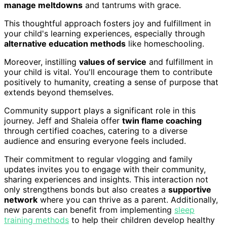
manage meltdowns
and tantrums with grace.
This thoughtful approach fosters joy and fulfillment in
your child's learning experiences, especially through
alternative education methods
like homeschooling.
Moreover, instilling
values of service
and fulfillment in
your child is vital. You'll encourage them to contribute
positively to humanity, creating a sense of purpose that
extends beyond themselves.
Community support plays a significant role in this
journey. Jeff and Shaleia offer
twin flame coaching
through certified coaches, catering to a diverse
audience and ensuring everyone feels included.
Their commitment to regular vlogging and family
updates invites you to engage with their community,
sharing experiences and insights. This interaction not
only strengthens bonds but also creates a
supportive
network
where you can thrive as a parent. Additionally,
new parents can benefit from implementing
sleep
training methods
to help their children develop healthy