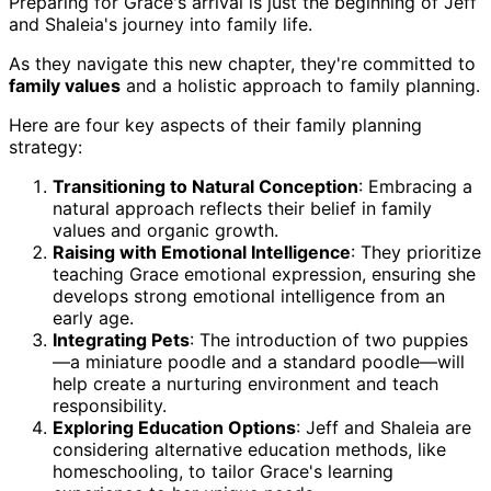
Preparing for Grace's arrival is just the beginning of Jeff
and Shaleia's journey into family life.
As they navigate this new chapter, they're committed to
family values
and a holistic approach to family planning.
Here are four key aspects of their family planning
strategy:
Transitioning to Natural Conception
: Embracing a
natural approach reflects their belief in family
values and organic growth.
Raising with Emotional Intelligence
: They prioritize
teaching Grace emotional expression, ensuring she
develops strong emotional intelligence from an
early age.
Integrating Pets
: The introduction of two puppies
—a miniature poodle and a standard poodle—will
help create a nurturing environment and teach
responsibility.
Exploring Education Options
: Jeff and Shaleia are
considering alternative education methods, like
homeschooling, to tailor Grace's learning