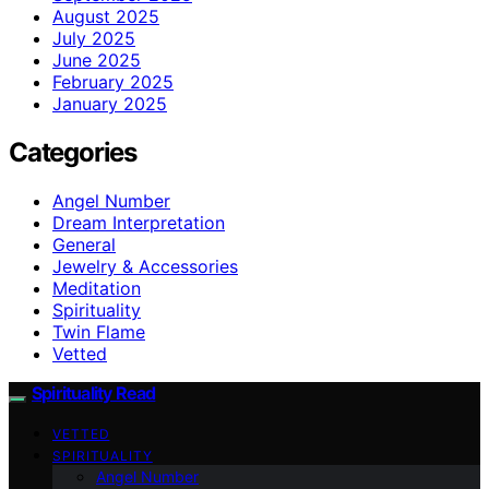
August 2025
July 2025
June 2025
February 2025
January 2025
Categories
Angel Number
Dream Interpretation
General
Jewelry & Accessories
Meditation
Spirituality
Twin Flame
Vetted
Spirituality Read
VETTED
SPIRITUALITY
Angel Number