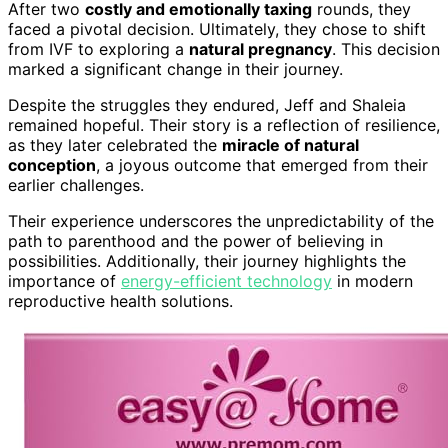
After two
costly and emotionally taxing
rounds, they
faced a pivotal decision. Ultimately, they chose to shift
from IVF to exploring a
natural pregnancy
. This decision
marked a significant change in their journey.
Despite the struggles they endured, Jeff and Shaleia
remained hopeful. Their story is a reflection of resilience,
as they later celebrated the
miracle of natural
conception
, a joyous outcome that emerged from their
earlier challenges.
Their experience underscores the unpredictability of the
path to parenthood and the power of believing in
possibilities. Additionally, their journey highlights the
importance of
energy-efficient technology
in modern
reproductive health solutions.