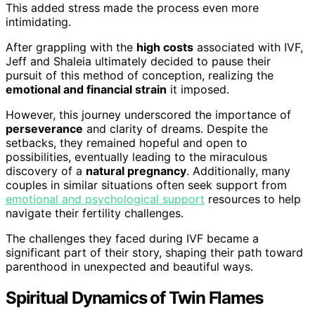
This added stress made the process even more
intimidating.
After grappling with the
high costs
associated with IVF,
Jeff and Shaleia ultimately decided to pause their
pursuit of this method of conception, realizing the
emotional and financial strain
it imposed.
However, this journey underscored the importance of
perseverance
and clarity of dreams. Despite the
setbacks, they remained hopeful and open to
possibilities, eventually leading to the miraculous
discovery of a
natural pregnancy
. Additionally, many
couples in similar situations often seek support from
emotional and psychological support
resources to help
navigate their fertility challenges.
The challenges they faced during IVF became a
significant part of their story, shaping their path toward
parenthood in unexpected and beautiful ways.
Spiritual Dynamics of Twin Flames