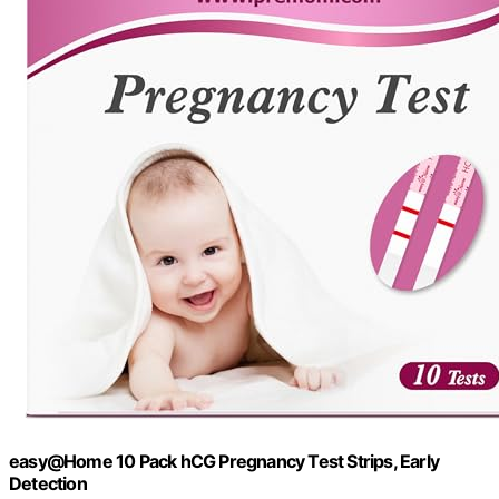
easy@Home 10 Pack hCG Pregnancy Test Strips, Early
Detection