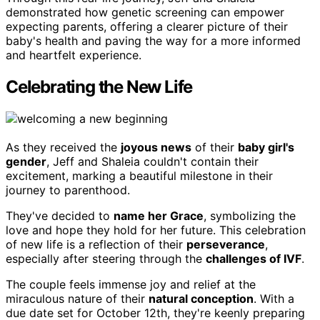
demonstrated how genetic screening can empower
expecting parents, offering a clearer picture of their
baby's health and paving the way for a more informed
and heartfelt experience.
Celebrating the New Life
As they received the
joyous news
of their
baby girl's
gender
, Jeff and Shaleia couldn't contain their
excitement, marking a beautiful milestone in their
journey to parenthood.
They've decided to
name her Grace
, symbolizing the
love and hope they hold for her future. This celebration
of new life is a reflection of their
perseverance
,
especially after steering through the
challenges of IVF
.
The couple feels immense joy and relief at the
miraculous nature of their
natural conception
. With a
due date set for October 12th, they're keenly preparing