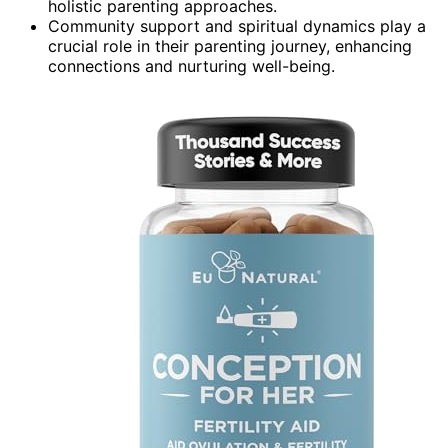
holistic parenting approaches.
Community support and spiritual dynamics play a
crucial role in their parenting journey, enhancing
connections and nurturing well-being.