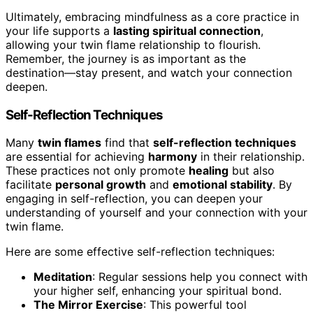
Ultimately, embracing mindfulness as a core practice in
your life supports a
lasting spiritual connection
,
allowing your twin flame relationship to flourish.
Remember, the journey is as important as the
destination—stay present, and watch your connection
deepen.
Self-Reflection Techniques
Many
twin flames
find that
self-reflection techniques
are essential for achieving
harmony
in their relationship.
These practices not only promote
healing
but also
facilitate
personal growth
and
emotional stability
. By
engaging in self-reflection, you can deepen your
understanding of yourself and your connection with your
twin flame.
Here are some effective self-reflection techniques:
Meditation
: Regular sessions help you connect with
your higher self, enhancing your spiritual bond.
The Mirror Exercise
: This powerful tool