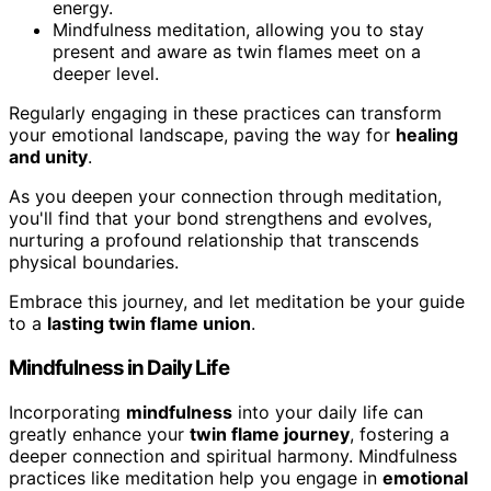
energy.
Mindfulness meditation, allowing you to stay
present and aware as twin flames meet on a
deeper level.
Regularly engaging in these practices can transform
your emotional landscape, paving the way for
healing
and unity
.
As you deepen your connection through meditation,
you'll find that your bond strengthens and evolves,
nurturing a profound relationship that transcends
physical boundaries.
Embrace this journey, and let meditation be your guide
to a
lasting twin flame union
.
Mindfulness in Daily Life
Incorporating
mindfulness
into your daily life can
greatly enhance your
twin flame journey
, fostering a
deeper connection and spiritual harmony. Mindfulness
practices like meditation help you engage in
emotional