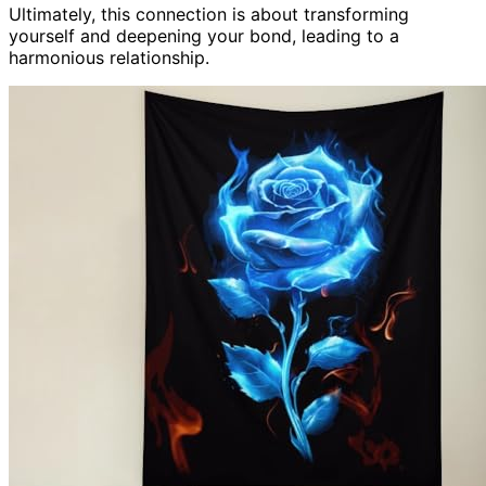
Ultimately, this connection is about transforming
yourself and deepening your bond, leading to a
harmonious relationship.