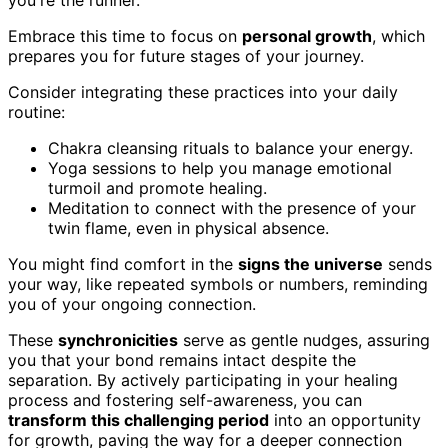
Embrace this time to focus on
personal growth
, which
prepares you for future stages of your journey.
Consider integrating these practices into your daily
routine:
Chakra cleansing rituals to balance your energy.
Yoga sessions to help you manage emotional
turmoil and promote healing.
Meditation to connect with the presence of your
twin flame, even in physical absence.
You might find comfort in the
signs the universe
sends
your way, like repeated symbols or numbers, reminding
you of your ongoing connection.
These
synchronicities
serve as gentle nudges, assuring
you that your bond remains intact despite the
separation. By actively participating in your healing
process and fostering self-awareness, you can
transform this challenging period
into an opportunity
for growth, paving the way for a deeper connection