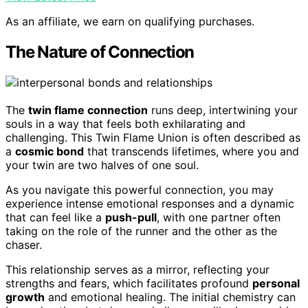
As an affiliate, we earn on qualifying purchases.
The Nature of Connection
The
twin flame connection
runs deep, intertwining your
souls in a way that feels both exhilarating and
challenging. This Twin Flame Union is often described as
a
cosmic bond
that transcends lifetimes, where you and
your twin are two halves of one soul.
As you navigate this powerful connection, you may
experience intense emotional responses and a dynamic
that can feel like a
push-pull
, with one partner often
taking on the role of the runner and the other as the
chaser.
This relationship serves as a mirror, reflecting your
strengths and fears, which facilitates profound
personal
growth
and emotional healing. The initial chemistry can