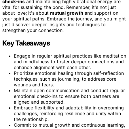
check-ins
and maintaining high vibrational energy are
vital for sustaining the bond. Remember, it's not just
about love; it's about
mutual growth
and support on
your spiritual paths. Embrace the journey, and you might
just discover deeper insights and techniques to
strengthen your connection.
Key Takeaways
Engage in regular spiritual practices like meditation
and mindfulness to foster deeper connections and
enhance alignment with each other.
Prioritize emotional healing through self-reflection
techniques, such as journaling, to address core
wounds and fears.
Maintain open communication and conduct regular
emotional check-ins to ensure both partners are
aligned and supported.
Embrace flexibility and adaptability in overcoming
challenges, reinforcing resilience and unity within
the relationship.
Commit to mutual growth and continuous learning,