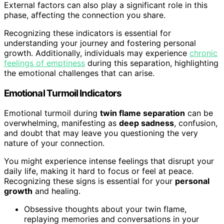
External factors can also play a significant role in this
phase, affecting the connection you share.
Recognizing these indicators is essential for
understanding your journey and fostering personal
growth. Additionally, individuals may experience
chronic
feelings of emptiness
during this separation, highlighting
the emotional challenges that can arise.
Emotional Turmoil Indicators
Emotional turmoil during
twin flame separation
can be
overwhelming, manifesting as
deep sadness
, confusion,
and doubt that may leave you questioning the very
nature of your connection.
You might experience intense feelings that disrupt your
daily life, making it hard to focus or feel at peace.
Recognizing these signs is essential for your
personal
growth
and healing.
Obsessive thoughts about your twin flame,
replaying memories and conversations in your