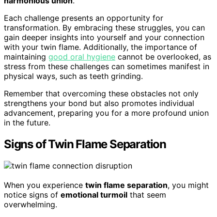
harmonious union
.
Each challenge presents an opportunity for
transformation. By embracing these struggles, you can
gain deeper insights into yourself and your connection
with your twin flame. Additionally, the importance of
maintaining
good oral hygiene
cannot be overlooked, as
stress from these challenges can sometimes manifest in
physical ways, such as teeth grinding.
Remember that overcoming these obstacles not only
strengthens your bond but also promotes individual
advancement, preparing you for a more profound union
in the future.
Signs of Twin Flame Separation
When you experience
twin flame separation
, you might
notice signs of
emotional turmoil
that seem
overwhelming.