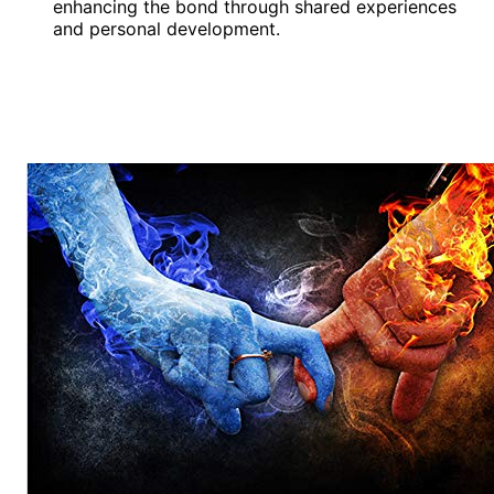
enhancing the bond through shared experiences
and personal development.