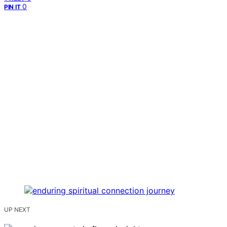
0
PIN IT
UP NEXT