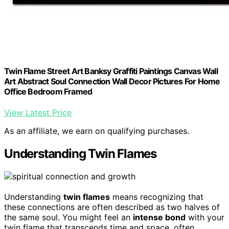
Twin Flame Street Art Banksy Graffiti Paintings Canvas Wall
Art Abstract Soul Connection Wall Decor Pictures For Home
Office Bedroom Framed
View Latest Price
As an affiliate, we earn on qualifying purchases.
Understanding Twin Flames
Understanding
twin flames
means recognizing that
these connections are often described as two halves of
the same soul. You might feel an
intense bond
with your
twin flame that transcends time and space, often