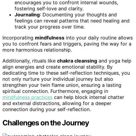
encourages you to confront internal wounds,
fostering self-love and clarity.
Journaling
: Documenting your thoughts and
feelings can reveal patterns that need healing and
track your progress over time.
Incorporating
mindfulness
into your daily routine allows
you to confront fears and triggers, paving the way for a
more harmonious relationship.
Additionally, rituals like
chakra cleansing
and yoga help
align energies and create emotional stability. By
dedicating time to these self-reflection techniques, you
not only nurture your individual journey but also
strengthen your twin flame union, ensuring a lasting
spiritual connection. Furthermore, engaging in
mindfulness practices
can help block internal chatter
and external distractions, allowing for a deeper
connection during your self-reflection.
Challenges on the Journey