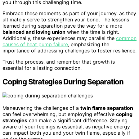
you through this challenging time.
Embrace these moments as part of your journey, as they
ultimately serve to strengthen your bond. The lessons
learned during separation pave the way for a more
balanced and loving union
when the time is right.
Additionally, these experiences may parallel the
common
causes of heat pump failure
, emphasizing the
importance of addressing challenges to foster resilience.
Trust the process, and remember that growth is
essential for a lasting connection.
Coping Strategies During Separation
Maneuvering the challenges of a
twin flame separation
can feel overwhelming, but employing effective
coping
strategies
can make a significant difference. Staying
aware of your feelings is essential, as negative energy
can impact both you and your twin flame, especially if
you're the runner.