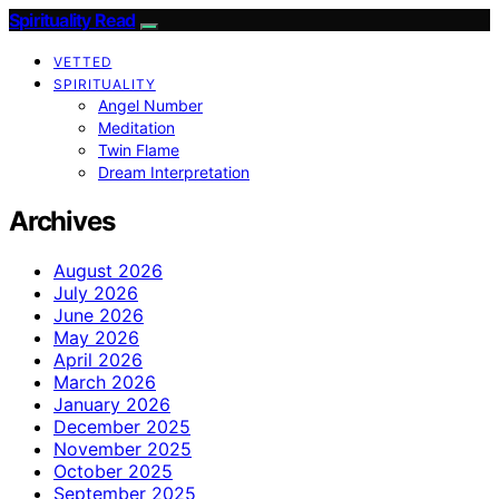
Spirituality Read
VETTED
SPIRITUALITY
Angel Number
Meditation
Twin Flame
Dream Interpretation
Archives
August 2026
July 2026
June 2026
May 2026
April 2026
March 2026
January 2026
December 2025
November 2025
October 2025
September 2025