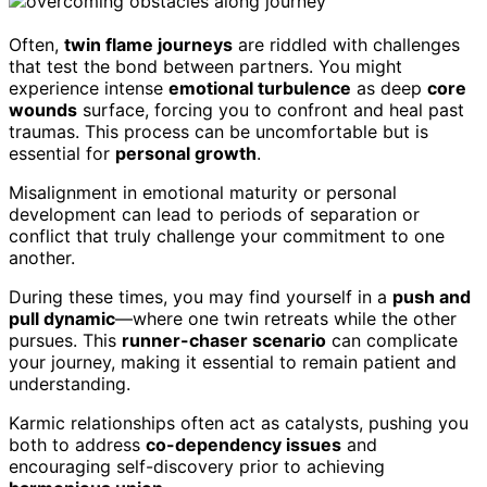
Often,
twin flame journeys
are riddled with challenges
that test the bond between partners. You might
experience intense
emotional turbulence
as deep
core
wounds
surface, forcing you to confront and heal past
traumas. This process can be uncomfortable but is
essential for
personal growth
.
Misalignment in emotional maturity or personal
development can lead to periods of separation or
conflict that truly challenge your commitment to one
another.
During these times, you may find yourself in a
push and
pull dynamic
—where one twin retreats while the other
pursues. This
runner-chaser scenario
can complicate
your journey, making it essential to remain patient and
understanding.
Karmic relationships often act as catalysts, pushing you
both to address
co-dependency issues
and
encouraging self-discovery prior to achieving