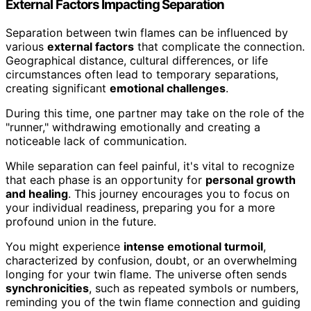
External Factors Impacting Separation
Separation between twin flames can be influenced by
various
external factors
that complicate the connection.
Geographical distance, cultural differences, or life
circumstances often lead to temporary separations,
creating significant
emotional challenges
.
During this time, one partner may take on the role of the
"runner," withdrawing emotionally and creating a
noticeable lack of communication.
While separation can feel painful, it's vital to recognize
that each phase is an opportunity for
personal growth
and healing
. This journey encourages you to focus on
your individual readiness, preparing you for a more
profound union in the future.
You might experience
intense emotional turmoil
,
characterized by confusion, doubt, or an overwhelming
longing for your twin flame. The universe often sends
synchronicities
, such as repeated symbols or numbers,
reminding you of the twin flame connection and guiding