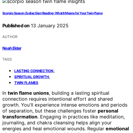
Scorpio Season Zodiac Sign Reading: What It Means for Your Twin Flame
Published on
13 January 2025
AUTHOR
Noah Elder
TAGS
,
LASTING CONNECTION
,
SPIRITUAL GROWTH
TWIN FLAMES
In
twin flame unions
, building a lasting spiritual
connection requires intentional effort and shared
growth. You'll experience intense emotions and periods
of separation, but these challenges foster
personal
transformation
. Engaging in practices like meditation,
journaling, and chakra cleansing helps align your
energies and heal emotional wounds. Regular
emotional