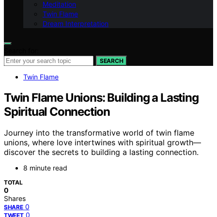
Meditation
Twin Flame
Dream Interpretation
Search for:
SEARCH
Twin Flame
Twin Flame Unions: Building a Lasting
Spiritual Connection
Journey into the transformative world of twin flame
unions, where love intertwines with spiritual growth—
discover the secrets to building a lasting connection.
8 minute read
TOTAL
0
Shares
0
SHARE
0
TWEET