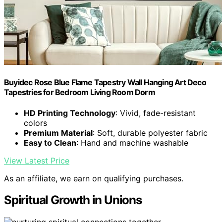
Buyidec Rose Blue Flame Tapestry Wall Hanging Art Deco
Tapestries for Bedroom Living Room Dorm
HD Printing Technology
: Vivid, fade-resistant
colors
Premium Material
: Soft, durable polyester fabric
Easy to Clean
: Hand and machine washable
View Latest Price
As an affiliate, we earn on qualifying purchases.
Spiritual Growth in Unions