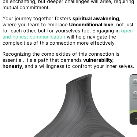
be enchanting, but deeper challenges will arise, requiring
mutual commitment.
Your journey together fosters
spiritual awakening
,
where you learn to embrace
Unconditional love
, not just
for each other, but for yourselves too. Engaging in
open
and honest communication
will help navigate the
complexities of this connection more effectively.
Recognizing the complexities of this connection is
essential. It's a path that demands
vulnerability,
honesty
, and a willingness to confront your inner selves.