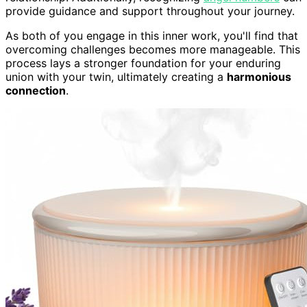
provide guidance and support throughout your journey.
As both of you engage in this inner work, you'll find that
overcoming challenges becomes more manageable. This
process lays a stronger foundation for your enduring
union with your twin, ultimately creating a
harmonious
connection
.