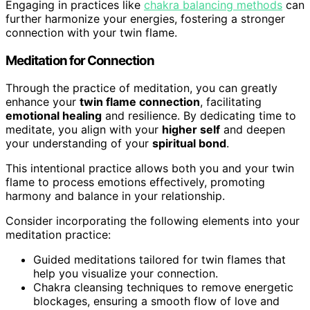
Engaging in practices like
chakra balancing methods
can
further harmonize your energies, fostering a stronger
connection with your twin flame.
Meditation for Connection
Through the practice of meditation, you can greatly
enhance your
twin flame connection
, facilitating
emotional healing
and resilience. By dedicating time to
meditate, you align with your
higher self
and deepen
your understanding of your
spiritual bond
.
This intentional practice allows both you and your twin
flame to process emotions effectively, promoting
harmony and balance in your relationship.
Consider incorporating the following elements into your
meditation practice:
Guided meditations tailored for twin flames that
help you visualize your connection.
Chakra cleansing techniques to remove energetic
blockages, ensuring a smooth flow of love and