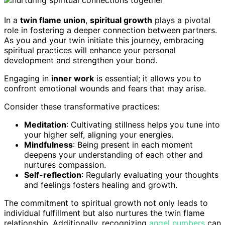
In a
twin flame union
,
spiritual growth
plays a pivotal
role in fostering a deeper connection between partners.
As you and your twin initiate this journey, embracing
spiritual practices will enhance your personal
development and strengthen your bond.
Engaging in
inner work
is essential; it allows you to
confront emotional wounds and fears that may arise.
Consider these transformative practices:
Meditation
: Cultivating stillness helps you tune into
your higher self, aligning your energies.
Mindfulness
: Being present in each moment
deepens your understanding of each other and
nurtures compassion.
Self-reflection
: Regularly evaluating your thoughts
and feelings fosters healing and growth.
The commitment to spiritual growth not only leads to
individual fulfillment but also nurtures the twin flame
relationship. Additionally, recognizing
angel numbers
can