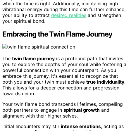
when the time is right. Additionally, maintaining high
vibrational energy during this time can further enhance
your ability to attract
desired realities
and strengthen
your spiritual bond.
Embracing the Twin Flame Journey
The
twin flame journey
is a profound path that invites
you to explore the depths of your soul while fostering a
powerful connection with your counterpart. As you
embrace this journey, it's essential to recognize that
both you and your twin must achieve
true individuality
.
This allows for a deeper connection and progression
towards union.
Your twin flame bond transcends lifetimes, compelling
both partners to engage in
spiritual growth
and
alignment with their higher selves.
Initial encounters may stir
intense emotions
, acting as