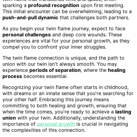
sparking a
profound recognition
upon first meeting.
This initial encounter can be overwhelming, leading to a
push-and-pull dynamic
that challenges both partners.
As you begin your twin flame journey, expect to face
personal challenges
and deep core wounds. These
experiences are vital for your personal growth, as they
compel you to confront your inner struggles.
The twin flame connection is unique, and the path to
union with our twin isn't always smooth. You may
experience
periods of separation
, where the
healing
process
becomes essential.
Recognizing your twin flame often starts in childhood,
with dreams or an innate sense that you're searching for
your other half. Embracing this journey means
committing to both healing and growth, ensuring that
when the time comes, you're ready to achieve a
lasting
union
with your twin. Additionally, understanding the
importance of
personal growth
is crucial in navigating
the complexities of this connection.