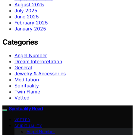
August 2025
July 2025
June 2025
February 2025
January 2025
Categories
Angel Number
Dream Interpretation
General
Jewelry & Accessories
Meditation
Spirituality
Twin Flame
Vetted
Spirituality Read
VETTED
SPIRITUALITY
Angel Number