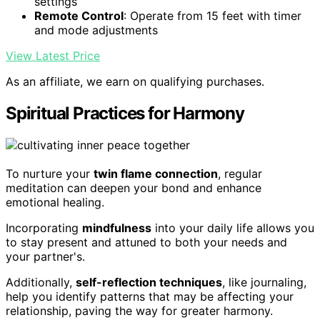
settings
Remote Control
: Operate from 15 feet with timer
and mode adjustments
View Latest Price
As an affiliate, we earn on qualifying purchases.
Spiritual Practices for Harmony
To nurture your
twin flame connection
, regular
meditation can deepen your bond and enhance
emotional healing.
Incorporating
mindfulness
into your daily life allows you
to stay present and attuned to both your needs and
your partner's.
Additionally,
self-reflection techniques
, like journaling,
help you identify patterns that may be affecting your
relationship, paving the way for greater harmony.