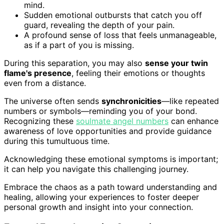
mind.
Sudden emotional outbursts that catch you off
guard, revealing the depth of your pain.
A profound sense of loss that feels unmanageable,
as if a part of you is missing.
During this separation, you may also
sense your twin
flame's presence
, feeling their emotions or thoughts
even from a distance.
The universe often sends
synchronicities
—like repeated
numbers or symbols—reminding you of your bond.
Recognizing these
soulmate angel numbers
can enhance
awareness of love opportunities and provide guidance
during this tumultuous time.
Acknowledging these emotional symptoms is important;
it can help you navigate this challenging journey.
Embrace the chaos as a path toward understanding and
healing, allowing your experiences to foster deeper
personal growth and insight into your connection.