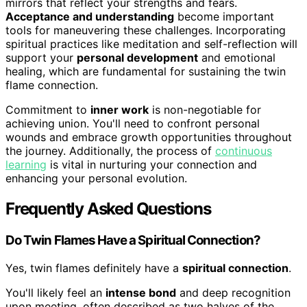
mirrors that reflect your strengths and fears.
Acceptance and understanding
become important
tools for maneuvering these challenges. Incorporating
spiritual practices like meditation and self-reflection will
support your
personal development
and emotional
healing, which are fundamental for sustaining the twin
flame connection.
Commitment to
inner work
is non-negotiable for
achieving union. You'll need to confront personal
wounds and embrace growth opportunities throughout
the journey. Additionally, the process of
continuous
learning
is vital in nurturing your connection and
enhancing your personal evolution.
Frequently Asked Questions
Do Twin Flames Have a Spiritual Connection?
Yes, twin flames definitely have a
spiritual connection
.
You'll likely feel an
intense bond
and deep recognition
upon meeting, often described as two halves of the