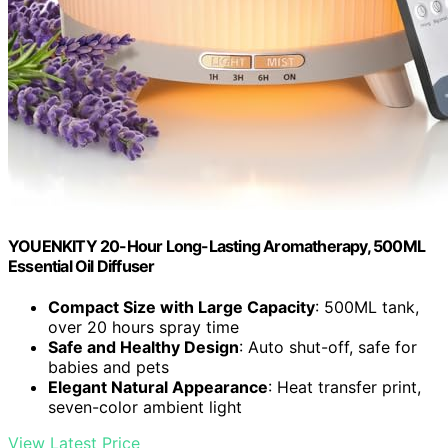
YOUENKITY 20-Hour Long-Lasting Aromatherapy, 500ML
Essential Oil Diffuser
Compact Size with Large Capacity
: 500ML tank,
over 20 hours spray time
Safe and Healthy Design
: Auto shut-off, safe for
babies and pets
Elegant Natural Appearance
: Heat transfer print,
seven-color ambient light
View Latest Price