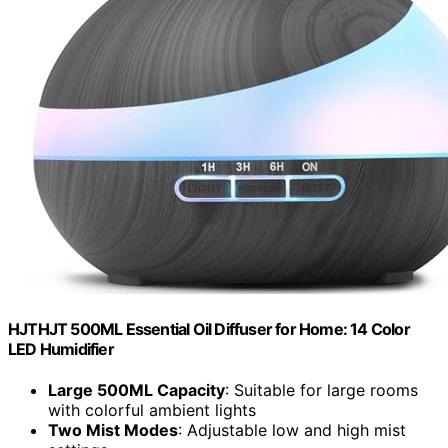
HJTHJT 500ML Essential Oil Diffuser for Home: 14 Color
LED Humidifier
Large 500ML Capacity
: Suitable for large rooms
with colorful ambient lights
Two Mist Modes
: Adjustable low and high mist