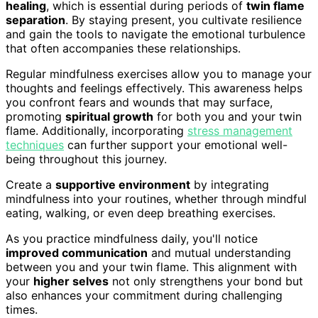
healing
, which is essential during periods of
twin flame
separation
. By staying present, you cultivate resilience
and gain the tools to navigate the emotional turbulence
that often accompanies these relationships.
Regular mindfulness exercises allow you to manage your
thoughts and feelings effectively. This awareness helps
you confront fears and wounds that may surface,
promoting
spiritual growth
for both you and your twin
flame. Additionally, incorporating
stress management
techniques
can further support your emotional well-
being throughout this journey.
Create a
supportive environment
by integrating
mindfulness into your routines, whether through mindful
eating, walking, or even deep breathing exercises.
As you practice mindfulness daily, you'll notice
improved communication
and mutual understanding
between you and your twin flame. This alignment with
your
higher selves
not only strengthens your bond but
also enhances your commitment during challenging
times.