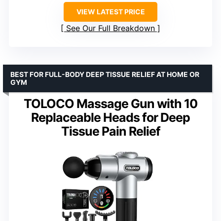
VIEW LATEST PRICE
See Our Full Breakdown
BEST FOR FULL-BODY DEEP TISSUE RELIEF AT HOME OR
GYM
TOLOCO Massage Gun with 10
Replaceable Heads for Deep
Tissue Pain Relief