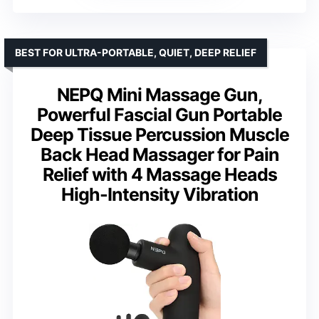
BEST FOR ULTRA-PORTABLE, QUIET, DEEP RELIEF
NEPQ Mini Massage Gun,
Powerful Fascial Gun Portable
Deep Tissue Percussion Muscle
Back Head Massager for Pain
Relief with 4 Massage Heads
High-Intensity Vibration