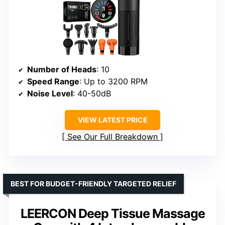
Number of Heads
: 10
Speed Range
: Up to 3200 RPM
Noise Level
: 40-50dB
VIEW LATEST PRICE
See Our Full Breakdown
BEST FOR BUDGET-FRIENDLY TARGETED RELIEF
LEERCON Deep Tissue Massage