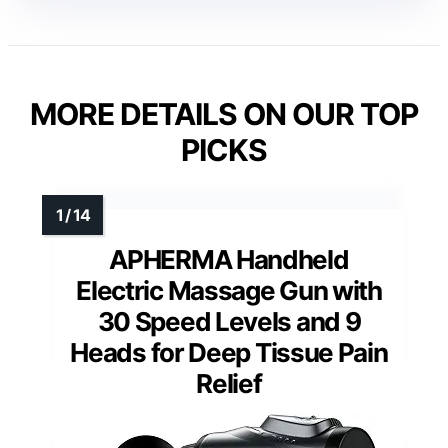
MORE DETAILS ON OUR TOP
PICKS
APHERMA Handheld
Electric Massage Gun with
30 Speed Levels and 9
Heads for Deep Tissue Pain
Relief