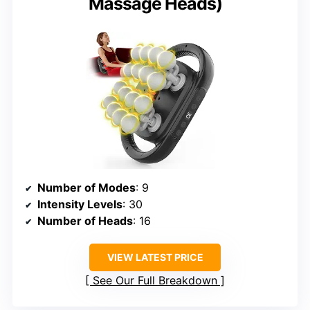
Massage Heads)
Number of Modes
: 9
Intensity Levels
: 30
Number of Heads
: 16
VIEW LATEST PRICE
See Our Full Breakdown