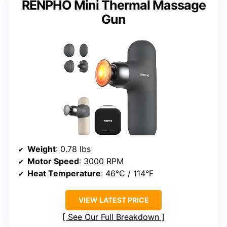
RENPHO Mini Thermal Massage
Gun
Weight
: 0.78 lbs
Motor Speed
: 3000 RPM
Heat Temperature
: 46°C / 114°F
VIEW LATEST PRICE
See Our Full Breakdown