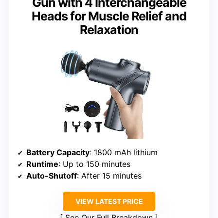
Gun with 4 Interchangeable
Heads for Muscle Relief and
Relaxation
Battery Capacity
: 1800 mAh lithium
Runtime
: Up to 150 minutes
Auto-Shutoff
: After 15 minutes
VIEW LATEST PRICE
See Our Full Breakdown