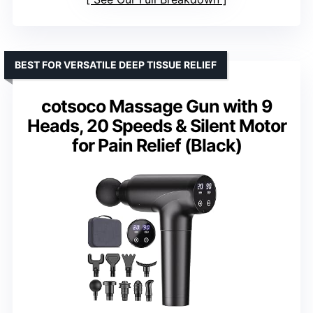
BEST FOR VERSATILE DEEP TISSUE RELIEF
cotsoco Massage Gun with 9
Heads, 20 Speeds & Silent Motor
for Pain Relief (Black)