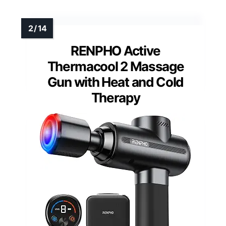
RENPHO Active
Thermacool 2 Massage
Gun with Heat and Cold
Therapy