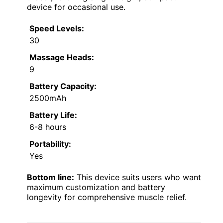
device for occasional use.
Speed Levels:
30
Massage Heads:
9
Battery Capacity:
2500mAh
Battery Life:
6-8 hours
Portability:
Yes
Bottom line:
This device suits users who want
maximum customization and battery
longevity for comprehensive muscle relief.