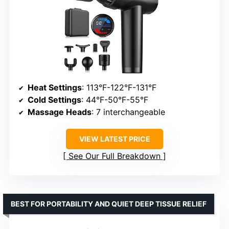
Heat Settings
: 113°F-122°F-131°F
Cold Settings
: 44°F-50°F-55°F
Massage Heads
: 7 interchangeable
VIEW LATEST PRICE
See Our Full Breakdown
BEST FOR PORTABILITY AND QUIET DEEP TISSUE RELIEF