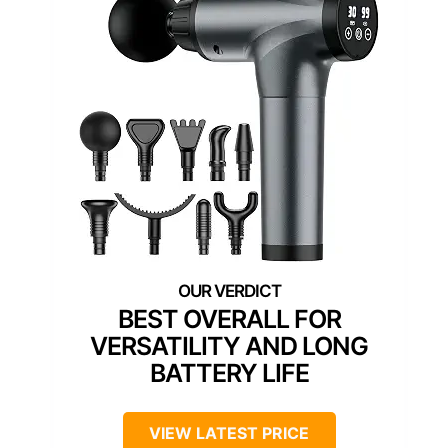
BEST OVERALL FOR
VERSATILITY AND LONG
BATTERY LIFE
VIEW LATEST PRICE