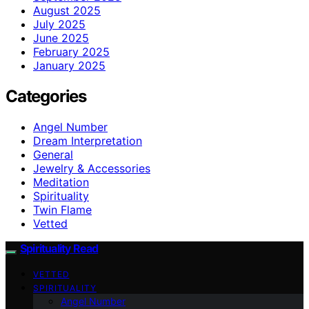
August 2025
July 2025
June 2025
February 2025
January 2025
Categories
Angel Number
Dream Interpretation
General
Jewelry & Accessories
Meditation
Spirituality
Twin Flame
Vetted
Spirituality Read
VETTED
SPIRITUALITY
Angel Number