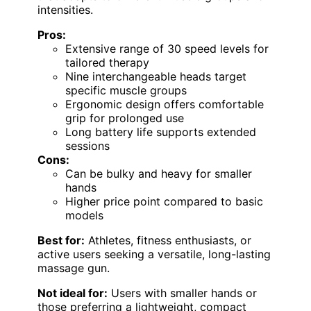
intensities.
Pros:
Extensive range of 30 speed levels for
tailored therapy
Nine interchangeable heads target
specific muscle groups
Ergonomic design offers comfortable
grip for prolonged use
Long battery life supports extended
sessions
Cons:
Can be bulky and heavy for smaller
hands
Higher price point compared to basic
models
Best for:
Athletes, fitness enthusiasts, or
active users seeking a versatile, long-lasting
massage gun.
Not ideal for:
Users with smaller hands or
those preferring a lightweight, compact