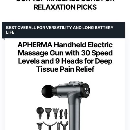
RELAXATION PICKS
BEST OVERALL FOR VERSATILITY AND LONG BATTERY
LIFE
APHERMA Handheld Electric
Massage Gun with 30 Speed
Levels and 9 Heads for Deep
Tissue Pain Relief