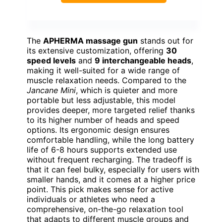
The
APHERMA massage gun
stands out for
its extensive customization, offering
30
speed levels
and
9 interchangeable heads
,
making it well-suited for a wide range of
muscle relaxation needs. Compared to the
Jancane Mini
, which is quieter and more
portable but less adjustable, this model
provides deeper, more targeted relief thanks
to its higher number of heads and speed
options. Its ergonomic design ensures
comfortable handling, while the long battery
life of 6-8 hours supports extended use
without frequent recharging. The tradeoff is
that it can feel bulky, especially for users with
smaller hands, and it comes at a higher price
point. This pick makes sense for active
individuals or athletes who need a
comprehensive, on-the-go relaxation tool
that adapts to different muscle groups and