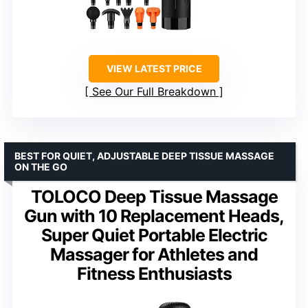
VIEW LATEST PRICE
See Our Full Breakdown
BEST FOR QUIET, ADJUSTABLE DEEP TISSUE MASSAGE
ON THE GO
TOLOCO Deep Tissue Massage
Gun with 10 Replacement Heads,
Super Quiet Portable Electric
Massager for Athletes and
Fitness Enthusiasts