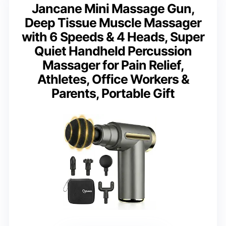
Jancane Mini Massage Gun,
Deep Tissue Muscle Massager
with 6 Speeds & 4 Heads, Super
Quiet Handheld Percussion
Massager for Pain Relief,
Athletes, Office Workers &
Parents, Portable Gift