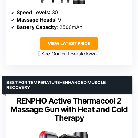
Speed Levels
: 30
Massage Heads
: 9
Battery Capacity
: 2500mAh
VIEW LATEST PRICE
See Our Full Breakdown
BEST FOR TEMPERATURE-ENHANCED MUSCLE
RECOVERY
RENPHO Active Thermacool 2
Massage Gun with Heat and Cold
Therapy