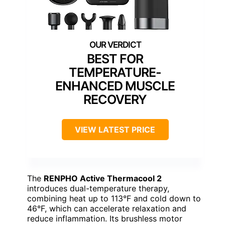
BEST FOR
TEMPERATURE-
ENHANCED MUSCLE
RECOVERY
VIEW LATEST PRICE
The
RENPHO Active Thermacool 2
introduces dual-temperature therapy,
combining heat up to 113°F and cold down to
46°F, which can accelerate relaxation and
reduce inflammation. Its brushless motor