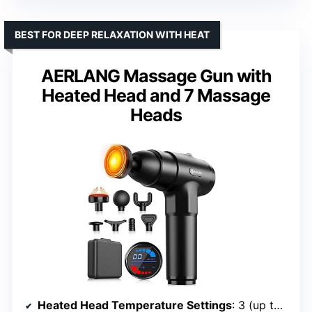
BEST FOR DEEP RELAXATION WITH HEAT
AERLANG Massage Gun with
Heated Head and 7 Massage
Heads
Heated Head Temperature Settings
: 3 (up to 131°F)