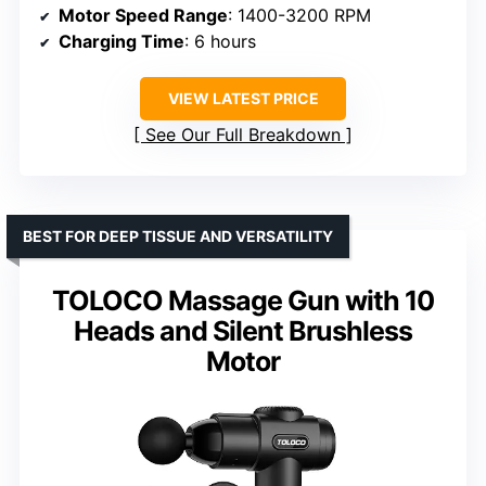
Motor Speed Range
: 1400-3200 RPM
Charging Time
: 6 hours
VIEW LATEST PRICE
See Our Full Breakdown
BEST FOR DEEP TISSUE AND VERSATILITY
TOLOCO Massage Gun with 10
Heads and Silent Brushless
Motor