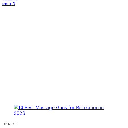
0
PIN IT
UP NEXT