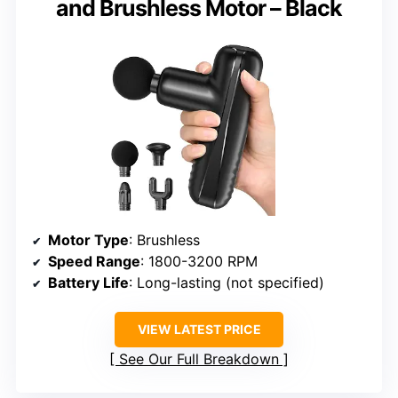
and Brushless Motor – Black
Motor Type
: Brushless
Speed Range
: 1800-3200 RPM
Battery Life
: Long-lasting (not specified)
VIEW LATEST PRICE
See Our Full Breakdown