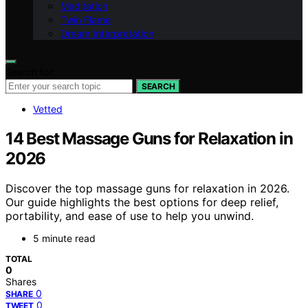
Meditation
Twin Flame
Dream Interpretation
Search for:
SEARCH
Vetted
14 Best Massage Guns for Relaxation in
2026
Discover the top massage guns for relaxation in 2026.
Our guide highlights the best options for deep relief,
portability, and ease of use to help you unwind.
5 minute read
TOTAL
0
Shares
0
SHARE
0
TWEET