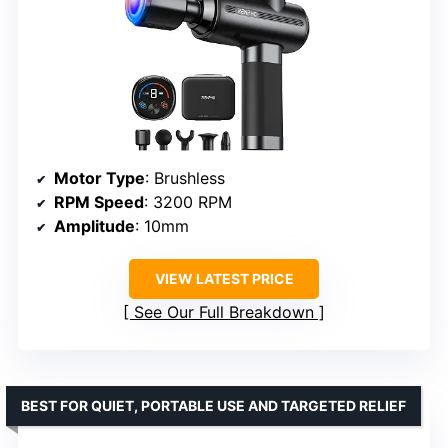
Motor Type
: Brushless
RPM Speed
: 3200 RPM
Amplitude
: 10mm
VIEW LATEST PRICE
See Our Full Breakdown
BEST FOR QUIET, PORTABLE USE AND TARGETED RELIEF