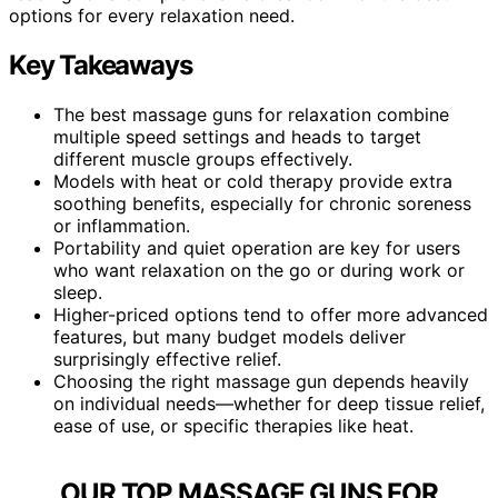
options for every relaxation need.
Key Takeaways
The best massage guns for relaxation combine
multiple speed settings and heads to target
different muscle groups effectively.
Models with heat or cold therapy provide extra
soothing benefits, especially for chronic soreness
or inflammation.
Portability and quiet operation are key for users
who want relaxation on the go or during work or
sleep.
Higher-priced options tend to offer more advanced
features, but many budget models deliver
surprisingly effective relief.
Choosing the right massage gun depends heavily
on individual needs—whether for deep tissue relief,
ease of use, or specific therapies like heat.
OUR TOP MASSAGE GUNS FOR