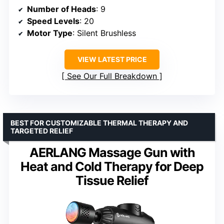
Number of Heads
: 9
Speed Levels
: 20
Motor Type
: Silent Brushless
VIEW LATEST PRICE
See Our Full Breakdown
BEST FOR CUSTOMIZABLE THERMAL THERAPY AND
TARGETED RELIEF
AERLANG Massage Gun with
Heat and Cold Therapy for Deep
Tissue Relief