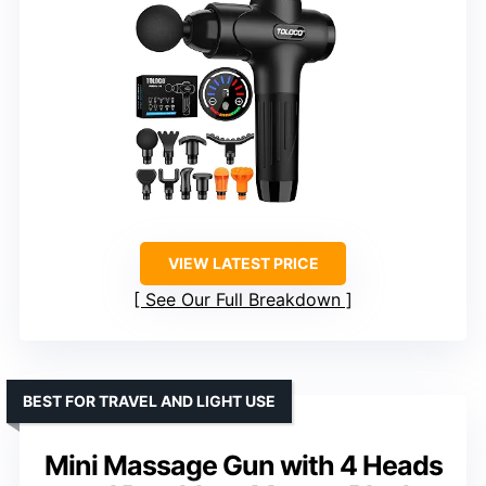
VIEW LATEST PRICE
See Our Full Breakdown
BEST FOR TRAVEL AND LIGHT USE
Mini Massage Gun with 4 Heads