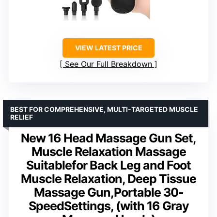
VIEW LATEST PRICE
See Our Full Breakdown
BEST FOR COMPREHENSIVE, MULTI-TARGETED MUSCLE
RELIEF
New 16 Head Massage Gun Set,
Muscle Relaxation Massage
Suitablefor Back Leg and Foot
Muscle Relaxation, Deep Tissue
Massage Gun,Portable 30-
SpeedSettings, (with 16 Gray