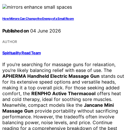
How Mirrors Can Change the Energy of a Small Room
Published on
04 June 2026
AUTHOR
Spirituality Read Team
If you’re searching for massage guns for relaxation,
you’re likely balancing relief with ease of use. The
APHERMA Handheld Electric Massage Gun
stands out
for its extensive speed options and versatile heads,
making it a top overall pick. For those seeking added
comfort, the
RENPHO Active Thermacool
offers heat
and cold therapy, ideal for soothing sore muscles.
Meanwhile, compact models like the
Jancane Mini
Massage Gun
provide portability without sacrificing
performance. However, the tradeoffs often involve
balancing power, noise levels, and price. Continue
reading for a comprehensive breakdown of the best