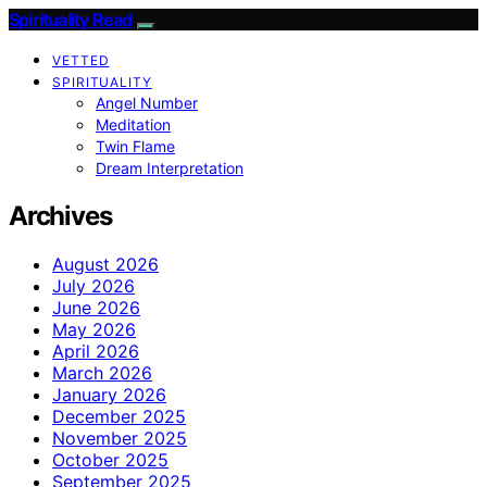
Spirituality Read
VETTED
SPIRITUALITY
Angel Number
Meditation
Twin Flame
Dream Interpretation
Archives
August 2026
July 2026
June 2026
May 2026
April 2026
March 2026
January 2026
December 2025
November 2025
October 2025
September 2025