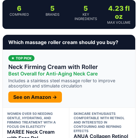
6
5
5
4.23 fl
COMPARED
BRANDS
KEY
oz
INGREDIENTS
MAX VOLUME
Which massage roller cream should you buy?
★ TOP PICK
Neck Firming Cream with Roller
Best Overall for Anti-Aging Neck Care
Includes a stainless steel massage roller to improve
absorption and stimulate circulation
See on Amazon →
WOMEN OVER 50 NEEDING
SKINCARE ENTHUSIASTS
GENTLE, HYDRATING, AND
COMFORTABLE WITH RETINOL
FIRMING TREATMENT WITH A
AND INTERESTED IN
FOCUS ON ELASTICITY
CONTOURING AND REFINING
MAREE Neck Cream
EFFECTS
ANUA Collagen Retinol
with Face Rol