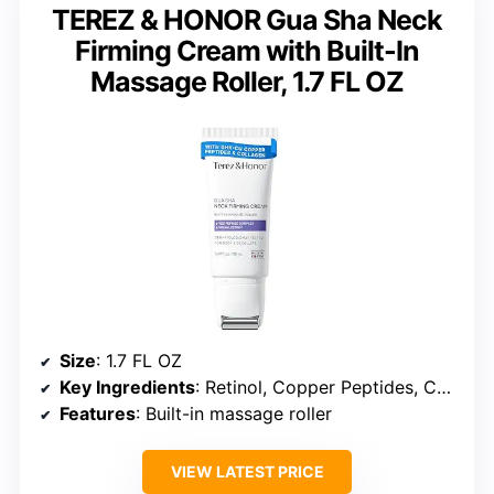
TEREZ & HONOR Gua Sha Neck
Firming Cream with Built-In
Massage Roller, 1.7 FL OZ
Size
: 1.7 FL OZ
Key Ingredients
: Retinol, Copper Peptides, Collagen, Niacinamide
Features
: Built-in massage roller
VIEW LATEST PRICE