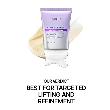
BEST FOR TARGETED
LIFTING AND
REFINEMENT