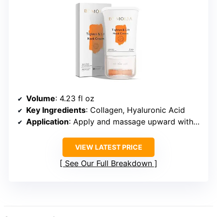
Volume
: 4.23 fl oz
Key Ingredients
: Collagen, Hyaluronic Acid
Application
: Apply and massage upward with the roller
VIEW LATEST PRICE
See Our Full Breakdown