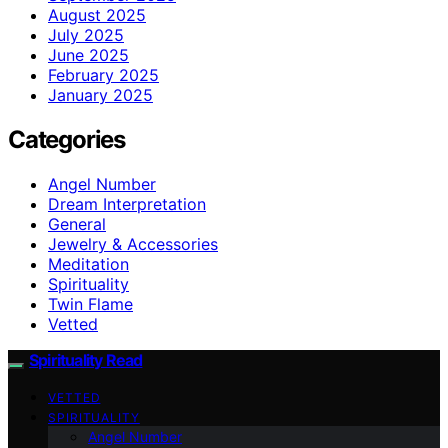
August 2025
July 2025
June 2025
February 2025
January 2025
Categories
Angel Number
Dream Interpretation
General
Jewelry & Accessories
Meditation
Spirituality
Twin Flame
Vetted
Spirituality Read
VETTED
SPIRITUALITY
Angel Number