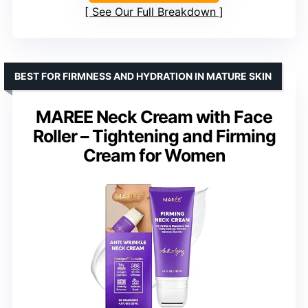
See Our Full Breakdown
BEST FOR FIRMNESS AND HYDRATION IN MATURE SKIN
MAREE Neck Cream with Face
Roller – Tightening and Firming
Cream for Women