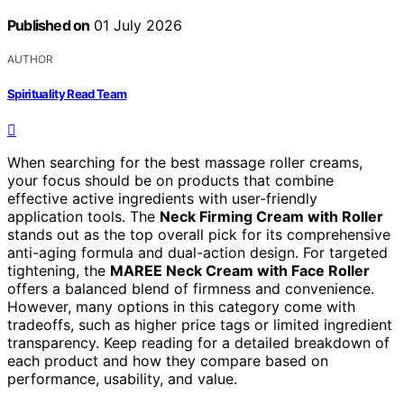
Published on
01 July 2026
AUTHOR
Spirituality Read Team
When searching for the best massage roller creams,
your focus should be on products that combine
effective active ingredients with user-friendly
application tools. The
Neck Firming Cream with Roller
stands out as the top overall pick for its comprehensive
anti-aging formula and dual-action design. For targeted
tightening, the
MAREE Neck Cream with Face Roller
offers a balanced blend of firmness and convenience.
However, many options in this category come with
tradeoffs, such as higher price tags or limited ingredient
transparency. Keep reading for a detailed breakdown of
each product and how they compare based on
performance, usability, and value.