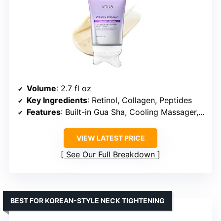
Volume
: 2.7 fl oz
Key Ingredients
: Retinol, Collagen, Peptides
Features
: Built-in Gua Sha, Cooling Massager, Gentle Formula
VIEW LATEST PRICE
See Our Full Breakdown
BEST FOR KOREAN-STYLE NECK TIGHTENING