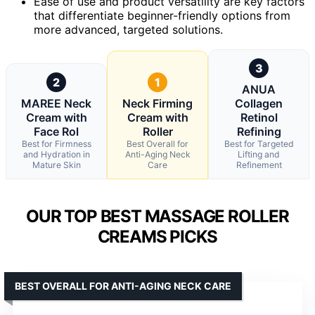
Ease of use and product versatility are key factors
that differentiate beginner-friendly options from
more advanced, targeted solutions.
3
2
1
ANUA
MAREE Neck
Neck Firming
Collagen
Cream with
Cream with
Retinol
Face Rol
Roller
Refining
Best for Firmness
Best Overall for
Best for Targeted
and Hydration in
Anti-Aging Neck
Lifting and
Mature Skin
Care
Refinement
OUR TOP BEST MASSAGE ROLLER
CREAMS PICKS
BEST OVERALL FOR ANTI-AGING NECK CARE