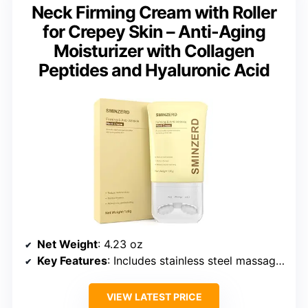
Neck Firming Cream with Roller
for Crepey Skin – Anti-Aging
Moisturizer with Collagen
Peptides and Hyaluronic Acid
Net Weight
: 4.23 oz
Key Features
: Includes stainless steel massage roller, anti-aging peptides, collagen, hyaluronic acid, suitable for sensitive skin, dermatologist-tested
VIEW LATEST PRICE