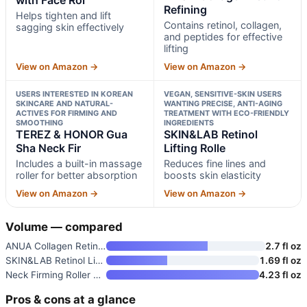
Refining
Helps tighten and lift
Contains retinol, collagen,
sagging skin effectively
and peptides for effective
lifting
View on Amazon →
View on Amazon →
USERS INTERESTED IN KOREAN
VEGAN, SENSITIVE-SKIN USERS
SKINCARE AND NATURAL-
WANTING PRECISE, ANTI-AGING
ACTIVES FOR FIRMING AND
TREATMENT WITH ECO-FRIENDLY
SMOOTHING
INGREDIENTS
TEREZ & HONOR Gua
SKIN&LAB Retinol
Sha Neck Fir
Lifting Rolle
Includes a built-in massage
Reduces fine lines and
roller for better absorption
boosts skin elasticity
View on Amazon →
View on Amazon →
Volume — compared
ANUA Collagen Retinol Refining
2.7 fl oz
SKIN&LAB Retinol Lifting Rolle
1.69 fl oz
Neck Firming Roller Massage Cr
4.23 fl oz
Pros & cons at a glance