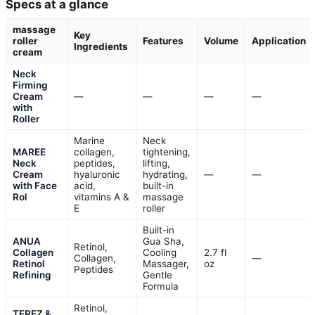
Specs at a glance
massage
Key
roller
Features
Volume
Application
Ingredients
cream
Neck
Firming
Cream
—
—
—
—
with
Roller
Marine
Neck
MAREE
collagen,
tightening,
Neck
peptides,
lifting,
Cream
hyaluronic
hydrating,
—
—
with Face
acid,
built-in
Rol
vitamins A &
massage
E
roller
Built-in
ANUA
Gua Sha,
Retinol,
Collagen
Cooling
2.7 fl
Collagen,
—
Retinol
Massager,
oz
Peptides
Refining
Gentle
Formula
Retinol,
TEREZ &