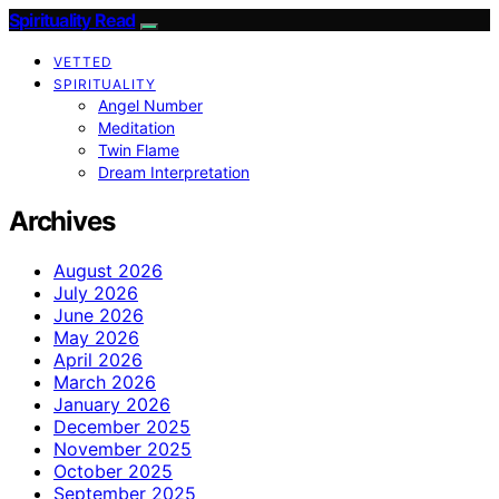
Spirituality Read
VETTED
SPIRITUALITY
Angel Number
Meditation
Twin Flame
Dream Interpretation
Archives
August 2026
July 2026
June 2026
May 2026
April 2026
March 2026
January 2026
December 2025
November 2025
October 2025
September 2025