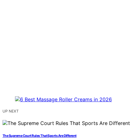
UP NEXT
The Supreme Court Rules That Sports Are Different