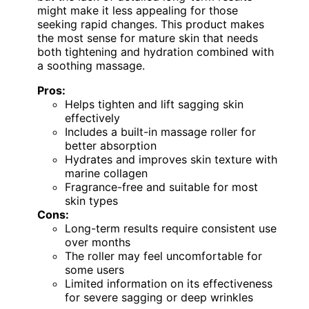
might make it less appealing for those
seeking rapid changes. This product makes
the most sense for mature skin that needs
both tightening and hydration combined with
a soothing massage.
Pros:
Helps tighten and lift sagging skin
effectively
Includes a built-in massage roller for
better absorption
Hydrates and improves skin texture with
marine collagen
Fragrance-free and suitable for most
skin types
Cons:
Long-term results require consistent use
over months
The roller may feel uncomfortable for
some users
Limited information on its effectiveness
for severe sagging or deep wrinkles