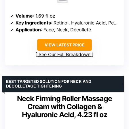
Volume
: 1.69 fl oz
Key Ingredients
: Retinol, Hyaluronic Acid, Peptides
Application
: Face, Neck, Décolleté
VIEW LATEST PRICE
See Our Full Breakdown
BEST TARGETED SOLUTION FOR NECK AND
DÉCOLLETAGE TIGHTENING
Neck Firming Roller Massage
Cream with Collagen &
Hyaluronic Acid, 4.23 fl oz