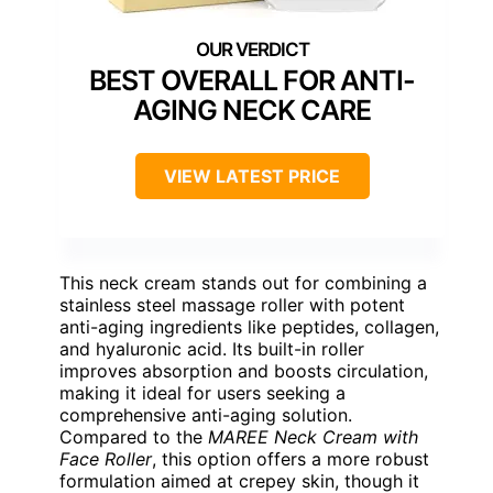
BEST OVERALL FOR ANTI-
AGING NECK CARE
VIEW LATEST PRICE
This neck cream stands out for combining a
stainless steel massage roller with potent
anti-aging ingredients like peptides, collagen,
and hyaluronic acid. Its built-in roller
improves absorption and boosts circulation,
making it ideal for users seeking a
comprehensive anti-aging solution.
Compared to the
MAREE Neck Cream with
Face Roller
, this option offers a more robust
formulation aimed at crepey skin, though it