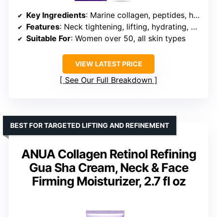
Key Ingredients
: Marine collagen, peptides, hyaluronic acid, vitamins A & E
Features
: Neck tightening, lifting, hydrating, built-in massage roller
Suitable For
: Women over 50, all skin types
VIEW LATEST PRICE
See Our Full Breakdown
BEST FOR TARGETED LIFTING AND REFINEMENT
ANUA Collagen Retinol Refining
Gua Sha Cream, Neck & Face
Firming Moisturizer, 2.7 fl oz