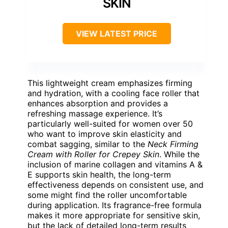
SKIN
VIEW LATEST PRICE
This lightweight cream emphasizes firming
and hydration, with a cooling face roller that
enhances absorption and provides a
refreshing massage experience. It’s
particularly well-suited for women over 50
who want to improve skin elasticity and
combat sagging, similar to the
Neck Firming
Cream with Roller for Crepey Skin
. While the
inclusion of marine collagen and vitamins A &
E supports skin health, the long-term
effectiveness depends on consistent use, and
some might find the roller uncomfortable
during application. Its fragrance-free formula
makes it more appropriate for sensitive skin,
but the lack of detailed long-term results