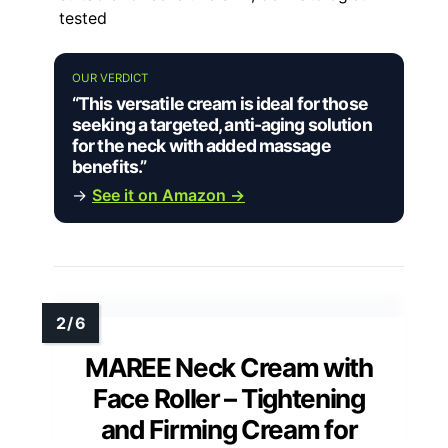
tested
OUR VERDICT
“This versatile cream is ideal for those
seeking a targeted, anti-aging solution
for the neck with added massage
benefits.”
→
See it on Amazon →
MAREE Neck Cream with
Face Roller – Tightening
and Firming Cream for