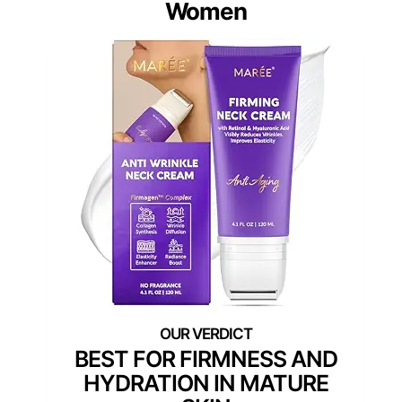
Women
BEST FOR FIRMNESS AND
HYDRATION IN MATURE