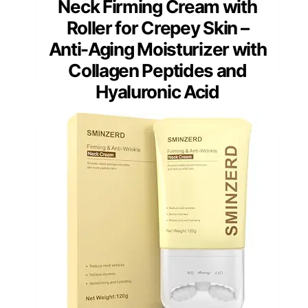
Neck Firming Cream with
Roller for Crepey Skin –
Anti-Aging Moisturizer with
Collagen Peptides and
Hyaluronic Acid