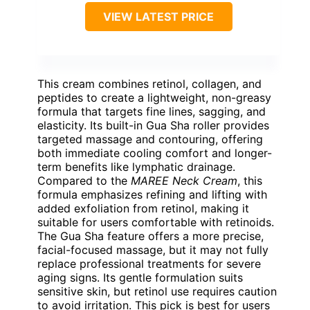
VIEW LATEST PRICE
This cream combines retinol, collagen, and
peptides to create a lightweight, non-greasy
formula that targets fine lines, sagging, and
elasticity. Its built-in Gua Sha roller provides
targeted massage and contouring, offering
both immediate cooling comfort and longer-
term benefits like lymphatic drainage.
Compared to the
MAREE Neck Cream
, this
formula emphasizes refining and lifting with
added exfoliation from retinol, making it
suitable for users comfortable with retinoids.
The Gua Sha feature offers a more precise,
facial-focused massage, but it may not fully
replace professional treatments for severe
aging signs. Its gentle formulation suits
sensitive skin, but retinol use requires caution
to avoid irritation. This pick is best for users