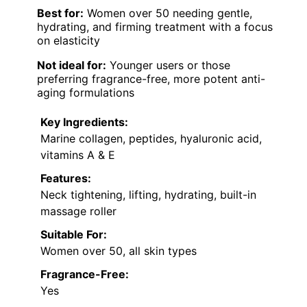
Best for:
Women over 50 needing gentle,
hydrating, and firming treatment with a focus
on elasticity
Not ideal for:
Younger users or those
preferring fragrance-free, more potent anti-
aging formulations
Key Ingredients:
Marine collagen, peptides, hyaluronic acid,
vitamins A & E
Features:
Neck tightening, lifting, hydrating, built-in
massage roller
Suitable For:
Women over 50, all skin types
Fragrance-Free:
Yes