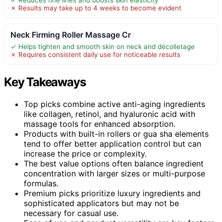
✗ Results may take up to 4 weeks to become evident
Neck Firming Roller Massage Cr
✓ Helps tighten and smooth skin on neck and décolletage
✗ Requires consistent daily use for noticeable results
Key Takeaways
Top picks combine active anti-aging ingredients
like collagen, retinol, and hyaluronic acid with
massage tools for enhanced absorption.
Products with built-in rollers or gua sha elements
tend to offer better application control but can
increase the price or complexity.
The best value options often balance ingredient
concentration with larger sizes or multi-purpose
formulas.
Premium picks prioritize luxury ingredients and
sophisticated applicators but may not be
necessary for casual use.