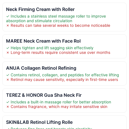
Neck Firming Cream with Roller
✓ Includes a stainless steel massage roller to improve
absorption and stimulate circulation
✗ Results can take several weeks to become noticeable
MAREE Neck Cream with Face Rol
✓ Helps tighten and lift sagging skin effectively
✗ Long-term results require consistent use over months
ANUA Collagen Retinol Refining
✓ Contains retinol, collagen, and peptides for effective lifting
✗ Retinol may cause sensitivity, especially in first-time users
TEREZ & HONOR Gua Sha Neck Fir
✓ Includes a built-in massage roller for better absorption
✗ Contains fragrance, which may irritate sensitive skin
SKIN&LAB Retinol Lifting Rolle
✓ Reduces fine lines and boosts skin elasticity