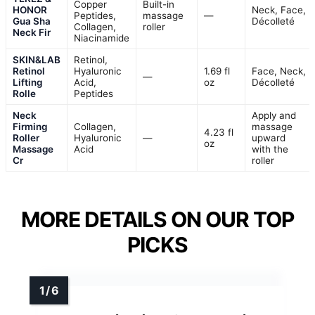
Copper
Built-in
HONOR
Neck, Face,
Peptides,
massage
—
Gua Sha
Décolleté
Collagen,
roller
Neck Fir
Niacinamide
SKIN&LAB
Retinol,
Retinol
Hyaluronic
1.69 fl
Face, Neck,
—
Lifting
Acid,
oz
Décolleté
Rolle
Peptides
Neck
Apply and
Firming
Collagen,
massage
4.23 fl
Roller
Hyaluronic
—
upward
oz
Massage
Acid
with the
Cr
roller
MORE DETAILS ON OUR TOP
PICKS