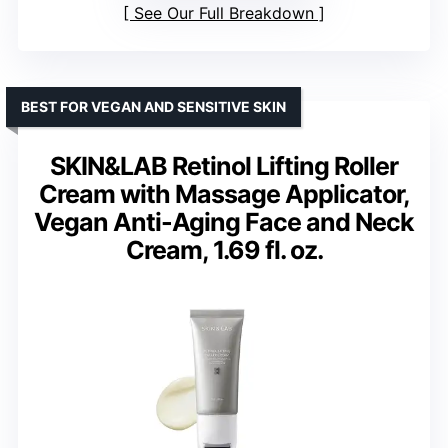
See Our Full Breakdown
BEST FOR VEGAN AND SENSITIVE SKIN
SKIN&LAB Retinol Lifting Roller
Cream with Massage Applicator,
Vegan Anti-Aging Face and Neck
Cream, 1.69 fl. oz.