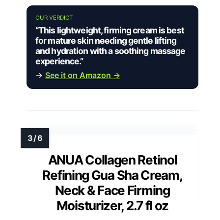
OUR VERDICT
“This lightweight, firming cream is best
for mature skin needing gentle lifting
and hydration with a soothing massage
experience.”
→
See it on Amazon →
ANUA Collagen Retinol
Refining Gua Sha Cream,
Neck & Face Firming
Moisturizer, 2.7 fl oz