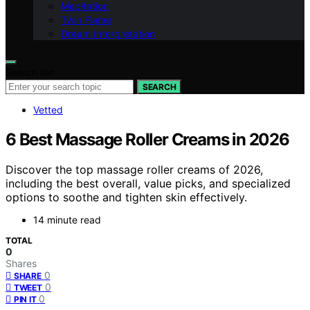
Meditation
Twin Flame
Dream Interpretation
Search for:
SEARCH
Vetted
6 Best Massage Roller Creams in 2026
Discover the top massage roller creams of 2026,
including the best overall, value picks, and specialized
options to soothe and tighten skin effectively.
14 minute read
TOTAL
0
Shares
0
SHARE
0
TWEET
0
PIN IT