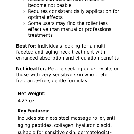
become noticeable
Requires consistent daily application for
optimal effects
Some users may find the roller less
effective than manual or professional
treatments
Best for:
Individuals looking for a multi-
faceted anti-aging neck treatment with
enhanced absorption and circulation benefits
Not ideal for:
People seeking quick results or
those with very sensitive skin who prefer
fragrance-free, gentle formulas
Net Weight:
4.23 oz
Key Features:
Includes stainless steel massage roller, anti-
aging peptides, collagen, hyaluronic acid,
suitable for sensitive skin, dermatologist-