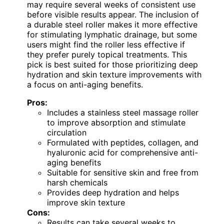
may require several weeks of consistent use
before visible results appear. The inclusion of
a durable steel roller makes it more effective
for stimulating lymphatic drainage, but some
users might find the roller less effective if
they prefer purely topical treatments. This
pick is best suited for those prioritizing deep
hydration and skin texture improvements with
a focus on anti-aging benefits.
Pros:
Includes a stainless steel massage roller
to improve absorption and stimulate
circulation
Formulated with peptides, collagen, and
hyaluronic acid for comprehensive anti-
aging benefits
Suitable for sensitive skin and free from
harsh chemicals
Provides deep hydration and helps
improve skin texture
Cons:
Results can take several weeks to