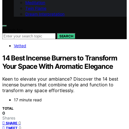
Meditation
Twin Flame
Dream Interpretation
Search for:
SEARCH
Vetted
14 Best Incense Burners to Transform
Your Space With Aromatic Elegance
Keen to elevate your ambiance? Discover the 14 best
incense burners that combine style and function to
transform any space effortlessly.
17 minute read
TOTAL
0
Shares
0
SHARE
0
TWEET