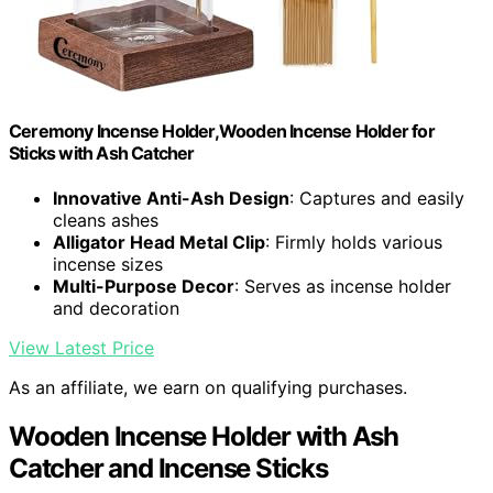
Ceremony Incense Holder,Wooden Incense Holder for
Sticks with Ash Catcher
Innovative Anti-Ash Design
: Captures and easily
cleans ashes
Alligator Head Metal Clip
: Firmly holds various
incense sizes
Multi-Purpose Decor
: Serves as incense holder
and decoration
View Latest Price
As an affiliate, we earn on qualifying purchases.
Wooden Incense Holder with Ash
Catcher and Incense Sticks