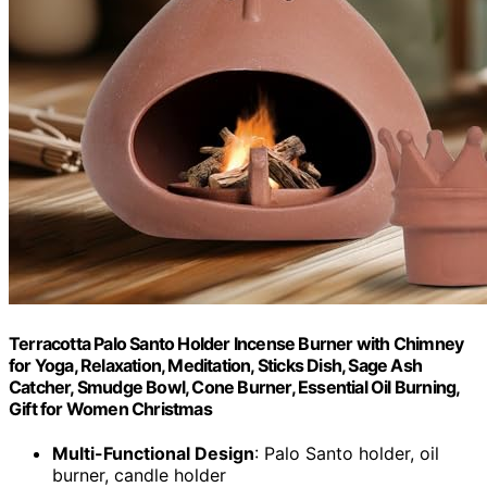
Terracotta Palo Santo Holder Incense Burner with Chimney
for Yoga, Relaxation, Meditation, Sticks Dish, Sage Ash
Catcher, Smudge Bowl, Cone Burner, Essential Oil Burning,
Gift for Women Christmas
Multi-Functional Design
: Palo Santo holder, oil
burner, candle holder