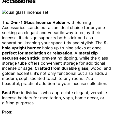
Accessories
The
2-in-1 Glass Incense Holder
with Burning
Accessories stands out as an ideal choice for anyone
seeking an elegant and versatile way to enjoy their
incense. Its design supports both stick and ash
separation, keeping your space tidy and stylish. The
9-
hole upright burner
holds up to nine sticks at once,
perfect for meditation or relaxation
. A
metal clip
secures each stick
, preventing tipping, while the glass
storage tube offers convenient storage for additional
incense or sage.
Crafted from durable glass
, wood, and
golden accents, it’s not only functional but also adds a
modern, sophisticated touch to any room. It’s a
beautiful, practical addition to your incense collection.
Best For:
individuals who appreciate elegant, versatile
incense holders for meditation, yoga, home decor, or
gifting purposes.
Pros: