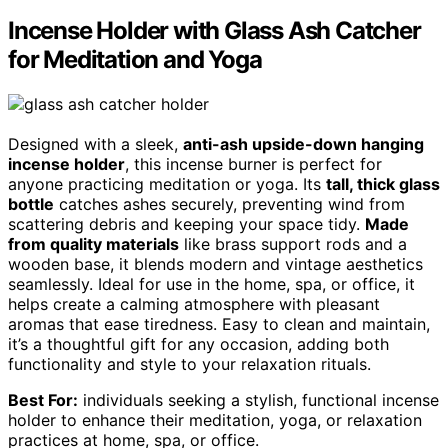
Incense Holder with Glass Ash Catcher
for Meditation and Yoga
Designed with a sleek,
anti-ash upside-down hanging
incense holder
, this incense burner is perfect for
anyone practicing meditation or yoga. Its
tall, thick glass
bottle
catches ashes securely, preventing wind from
scattering debris and keeping your space tidy.
Made
from quality materials
like brass support rods and a
wooden base, it blends modern and vintage aesthetics
seamlessly. Ideal for use in the home, spa, or office, it
helps create a calming atmosphere with pleasant
aromas that ease tiredness. Easy to clean and maintain,
it’s a thoughtful gift for any occasion, adding both
functionality and style to your relaxation rituals.
Best For:
individuals seeking a stylish, functional incense
holder to enhance their meditation, yoga, or relaxation
practices at home, spa, or office.