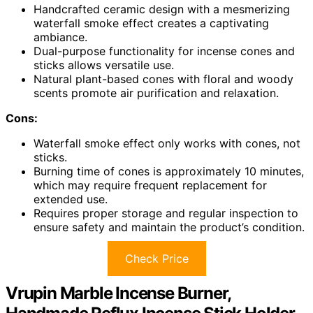
Handcrafted ceramic design with a mesmerizing
waterfall smoke effect creates a captivating
ambiance.
Dual-purpose functionality for incense cones and
sticks allows versatile use.
Natural plant-based cones with floral and woody
scents promote air purification and relaxation.
Cons:
Waterfall smoke effect only works with cones, not
sticks.
Burning time of cones is approximately 10 minutes,
which may require frequent replacement for
extended use.
Requires proper storage and regular inspection to
ensure safety and maintain the product’s condition.
Check Price
Vrupin Marble Incense Burner,