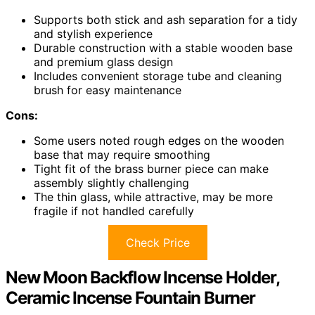
Supports both stick and ash separation for a tidy
and stylish experience
Durable construction with a stable wooden base
and premium glass design
Includes convenient storage tube and cleaning
brush for easy maintenance
Cons:
Some users noted rough edges on the wooden
base that may require smoothing
Tight fit of the brass burner piece can make
assembly slightly challenging
The thin glass, while attractive, may be more
fragile if not handled carefully
Check Price
New Moon Backflow Incense Holder,
Ceramic Incense Fountain Burner