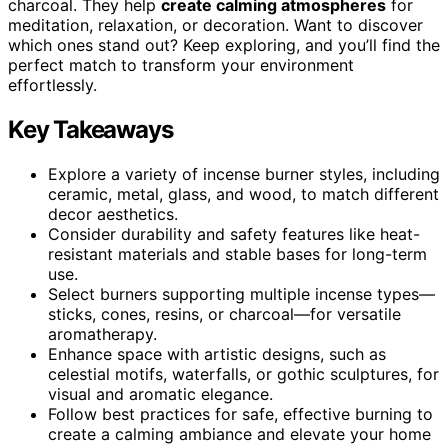
charcoal. They help
create calming atmospheres
for
meditation, relaxation, or decoration. Want to discover
which ones stand out? Keep exploring, and you’ll find the
perfect match to transform your environment
effortlessly.
Key Takeaways
Explore a variety of incense burner styles, including
ceramic, metal, glass, and wood, to match different
decor aesthetics.
Consider durability and safety features like heat-
resistant materials and stable bases for long-term
use.
Select burners supporting multiple incense types—
sticks, cones, resins, or charcoal—for versatile
aromatherapy.
Enhance space with artistic designs, such as
celestial motifs, waterfalls, or gothic sculptures, for
visual and aromatic elegance.
Follow best practices for safe, effective burning to
create a calming ambiance and elevate your home