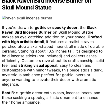
Black Raven Bird Incense Burner on
Skull Mound Statue
If you’re drawn to
gothic or spooky decor
, the
Black
Raven Bird Incense Burner
on Skull Mound Statue
makes an eye-catching addition to your space.
Crafted
with high artistic detail
, it features a realistic raven
perched atop a skull-shaped mound, all made of durable
ceramic. Standing about 10.5 inches tall, it’s designed to
hold incense sticks (not included) and collects ashes
efficiently. Customers rave about its craftsmanship, solid
feel, and
striking visual appeal
. Easy to clean and
customizable with minor tweaks, this piece adds a dark,
mysterious ambiance perfect for gothic lovers or
anyone wanting to elevate their decor with aromatic
elegance.
Best For:
gothic decor enthusiasts, incense lovers, and
those seeking a spooky, artistic ornament to enhance
their home ambiance.