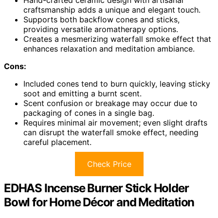
craftsmanship adds a unique and elegant touch.
Supports both backflow cones and sticks,
providing versatile aromatherapy options.
Creates a mesmerizing waterfall smoke effect that
enhances relaxation and meditation ambiance.
Cons:
Included cones tend to burn quickly, leaving sticky
soot and emitting a burnt scent.
Scent confusion or breakage may occur due to
packaging of cones in a single bag.
Requires minimal air movement; even slight drafts
can disrupt the waterfall smoke effect, needing
careful placement.
Check Price
EDHAS Incense Burner Stick Holder
Bowl for Home Décor and Meditation