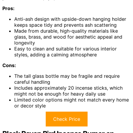
Pros:
Anti-ash design with upside-down hanging holder
keeps space tidy and prevents ash scattering
Made from durable, high-quality materials like
glass, brass, and wood for aesthetic appeal and
longevity
Easy to clean and suitable for various interior
styles, adding a calming atmosphere
Cons:
The tall glass bottle may be fragile and require
careful handling
Includes approximately 20 incense sticks, which
might not be enough for heavy daily use
Limited color options might not match every home
or decor style
Check Price