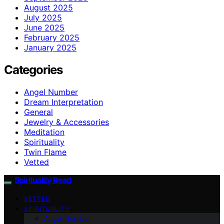
August 2025
July 2025
June 2025
February 2025
January 2025
Categories
Angel Number
Dream Interpretation
General
Jewelry & Accessories
Meditation
Spirituality
Twin Flame
Vetted
Spirituality Read
VETTED
SPIRITUALITY
Angel Number