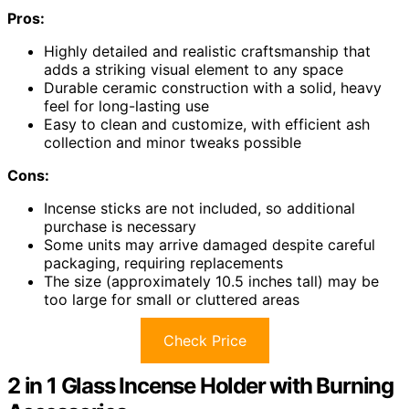
Pros:
Highly detailed and realistic craftsmanship that
adds a striking visual element to any space
Durable ceramic construction with a solid, heavy
feel for long-lasting use
Easy to clean and customize, with efficient ash
collection and minor tweaks possible
Cons:
Incense sticks are not included, so additional
purchase is necessary
Some units may arrive damaged despite careful
packaging, requiring replacements
The size (approximately 10.5 inches tall) may be
too large for small or cluttered areas
Check Price
2 in 1 Glass Incense Holder with Burning