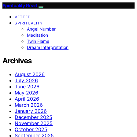
Spirituality Read
VETTED
SPIRITUALITY
Angel Number
Meditation
Twin Flame
Dream Interpretation
Archives
August 2026
July 2026
June 2026
May 2026
April 2026
March 2026
January 2026
December 2025
November 2025
October 2025
September 2025