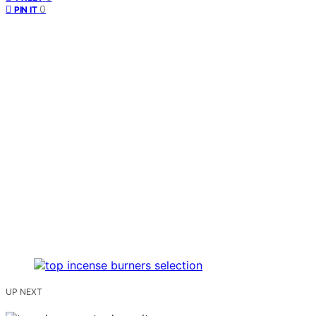
0
PIN IT
UP NEXT