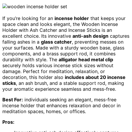
If you’re looking for an
incense holder
that keeps your
space clean and looks elegant, the Wooden Incense
Holder with Ash Catcher and Incense Sticks is an
excellent choice. Its innovative
anti-ash design
captures
falling ashes in a
glass catcher
, preventing messes on
your surfaces. Made with a sturdy wooden base, glass
components, and a brass support rod, it combines
durability with style. The
alligator head metal clip
securely holds various incense stick sizes without
damage. Perfect for meditation, relaxation, or
decoration, this holder also
includes about 20 incense
sticks
, an ash brush, and a stable support rod, making
your aromatic experience seamless and mess-free.
Best For:
individuals seeking an elegant, mess-free
incense holder that enhances relaxation and decor in
meditation spaces, homes, or offices.
Pros: