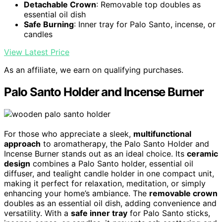
Detachable Crown
: Removable top doubles as
essential oil dish
Safe Burning
: Inner tray for Palo Santo, incense, or
candles
View Latest Price
As an affiliate, we earn on qualifying purchases.
Palo Santo Holder and Incense Burner
For those who appreciate a sleek,
multifunctional
approach
to aromatherapy, the Palo Santo Holder and
Incense Burner stands out as an ideal choice. Its
ceramic
design
combines a Palo Santo holder, essential oil
diffuser, and tealight candle holder in one compact unit,
making it perfect for relaxation, meditation, or simply
enhancing your home’s ambiance. The
removable crown
doubles as an essential oil dish, adding convenience and
versatility. With a
safe inner tray
for Palo Santo sticks,