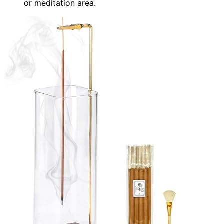
or meditation area.