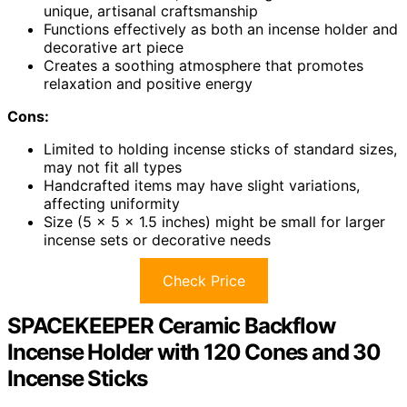
unique, artisanal craftsmanship
Functions effectively as both an incense holder and
decorative art piece
Creates a soothing atmosphere that promotes
relaxation and positive energy
Cons:
Limited to holding incense sticks of standard sizes,
may not fit all types
Handcrafted items may have slight variations,
affecting uniformity
Size (5 x 5 x 1.5 inches) might be small for larger
incense sets or decorative needs
Check Price
SPACEKEEPER Ceramic Backflow
Incense Holder with 120 Cones and 30
Incense Sticks