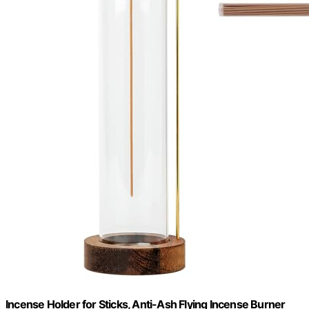
Incense Holder for Sticks, Anti-Ash Flying Incense Burner