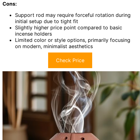
Cons:
Support rod may require forceful rotation during
initial setup due to tight fit
Slightly higher price point compared to basic
incense holders
Limited color or style options, primarily focusing
on modern, minimalist aesthetics
Check Price