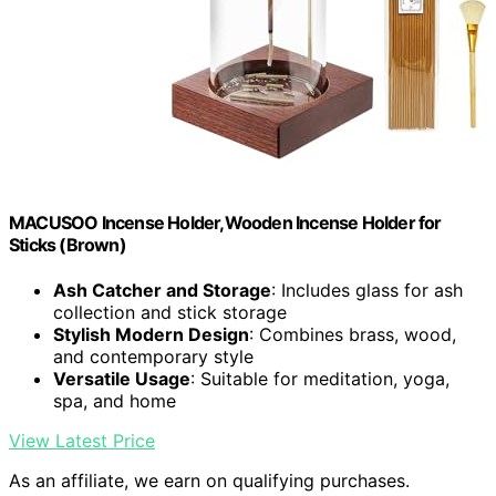
MACUSOO Incense Holder,Wooden Incense Holder for
Sticks (Brown)
Ash Catcher and Storage
: Includes glass for ash
collection and stick storage
Stylish Modern Design
: Combines brass, wood,
and contemporary style
Versatile Usage
: Suitable for meditation, yoga,
spa, and home
View Latest Price
As an affiliate, we earn on qualifying purchases.