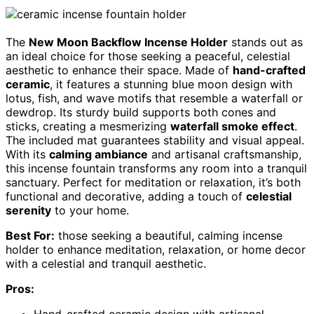
The
New Moon Backflow Incense Holder
stands out as
an ideal choice for those seeking a peaceful, celestial
aesthetic to enhance their space. Made of
hand-crafted
ceramic
, it features a stunning blue moon design with
lotus, fish, and wave motifs that resemble a waterfall or
dewdrop. Its sturdy build supports both cones and
sticks, creating a mesmerizing
waterfall smoke effect
.
The included mat guarantees stability and visual appeal.
With its
calming ambiance
and artisanal craftsmanship,
this incense fountain transforms any room into a tranquil
sanctuary. Perfect for meditation or relaxation, it’s both
functional and decorative, adding a touch of
celestial
serenity
to your home.
Best For:
those seeking a beautiful, calming incense
holder to enhance meditation, relaxation, or home decor
with a celestial and tranquil aesthetic.
Pros:
Hand-crafted ceramic design with artisanal