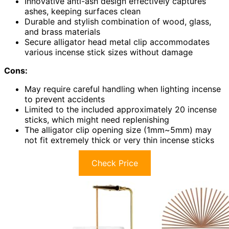
Innovative anti-ash design effectively captures
ashes, keeping surfaces clean
Durable and stylish combination of wood, glass,
and brass materials
Secure alligator head metal clip accommodates
various incense stick sizes without damage
Cons:
May require careful handling when lighting incense
to prevent accidents
Limited to the included approximately 20 incense
sticks, which might need replenishing
The alligator clip opening size (1mm~5mm) may
not fit extremely thick or very thin incense sticks
Check Price