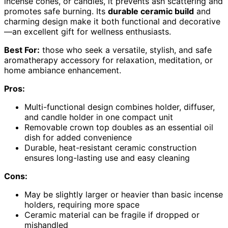
incense cones, or candles, it prevents ash scattering and
promotes safe burning. Its
durable ceramic build
and
charming design make it both functional and decorative
—an excellent gift for wellness enthusiasts.
Best For:
those who seek a versatile, stylish, and safe
aromatherapy accessory for relaxation, meditation, or
home ambiance enhancement.
Pros:
Multi-functional design combines holder, diffuser,
and candle holder in one compact unit
Removable crown top doubles as an essential oil
dish for added convenience
Durable, heat-resistant ceramic construction
ensures long-lasting use and easy cleaning
Cons:
May be slightly larger or heavier than basic incense
holders, requiring more space
Ceramic material can be fragile if dropped or
mishandled