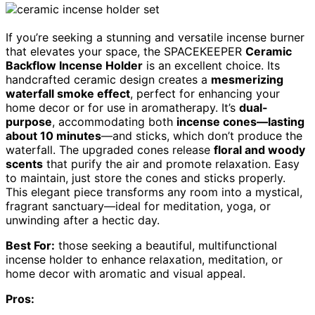
If you’re seeking a stunning and versatile incense burner
that elevates your space, the SPACEKEEPER
Ceramic
Backflow Incense Holder
is an excellent choice. Its
handcrafted ceramic design creates a
mesmerizing
waterfall smoke effect
, perfect for enhancing your
home decor or for use in aromatherapy. It’s
dual-
purpose
, accommodating both
incense cones—lasting
about 10 minutes
—and sticks, which don’t produce the
waterfall. The upgraded cones release
floral and woody
scents
that purify the air and promote relaxation. Easy
to maintain, just store the cones and sticks properly.
This elegant piece transforms any room into a mystical,
fragrant sanctuary—ideal for meditation, yoga, or
unwinding after a hectic day.
Best For:
those seeking a beautiful, multifunctional
incense holder to enhance relaxation, meditation, or
home decor with aromatic and visual appeal.
Pros: