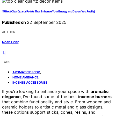
15 Best Clear Quartz Points That Enhance Your Energy and Decor (Yes, Really)
Published on
22 September 2025
AUTHOR
Noah Elder
TAGS
,
AROMATIC DECOR
,
HOME AMBIANCE
INCENSE ACCESSORIES
If you’re looking to enhance your space with
aromatic
elegance
, I’ve found some of the best
incense burners
that combine functionality and style. From wooden and
ceramic holders to artistic metal and glass designs,
these options support sticks, cones, resins, and