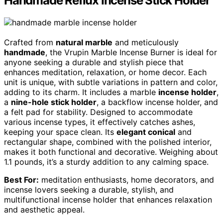
Handmade Reflux Incense Stick Holder
Crafted from
natural marble
and meticulously
handmade
, the Vrupin Marble Incense Burner is ideal for
anyone seeking a durable and stylish piece that
enhances meditation, relaxation, or home decor. Each
unit is unique, with subtle variations in pattern and color,
adding to its charm. It includes a marble
incense holder
,
a
nine-hole stick holder
, a backflow incense holder, and
a felt pad for stability. Designed to accommodate
various incense types, it effectively catches ashes,
keeping your space clean. Its
elegant conical
and
rectangular shape, combined with the polished interior,
makes it both functional and decorative. Weighing about
1.1 pounds, it’s a sturdy addition to any calming space.
Best For:
meditation enthusiasts, home decorators, and
incense lovers seeking a durable, stylish, and
multifunctional incense holder that enhances relaxation
and aesthetic appeal.