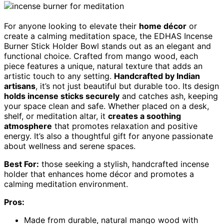
For anyone looking to elevate their
home décor
or
create a calming meditation space, the EDHAS Incense
Burner Stick Holder Bowl stands out as an elegant and
functional choice. Crafted from mango wood, each
piece features a unique, natural texture that adds an
artistic touch to any setting.
Handcrafted by Indian
artisans
, it’s not just beautiful but durable too. Its design
holds incense sticks securely
and catches ash, keeping
your space clean and safe. Whether placed on a desk,
shelf, or meditation altar, it
creates a soothing
atmosphere
that promotes relaxation and positive
energy. It’s also a thoughtful gift for anyone passionate
about wellness and serene spaces.
Best For:
those seeking a stylish, handcrafted incense
holder that enhances home décor and promotes a
calming meditation environment.
Pros:
Made from durable, natural mango wood with