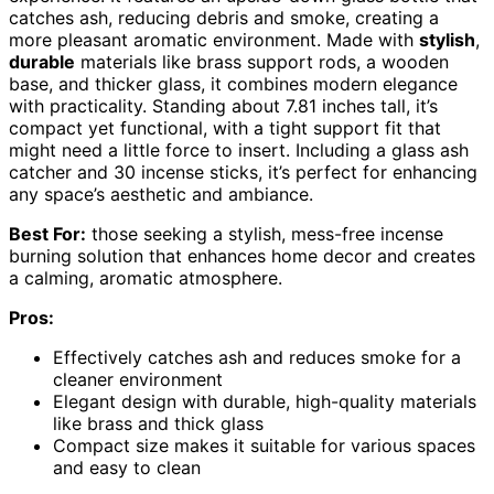
catches ash, reducing debris and smoke, creating a
more pleasant aromatic environment. Made with
stylish
,
durable
materials like brass support rods, a wooden
base, and thicker glass, it combines modern elegance
with practicality. Standing about 7.81 inches tall, it’s
compact yet functional, with a tight support fit that
might need a little force to insert. Including a glass ash
catcher and 30 incense sticks, it’s perfect for enhancing
any space’s aesthetic and ambiance.
Best For:
those seeking a stylish, mess-free incense
burning solution that enhances home decor and creates
a calming, aromatic atmosphere.
Pros:
Effectively catches ash and reduces smoke for a
cleaner environment
Elegant design with durable, high-quality materials
like brass and thick glass
Compact size makes it suitable for various spaces
and easy to clean