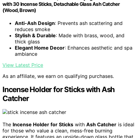
with 30 Incense Sticks, Detachable Glass Ash Catcher
(Wood, Brown)
Anti-Ash Design
: Prevents ash scattering and
reduces smoke
Stylish & Durable
: Made with brass, wood, and
thick glass
Elegant Home Decor
: Enhances aesthetic and spa
ambiance
View Latest Price
As an affiliate, we earn on qualifying purchases.
Incense Holder for Sticks with Ash
Catcher
The
Incense Holder for Sticks
with
Ash Catcher
is ideal
for those who value a clean, mess-free burning
experience. It features an upside-down glass bottle that