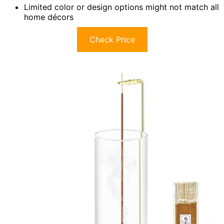
Limited color or design options might not match all
home décors
Check Price