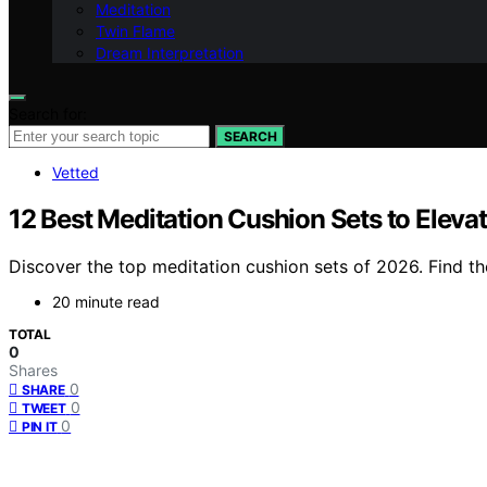
Meditation
Twin Flame
Dream Interpretation
Search for:
SEARCH
Vetted
12 Best Meditation Cushion Sets to Eleva
Discover the top meditation cushion sets of 2026. Find th
20 minute read
TOTAL
0
Shares
0
SHARE
0
TWEET
0
PIN IT