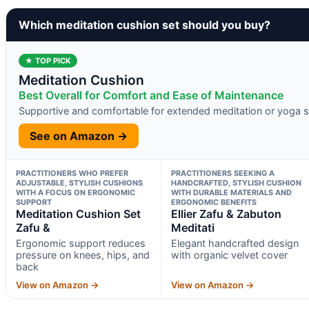
Which meditation cushion set should you buy?
★ TOP PICK
Meditation Cushion
Best Overall for Comfort and Ease of Maintenance
Supportive and comfortable for extended meditation or yoga 
See on Amazon →
PRACTITIONERS WHO PREFER
PRACTITIONERS SEEKING A
ADJUSTABLE, STYLISH CUSHIONS
HANDCRAFTED, STYLISH CUSHION
WITH A FOCUS ON ERGONOMIC
WITH DURABLE MATERIALS AND
SUPPORT
ERGONOMIC BENEFITS
Meditation Cushion Set
Ellier Zafu & Zabuton
Zafu &
Meditati
Ergonomic support reduces
Elegant handcrafted design
pressure on knees, hips, and
with organic velvet cover
back
View on Amazon →
View on Amazon →