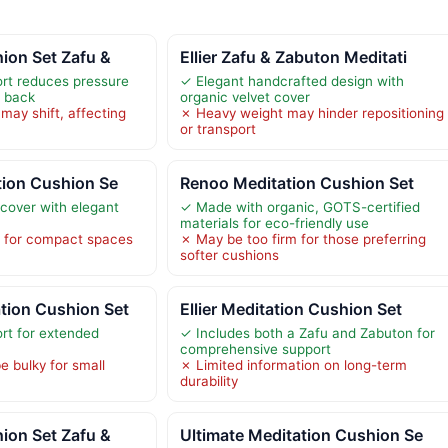
ion Set Zafu &
Ellier Zafu & Zabuton Meditati
rt reduces pressure
✓ Elegant handcrafted design with
d back
organic velvet cover
may shift, affecting
✗ Heavy weight may hinder repositioning
or transport
tion Cushion Se
Renoo Meditation Cushion Set
 cover with elegant
✓ Made with organic, GOTS-certified
materials for eco-friendly use
e for compact spaces
✗ May be too firm for those preferring
softer cushions
ion Cushion Set
Ellier Meditation Cushion Set
rt for extended
✓ Includes both a Zafu and Zabuton for
comprehensive support
e bulky for small
✗ Limited information on long-term
durability
ion Set Zafu &
Ultimate Meditation Cushion Se