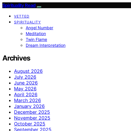
Spirituality Read
VETTED
SPIRITUALITY
Angel Number
Meditation
Twin Flame
Dream Interpretation
Archives
August 2026
July 2026
June 2026
May 2026
April 2026
March 2026
January 2026
December 2025
November 2025
October 2025
September 2025