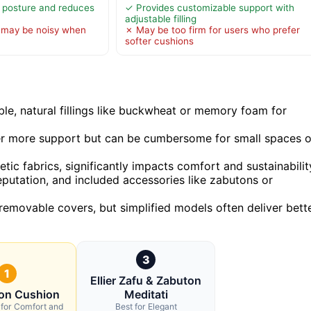
 posture and reduces
✓ Provides customizable support with
adjustable filling
 may be noisy when
✗ May be too firm for users who prefer
softer cushions
le, natural fillings like buckwheat or memory foam for
ffer more support but can be cumbersome for small spaces o
tic fabrics, significantly impacts comfort and sustainabilit
reputation, and included accessories like zabutons or
removable covers, but simplified models often deliver bett
3
1
Ellier Zafu & Zabuton
ion Cushion
Meditati
 for Comfort and
Best for Elegant