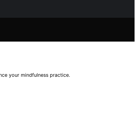
ance your mindfulness practice.