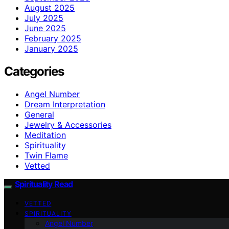
August 2025
July 2025
June 2025
February 2025
January 2025
Categories
Angel Number
Dream Interpretation
General
Jewelry & Accessories
Meditation
Spirituality
Twin Flame
Vetted
Spirituality Read
VETTED
SPIRITUALITY
Angel Number