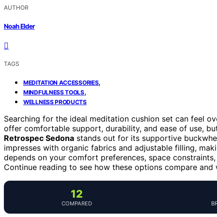
AUTHOR
Noah Elder
TAGS
,
MEDITATION ACCESSORIES
,
MINDFULNESS TOOLS
WELLNESS PRODUCTS
Searching for the ideal meditation cushion set can feel o
offer comfortable support, durability, and ease of use, but
Retrospec Sedona
stands out for its supportive buckwheat
impresses with organic fabrics and adjustable filling, maki
depends on your comfort preferences, space constraints, 
Continue reading to see how these options compare and wh
12
COMPARED
B