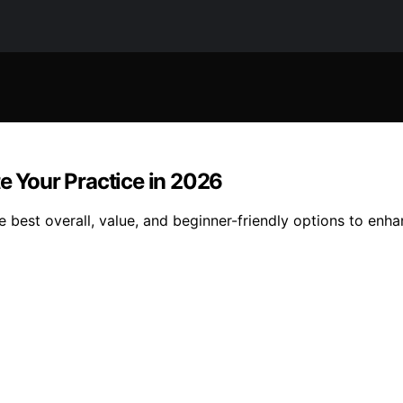
te Your Practice in 2026
e best overall, value, and beginner-friendly options to enh