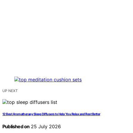
UP NEXT
12 Best Aromatherapy Sleep Diffusers to Help You Relax and Rest Better
Published on
25 July 2026