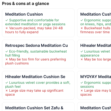
Pros & cons at a glance
Meditation Cushion
Meditation Cush
✓ Supportive and comfortable for
✓ Ergonomic suppo
extended meditation or yoga sessions
on knees, hips, an
✗ Vacuum-packed, may take 24-48
✗ Buckwheat hulls 
hours to fully expand
firmness over time
Retrospec Sedona Meditation Cu
Hihealer Medita
✓ Eco-friendly, sustainable buckwheat
✓ Luxurious velvet
hull filling
appearance
✗ May be too firm for users preferring
✗ May be too larg
plush cushions
Hihealer Meditation Cushion Se
MYOYAY Meditat
✓ Luxurious velvet cover provides a soft,
✓ Ergonomic suppo
plush feel
sessions
✗ Large size may take up significant
✗ Large size may b
space
spaces
Meditation Cushion Set Zafu &
Meditation Cush