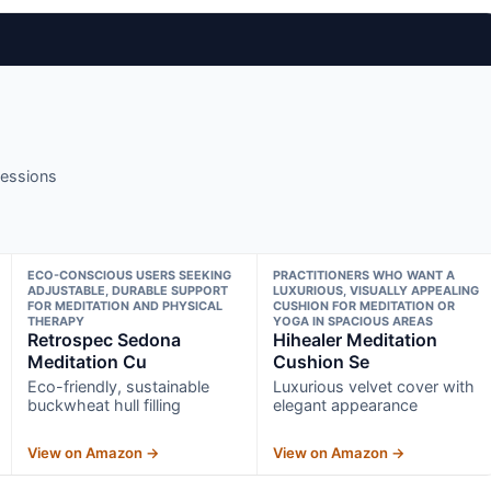
sessions
ECO-CONSCIOUS USERS SEEKING
PRACTITIONERS WHO WANT A
ADJUSTABLE, DURABLE SUPPORT
LUXURIOUS, VISUALLY APPEALING
FOR MEDITATION AND PHYSICAL
CUSHION FOR MEDITATION OR
THERAPY
YOGA IN SPACIOUS AREAS
Retrospec Sedona
Hihealer Meditation
Meditation Cu
Cushion Se
Eco-friendly, sustainable
Luxurious velvet cover with
buckwheat hull filling
elegant appearance
View on Amazon →
View on Amazon →