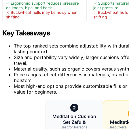
✓ Ergonomic support reduces pressure
✓ Supports natural
on knees, hips, and back
joint pressure
✗ Buckwheat hulls may be noisy when
✗ Buckwheat hulls
shifting
shifting
Key Takeaways
The top-ranked sets combine adjustability with durab
lasting comfort.
Size and portability vary widely; larger cushions o
travel.
Material quality, such as organic covers versus synthe
Price ranges reflect differences in materials, brand 
bolsters.
Most high-end options provide customizable fills or 
value for beginners.
2
Meditation Cushion
Set Zafu &
Meditat
Best for Personal
Best Overall