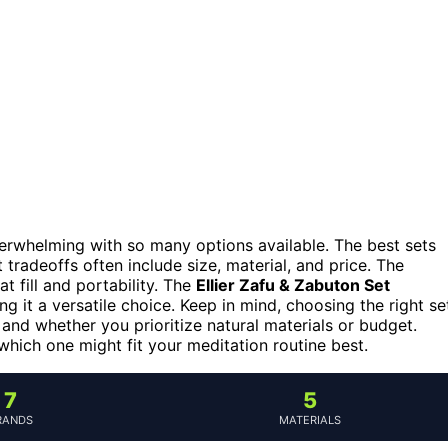
verwhelming with so many options available. The best sets
 tradeoffs often include size, material, and price. The
 fill and portability. The
Ellier Zafu & Zabuton Set
ng it a versatile choice. Keep in mind, choosing the right se
and whether you prioritize natural materials or budget.
ich one might fit your meditation routine best.
7
5
RANDS
MATERIALS