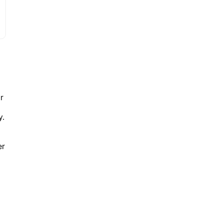
r
y.
er