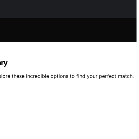
ary
ore these incredible options to find your perfect match.