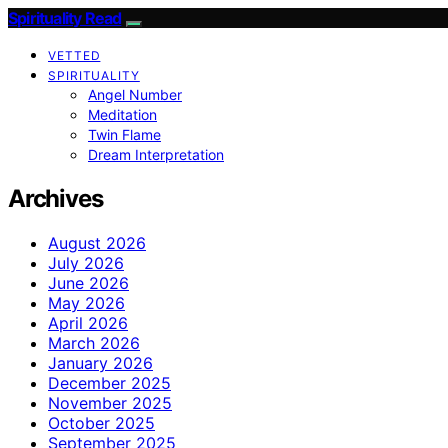
Spirituality Read
VETTED
SPIRITUALITY
Angel Number
Meditation
Twin Flame
Dream Interpretation
Archives
August 2026
July 2026
June 2026
May 2026
April 2026
March 2026
January 2026
December 2025
November 2025
October 2025
September 2025