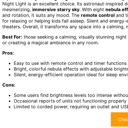
Night Light is an excellent choice. Its astronaut-inspired
mesmerizing,
immersive starry sky
. With eight
nebula ef
and rotation, it suits any mood. The
remote control
and ti
for relaxing or helping kids fall asleep. Silent and energy
theaters. Overall, it transforms any space into a calming, 
Best For:
those seeking a calming, visually stunning night l
or creating a magical ambiance in any room.
Pros:
Easy to use with remote control and timer functions
Bright, colorful nebula effects with adjustable brigh
Silent, energy-efficient operation ideal for sleep en
Cons:
Some users find brightness levels too intense witho
Occasional reports of units not functioning properly 
Limited to corded power, requiring an outlet and U
Chec