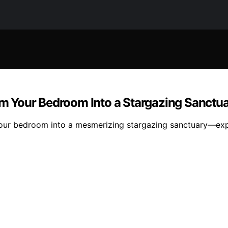
orm Your Bedroom Into a Stargazing Sanctu
 your bedroom into a mesmerizing stargazing sanctuary—expl