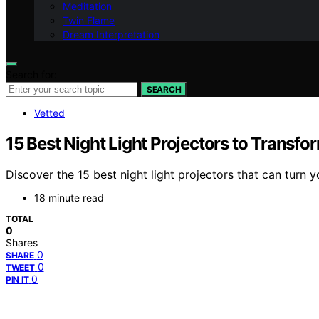
Meditation
Twin Flame
Dream Interpretation
Search for:
SEARCH
Vetted
15 Best Night Light Projectors to Transf
Discover the 15 best night light projectors that can turn
18 minute read
TOTAL
0
Shares
0
SHARE
0
TWEET
0
PIN IT