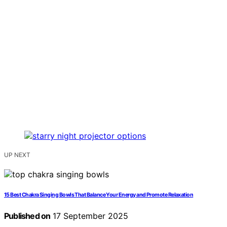
UP NEXT
15 Best Chakra Singing Bowls That Balance Your Energy and Promote Relaxation
Published on
17 September 2025