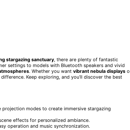
ng stargazing sanctuary
, there are plenty of fantastic
mer settings to models with Bluetooth speakers and vivid
 atmospheres
. Whether you want
vibrant nebula displays
o
difference. Keep exploring, and you’ll discover the best
e projection modes to create immersive stargazing
 scene effects for personalized ambiance.
asy operation and music synchronization.