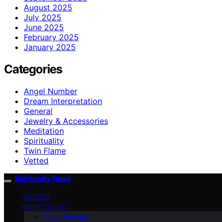
August 2025
July 2025
June 2025
February 2025
January 2025
Categories
Angel Number
Dream Interpretation
General
Jewelry & Accessories
Meditation
Spirituality
Twin Flame
Vetted
Spirituality Read
VETTED
SPIRITUALITY
Angel Number