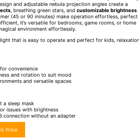
 design and adjustable nebula projection angles create a
fects
, breathing green stars, and
customizable brightness
mer (45 or 90 minutes) make operation effortless, perfect
-efficient, it’s versatile for bedrooms, game rooms, or home
magical environment effortlessly.
ight that is easy to operate and perfect for kids, relaxation
 for convenience
tness and rotation to suit mood
vironments and versatile spaces
ut a sleep mask
or issues with brightness
SB connection without an adapter
k Price