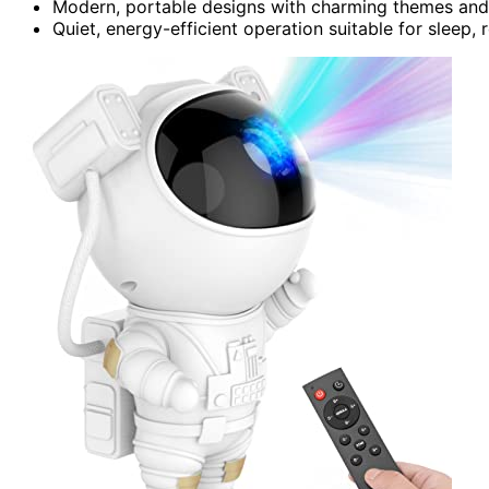
Modern, portable designs with charming themes and
Quiet, energy-efficient operation suitable for sleep,