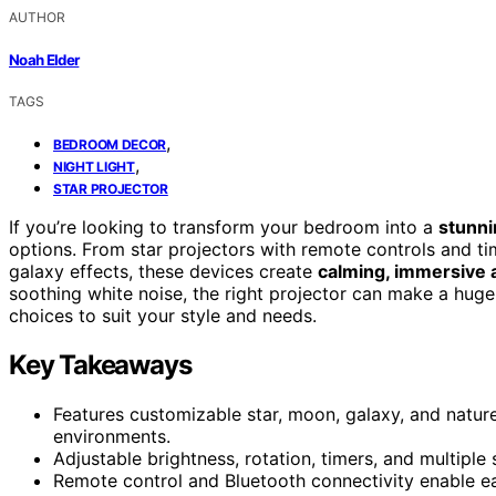
AUTHOR
Noah Elder
TAGS
,
BEDROOM DECOR
,
NIGHT LIGHT
STAR PROJECTOR
If you’re looking to transform your bedroom into a
stunni
options. From star projectors with remote controls and ti
galaxy effects, these devices create
calming, immersive
soothing white noise, the right projector can make a huge 
choices to suit your style and needs.
Key Takeaways
Features customizable star, moon, galaxy, and natur
environments.
Adjustable brightness, rotation, timers, and multiple
Remote control and Bluetooth connectivity enable e