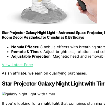
Star Projector Galaxy Night Light - Astronaut Space Projector
Room Decor Aesthetic, for Christmas & Birthdays
Nebula Effects
: 8 nebula effects with breathing star
Remote & Timer
: Adjust brightness, rotation, and se
Adjustable Projection
: Magnetic head and removab
View Latest Price
As an affiliate, we earn on qualifying purchases.
Star Projector Galaxy Night Light with T
If you’re looking for a
night light
that combines stunning vi