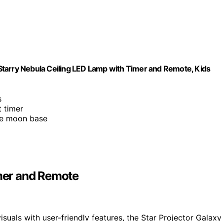
, Starry Nebula Ceiling LED Lamp with Timer and Remote, Kids
s
t timer
le moon base
imer and Remote
suals with user-friendly features, the Star Projector Galax