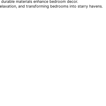
 durable materials enhance bedroom decor.
 relaxation, and transforming bedrooms into starry havens.