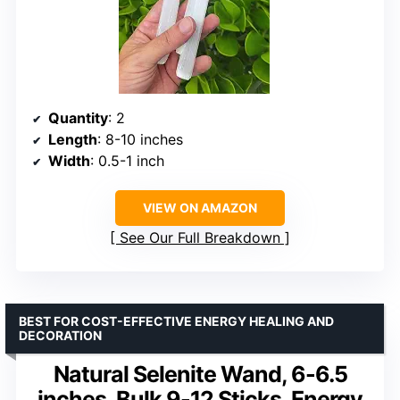
Quantity
: 2
Length
: 8-10 inches
Width
: 0.5-1 inch
VIEW ON AMAZON
See Our Full Breakdown
BEST FOR COST-EFFECTIVE ENERGY HEALING AND
DECORATION
Natural Selenite Wand, 6-6.5
inches, Bulk 9-12 Sticks, Energy