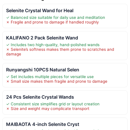
Selenite Crystal Wand for Heal
✓ Balanced size suitable for daily use and meditation
✗ Fragile and prone to damage if handled roughly
KALIFANO 2 Pack Selenite Wand
✓ Includes two high-quality, hand-polished wands
✗ Selenite’s softness makes them prone to scratches and
damage
Runyangshi 10PCS Natural Selen
✓ Set includes multiple pieces for versatile use
✗ Small size makes them fragile and prone to damage
24 Pcs Selenite Crystal Wands
✓ Consistent size simplifies grid or layout creation
✗ Size and weight may complicate transport
MAIBAOTA 4-inch Selenite Cryst