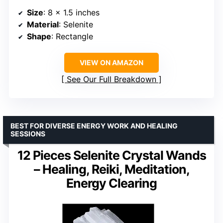
Size
: 8 x 1.5 inches
Material
: Selenite
Shape
: Rectangle
VIEW ON AMAZON
See Our Full Breakdown
BEST FOR DIVERSE ENERGY WORK AND HEALING
SESSIONS
12 Pieces Selenite Crystal Wands
– Healing, Reiki, Meditation,
Energy Clearing