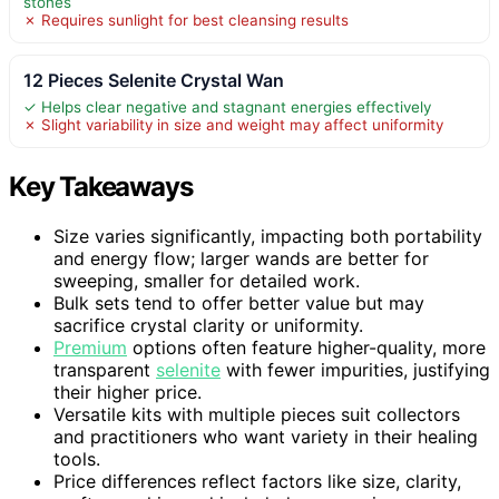
stones
✗ Requires sunlight for best cleansing results
12 Pieces Selenite Crystal Wan
✓ Helps clear negative and stagnant energies effectively
✗ Slight variability in size and weight may affect uniformity
Key Takeaways
Size varies significantly, impacting both portability
and energy flow; larger wands are better for
sweeping, smaller for detailed work.
Bulk sets tend to offer better value but may
sacrifice crystal clarity or uniformity.
Premium
options often feature higher-quality, more
transparent
selenite
with fewer impurities, justifying
their higher price.
Versatile kits with multiple pieces suit collectors
and practitioners who want variety in their healing
tools.
Price differences reflect factors like size, clarity,