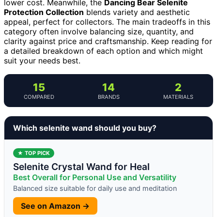
lower cost. Meanwhile, the
Dancing Bear Selenite
Protection Collection
blends variety and aesthetic
appeal, perfect for collectors. The main tradeoffs in this
category often involve balancing size, quantity, and
clarity against price and craftsmanship. Keep reading for
a detailed breakdown of each option and which might
suit your needs best.
15
14
2
COMPARED
BRANDS
MATERIALS
Which selenite wand should you buy?
★ TOP PICK
Selenite Crystal Wand for Heal
Best Overall for Personal Use and Versatility
Balanced size suitable for daily use and meditation
See on Amazon →