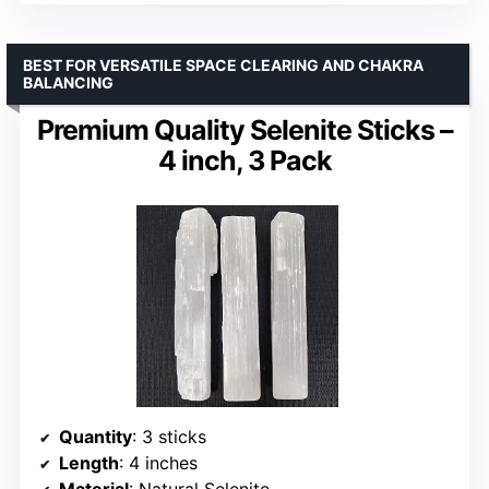
BEST FOR VERSATILE SPACE CLEARING AND CHAKRA
BALANCING
Premium Quality Selenite Sticks –
4 inch, 3 Pack
Quantity
: 3 sticks
Length
: 4 inches