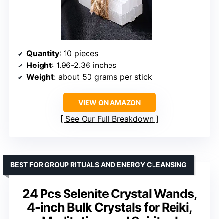
Quantity
: 10 pieces
Height
: 1.96-2.36 inches
Weight
: about 50 grams per stick
VIEW ON AMAZON
See Our Full Breakdown
BEST FOR GROUP RITUALS AND ENERGY CLEANSING
24 Pcs Selenite Crystal Wands,
4-inch Bulk Crystals for Reiki,