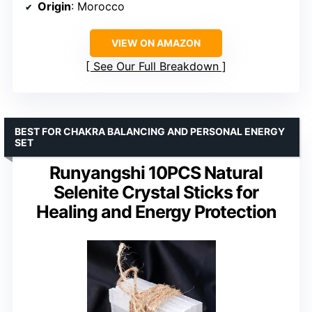
Origin
: Morocco
VIEW ON AMAZON
See Our Full Breakdown
BEST FOR CHAKRA BALANCING AND PERSONAL ENERGY
SET
Runyangshi 10PCS Natural
Selenite Crystal Sticks for
Healing and Energy Protection