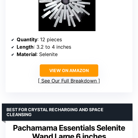
Quantity
: 12 pieces
Length
: 3.2 to 4 inches
Material
: Selenite
VIEW ON AMAZON
See Our Full Breakdown
BEST FOR CRYSTAL RECHARGING AND SPACE
CLEANSING
Pachamama Essentials Selenite
Wand Large 6 inches