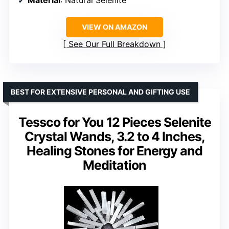
Material
: Natural Selenite
VIEW ON AMAZON
See Our Full Breakdown
BEST FOR EXTENSIVE PERSONAL AND GIFTING USE
Tessco for You 12 Pieces Selenite
Crystal Wands, 3.2 to 4 Inches,
Healing Stones for Energy and
Meditation