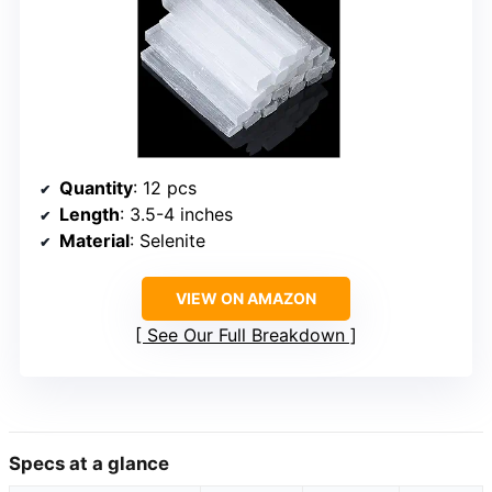
Quantity
: 12 pcs
Length
: 3.5-4 inches
Material
: Selenite
VIEW ON AMAZON
See Our Full Breakdown
Specs at a glance