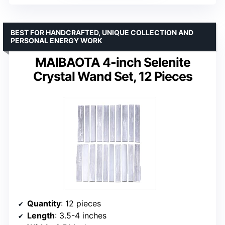
BEST FOR HANDCRAFTED, UNIQUE COLLECTION AND
PERSONAL ENERGY WORK
MAIBAOTA 4-inch Selenite
Crystal Wand Set, 12 Pieces
Quantity
: 12 pieces
Length
: 3.5-4 inches