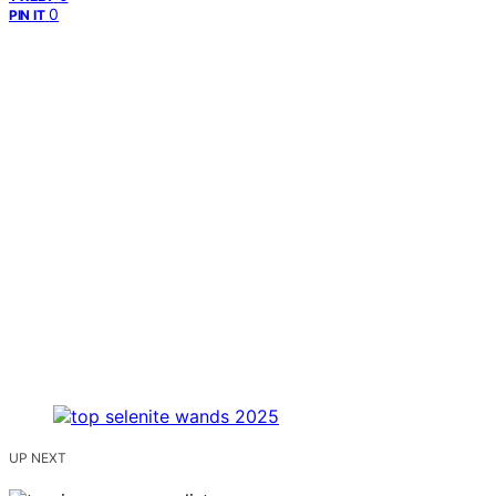
0
PIN IT
UP NEXT