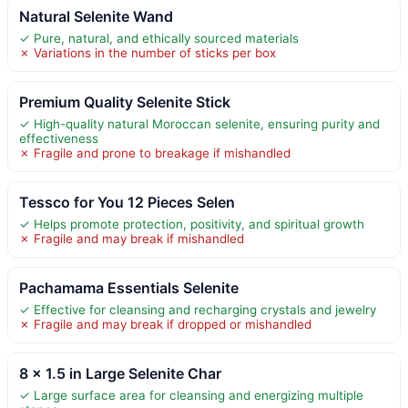
Natural Selenite Wand
✓ Pure, natural, and ethically sourced materials
✗ Variations in the number of sticks per box
Premium Quality Selenite Stick
✓ High-quality natural Moroccan selenite, ensuring purity and
effectiveness
✗ Fragile and prone to breakage if mishandled
Tessco for You 12 Pieces Selen
✓ Helps promote protection, positivity, and spiritual growth
✗ Fragile and may break if mishandled
Pachamama Essentials Selenite
✓ Effective for cleansing and recharging crystals and jewelry
✗ Fragile and may break if dropped or mishandled
8 x 1.5 in Large Selenite Char
✓ Large surface area for cleansing and energizing multiple