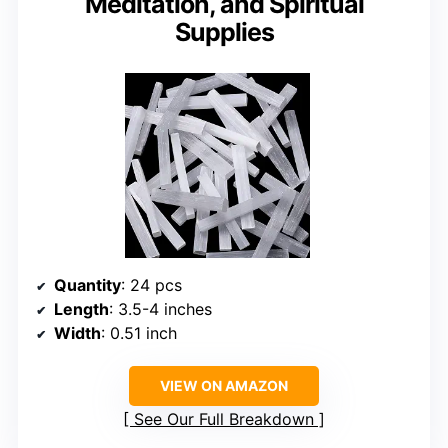
Meditation, and Spiritual
Supplies
Quantity
: 24 pcs
Length
: 3.5-4 inches
Width
: 0.51 inch
VIEW ON AMAZON
See Our Full Breakdown