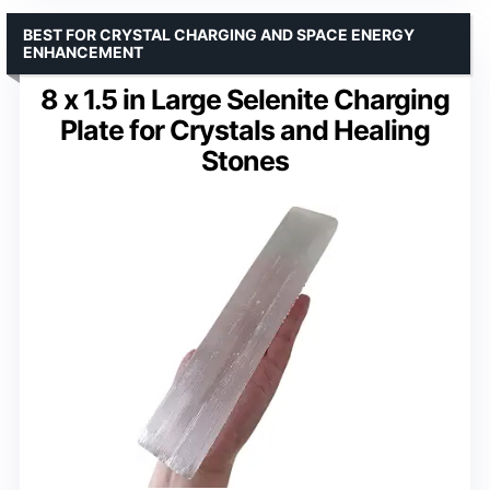
BEST FOR CRYSTAL CHARGING AND SPACE ENERGY
ENHANCEMENT
8 x 1.5 in Large Selenite Charging
Plate for Crystals and Healing
Stones