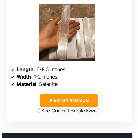
Length
: 6-8.5 inches
Width
: 1-2 inches
Material
: Selenite
VIEW ON AMAZON
See Our Full Breakdown