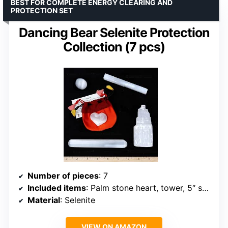
BEST FOR COMPLETE ENERGY CLEARING AND
PROTECTION SET
Dancing Bear Selenite Protection
Collection (7 pcs)
Number of pieces
: 7
Included items
: Palm stone heart, tower, 5″ stick, 5.5″ massage wand, sphere, silk bag, ID card
Material
: Selenite
VIEW ON AMAZON