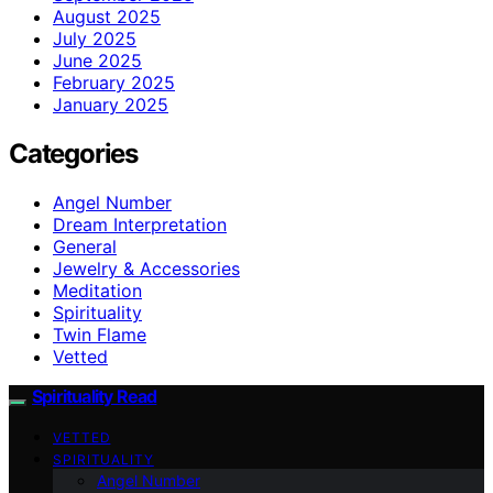
August 2025
July 2025
June 2025
February 2025
January 2025
Categories
Angel Number
Dream Interpretation
General
Jewelry & Accessories
Meditation
Spirituality
Twin Flame
Vetted
Spirituality Read
VETTED
SPIRITUALITY
Angel Number