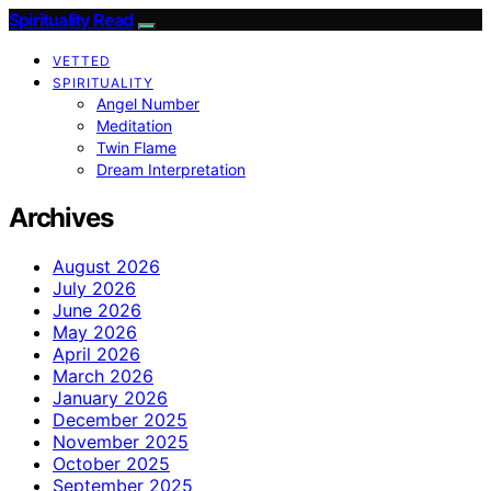
Spirituality Read
VETTED
SPIRITUALITY
Angel Number
Meditation
Twin Flame
Dream Interpretation
Archives
August 2026
July 2026
June 2026
May 2026
April 2026
March 2026
January 2026
December 2025
November 2025
October 2025
September 2025