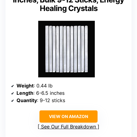
Healing Crystals
Weight
: 0.44 lb
Length
: 6-6.5 inches
Quantity
: 9-12 sticks
VIEW ON AMAZON
See Our Full Breakdown