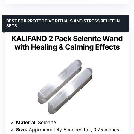
BEST FOR PROTECTIVE RITUALS AND STRESS RELIEF IN
SETS
KALIFANO 2 Pack Selenite Wand
with Healing & Calming Effects
Material
: Selenite
Size
: Approximately 6 inches tall, 0.75 inches diameter