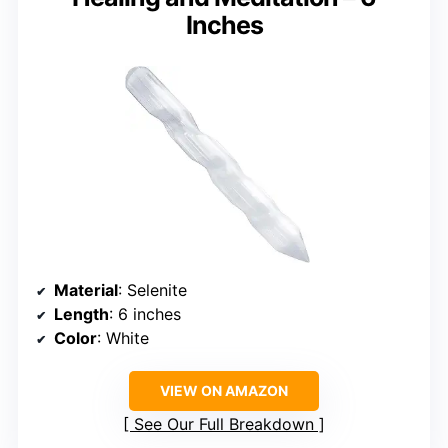
Inches
Material
: Selenite
Length
: 6 inches
Color
: White
VIEW ON AMAZON
See Our Full Breakdown