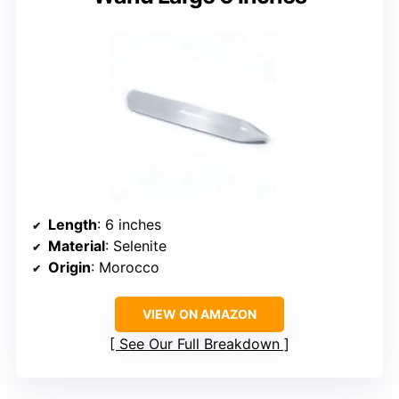
Length
: 6 inches
Material
: Selenite
Origin
: Morocco
VIEW ON AMAZON
See Our Full Breakdown