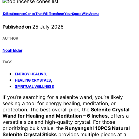
12 Best Incense Cones That Will Transform Your Space With Aroma
Published on
25 July 2026
AUTHOR
Noah Elder
TAGS
,
ENERGY HEALING
,
HEALING CRYSTALS
SPIRITUAL WELLNESS
If you’re searching for a selenite wand, you’re likely
seeking a tool for energy healing, meditation, or
protection. The best overall pick, the
Selenite Crystal
Wand for Healing and Meditation – 6 Inches
, offers a
versatile size and high-quality crystal. For those
prioritizing bulk value, the
Runyangshi 10PCS Natural
Selenite Crystal Sticks
provides multiple pieces at a