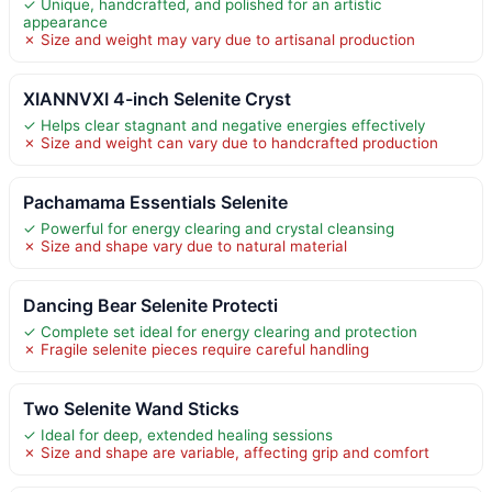
✓ Unique, handcrafted, and polished for an artistic
appearance
✗ Size and weight may vary due to artisanal production
XIANNVXI 4-inch Selenite Cryst
✓ Helps clear stagnant and negative energies effectively
✗ Size and weight can vary due to handcrafted production
Pachamama Essentials Selenite
✓ Powerful for energy clearing and crystal cleansing
✗ Size and shape vary due to natural material
Dancing Bear Selenite Protecti
✓ Complete set ideal for energy clearing and protection
✗ Fragile selenite pieces require careful handling
Two Selenite Wand Sticks
✓ Ideal for deep, extended healing sessions
✗ Size and shape are variable, affecting grip and comfort