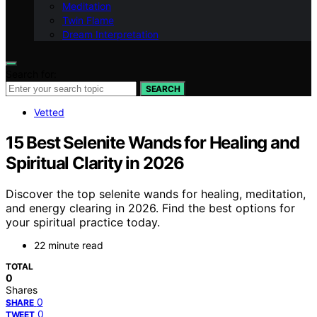
Meditation
Twin Flame
Dream Interpretation
Search for:
SEARCH
Vetted
15 Best Selenite Wands for Healing and
Spiritual Clarity in 2026
Discover the top selenite wands for healing, meditation,
and energy clearing in 2026. Find the best options for
your spiritual practice today.
22 minute read
TOTAL
0
Shares
0
SHARE
0
TWEET