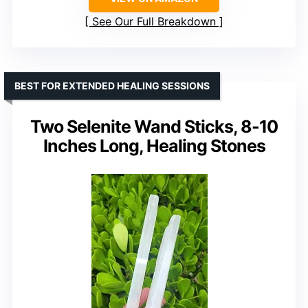
See Our Full Breakdown
BEST FOR EXTENDED HEALING SESSIONS
Two Selenite Wand Sticks, 8-10
Inches Long, Healing Stones