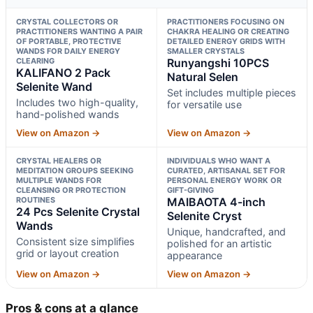
CRYSTAL COLLECTORS OR
PRACTITIONERS FOCUSING ON
PRACTITIONERS WANTING A PAIR
CHAKRA HEALING OR CREATING
OF PORTABLE, PROTECTIVE
DETAILED ENERGY GRIDS WITH
WANDS FOR DAILY ENERGY
SMALLER CRYSTALS
CLEARING
Runyangshi 10PCS
KALIFANO 2 Pack
Natural Selen
Selenite Wand
Set includes multiple pieces
Includes two high-quality,
for versatile use
hand-polished wands
View on Amazon →
View on Amazon →
CRYSTAL HEALERS OR
INDIVIDUALS WHO WANT A
MEDITATION GROUPS SEEKING
CURATED, ARTISANAL SET FOR
MULTIPLE WANDS FOR
PERSONAL ENERGY WORK OR
CLEANSING OR PROTECTION
GIFT-GIVING
ROUTINES
MAIBAOTA 4-inch
24 Pcs Selenite Crystal
Selenite Cryst
Wands
Unique, handcrafted, and
Consistent size simplifies
polished for an artistic
grid or layout creation
appearance
View on Amazon →
View on Amazon →
Pros & cons at a glance