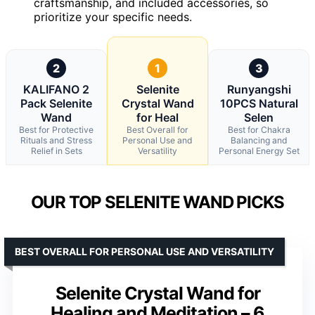
craftsmanship, and included accessories, so
prioritize your specific needs.
2
1
3
KALIFANO 2
Selenite
Runyangshi
Pack Selenite
Crystal Wand
10PCS Natural
Wand
for Heal
Selen
Best for Protective
Best Overall for
Best for Chakra
Rituals and Stress
Personal Use and
Balancing and
Relief in Sets
Versatility
Personal Energy Set
OUR TOP SELENITE WAND PICKS
BEST OVERALL FOR PERSONAL USE AND VERSATILITY
Selenite Crystal Wand for
Healing and Meditation – 6