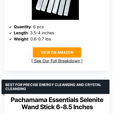
Quantity
: 6 pcs
Length
: 3.5-4 inches
Weight
: 0.6-0.7 lbs
VIEW ON AMAZON
See Our Full Breakdown
BEST FOR PRECISE ENERGY CLEANSING AND CRYSTAL
CLEANSING
Pachamama Essentials Selenite
Wand Stick 6-8.5 Inches