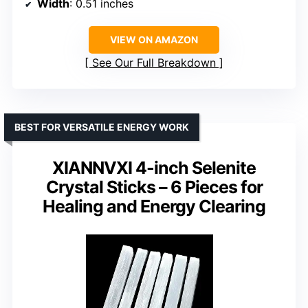
Width
: 0.51 inches
VIEW ON AMAZON
See Our Full Breakdown
BEST FOR VERSATILE ENERGY WORK
XIANNVXI 4-inch Selenite
Crystal Sticks – 6 Pieces for
Healing and Energy Clearing