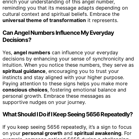
enrich your understanding of this angel number,
reminding you that its message adapts depending on
cultural context and spiritual beliefs. Embrace the
universal theme of transformation
it represents.
Can Angel Numbers Influence My Everyday
Decisions?
Yes,
angel numbers
can influence your everyday
decisions by enhancing your sense of synchronicity and
intuition. When you notice these numbers, they serve as
spiritual guidance
, encouraging you to trust your
instincts and stay aligned with your higher purpose.
Paying attention to these signs helps you make more
conscious choices
, fostering emotional balance and
personal growth. Embrace these messages as
supportive nudges on your journey.
What Should I Do if I Keep Seeing 5656 Repeatedly?
If you keep seeing 5656 repeatedly, it’s a sign to focus
on your
personal growth
and
spiritual awakening
. For