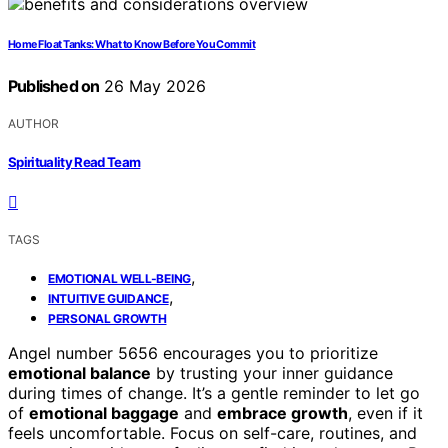
Home Float Tanks: What to Know Before You Commit
Published on
26 May 2026
AUTHOR
Spirituality Read Team
TAGS
,
EMOTIONAL WELL-BEING
,
INTUITIVE GUIDANCE
PERSONAL GROWTH
Angel number 5656 encourages you to prioritize
emotional balance
by trusting your inner guidance
during times of change. It’s a gentle reminder to let go
of
emotional baggage
and
embrace growth
, even if it
feels uncomfortable. Focus on self-care, routines, and