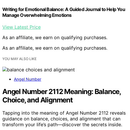
Writing for Emotional Balance: A Guided Journal to Help You
Manage Overwhelming Emotions
View Latest Price
As an affiliate, we earn on qualifying purchases.
As an affiliate, we earn on qualifying purchases.
YOU MAY ALSO LIKE
Angel Number
Angel Number 2112 Meaning: Balance,
Choice, and Alignment
Tapping into the meaning of Angel Number 2112 reveals
guidance on balance, choices, and alignment that can
transform your life’s path—discover the secrets inside.