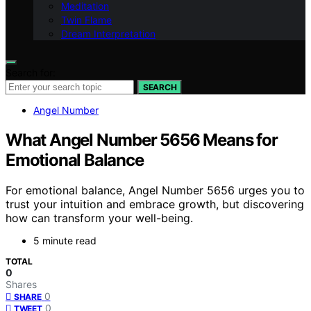
Meditation
Twin Flame
Dream Interpretation
Search for:
SEARCH
Angel Number
What Angel Number 5656 Means for
Emotional Balance
For emotional balance, Angel Number 5656 urges you to
trust your intuition and embrace growth, but discovering
how can transform your well-being.
5 minute read
TOTAL
0
Shares
0
SHARE
0
TWEET