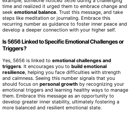
example, someone noticed 5656 during a challenging
time and realized it urged them to embrace change and
seek
emotional balance
. Trust this message, and take
steps like meditation or journaling. Embrace this
recurring number as guidance to foster inner peace and
develop a deeper connection with your higher self.
Is 5656 Linked to Specific Emotional Challenges or
Triggers?
Yes, 5656 is linked to
emotional challenges and
triggers
. It encourages you to
build emotional
resilience
, helping you face difficulties with strength
and calmness. Seeing this number signals that you
should focus on
personal growth
by recognizing your
emotional triggers and learning healthy ways to manage
them. Embrace this message as an opportunity to
develop greater inner stability, ultimately fostering a
more balanced and resilient emotional state.