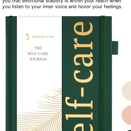
you that emotional stability is within your reach when
you listen to your inner voice and honor your feelings.