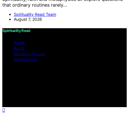
that ordinary routines rarely…
Spirituality Read Team
August 7, 2026
Spirituality Read
HOME
BLOG
PRIVACY POLICY
IMPRESSUM
Copyright © 2026 Spirituality Read Content on
Spirituality Read is created and published using artificial
intelligence (AI) for general informational and
educational purposes. Affiliate disclaimer As an affiliate,
we may earn a commission from qualifying purchases.
We get commissions for purchases made through links
on this website from Amazon and other third parties.