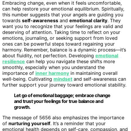
Embracing change, even when it feels uncomfortable,
can help restore your emotional equilibrium. Spiritually,
this number suggests that your angels are guiding you
towards
self-awareness
and
emotional clarity
. They
want you to recognize that your feelings are valid and
deserving of attention. Taking time to reflect on your
emotions, journaling, or seeking support from loved
ones can be powerful steps toward regaining your
harmony. Remember, balance is a dynamic process—it’s
about fluidity, not perfection. Developing
emotional
resilience
can help you navigate these shifts more
smoothly, especially when you understand the
importance of
inner harmony
in maintaining overall
well-being. Cultivating
mindset
and self-awareness can
further support your journey toward emotional stability.
Let go of emotional baggage; embrace change
and trust your feelings for true balance and
growth.
The message of 5656 also emphasizes the importance
of
nurturing yourself
. It’s a reminder that your
emotional health depends on self-care, compassion, and