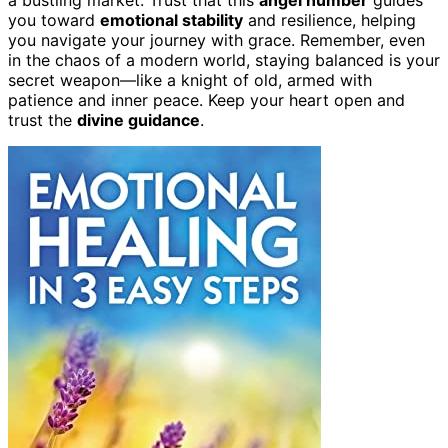
you toward
emotional stability
and resilience, helping
you navigate your journey with grace. Remember, even
in the chaos of a modern world, staying balanced is your
secret weapon—like a knight of old, armed with
patience and inner peace. Keep your heart open and
trust the
divine guidance
.