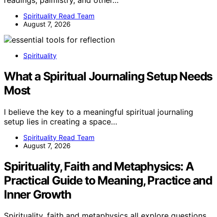
Spirituality Read Team
August 7, 2026
Spirituality
What a Spiritual Journaling Setup Needs
Most
I believe the key to a meaningful spiritual journaling
setup lies in creating a space…
Spirituality Read Team
August 7, 2026
Spirituality, Faith and Metaphysics: A
Practical Guide to Meaning, Practice and
Inner Growth
Spirituality, faith and metaphysics all explore questions