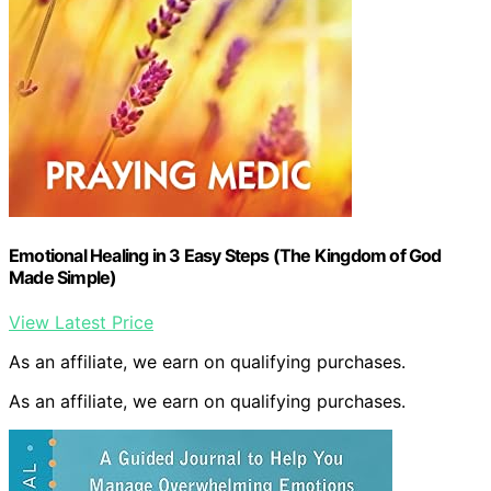
Emotional Healing in 3 Easy Steps (The Kingdom of God
Made Simple)
View Latest Price
As an affiliate, we earn on qualifying purchases.
As an affiliate, we earn on qualifying purchases.