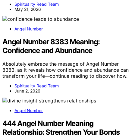
Spirituality Read Team
May 21, 2026
Angel Number
Angel Number 8383 Meaning:
Confidence and Abundance
Absolutely embrace the message of Angel Number
8383, as it reveals how confidence and abundance can
transform your life—continue reading to discover how.
Spirituality Read Team
June 2, 2026
Angel Number
444 Angel Number Meaning
Relationship: Strengthen Your Bonds