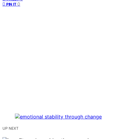
0
PIN IT
UP NEXT