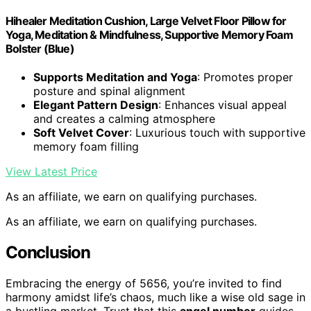
Hihealer Meditation Cushion, Large Velvet Floor Pillow for
Yoga, Meditation & Mindfulness, Supportive Memory Foam
Bolster (Blue)
Supports Meditation and Yoga
: Promotes proper
posture and spinal alignment
Elegant Pattern Design
: Enhances visual appeal
and creates a calming atmosphere
Soft Velvet Cover
: Luxurious touch with supportive
memory foam filling
View Latest Price
As an affiliate, we earn on qualifying purchases.
As an affiliate, we earn on qualifying purchases.
Conclusion
Embracing the energy of 5656, you’re invited to find
harmony amidst life’s chaos, much like a wise old sage in
a bustling market. Trust that this
angel number
guides