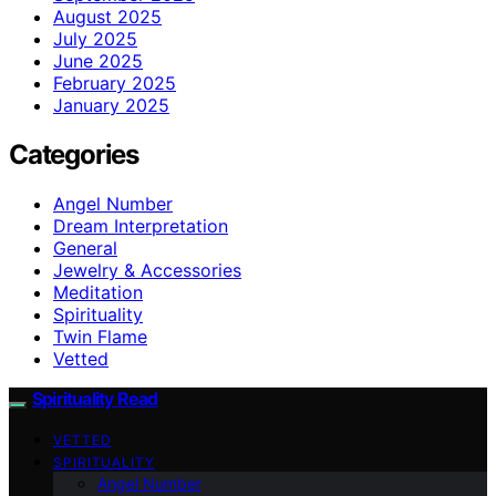
August 2025
July 2025
June 2025
February 2025
January 2025
Categories
Angel Number
Dream Interpretation
General
Jewelry & Accessories
Meditation
Spirituality
Twin Flame
Vetted
Spirituality Read
VETTED
SPIRITUALITY
Angel Number