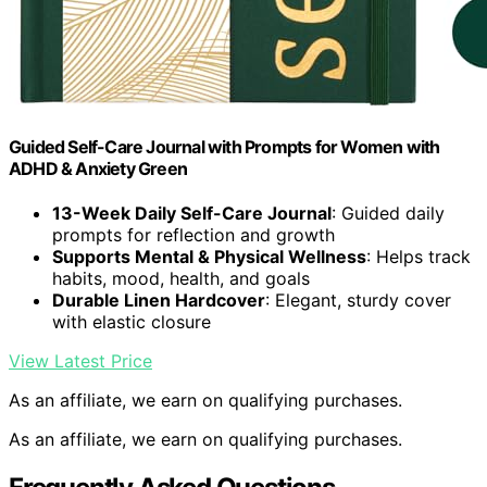
Guided Self-Care Journal with Prompts for Women with
ADHD & Anxiety Green
13-Week Daily Self-Care Journal
: Guided daily
prompts for reflection and growth
Supports Mental & Physical Wellness
: Helps track
habits, mood, health, and goals
Durable Linen Hardcover
: Elegant, sturdy cover
with elastic closure
View Latest Price
As an affiliate, we earn on qualifying purchases.
As an affiliate, we earn on qualifying purchases.