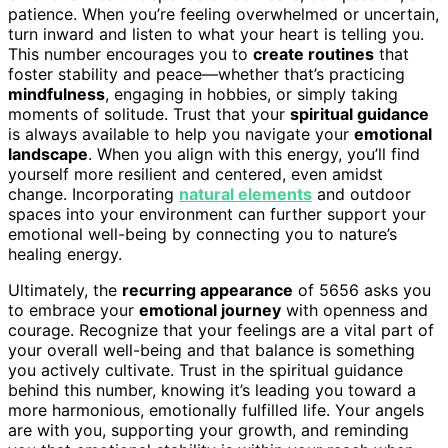
patience. When you’re feeling overwhelmed or uncertain,
turn inward and listen to what your heart is telling you.
This number encourages you to
create routines
that
foster stability and peace—whether that’s practicing
mindfulness
, engaging in hobbies, or simply taking
moments of solitude. Trust that your
spiritual guidance
is always available to help you navigate your
emotional
landscape
. When you align with this energy, you’ll find
yourself more resilient and centered, even amidst
change. Incorporating
natural elements
and outdoor
spaces into your environment can further support your
emotional well-being by connecting you to nature’s
healing energy.
Ultimately, the
recurring appearance
of 5656 asks you
to embrace your
emotional journey
with openness and
courage. Recognize that your feelings are a vital part of
your overall well-being and that balance is something
you actively cultivate. Trust in the spiritual guidance
behind this number, knowing it’s leading you toward a
more harmonious, emotionally fulfilled life. Your angels
are with you, supporting your growth, and reminding