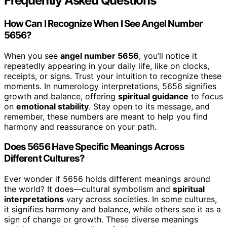
Frequently Asked Questions
How Can I Recognize When I See Angel Number
5656?
When you see
angel number 5656
, you’ll notice it
repeatedly appearing in your daily life, like on clocks,
receipts, or signs. Trust your intuition to recognize these
moments. In numerology interpretations, 5656 signifies
growth and balance, offering
spiritual guidance
to focus
on
emotional stability
. Stay open to its message, and
remember, these numbers are meant to help you find
harmony and reassurance on your path.
Does 5656 Have Specific Meanings Across
Different Cultures?
Ever wonder if 5656 holds different meanings around
the world? It does—cultural symbolism and
spiritual
interpretations
vary across societies. In some cultures,
it signifies harmony and balance, while others see it as a
sign of change or growth. These diverse meanings