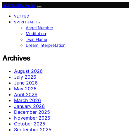
Spirituality Read
VETTED
SPIRITUALITY
Angel Number
Meditation
Twin Flame
Dream Interpretation
Archives
August 2026
July 2026
June 2026
May 2026
April 2026
March 2026
January 2026
December 2025
November 2025
October 2025
September 2025