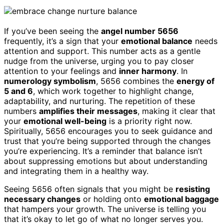
If you’ve been seeing the
angel number 5656
frequently, it’s a sign that your
emotional balance
needs
attention and support. This number acts as a gentle
nudge from the universe, urging you to pay closer
attention to your feelings and
inner harmony
. In
numerology symbolism
, 5656 combines the
energy of
5 and 6
, which work together to highlight change,
adaptability, and nurturing. The repetition of these
numbers
amplifies their messages
, making it clear that
your
emotional well-being
is a priority right now.
Spiritually, 5656 encourages you to seek guidance and
trust that you’re being supported through the changes
you’re experiencing. It’s a reminder that balance isn’t
about suppressing emotions but about understanding
and integrating them in a healthy way.
Seeing 5656 often signals that you might be
resisting
necessary changes
or holding onto
emotional baggage
that hampers your growth. The universe is telling you
that it’s okay to let go of what no longer serves you.