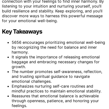
connection with your feelings to find inner harmony. By
listening to your intuition and nurturing yourself, you’ll
build resilience and stability. Keep exploring, and you’ll
discover more ways to harness this powerful message
for your emotional well-being.
Key Takeaways
5656 encourages prioritizing emotional well-being
by recognizing the need for balance and inner
harmony.
It signals the importance of releasing emotional
baggage and embracing necessary changes for
growth.
The number promotes self-awareness, reflection,
and trusting spiritual guidance to navigate
emotional challenges.
Emphasizes nurturing self-care routines and
mindful practices to maintain emotional stability.
Reassures that emotional balance is achievable
through openness, patience, and honoring your
feelings.