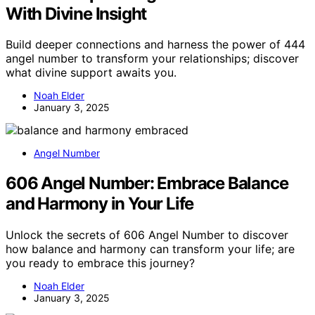
With Divine Insight
Build deeper connections and harness the power of 444
angel number to transform your relationships; discover
what divine support awaits you.
Noah Elder
January 3, 2025
Angel Number
606 Angel Number: Embrace Balance
and Harmony in Your Life
Unlock the secrets of 606 Angel Number to discover
how balance and harmony can transform your life; are
you ready to embrace this journey?
Noah Elder
January 3, 2025