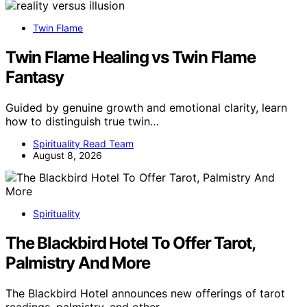
Twin Flame
Twin Flame Healing vs Twin Flame
Fantasy
Guided by genuine growth and emotional clarity, learn
how to distinguish true twin…
Spirituality Read Team
August 8, 2026
Spirituality
The Blackbird Hotel To Offer Tarot,
Palmistry And More
The Blackbird Hotel announces new offerings of tarot
readings, palmistry, and other…