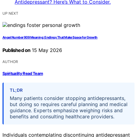
UP NEXT
Angel Number 909 Meaning: Endings That Make Space for Growth
Published on
15 May 2026
AUTHOR
Spirituality Read Team
TL;DR
Many patients consider stopping antidepressants,
but doing so requires careful planning and medical
guidance. Experts emphasize weighing risks and
benefits and consulting healthcare providers.
Individuals contemplating discontinuing antidepressant