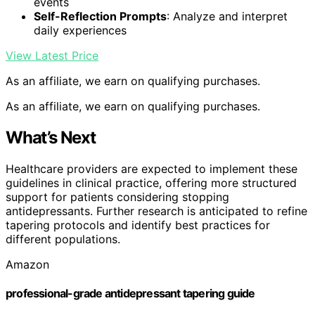
events
Self-Reflection Prompts
: Analyze and interpret
daily experiences
View Latest Price
As an affiliate, we earn on qualifying purchases.
As an affiliate, we earn on qualifying purchases.
What’s Next
Healthcare providers are expected to implement these
guidelines in clinical practice, offering more structured
support for patients considering stopping
antidepressants. Further research is anticipated to refine
tapering protocols and identify best practices for
different populations.
Amazon
professional-grade antidepressant tapering guide