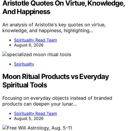
Aristotle Quotes On Virtue, Knowledge,
And Happiness
An analysis of Aristotle's key quotes on virtue,
knowledge, and happiness, highlighting…
Spirituality Read Team
August 6, 2026
Spirituality
Moon Ritual Products vs Everyday
Spiritual Tools
Focusing on everyday objects instead of branded
products can deepen your lunar…
Spirituality Read Team
August 5, 2026