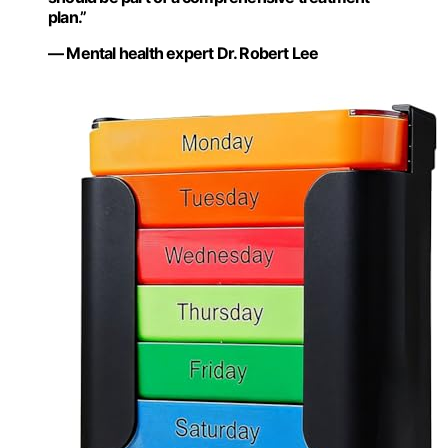
plan.”
— Mental health expert Dr. Robert Lee