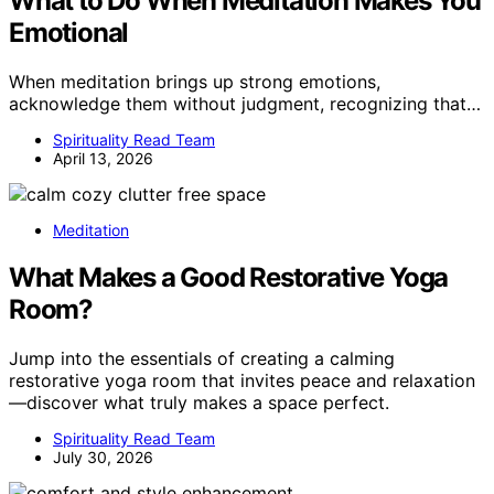
What to Do When Meditation Makes You
Emotional
When meditation brings up strong emotions,
acknowledge them without judgment, recognizing that…
Spirituality Read Team
April 13, 2026
Meditation
What Makes a Good Restorative Yoga
Room?
Jump into the essentials of creating a calming
restorative yoga room that invites peace and relaxation
—discover what truly makes a space perfect.
Spirituality Read Team
July 30, 2026