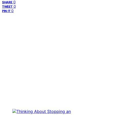
0
SHARE
0
TWEET
0
PIN IT