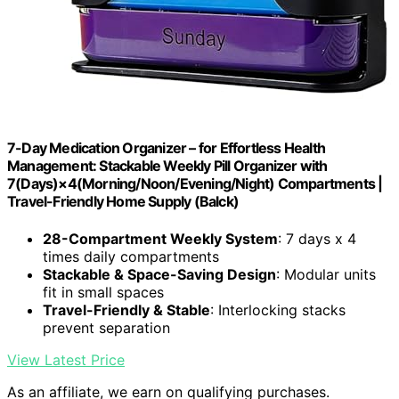
7-Day Medication Organizer – for Effortless Health
Management: Stackable Weekly Pill Organizer with
7(Days)×4(Morning/Noon/Evening/Night) Compartments |
Travel-Friendly Home Supply (Balck)
28-Compartment Weekly System
: 7 days x 4
times daily compartments
Stackable & Space-Saving Design
: Modular units
fit in small spaces
Travel-Friendly & Stable
: Interlocking stacks
prevent separation
View Latest Price
As an affiliate, we earn on qualifying purchases.