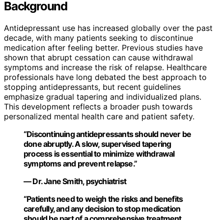
Background
Antidepressant use has increased globally over the past
decade, with many patients seeking to discontinue
medication after feeling better. Previous studies have
shown that abrupt cessation can cause withdrawal
symptoms and increase the risk of relapse. Healthcare
professionals have long debated the best approach to
stopping antidepressants, but recent guidelines
emphasize gradual tapering and individualized plans.
This development reflects a broader push towards
personalized mental health care and patient safety.
“Discontinuing antidepressants should never be
done abruptly. A slow, supervised tapering
process is essential to minimize withdrawal
symptoms and prevent relapse.”
— Dr. Jane Smith, psychiatrist
“Patients need to weigh the risks and benefits
carefully, and any decision to stop medication
should be part of a comprehensive treatment