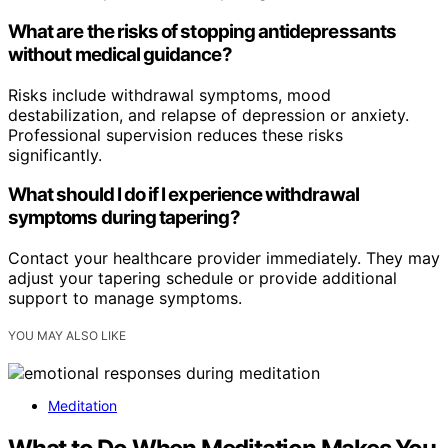
What are the risks of stopping antidepressants
without medical guidance?
Risks include withdrawal symptoms, mood
destabilization, and relapse of depression or anxiety.
Professional supervision reduces these risks
significantly.
What should I do if I experience withdrawal
symptoms during tapering?
Contact your healthcare provider immediately. They may
adjust your tapering schedule or provide additional
support to manage symptoms.
YOU MAY ALSO LIKE
Meditation