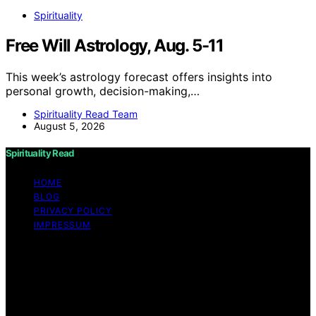
Spirituality
Free Will Astrology, Aug. 5-11
This week’s astrology forecast offers insights into
personal growth, decision-making,…
Spirituality Read Team
August 5, 2026
Spirituality Read
HOME
BLOG
PRIVACY POLICY
IMPRESSUM
Copyright © 2026 Spirituality Read Content on
Spirituality Read is created and published using artificial
intelligence (AI) for general informational and
educational purposes. Affiliate disclaimer As an affiliate,
we may earn a commission from qualifying purchases.