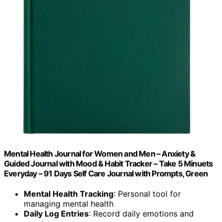
Mental Health Journal for Women and Men – Anxiety &
Guided Journal with Mood & Habit Tracker – Take 5 Minuets
Everyday – 91 Days Self Care Journal with Prompts, Green
Mental Health Tracking
: Personal tool for
managing mental health
Daily Log Entries
: Record daily emotions and