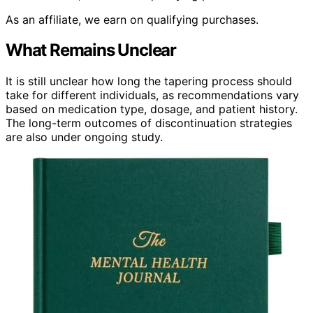
As an affiliate, we earn on qualifying purchases.
What Remains Unclear
It is still unclear how long the tapering process should
take for different individuals, as recommendations vary
based on medication type, dosage, and patient history.
The long-term outcomes of discontinuation strategies
are also under ongoing study.