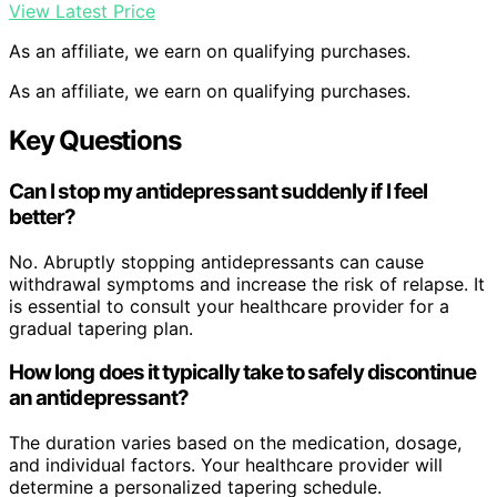
View Latest Price
As an affiliate, we earn on qualifying purchases.
As an affiliate, we earn on qualifying purchases.
Key Questions
Can I stop my antidepressant suddenly if I feel
better?
No. Abruptly stopping antidepressants can cause
withdrawal symptoms and increase the risk of relapse. It
is essential to consult your healthcare provider for a
gradual tapering plan.
How long does it typically take to safely discontinue
an antidepressant?
The duration varies based on the medication, dosage,
and individual factors. Your healthcare provider will
determine a personalized tapering schedule.