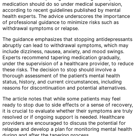
medication should do so under medical supervision,
according to recent guidelines published by mental
health experts. The advice underscores the importance
of professional guidance to minimize risks such as
withdrawal symptoms or relapse.
The guidance emphasizes that stopping antidepressants
abruptly can lead to withdrawal symptoms, which may
include dizziness, nausea, anxiety, and mood swings.
Experts recommend tapering medication gradually,
under the supervision of a healthcare provider, to reduce
these risks. The decision to stop should involve a
thorough assessment of the patient’s mental health
status, history, and current circumstances, including
reasons for discontinuation and potential alternatives.
The article notes that while some patients may feel
ready to stop due to side effects or a sense of recovery,
it is crucial to evaluate whether their symptoms are truly
resolved or if ongoing support is needed. Healthcare
providers are encouraged to discuss the potential for
relapse and develop a plan for monitoring mental health
during and after the tapering process.