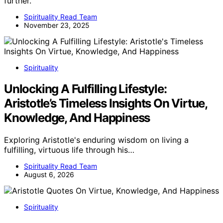
further.
Spirituality Read Team
November 23, 2025
Spirituality
Unlocking A Fulfilling Lifestyle:
Aristotle’s Timeless Insights On Virtue,
Knowledge, And Happiness
Exploring Aristotle's enduring wisdom on living a
fulfilling, virtuous life through his…
Spirituality Read Team
August 6, 2026
Spirituality