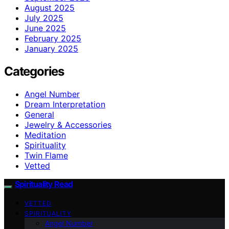
August 2025
July 2025
June 2025
February 2025
January 2025
Categories
Angel Number
Dream Interpretation
General
Jewelry & Accessories
Meditation
Spirituality
Twin Flame
Vetted
Spirituality Read
VETTED
SPIRITUALITY
Angel Number