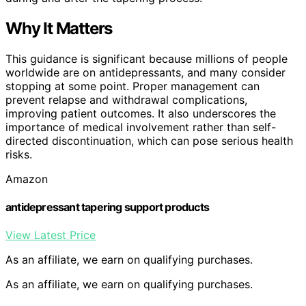
Why It Matters
This guidance is significant because millions of people
worldwide are on antidepressants, and many consider
stopping at some point. Proper management can
prevent relapse and withdrawal complications,
improving patient outcomes. It also underscores the
importance of medical involvement rather than self-
directed discontinuation, which can pose serious health
risks.
Amazon
antidepressant tapering support products
View Latest Price
As an affiliate, we earn on qualifying purchases.
As an affiliate, we earn on qualifying purchases.