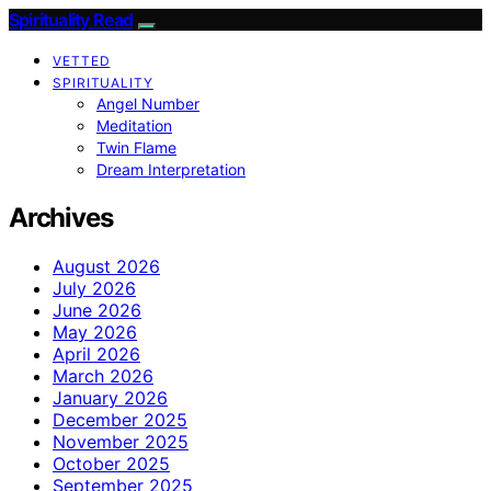
Spirituality Read
VETTED
SPIRITUALITY
Angel Number
Meditation
Twin Flame
Dream Interpretation
Archives
August 2026
July 2026
June 2026
May 2026
April 2026
March 2026
January 2026
December 2025
November 2025
October 2025
September 2025