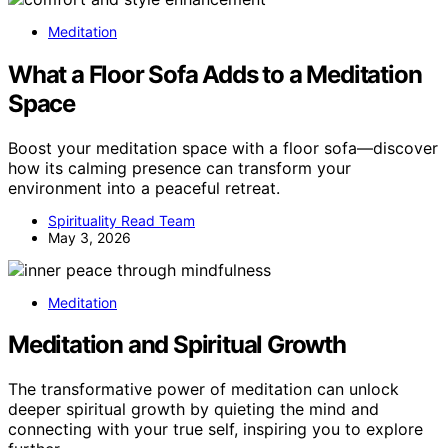
Meditation
What a Floor Sofa Adds to a Meditation
Space
Boost your meditation space with a floor sofa—discover
how its calming presence can transform your
environment into a peaceful retreat.
Spirituality Read Team
May 3, 2026
Meditation
Meditation and Spiritual Growth
The transformative power of meditation can unlock
deeper spiritual growth by quieting the mind and
connecting with your true self, inspiring you to explore