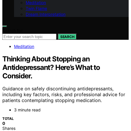
Meditation
Twin Flame
Dream Interpretation
Search for:
SEARCH
Meditation
Thinking About Stopping an
Antidepressant? Here’s What to
Consider.
Guidance on safely discontinuing antidepressants,
including key factors, risks, and professional advice for
patients contemplating stopping medication.
3 minute read
TOTAL
0
Shares