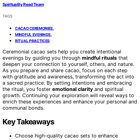
Spirituality Read Team
TAGS
,
CACAO CEREMONIES
,
MINDFUL EVENINGS
RITUAL PRACTICES
Ceremonial cacao sets help you create intentional
evenings by guiding you through
mindful rituals
that
deepen your connection to yourself, others, and nature.
As you prepare and share cacao, focus on each step
with gratitude and awareness, transforming the act into
a sacred practice. By setting intentions and embracing
the ritual, you foster
emotional clarity
and spiritual
growth. Continuing your exploration will reveal ways to
enrich these experiences and enhance your personal and
communal bonds.
Key Takeaways
Choose high-quality cacao sets to enhance