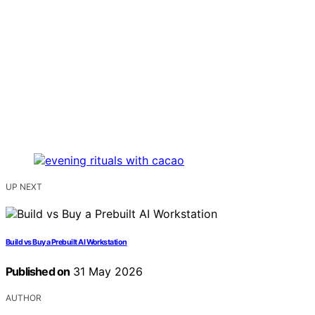
UP NEXT
Build vs Buy a Prebuilt AI Workstation
Published on
31 May 2026
AUTHOR