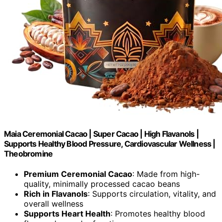
Maia Ceremonial Cacao | Super Cacao | High Flavanols |
Supports Healthy Blood Pressure, Cardiovascular Wellness |
Theobromine
Premium Ceremonial Cacao
: Made from high-
quality, minimally processed cacao beans
Rich in Flavanols
: Supports circulation, vitality, and
overall wellness
Supports Heart Health
: Promotes healthy blood