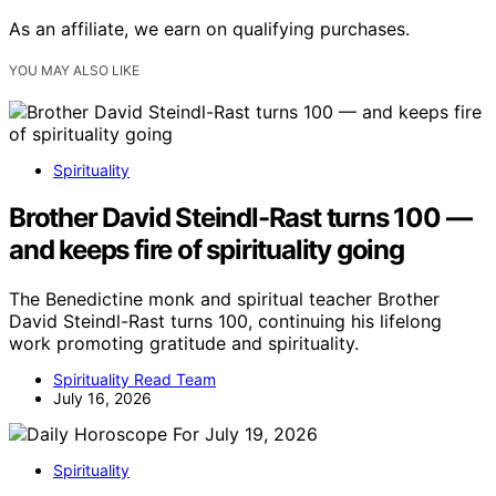
As an affiliate, we earn on qualifying purchases.
YOU MAY ALSO LIKE
Spirituality
Brother David Steindl-Rast turns 100 —
and keeps fire of spirituality going
The Benedictine monk and spiritual teacher Brother
David Steindl-Rast turns 100, continuing his lifelong
work promoting gratitude and spirituality.
Spirituality Read Team
July 16, 2026
Spirituality