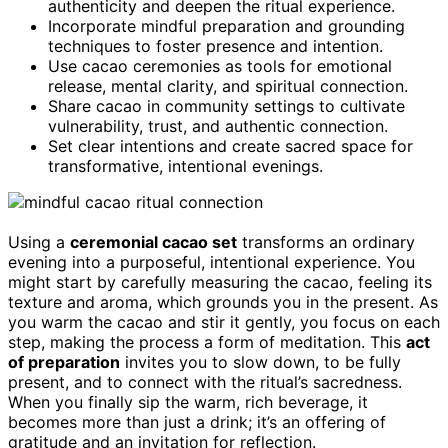
authenticity and deepen the ritual experience.
Incorporate mindful preparation and grounding
techniques to foster presence and intention.
Use cacao ceremonies as tools for emotional
release, mental clarity, and spiritual connection.
Share cacao in community settings to cultivate
vulnerability, trust, and authentic connection.
Set clear intentions and create sacred space for
transformative, intentional evenings.
Using a
ceremonial cacao set
transforms an ordinary
evening into a purposeful, intentional experience. You
might start by carefully measuring the cacao, feeling its
texture and aroma, which grounds you in the present. As
you warm the cacao and stir it gently, you focus on each
step, making the process a form of meditation. This
act
of preparation
invites you to slow down, to be fully
present, and to connect with the ritual’s sacredness.
When you finally sip the warm, rich beverage, it
becomes more than just a drink; it’s an offering of
gratitude and an invitation for reflection.