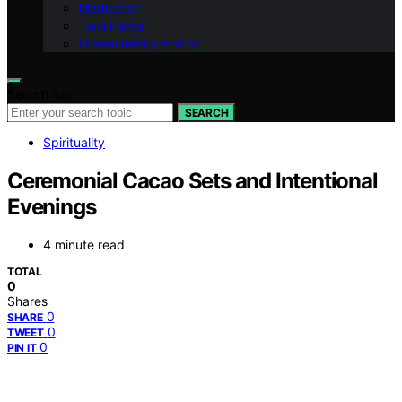
Meditation
Twin Flame
Dream Interpretation
Search for:
SEARCH
Spirituality
Ceremonial Cacao Sets and Intentional
Evenings
4 minute read
TOTAL
0
Shares
0
SHARE
0
TWEET
0
PIN IT