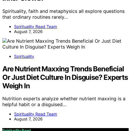
Spirituality, faith and metaphysics all explore questions
that ordinary routines rarely…
Spirituality Read Team
August 7, 2026
Spirituality
Are Nutrient Maxxing Trends Beneficial
Or Just Diet Culture In Disguise? Experts
Weigh In
Nutrition experts analyze whether nutrient maxxing is a
helpful habit or a disguised…
Spirituality Read Team
August 7, 2026
Spirituality Read