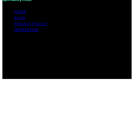
HOME
BLOG
PRIVACY POLICY
IMPRESSUM
Copyright © 2026 Spirituality Read Content on
Spirituality Read is created and published using artificial
intelligence (AI) for general informational and
educational purposes. Affiliate disclaimer As an affiliate,
we may earn a commission from qualifying purchases.
We get commissions for purchases made through links
on this website from Amazon and other third parties.