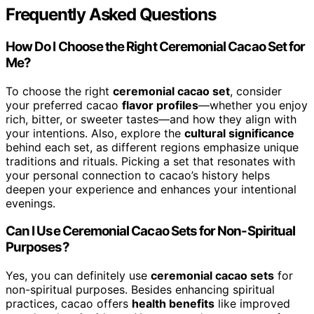
Frequently Asked Questions
How Do I Choose the Right Ceremonial Cacao Set for
Me?
To choose the right
ceremonial cacao set
, consider
your preferred cacao
flavor profiles
—whether you enjoy
rich, bitter, or sweeter tastes—and how they align with
your intentions. Also, explore the
cultural significance
behind each set, as different regions emphasize unique
traditions and rituals. Picking a set that resonates with
your personal connection to cacao’s history helps
deepen your experience and enhances your intentional
evenings.
Can I Use Ceremonial Cacao Sets for Non-Spiritual
Purposes?
Yes, you can definitely use
ceremonial cacao sets
for
non-spiritual purposes. Besides enhancing spiritual
practices, cacao offers
health benefits
like improved