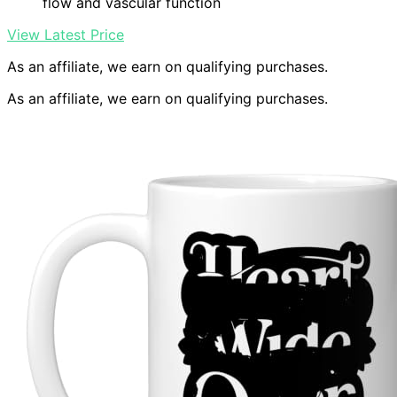
flow and vascular function
View Latest Price
As an affiliate, we earn on qualifying purchases.
As an affiliate, we earn on qualifying purchases.