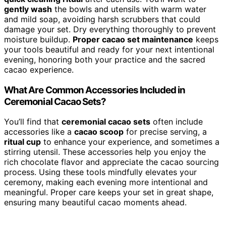
gently wash
the bowls and utensils with warm water
and mild soap, avoiding harsh scrubbers that could
damage your set. Dry everything thoroughly to prevent
moisture buildup.
Proper cacao set maintenance
keeps
your tools beautiful and ready for your next intentional
evening, honoring both your practice and the sacred
cacao experience.
What Are Common Accessories Included in
Ceremonial Cacao Sets?
You’ll find that
ceremonial cacao sets
often include
accessories like a
cacao scoop
for precise serving, a
ritual cup
to enhance your experience, and sometimes a
stirring utensil. These accessories help you enjoy the
rich chocolate flavor and appreciate the cacao sourcing
process. Using these tools mindfully elevates your
ceremony, making each evening more intentional and
meaningful. Proper care keeps your set in great shape,
ensuring many beautiful cacao moments ahead.