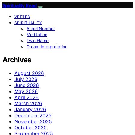
Spirituality Read
VETTED
SPIRITUALITY
Angel Number
Meditation
Twin Flame
Dream Interpretation
Archives
August 2026
July 2026
June 2026
May 2026
April 2026
March 2026
January 2026
December 2025
November 2025
October 2025
September 2025