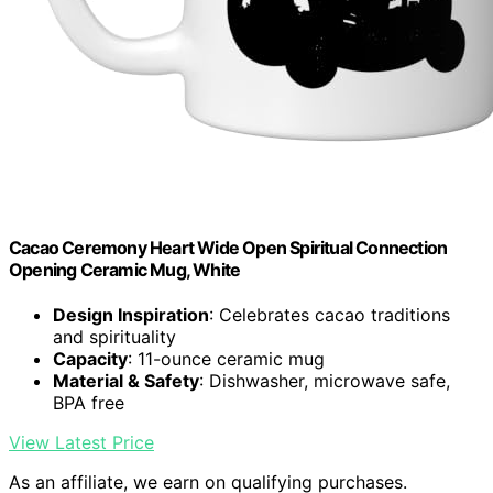
Cacao Ceremony Heart Wide Open Spiritual Connection
Opening Ceramic Mug, White
Design Inspiration
: Celebrates cacao traditions
and spirituality
Capacity
: 11-ounce ceramic mug
Material & Safety
: Dishwasher, microwave safe,
BPA free
View Latest Price
As an affiliate, we earn on qualifying purchases.