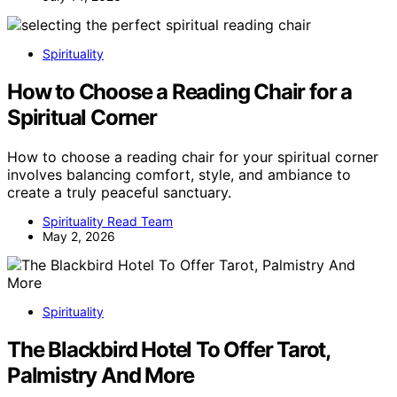
Spirituality
How to Choose a Reading Chair for a
Spiritual Corner
How to choose a reading chair for your spiritual corner
involves balancing comfort, style, and ambiance to
create a truly peaceful sanctuary.
Spirituality Read Team
May 2, 2026
Spirituality
The Blackbird Hotel To Offer Tarot,
Palmistry And More