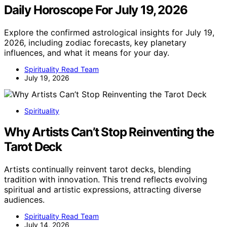
Daily Horoscope For July 19, 2026
Explore the confirmed astrological insights for July 19,
2026, including zodiac forecasts, key planetary
influences, and what it means for your day.
Spirituality Read Team
July 19, 2026
Spirituality
Why Artists Can’t Stop Reinventing the
Tarot Deck
Artists continually reinvent tarot decks, blending
tradition with innovation. This trend reflects evolving
spiritual and artistic expressions, attracting diverse
audiences.
Spirituality Read Team
July 14, 2026