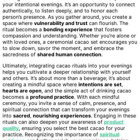
your intentional evenings. It’s an opportunity to connect
authentically, to listen deeply, and to honor each
person’s presence. As you gather around, you create a
space where
vulnerability and trust
can flourish. The
ritual becomes a
bonding experience
that fosters
compassion and understanding. Whether you’re alone or
with loved ones, a ceremonial cacao set encourages you
to slow down, savor the moment, and embrace the
sacredness of
shared human connection
.
Ultimately, integrating cacao rituals into your evenings
helps you cultivate a deeper relationship with yourself
and others. It’s about more than a beverage; it’s about
creating a mindful space where
intentions are set
,
hearts are open
, and the simple act of drinking cacao
becomes a
profound practice
. With each mindful
ceremony, you invite a sense of calm, presence, and
spiritual connection that can transform your evenings
into
sacred
,
nourishing experiences
. Engaging in these
rituals can also deepen your awareness of
product
quality
, ensuring you select the best cacao for your
practice. Recognizing the importance of
spiritual