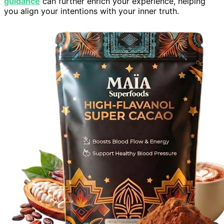
guidance
can further enrich your experience, helping
you align your intentions with your inner truth.