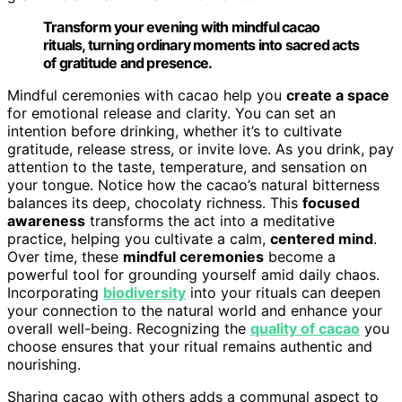
Transform your evening with mindful cacao
rituals, turning ordinary moments into sacred acts
of gratitude and presence.
Mindful ceremonies with cacao help you
create a space
for emotional release and clarity. You can set an
intention before drinking, whether it’s to cultivate
gratitude, release stress, or invite love. As you drink, pay
attention to the taste, temperature, and sensation on
your tongue. Notice how the cacao’s natural bitterness
balances its deep, chocolaty richness. This
focused
awareness
transforms the act into a meditative
practice, helping you cultivate a calm,
centered mind
.
Over time, these
mindful ceremonies
become a
powerful tool for grounding yourself amid daily chaos.
Incorporating
biodiversity
into your rituals can deepen
your connection to the natural world and enhance your
overall well-being. Recognizing the
quality of cacao
you
choose ensures that your ritual remains authentic and
nourishing.
Sharing cacao with others adds a communal aspect to