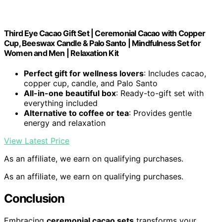
Third Eye Cacao Gift Set | Ceremonial Cacao with Copper
Cup, Beeswax Candle & Palo Santo | Mindfulness Set for
Women and Men | Relaxation Kit
Perfect gift for wellness lovers
: Includes cacao,
copper cup, candle, and Palo Santo
All-in-one beautiful box
: Ready-to-gift set with
everything included
Alternative to coffee or tea
: Provides gentle
energy and relaxation
View Latest Price
As an affiliate, we earn on qualifying purchases.
As an affiliate, we earn on qualifying purchases.
Conclusion
Embracing
ceremonial cacao sets
transforms your