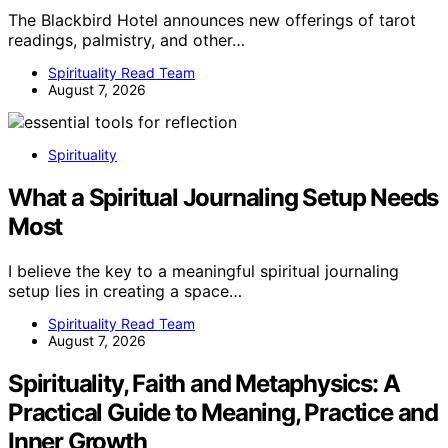
The Blackbird Hotel announces new offerings of tarot
readings, palmistry, and other…
Spirituality Read Team
August 7, 2026
Spirituality
What a Spiritual Journaling Setup Needs
Most
I believe the key to a meaningful spiritual journaling
setup lies in creating a space…
Spirituality Read Team
August 7, 2026
Spirituality, Faith and Metaphysics: A
Practical Guide to Meaning, Practice and
Inner Growth