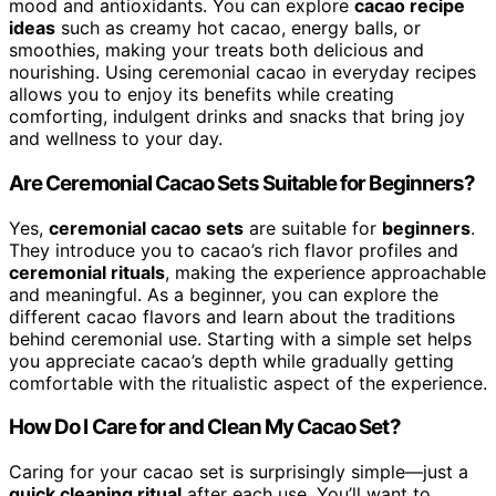
mood and antioxidants. You can explore
cacao recipe
ideas
such as creamy hot cacao, energy balls, or
smoothies, making your treats both delicious and
nourishing. Using ceremonial cacao in everyday recipes
allows you to enjoy its benefits while creating
comforting, indulgent drinks and snacks that bring joy
and wellness to your day.
Are Ceremonial Cacao Sets Suitable for Beginners?
Yes,
ceremonial cacao sets
are suitable for
beginners
.
They introduce you to cacao’s rich flavor profiles and
ceremonial rituals
, making the experience approachable
and meaningful. As a beginner, you can explore the
different cacao flavors and learn about the traditions
behind ceremonial use. Starting with a simple set helps
you appreciate cacao’s depth while gradually getting
comfortable with the ritualistic aspect of the experience.
How Do I Care for and Clean My Cacao Set?
Caring for your cacao set is surprisingly simple—just a
quick cleaning ritual
after each use. You’ll want to