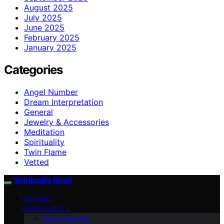
August 2025
July 2025
June 2025
February 2025
January 2025
Categories
Angel Number
Dream Interpretation
General
Jewelry & Accessories
Meditation
Spirituality
Twin Flame
Vetted
Spirituality Read
VETTED
SPIRITUALITY
Angel Number