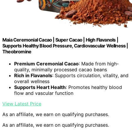
Maia Ceremonial Cacao | Super Cacao | High Flavanols |
Supports Healthy Blood Pressure, Cardiovascular Wellness |
Theobromine
Premium Ceremonial Cacao
: Made from high-
quality, minimally processed cacao beans
Rich in Flavanols
: Supports circulation, vitality, and
overall wellness
Supports Heart Health
: Promotes healthy blood
flow and vascular function
View Latest Price
As an affiliate, we earn on qualifying purchases.
As an affiliate, we earn on qualifying purchases.