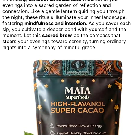
evenings into a sacred garden of reflection and
connection. Like a gentle lantern guiding you through
the night, these rituals illuminate your inner landscape,
fostering
mindfulness and intention
. As you savor each
sip, you cultivate a deeper bond with yourself and the
moment. Let this
sacred brew
be the compass that
steers your evenings toward serenity, turning ordinary
nights into a symphony of mindful grace.