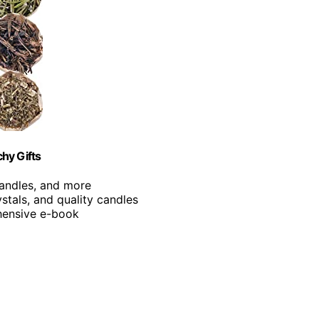
chy Gifts
 candles, and more
ystals, and quality candles
ehensive e-book