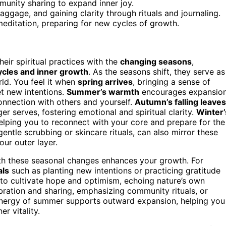
unity sharing to expand inner joy.
ggage, and gaining clarity through rituals and journaling.
meditation, preparing for new cycles of growth.
eir spiritual practices with the
changing seasons
,
ycles and inner growth
. As the seasons shift, they serve as
rld. You feel it when
spring arrives
, bringing a sense of
et new intentions.
Summer’s warmth
encourages expansion
onnection with others and yourself.
Autumn’s falling leaves
ger serves, fostering emotional and spiritual clarity.
Winter’
helping you to reconnect with your core and prepare for the
 gentle scrubbing or skincare rituals, can also mirror these
our outer layer.
h these seasonal changes enhances your growth. For
als
such as planting new intentions or practicing gratitude
 to cultivate hope and optimism, echoing nature’s own
ebration and sharing, emphasizing community rituals, or
energy of summer supports outward expansion, helping you
r vitality.