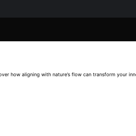
over how aligning with nature’s flow can transform your in