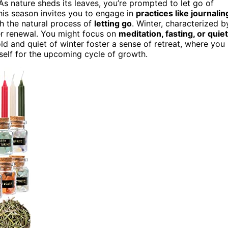
 As nature sheds its leaves, you’re prompted to let go of
his season invites you to engage in
practices like journalin
th the natural process of
letting go
. Winter, characterized b
er renewal. You might focus on
meditation, fasting, or quiet
ld and quiet of winter foster a sense of retreat, where you
rself for the upcoming cycle of growth.