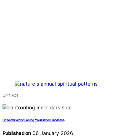
UP NEXT
Shadow Work: Facing Your Inner Darkness
Published on
06 January 2026