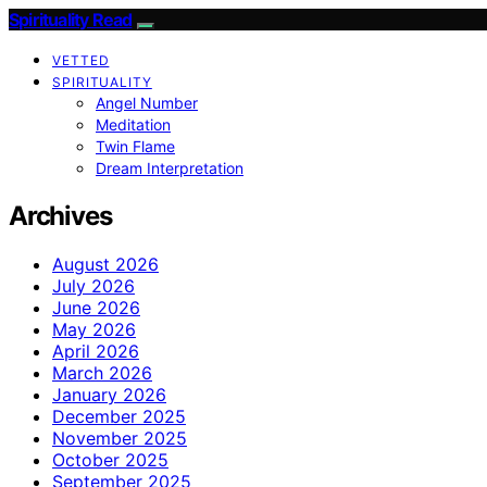
Spirituality Read
VETTED
SPIRITUALITY
Angel Number
Meditation
Twin Flame
Dream Interpretation
Archives
August 2026
July 2026
June 2026
May 2026
April 2026
March 2026
January 2026
December 2025
November 2025
October 2025
September 2025