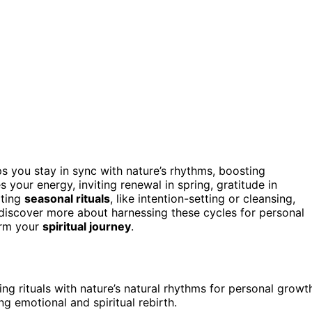
s you stay in sync with nature’s rhythms, boosting
your energy, inviting renewal in spring, gratitude in
ating
seasonal rituals
, like intention-setting or cleansing,
discover more about harnessing these cycles for personal
orm your
spiritual journey
.
ing rituals with nature’s natural rhythms for personal growt
g emotional and spiritual rebirth.