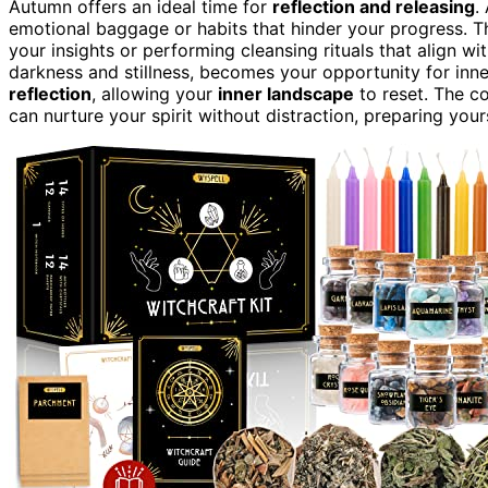
Autumn offers an ideal time for
reflection and releasing
.
emotional baggage or habits that hinder your progress. T
your insights or performing cleansing rituals that align wi
darkness and stillness, becomes your opportunity for inn
reflection
, allowing your
inner landscape
to reset. The co
can nurture your spirit without distraction, preparing you