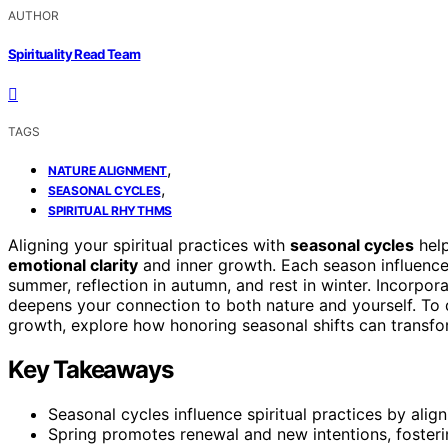
AUTHOR
Spirituality Read Team
TAGS
,
NATURE ALIGNMENT
,
SEASONAL CYCLES
SPIRITUAL RHYTHMS
Aligning your spiritual practices with
seasonal cycles
help
emotional clarity
and inner growth. Each season influences 
summer, reflection in autumn, and rest in winter. Incorpor
deepens your connection to both nature and yourself. To 
growth, explore how honoring seasonal shifts can transf
Key Takeaways
Seasonal cycles influence spiritual practices by align
Spring promotes renewal and new intentions, fosterin