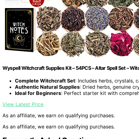
Wyspell Witchcraft Supplies Kit – 54PCS – Altar Spell Set – Wit
Complete Witchcraft Set
: Includes herbs, crystals,
Authentic Natural Supplies
: Dried herbs, genuine cr
Ideal for Beginners
: Perfect starter kit with compr
View Latest Price
As an affiliate, we earn on qualifying purchases.
As an affiliate, we earn on qualifying purchases.