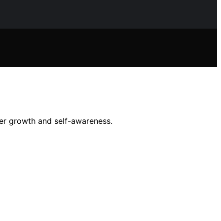
ner growth and self-awareness.