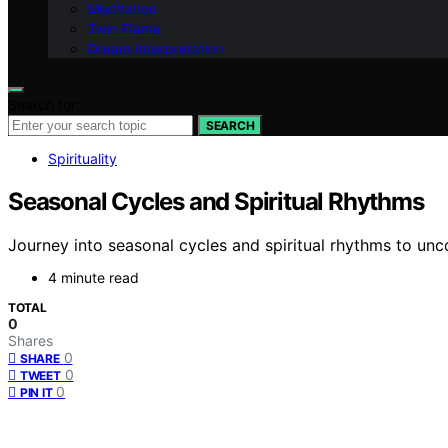
Meditation
Twin Flame
Dream Interpretation
Search for:
SEARCH
Spirituality
Seasonal Cycles and Spiritual Rhythms
Journey into seasonal cycles and spiritual rhythms to unc
4 minute read
TOTAL
0
Shares
0
SHARE
0
TWEET
0
PIN IT