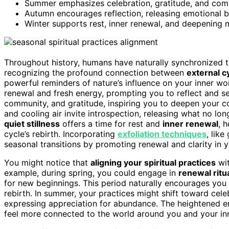
Summer emphasizes celebration, gratitude, and comm
Autumn encourages reflection, releasing emotional ba
Winter supports rest, inner renewal, and deepening 
Throughout history, humans have naturally synchronized th
recognizing the profound connection between
external c
powerful reminders of nature’s influence on your inner wo
renewal and fresh energy, prompting you to reflect and s
community, and gratitude, inspiring you to deepen your c
and cooling air invite introspection, releasing what no lon
quiet stillness
offers a time for rest and
inner renewal
, 
cycle’s rebirth. Incorporating
exfoliation techniques
, like
seasonal transitions by promoting renewal and clarity in y
You might notice that
aligning your spiritual practices
wit
example, during spring, you could engage in
renewal ritu
for new beginnings. This period naturally encourages you
rebirth. In summer, your practices might shift toward cel
expressing appreciation for abundance. The heightened 
feel more connected to the world around you and your inne