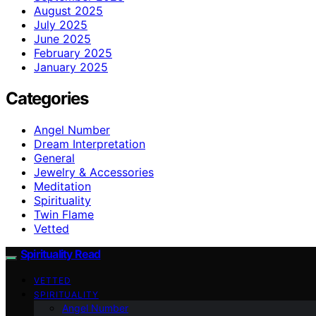
August 2025
July 2025
June 2025
February 2025
January 2025
Categories
Angel Number
Dream Interpretation
General
Jewelry & Accessories
Meditation
Spirituality
Twin Flame
Vetted
Spirituality Read
VETTED
SPIRITUALITY
Angel Number