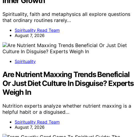
Inner Growth
Spirituality, faith and metaphysics all explore questions
that ordinary routines rarely…
Spirituality Read Team
August 7, 2026
Spirituality
Are Nutrient Maxxing Trends Beneficial
Or Just Diet Culture In Disguise? Experts
Weigh In
Nutrition experts analyze whether nutrient maxxing is a
helpful habit or a disguised…
Spirituality Read Team
August 7, 2026