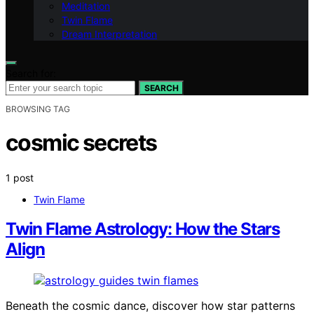
Meditation
Twin Flame
Dream Interpretation
Search for:
SEARCH
BROWSING TAG
cosmic secrets
1 post
Twin Flame
Twin Flame Astrology: How the Stars
Align
Beneath the cosmic dance, discover how star patterns