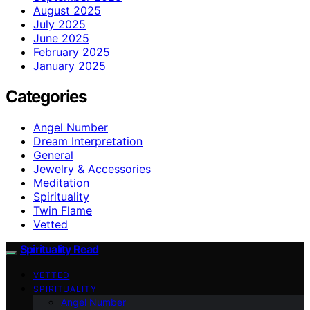
August 2025
July 2025
June 2025
February 2025
January 2025
Categories
Angel Number
Dream Interpretation
General
Jewelry & Accessories
Meditation
Spirituality
Twin Flame
Vetted
Spirituality Read
VETTED
SPIRITUALITY
Angel Number