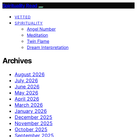
Spirituality Read
VETTED
SPIRITUALITY
Angel Number
Meditation
Twin Flame
Dream Interpretation
Archives
August 2026
July 2026
June 2026
May 2026
April 2026
March 2026
January 2026
December 2025
November 2025
October 2025
September 2025