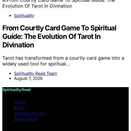
Spirituality
From Courtly Card Game To Spiritual
Guide: The Evolution Of Tarot In
Divination
Tarot has transformed from a courtly card game into a
widely used tool for spiritual…
Spirituality Read Team
August 7, 2026
Spirituality Read
HOME
BLOG
PRIVACY POLICY
IMPRESSUM
Copyright © 2026 Spirituality Read Content on