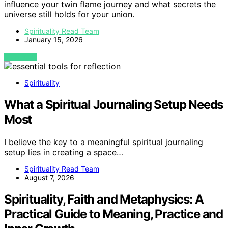
influence your twin flame journey and what secrets the
universe still holds for your union.
Spirituality Read Team
January 15, 2026
VIEW POST
Spirituality
What a Spiritual Journaling Setup Needs
Most
I believe the key to a meaningful spiritual journaling
setup lies in creating a space…
Spirituality Read Team
August 7, 2026
Spirituality, Faith and Metaphysics: A
Practical Guide to Meaning, Practice and