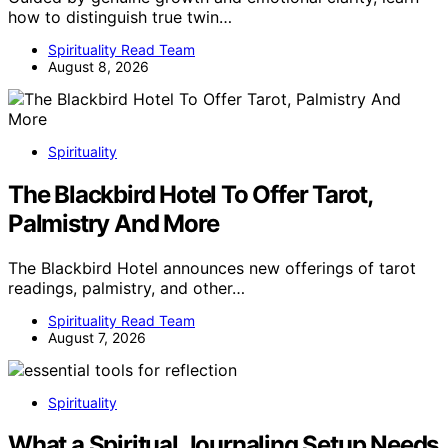
how to distinguish true twin…
Spirituality Read Team
August 8, 2026
Spirituality
The Blackbird Hotel To Offer Tarot,
Palmistry And More
The Blackbird Hotel announces new offerings of tarot
readings, palmistry, and other…
Spirituality Read Team
August 7, 2026
Spirituality
What a Spiritual Journaling Setup Needs