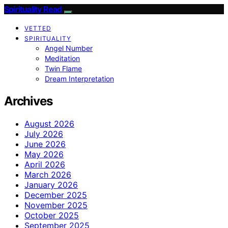
Spirituality Read
VETTED
SPIRITUALITY
Angel Number
Meditation
Twin Flame
Dream Interpretation
Archives
August 2026
July 2026
June 2026
May 2026
April 2026
March 2026
January 2026
December 2025
November 2025
October 2025
September 2025