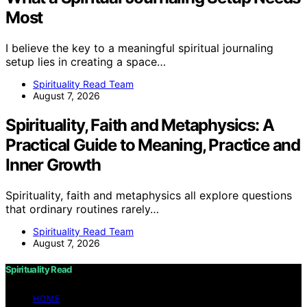
Most
I believe the key to a meaningful spiritual journaling
setup lies in creating a space…
Spirituality Read Team
August 7, 2026
Spirituality, Faith and Metaphysics: A
Practical Guide to Meaning, Practice and
Inner Growth
Spirituality, faith and metaphysics all explore questions
that ordinary routines rarely…
Spirituality Read Team
August 7, 2026
Spirituality Read
HOME