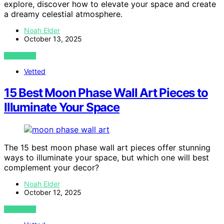
explore, discover how to elevate your space and create
a dreamy celestial atmosphere.
Noah Elder
October 13, 2025
VIEW POST
Vetted
15 Best Moon Phase Wall Art Pieces to
Illuminate Your Space
The 15 best moon phase wall art pieces offer stunning
ways to illuminate your space, but which one will best
complement your decor?
Noah Elder
October 12, 2025
VIEW POST