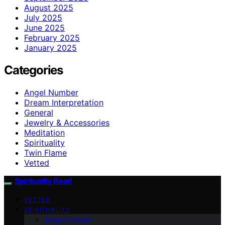
August 2025
July 2025
June 2025
February 2025
January 2025
Categories
Angel Number
Dream Interpretation
General
Jewelry & Accessories
Meditation
Spirituality
Twin Flame
Vetted
Spirituality Read
VETTED
SPIRITUALITY
Angel Number