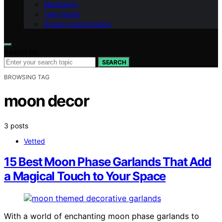
Meditation
Twin Flame
Dream Interpretation
Search for:
SEARCH
BROWSING TAG
moon decor
3 posts
Vetted
15 Best Moon Phase Garlands That Add
a Magical Touch to Your Space
With a world of enchanting moon phase garlands to