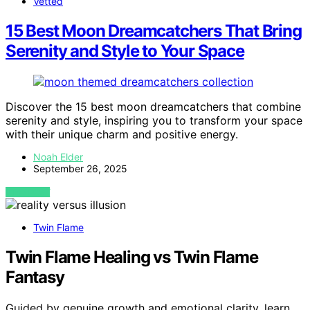
Vetted
15 Best Moon Dreamcatchers That Bring
Serenity and Style to Your Space
Discover the 15 best moon dreamcatchers that combine
serenity and style, inspiring you to transform your space
with their unique charm and positive energy.
Noah Elder
September 26, 2025
VIEW POST
Twin Flame
Twin Flame Healing vs Twin Flame
Fantasy
Guided by genuine growth and emotional clarity, learn