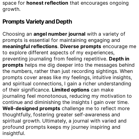
space for
honest reflection
that encourages ongoing
growth.
Prompts Variety and Depth
Choosing an
angel number journal
with a variety of
prompts is essential for maintaining engaging and
meaningful reflections
.
Diverse prompts
encourage me
to explore different aspects of my experiences,
preventing journaling from feeling repetitive.
Depth in
prompts
helps me dig deeper into the messages behind
the numbers, rather than just recording sightings. When
prompts cover areas like my feelings, intuitive insights,
and spiritual connections, I gain a richer understanding
of their significance.
Limited options
can make
journaling feel monotonous, reducing my motivation to
continue and diminishing the insights I gain over time.
Well-designed prompts
challenge me to reflect more
thoughtfully, fostering greater self-awareness and
spiritual growth. Ultimately, a journal with varied and
profound prompts keeps my journey inspiring and
insightful.