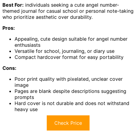
Best For:
individuals seeking a cute angel number-
themed journal for casual school or personal note-taking
who prioritize aesthetic over durability.
Pros:
Appealing, cute design suitable for angel number
enthusiasts
Versatile for school, journaling, or diary use
Compact hardcover format for easy portability
Cons:
Poor print quality with pixelated, unclear cover
image
Pages are blank despite descriptions suggesting
prompts
Hard cover is not durable and does not withstand
heavy use
Check Price