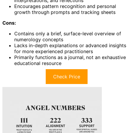
interpretations, and reflections
Encourages pattern recognition and personal
growth through prompts and tracking sheets
Cons:
Contains only a brief, surface-level overview of
numerology concepts
Lacks in-depth explanations or advanced insights
for more experienced practitioners
Primarily functions as a journal, not an exhaustive
educational resource
Check Price