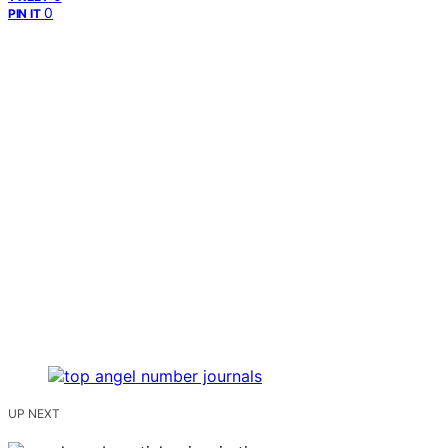
0
PIN IT
UP NEXT