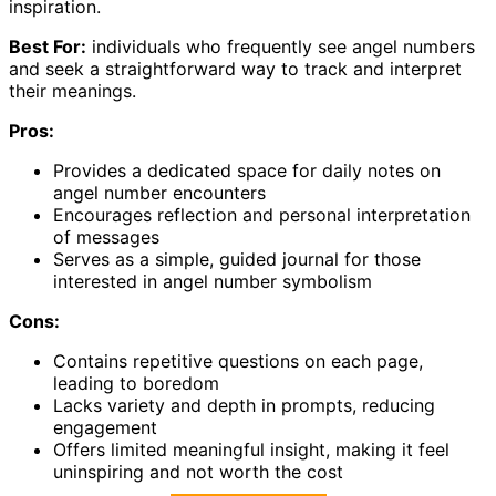
inspiration.
Best For:
individuals who frequently see angel numbers
and seek a straightforward way to track and interpret
their meanings.
Pros:
Provides a dedicated space for daily notes on
angel number encounters
Encourages reflection and personal interpretation
of messages
Serves as a simple, guided journal for those
interested in angel number symbolism
Cons:
Contains repetitive questions on each page,
leading to boredom
Lacks variety and depth in prompts, reducing
engagement
Offers limited meaningful insight, making it feel
uninspiring and not worth the cost