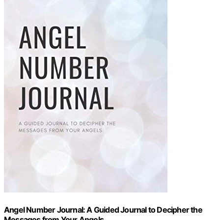
Angel Number Journal: A Guided Journal to Decipher the
Messages from Your Angels