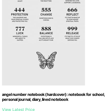
angel number notebook (hardcover): notebook for school,
personal journal, diary, lined notebook
View Latest Price