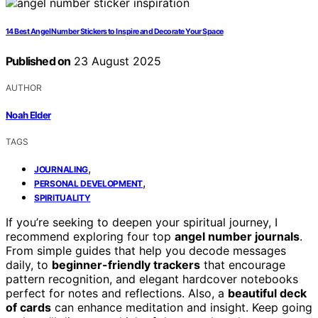
14 Best Angel Number Stickers to Inspire and Decorate Your Space
Published on
23 August 2025
AUTHOR
Noah Elder
TAGS
,
JOURNALING
,
PERSONAL DEVELOPMENT
SPIRITUALITY
If you’re seeking to deepen your spiritual journey, I
recommend exploring four top
angel number journals
.
From simple guides that help you decode messages
daily, to
beginner-friendly trackers
that encourage
pattern recognition, and elegant hardcover notebooks
perfect for notes and reflections. Also, a
beautiful deck
of cards
can enhance meditation and insight. Keep going