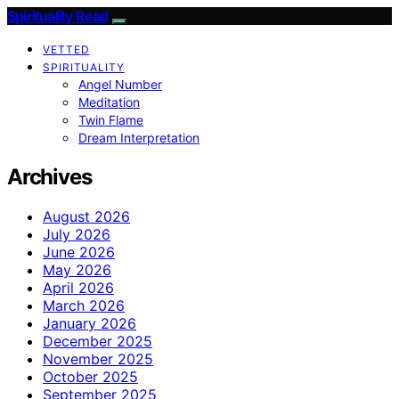
Spirituality Read
VETTED
SPIRITUALITY
Angel Number
Meditation
Twin Flame
Dream Interpretation
Archives
August 2026
July 2026
June 2026
May 2026
April 2026
March 2026
January 2026
December 2025
November 2025
October 2025
September 2025