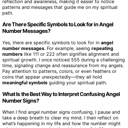
reflection and awareness, making it easier to notice
patterns and messages that guide me on my spiritual
path.
Are There Specific Symbols to Look for in Angel
Number Messages?
Yes, there are specific symbols to look for in
angel
number messages
. For example, seeing
repeating
numbers
like 111 or 222 often signifies alignment and
spiritual growth. I once noticed 555 during a challenging
time, signaling change and reassurance from my angels.
Pay attention to patterns, colors, or even feathers or
coins that appear unexpectedly—they all hold
meaningful symbols
guiding your spiritual path.
What Is the Best Way to Interpret Confusing Angel
Number Signs?
When I find angel number signs confusing, I pause and
take a deep breath to clear my mind. I then reflect on
what’s happening in my life and how the number might