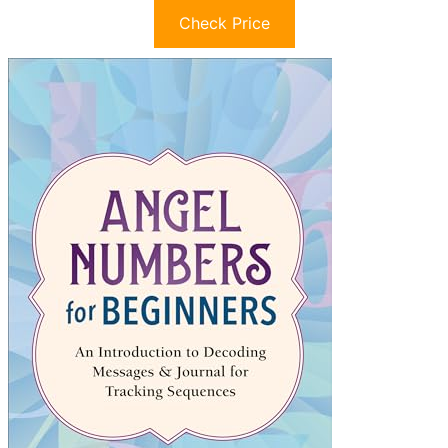
Check Price