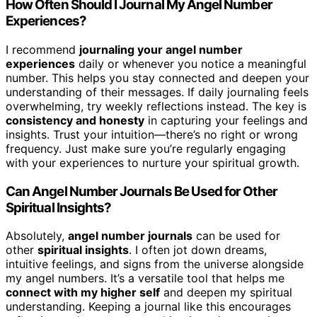
How Often Should I Journal My Angel Number
Experiences?
I recommend
journaling your angel number
experiences
daily or whenever you notice a meaningful
number. This helps you stay connected and deepen your
understanding of their messages. If daily journaling feels
overwhelming, try weekly reflections instead. The key is
consistency and honesty
in capturing your feelings and
insights. Trust your intuition—there’s no right or wrong
frequency. Just make sure you’re regularly engaging
with your experiences to nurture your spiritual growth.
Can Angel Number Journals Be Used for Other
Spiritual Insights?
Absolutely,
angel number journals
can be used for
other
spiritual insights
. I often jot down dreams,
intuitive feelings, and signs from the universe alongside
my angel numbers. It’s a versatile tool that helps me
connect with my higher self
and deepen my spiritual
understanding. Keeping a journal like this encourages