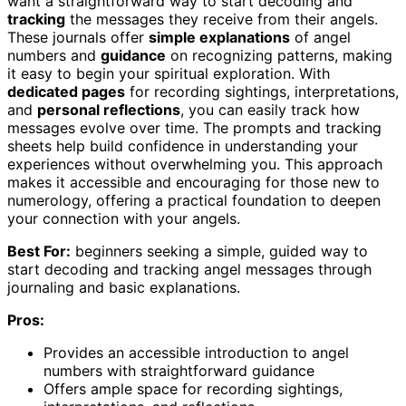
want a straightforward way to start decoding and
tracking
the messages they receive from their angels.
These journals offer
simple explanations
of angel
numbers and
guidance
on recognizing patterns, making
it easy to begin your spiritual exploration. With
dedicated pages
for recording sightings, interpretations,
and
personal reflections
, you can easily track how
messages evolve over time. The prompts and tracking
sheets help build confidence in understanding your
experiences without overwhelming you. This approach
makes it accessible and encouraging for those new to
numerology, offering a practical foundation to deepen
your connection with your angels.
Best For:
beginners seeking a simple, guided way to
start decoding and tracking angel messages through
journaling and basic explanations.
Pros:
Provides an accessible introduction to angel
numbers with straightforward guidance
Offers ample space for recording sightings,