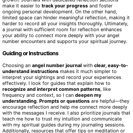
make it easier to
track your progress
and foster
ongoing personal development. On the other hand,
limited space can hinder meaningful reflection, making it
harder to record all your insights thoroughly. Ultimately,
a journal with sufficient room for reflection enhances
your ability to connect more deeply with your angel
number encounters and supports your spiritual journey.
Guiding or Instructions
Choosing an
angel number journal
with
clear, easy-to-
understand instructions
makes it much simpler to
interpret your sightings and record your experiences
effectively. I look for guides that explain how to
recognize and interpret common patterns
, like
frequency and context, so I can
deepen my
understanding
.
Prompts or questions
are helpful—they
encourage reflection and help me connect more deeply
with the messages I receive. I also prioritize journals that
teach me how to trust my intuition and communicate
with my spiritual guides during my journaling sessions.
Additionally, resources that offer tips on meditation or