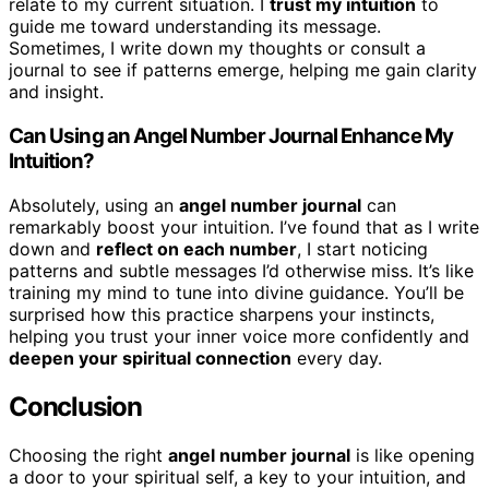
relate to my current situation. I
trust my intuition
to
guide me toward understanding its message.
Sometimes, I write down my thoughts or consult a
journal to see if patterns emerge, helping me gain clarity
and insight.
Can Using an Angel Number Journal Enhance My
Intuition?
Absolutely, using an
angel number journal
can
remarkably boost your intuition. I’ve found that as I write
down and
reflect on each number
, I start noticing
patterns and subtle messages I’d otherwise miss. It’s like
training my mind to tune into divine guidance. You’ll be
surprised how this practice sharpens your instincts,
helping you trust your inner voice more confidently and
deepen your spiritual connection
every day.
Conclusion
Choosing the right
angel number journal
is like opening
a door to your spiritual self, a key to your intuition, and