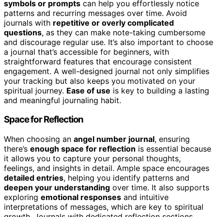
symbols or prompts
can help you effortlessly notice
patterns and recurring messages over time. Avoid
journals with
repetitive or overly complicated
questions
, as they can make note-taking cumbersome
and discourage regular use. It’s also important to choose
a journal that’s accessible for beginners, with
straightforward features that encourage consistent
engagement. A well-designed journal not only simplifies
your tracking but also keeps you motivated on your
spiritual journey.
Ease of use
is key to building a lasting
and meaningful journaling habit.
Space for Reflection
When choosing an
angel number journal
, ensuring
there’s
enough space for reflection
is essential because
it allows you to capture your personal thoughts,
feelings, and insights in detail. Ample space encourages
detailed entries
, helping you identify patterns and
deepen your understanding
over time. It also supports
exploring
emotional responses
and intuitive
interpretations of messages, which are key to spiritual
growth. Journals with dedicated reflection sections