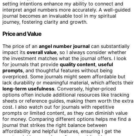
setting intentions enhance my ability to connect and
interpret angel numbers more accurately. A well-guided
journal becomes an invaluable tool in my spiritual
journey, fostering clarity and growth.
Price and Value
The price of an
angel number journal
can substantially
impact its
overall value
, so I always consider whether
the investment matches what the journal offers. I look
for journals that provide
quality content
,
useful
prompts
, and thoughtful features without being
overpriced. Some journals might seem affordable but
lack durability or meaningful material, which affects their
long-term usefulness
. Conversely, higher-priced
options often include additional resources like tracking
sheets or reference guides, making them worth the extra
cost. I also watch out for journals with repetitive
prompts or limited content, as they can diminish value
for money. Comparing different options helps me find a
journal that strikes the right balance between
affordability and helpful features, ensuring I get the