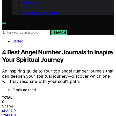
Meditation
Twin Flame
Dream Interpretation
Search for:
SEARCH
Vetted
4 Best Angel Number Journals to Inspire
Your Spiritual Journey
An inspiring guide to four top angel number journals that
can deepen your spiritual journey—discover which one
will truly resonate with your soul’s path.
9 minute read
TOTAL
0
Shares
0
SHARE
0
TWEET