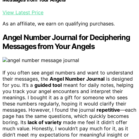
View Latest Price
As an affiliate, we earn on qualifying purchases.
Angel Number Journal for Deciphering
Messages from Your Angels
If you often see angel numbers and want to understand
their messages, the
Angel Number Journal
is designed
for you. It’s a
guided tool
meant for daily notes, helping
you track your angel encounters and interpret their
meanings. I bought it as a gift for someone who sees
these numbers regularly, hoping it would clarify their
messages. However, I found the journal
repetitive
—each
page has the same questions, which quickly becomes
boring. Its
lack of variety
made me feel it didn’t offer
much value. Honestly, I wouldn’t pay much for it, as it
didn’t meet my expectations for meaningful insight or