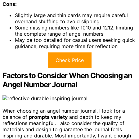
Cons:
Slightly large and thin cards may require careful
overhand shuffling to avoid slipping
Some missing numbers like 1010 and 1212, limiting
the complete range of angel numbers
May be too detailed for casual users seeking quick
guidance, requiring more time for reflection
Check Price
Factors to Consider When Choosing an
Angel Number Journal
When choosing an angel number journal, I look for a
balance of
prompts variety
and depth to keep my
reflections meaningful. I also consider the quality of
materials and design to guarantee the journal feels
inspiring and durable. Most importantly, I want enough