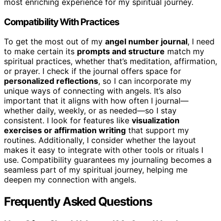
most enriching experience for my spiritual journey.
Compatibility With Practices
To get the most out of my
angel number journal
, I need
to make certain its
prompts and structure
match my
spiritual practices, whether that’s meditation, affirmation,
or prayer. I check if the journal offers space for
personalized reflections
, so I can incorporate my
unique ways of connecting with angels. It’s also
important that it aligns with how often I journal—
whether daily, weekly, or as needed—so I stay
consistent. I look for features like
visualization
exercises or affirmation writing
that support my
routines. Additionally, I consider whether the layout
makes it easy to integrate with other tools or rituals I
use. Compatibility guarantees my journaling becomes a
seamless part of my spiritual journey, helping me
deepen my connection with angels.
Frequently Asked Questions