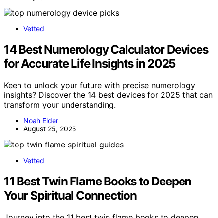
Vetted
14 Best Numerology Calculator Devices
for Accurate Life Insights in 2025
Keen to unlock your future with precise numerology
insights? Discover the 14 best devices for 2025 that can
transform your understanding.
Noah Elder
August 25, 2025
Vetted
11 Best Twin Flame Books to Deepen
Your Spiritual Connection
Journey into the 11 best twin flame books to deepen