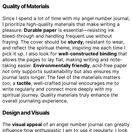
Quality of Materials
Since I spend a lot of time with my angel number journal,
I prioritize high-quality materials that make writing a
pleasure.
Durable paper
is essential—resisting ink
bleed-through and handling frequent use without
fraying. The cover should be
sturdy
, resistant to wear,
and reflect the spiritual theme, inspiring me each time I
pick it up. I also look for
well-constructed binding
that
allows the pages to lay flat, making writing and note-
taking easier.
Environmentally friendly
, acid-free paper
not only supports sustainability but also ensures my
journal lasts longer. The feel of the materials matters
too; a
tactile
, well-crafted journal encourages me to
write regularly and connect more deeply with my
spiritual journey. Quality materials truly enhance the
overall journaling experience.
Design and Visuals
The
visual appeal
of an angel number journal can greatly
influence how enthusiastic I am to use it regularly. I look