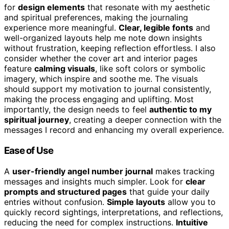
for
design elements
that resonate with my aesthetic
and spiritual preferences, making the journaling
experience more meaningful.
Clear, legible fonts
and
well-organized layouts help me note down insights
without frustration, keeping reflection effortless. I also
consider whether the cover art and interior pages
feature
calming visuals
, like soft colors or symbolic
imagery, which inspire and soothe me. The visuals
should support my motivation to journal consistently,
making the process engaging and uplifting. Most
importantly, the design needs to feel
authentic to my
spiritual journey
, creating a deeper connection with the
messages I record and enhancing my overall experience.
Ease of Use
A
user-friendly angel number journal
makes tracking
messages and insights much simpler. Look for
clear
prompts and structured pages
that guide your daily
entries without confusion.
Simple layouts
allow you to
quickly record sightings, interpretations, and reflections,
reducing the need for complex instructions.
Intuitive