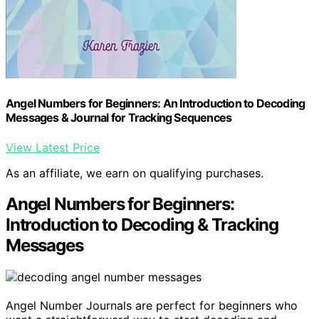
Angel Numbers for Beginners: An Introduction to Decoding
Messages & Journal for Tracking Sequences
View Latest Price
As an affiliate, we earn on qualifying purchases.
Angel Numbers for Beginners:
Introduction to Decoding & Tracking
Messages
Angel Number Journals are perfect for beginners who