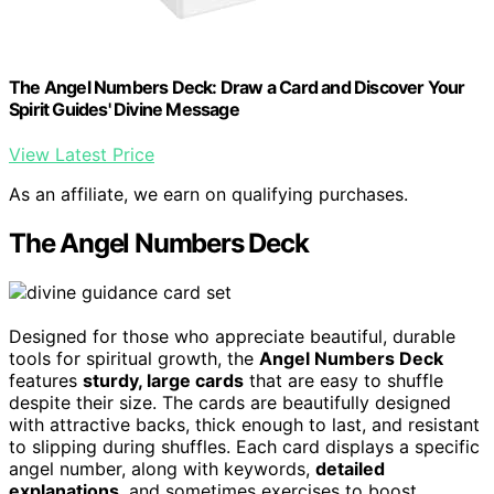
The Angel Numbers Deck: Draw a Card and Discover Your
Spirit Guides' Divine Message
View Latest Price
As an affiliate, we earn on qualifying purchases.
The Angel Numbers Deck
Designed for those who appreciate beautiful, durable
tools for spiritual growth, the
Angel Numbers Deck
features
sturdy, large cards
that are easy to shuffle
despite their size. The cards are beautifully designed
with attractive backs, thick enough to last, and resistant
to slipping during shuffles. Each card displays a specific
angel number, along with keywords,
detailed
explanations
, and sometimes exercises to boost