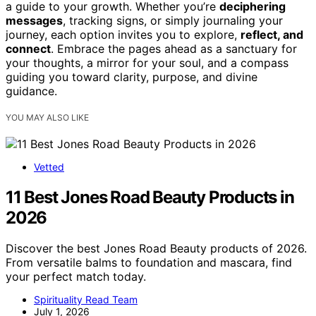
a guide to your growth. Whether you’re
deciphering
messages
, tracking signs, or simply journaling your
journey, each option invites you to explore,
reflect, and
connect
. Embrace the pages ahead as a sanctuary for
your thoughts, a mirror for your soul, and a compass
guiding you toward clarity, purpose, and divine
guidance.
YOU MAY ALSO LIKE
Vetted
11 Best Jones Road Beauty Products in
2026
Discover the best Jones Road Beauty products of 2026.
From versatile balms to foundation and mascara, find
your perfect match today.
Spirituality Read Team
July 1, 2026