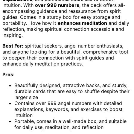
intuition. With
over 999 numbers
, the deck offers all-
encompassing guidance and reassurance from spirit
guides. Comes in a sturdy box for easy storage and
portability. I love how it
enhances meditation
and daily
reflection, making spiritual connection accessible and
inspiring.
Best For:
spiritual seekers, angel number enthusiasts,
and anyone looking for a beautiful, comprehensive tool
to deepen their connection with spirit guides and
enhance daily meditation practices.
Pros:
Beautifully designed, attractive backs, and sturdy,
durable cards that are easy to shuffle despite their
larger size
Contains over 999 angel numbers with detailed
explanations, keywords, and exercises to boost
intuition
Portable, comes in a well-made box, and suitable
for daily use, meditation, and reflection