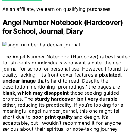
As an affiliate, we earn on qualifying purchases.
Angel Number Notebook (Hardcover)
for School, Journal, Diary
The Angel Number Notebook (Hardcover) is best suited
for students or individuals who want a cute, themed
journal for school or personal use. However, I found its
quality lacking—its front cover features a
pixelated,
unclear image
that’s hard to read. Despite the
description mentioning “promptings,” the pages are
blank, which may disappoint
those seeking guided
prompts. The
sturdy hardcover isn’t very durable
either, reducing its practicality. If you’re looking for a
meaningful angel number journal, this one might fall
short due to
poor print quality
and design. It’s
acceptable, but I wouldn’t recommend it for anyone
serious about their spiritual or note-taking journey.