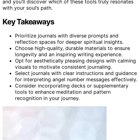
and you’ll discover which of these tools truly resonates
with your soul’s path.
Key Takeaways
Prioritize journals with diverse prompts and
reflection spaces for deeper spiritual insights.
Choose high-quality, durable materials to ensure
longevity and an inspiring writing experience.
Opt for aesthetically pleasing designs with calming
visuals to motivate consistent journaling.
Select journals with clear instructions and guidance
for interpreting angel number messages effectively.
Consider incorporating decks or supplementary
tools to enhance meditation and pattern
recognition in your journey.