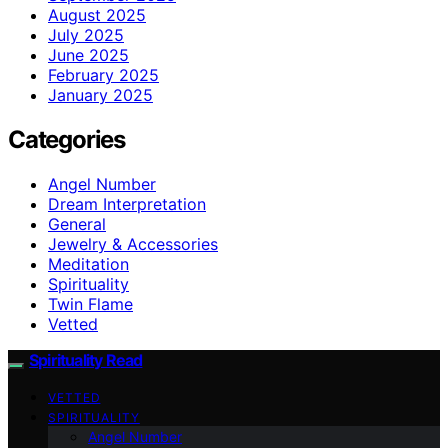
August 2025
July 2025
June 2025
February 2025
January 2025
Categories
Angel Number
Dream Interpretation
General
Jewelry & Accessories
Meditation
Spirituality
Twin Flame
Vetted
Spirituality Read
VETTED
SPIRITUALITY
Angel Number