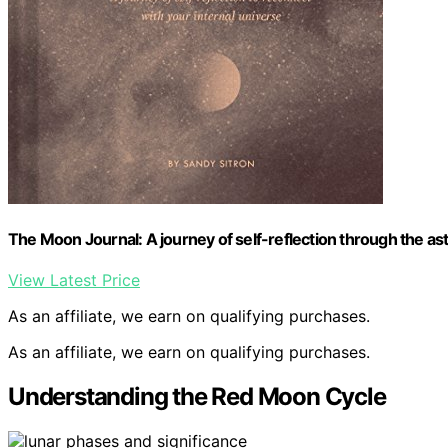
The Moon Journal: A journey of self-reflection through the ast
View Latest Price
As an affiliate, we earn on qualifying purchases.
As an affiliate, we earn on qualifying purchases.
Understanding the Red Moon Cycle