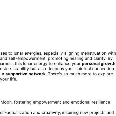
s to lunar energies, especially aligning menstruation with
and self-empowerment, promoting healing and clarity. By
 harness this lunar energy to enhance your
personal growth
sters stability but also deepens your spiritual connection.
g a
supportive network
. There's so much more to explore
our life.
l Moon, fostering empowerment and emotional resilience
f-actualization and creativity, inspiring new projects and