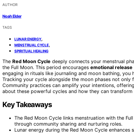
AUTHOR
Noah Elder
TAGS
,
LUNAR ENERGY
,
MENSTRUAL CYCLE
SPIRITUAL HEALING
The
Red Moon Cycle
deeply connects your menstrual phase
the Full Moon. This period encourages
emotional release
engaging in rituals like journaling and moon bathing, you
Tracking your cycle alongside the moon phases not only fo
Community practices can amplify your intentions, offerin
about these powerful cycles and how they can transform y
Key Takeaways
The Red Moon Cycle links menstruation with the Ful
through community sharing and nurturing roles.
Lunar energy during the Red Moon Cycle enhances sel