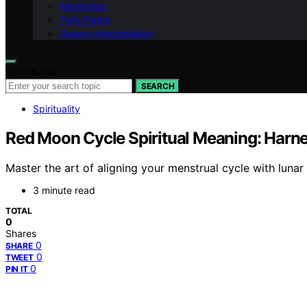
Meditation
Twin Flame
Dream Interpretation
Search for:
SEARCH
Spirituality
Red Moon Cycle Spiritual Meaning: Harn
Master the art of aligning your menstrual cycle with lun
3 minute read
TOTAL
0
Shares
0
SHARE
0
TWEET
0
PIN IT