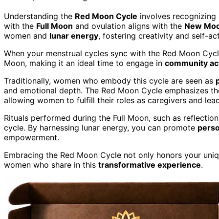
Understanding the
Red Moon Cycle
involves recognizing 
with the
Full Moon
and ovulation aligns with the
New Mo
women and
lunar energy
, fostering creativity and self-ac
When your menstrual cycles sync with the Red Moon Cycle
Moon, making it an ideal time to engage in
community act
Traditionally, women who embody this cycle are seen as
and emotional depth. The Red Moon Cycle emphasizes the
allowing women to fulfill their roles as caregivers and lea
Rituals performed during the Full Moon, such as reflection 
cycle. By harnessing lunar energy, you can promote
perso
empowerment.
Embracing the Red Moon Cycle not only honors your uniq
women who share in this
transformative experience
.