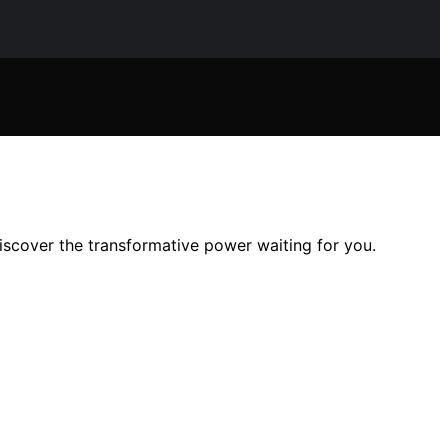
scover the transformative power waiting for you.