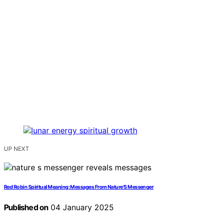
UP NEXT
Red Robin Spiritual Meaning: Messages From Nature’S Messenger
Published on
04 January 2025