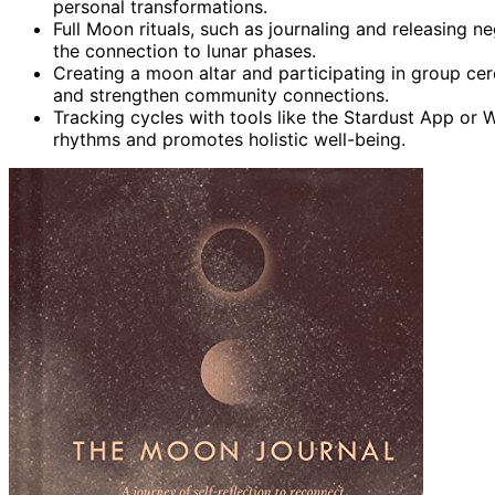
personal transformations.
Full Moon rituals, such as journaling and releasing n
the connection to lunar phases.
Creating a moon altar and participating in group c
and strengthen community connections.
Tracking cycles with tools like the Stardust App o
rhythms and promotes holistic well-being.