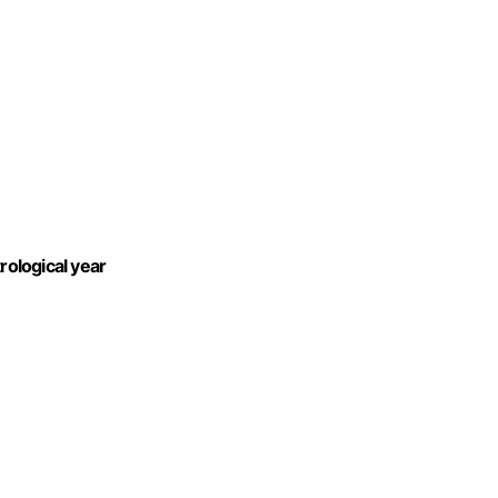
rological year