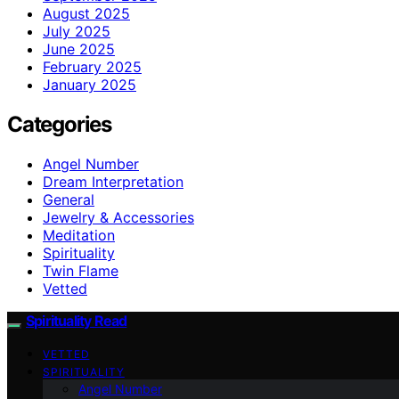
August 2025
July 2025
June 2025
February 2025
January 2025
Categories
Angel Number
Dream Interpretation
General
Jewelry & Accessories
Meditation
Spirituality
Twin Flame
Vetted
Spirituality Read
VETTED
SPIRITUALITY
Angel Number