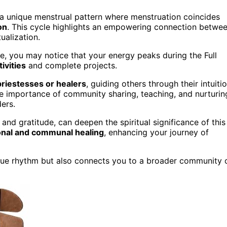
a unique menstrual pattern where menstruation coincides
on
. This cycle highlights an empowering connection betwe
tualization.
, you may notice that your energy peaks during the Full
ivities
and complete projects.
priestesses or healers
, guiding others through their intuiti
 importance of community sharing, teaching, and nurturin
ders.
and gratitude, can deepen the spiritual significance of this
nal and communal healing
, enhancing your journey of
ue rhythm but also connects you to a broader community 