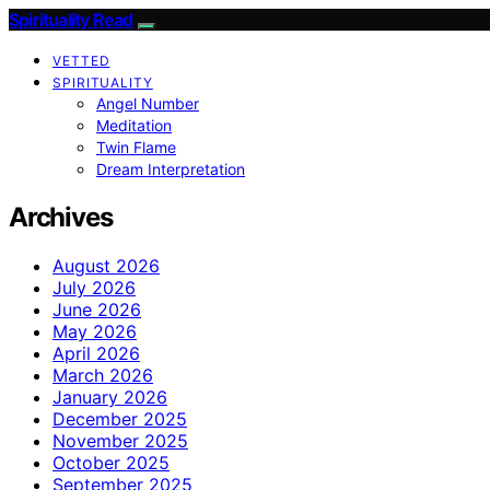
Spirituality Read
VETTED
SPIRITUALITY
Angel Number
Meditation
Twin Flame
Dream Interpretation
Archives
August 2026
July 2026
June 2026
May 2026
April 2026
March 2026
January 2026
December 2025
November 2025
October 2025
September 2025