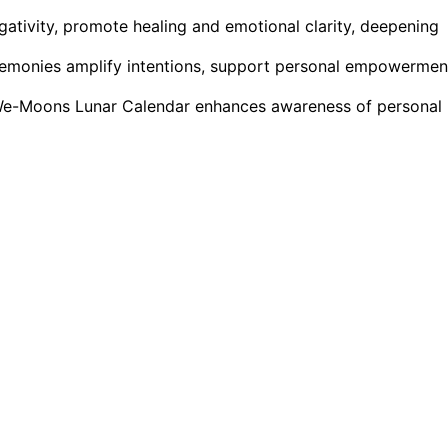
egativity, promote healing and emotional clarity, deepening
eremonies amplify intentions, support personal empowermen
r We-Moons Lunar Calendar enhances awareness of personal