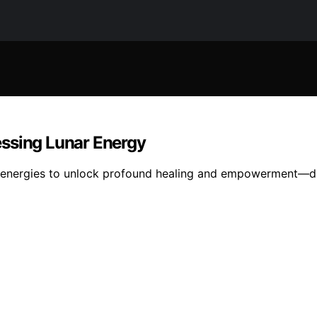
essing Lunar Energy
ar energies to unlock profound healing and empowerment—di