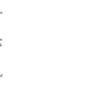
en
on
g,
of