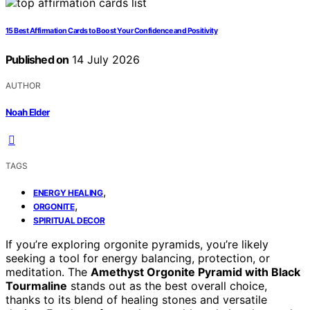
15 Best Affirmation Cards to Boost Your Confidence and Positivity
Published on
14 July 2026
AUTHOR
Noah Elder
TAGS
,
ENERGY HEALING
,
ORGONITE
SPIRITUAL DECOR
If you’re exploring orgonite pyramids, you’re likely
seeking a tool for energy balancing, protection, or
meditation. The
Amethyst Orgonite Pyramid with Black
Tourmaline
stands out as the best overall choice,
thanks to its blend of healing stones and versatile