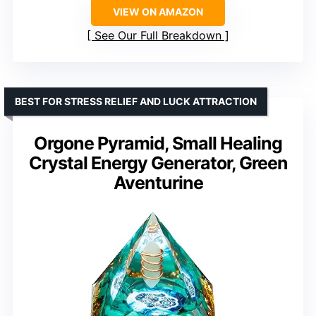
VIEW ON AMAZON
See Our Full Breakdown
BEST FOR STRESS RELIEF AND LUCK ATTRACTION
Orgone Pyramid, Small Healing
Crystal Energy Generator, Green
Aventurine