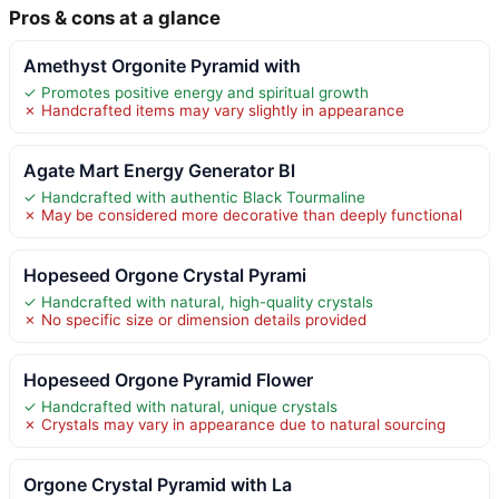
Pros & cons at a glance
Amethyst Orgonite Pyramid with
✓ Promotes positive energy and spiritual growth
✗ Handcrafted items may vary slightly in appearance
Agate Mart Energy Generator Bl
✓ Handcrafted with authentic Black Tourmaline
✗ May be considered more decorative than deeply functional
Hopeseed Orgone Crystal Pyrami
✓ Handcrafted with natural, high-quality crystals
✗ No specific size or dimension details provided
Hopeseed Orgone Pyramid Flower
✓ Handcrafted with natural, unique crystals
✗ Crystals may vary in appearance due to natural sourcing
Orgone Crystal Pyramid with La