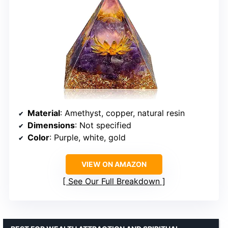
Material
: Amethyst, copper, natural resin
Dimensions
: Not specified
Color
: Purple, white, gold
VIEW ON AMAZON
See Our Full Breakdown