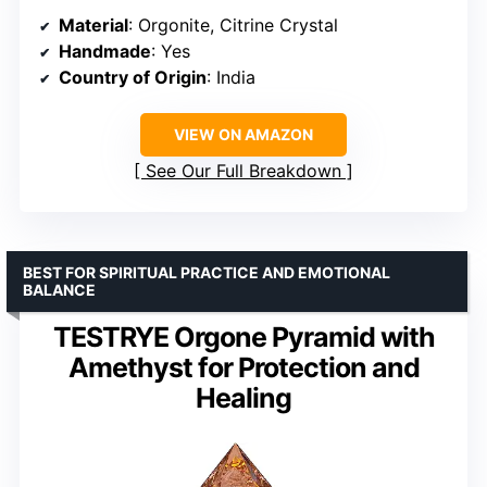
Material
: Orgonite, Citrine Crystal
Handmade
: Yes
Country of Origin
: India
VIEW ON AMAZON
See Our Full Breakdown
BEST FOR SPIRITUAL PRACTICE AND EMOTIONAL
BALANCE
TESTRYE Orgone Pyramid with
Amethyst for Protection and
Healing