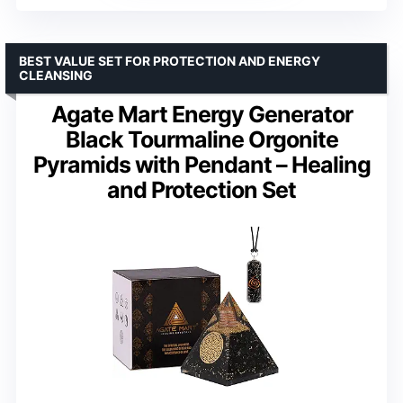
BEST VALUE SET FOR PROTECTION AND ENERGY
CLEANSING
Agate Mart Energy Generator
Black Tourmaline Orgonite
Pyramids with Pendant – Healing
and Protection Set