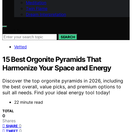
Meditation
Twin Flame
Dream Interpretation
Search for:
SEARCH
Vetted
15 Best Orgonite Pyramids That
Harmonize Your Space and Energy
Discover the top orgonite pyramids in 2026, including
the best overall, value picks, and premium options to
suit all needs. Find your ideal energy tool today!
22 minute read
TOTAL
0
Shares
0
SHARE
0
TWEET