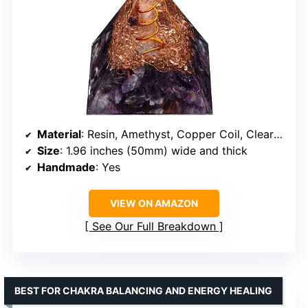
Material
: Resin, Amethyst, Copper Coil, Clear Crystal
Size
: 1.96 inches (50mm) wide and thick
Handmade
: Yes
VIEW ON AMAZON
See Our Full Breakdown
BEST FOR CHAKRA BALANCING AND ENERGY HEALING