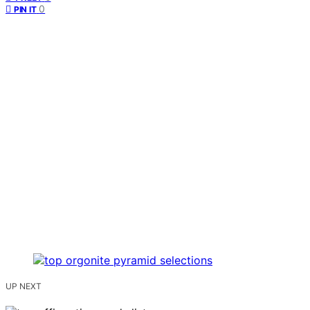
0
PIN IT
UP NEXT