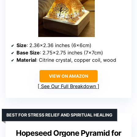
Size
: 2.36×2.36 inches (6x6cm)
Base Size
: 2.75×2.75 inches (7x7cm)
Material
: Citrine crystal, copper coil, wood
VIEW ON AMAZON
See Our Full Breakdown
BEST FOR STRESS RELIEF AND SPIRITUAL HEALING
Hopeseed Orgone Pyramid for