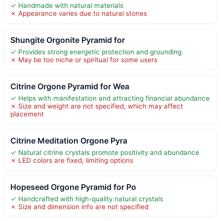
✓ Handmade with natural materials
✗ Appearance varies due to natural stones
Shungite Orgonite Pyramid for
✓ Provides strong energetic protection and grounding
✗ May be too niche or spiritual for some users
Citrine Orgone Pyramid for Wea
✓ Helps with manifestation and attracting financial abundance
✗ Size and weight are not specified, which may affect
placement
Citrine Meditation Orgone Pyra
✓ Natural citrine crystals promote positivity and abundance
✗ LED colors are fixed, limiting options
Hopeseed Orgone Pyramid for Po
✓ Handcrafted with high-quality natural crystals
✗ Size and dimension info are not specified