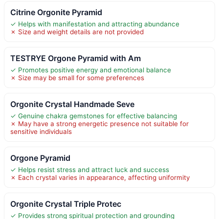
Citrine Orgonite Pyramid
✓ Helps with manifestation and attracting abundance
✗ Size and weight details are not provided
TESTRYE Orgone Pyramid with Am
✓ Promotes positive energy and emotional balance
✗ Size may be small for some preferences
Orgonite Crystal Handmade Seve
✓ Genuine chakra gemstones for effective balancing
✗ May have a strong energetic presence not suitable for
sensitive individuals
Orgone Pyramid
✓ Helps resist stress and attract luck and success
✗ Each crystal varies in appearance, affecting uniformity
Orgonite Crystal Triple Protec
✓ Provides strong spiritual protection and grounding