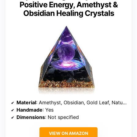
Positive Energy, Amethyst &
Obsidian Healing Crystals
Material
: Amethyst, Obsidian, Gold Leaf, Natural Resin
Handmade
: Yes
Dimensions
: Not specified
VIEW ON AMAZON