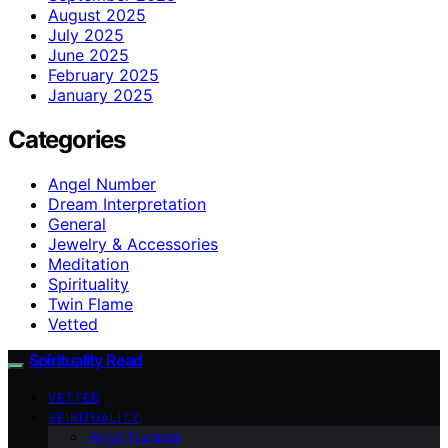
August 2025
July 2025
June 2025
February 2025
January 2025
Categories
Angel Number
Dream Interpretation
General
Jewelry & Accessories
Meditation
Spirituality
Twin Flame
Vetted
Spirituality Read
VETTED
SPIRITUALITY
Angel Number