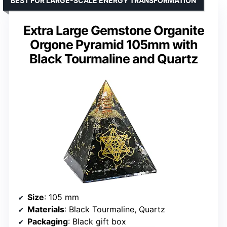
BEST FOR LARGE-SCALE ENERGY TRANSFORMATION
Extra Large Gemstone Organite
Orgone Pyramid 105mm with
Black Tourmaline and Quartz
Size
: 105 mm
Materials
: Black Tourmaline, Quartz
Packaging
: Black gift box