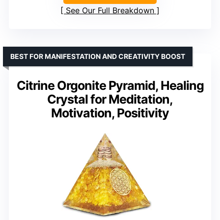
See Our Full Breakdown
BEST FOR MANIFESTATION AND CREATIVITY BOOST
Citrine Orgonite Pyramid, Healing
Crystal for Meditation,
Motivation, Positivity