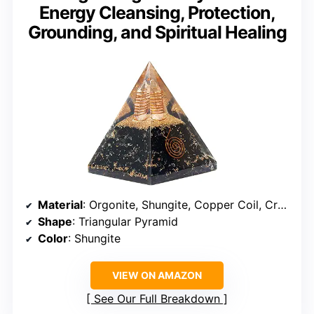
Energy Cleansing, Protection,
Grounding, and Spiritual Healing
Material
: Orgonite, Shungite, Copper Coil, Crystal Quartz
Shape
: Triangular Pyramid
Color
: Shungite
VIEW ON AMAZON
See Our Full Breakdown