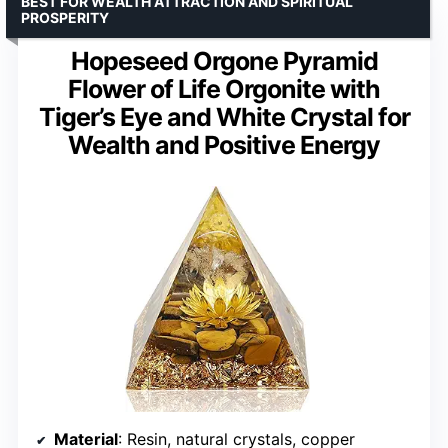
BEST FOR WEALTH ATTRACTION AND SPIRITUAL
PROSPERITY
Hopeseed Orgone Pyramid
Flower of Life Orgonite with
Tiger’s Eye and White Crystal for
Wealth and Positive Energy
Material
: Resin, natural crystals, copper