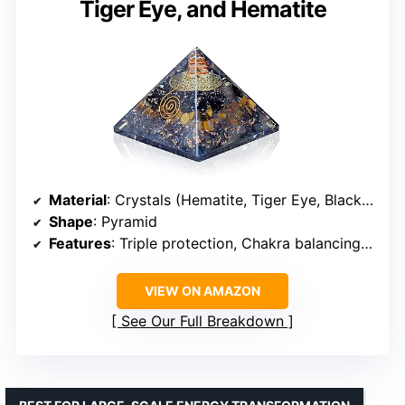
Tiger Eye, and Hematite
Material
: Crystals (Hematite, Tiger Eye, Black Tourmaline)
Shape
: Pyramid
Features
: Triple protection, Chakra balancing, Spiritual healing
VIEW ON AMAZON
See Our Full Breakdown