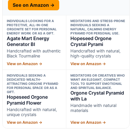
See on Amazon →
INDIVIDUALS LOOKING FOR A
MEDITATORS AND STRESS-PRONE
PROTECTIVE, ALL-IN-ONE
INDIVIDUALS SEEKING A
ORGONITE SET FOR PERSONAL
NATURAL, CALMING ENERGY
ENERGY WORK OR AS A GIFT.
PYRAMID FOR PERSONAL USE.
Agate Mart Energy
Hopeseed Orgone
Generator Bl
Crystal Pyrami
Handcrafted with authentic
Handcrafted with natural,
Black Tourmaline
high-quality crystals
View on Amazon →
View on Amazon →
INDIVIDUALS SEEKING A
MEDITATORS OR CREATIVES WHO
DEDICATED WEALTH-
WANT AN ELEGANT, COMPACT
ATTRACTING ORGONE PYRAMID
TOOL TO SUPPORT EMOTIONAL
FOR PERSONAL SPACE OR AS A
AND SPIRITUAL BALANCE.
GIFT.
Orgone Crystal Pyramid
Hopeseed Orgone
with La
Pyramid Flower
Handmade with natural
Handcrafted with natural,
materials
unique crystals
View on Amazon →
View on Amazon →