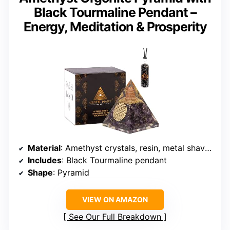
Black Tourmaline Pendant –
Energy, Meditation & Prosperity
Material
: Amethyst crystals, resin, metal shavings
Includes
: Black Tourmaline pendant
Shape
: Pyramid
VIEW ON AMAZON
See Our Full Breakdown