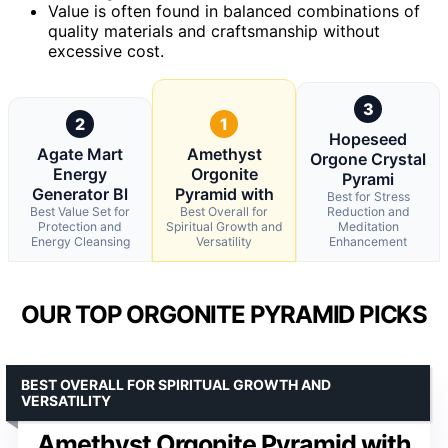
Value is often found in balanced combinations of
quality materials and craftsmanship without
excessive cost.
3
2
1
Hopeseed
Agate Mart
Amethyst
Orgone Crystal
Energy
Orgonite
Pyrami
Generator Bl
Pyramid with
Best for Stress
Best Value Set for
Best Overall for
Reduction and
Protection and
Spiritual Growth and
Meditation
Energy Cleansing
Versatility
Enhancement
OUR TOP ORGONITE PYRAMID PICKS
BEST OVERALL FOR SPIRITUAL GROWTH AND
VERSATILITY
Amethyst Orgonite Pyramid with