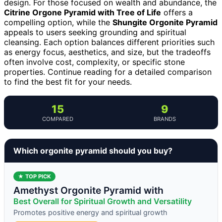
design. For those focused on wealth and abundance, the
Citrine Orgone Pyramid with Tree of Life
offers a
compelling option, while the
Shungite Orgonite Pyramid
appeals to users seeking grounding and spiritual
cleansing. Each option balances different priorities such
as energy focus, aesthetics, and size, but the tradeoffs
often involve cost, complexity, or specific stone
properties. Continue reading for a detailed comparison
to find the best fit for your needs.
15
9
COMPARED
BRANDS
Which orgonite pyramid should you buy?
★ TOP PICK
Amethyst Orgonite Pyramid with
Best Overall for Spiritual Growth and Versatility
Promotes positive energy and spiritual growth