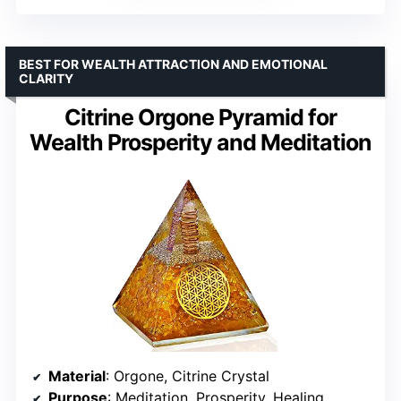
BEST FOR WEALTH ATTRACTION AND EMOTIONAL
CLARITY
Citrine Orgone Pyramid for
Wealth Prosperity and Meditation
Material
: Orgone, Citrine Crystal
Purpose
: Meditation, Prosperity, Healing