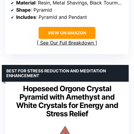
Material
: Resin, Metal Shavings, Black Tourmaline
Shape
: Pyramid
Includes
: Pyramid and Pendant
VIEW ON AMAZON
See Our Full Breakdown
BEST FOR STRESS REDUCTION AND MEDITATION
ENHANCEMENT
Hopeseed Orgone Crystal
Pyramid with Amethyst and
White Crystals for Energy and
Stress Relief