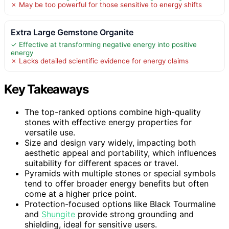
✗ May be too powerful for those sensitive to energy shifts
Extra Large Gemstone Organite
✓ Effective at transforming negative energy into positive
energy
✗ Lacks detailed scientific evidence for energy claims
Key Takeaways
The top-ranked options combine high-quality
stones with effective energy properties for
versatile use.
Size and design vary widely, impacting both
aesthetic appeal and portability, which influences
suitability for different spaces or travel.
Pyramids with multiple stones or special symbols
tend to offer broader energy benefits but often
come at a higher price point.
Protection-focused options like Black Tourmaline
and
Shungite
provide strong grounding and
shielding, ideal for sensitive users.