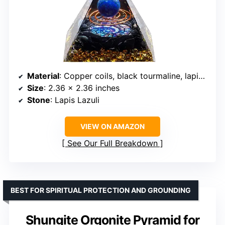
Material
: Copper coils, black tourmaline, lapis lazuli, gold leaf, resin
Size
: 2.36 x 2.36 inches
Stone
: Lapis Lazuli
VIEW ON AMAZON
See Our Full Breakdown
BEST FOR SPIRITUAL PROTECTION AND GROUNDING
Shungite Orgonite Pyramid for