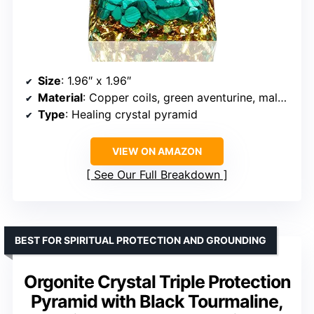
Size
: 1.96″ x 1.96″
Material
: Copper coils, green aventurine, malachite, gold leaf, resin
Type
: Healing crystal pyramid
VIEW ON AMAZON
See Our Full Breakdown
BEST FOR SPIRITUAL PROTECTION AND GROUNDING
Orgonite Crystal Triple Protection
Pyramid with Black Tourmaline,