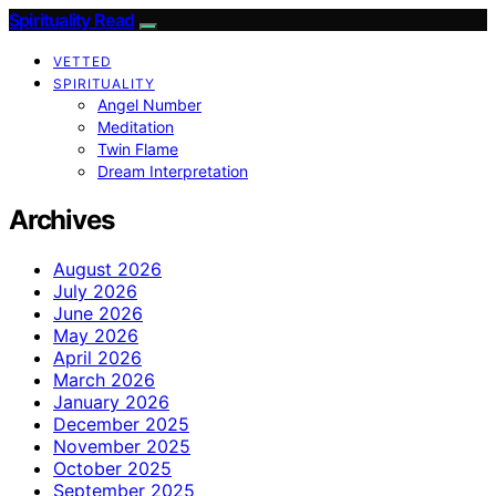
Spirituality Read
VETTED
SPIRITUALITY
Angel Number
Meditation
Twin Flame
Dream Interpretation
Archives
August 2026
July 2026
June 2026
May 2026
April 2026
March 2026
January 2026
December 2025
November 2025
October 2025
September 2025