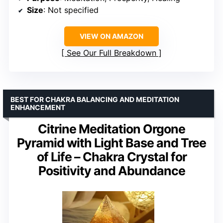
Size
: Not specified
VIEW ON AMAZON
See Our Full Breakdown
BEST FOR CHAKRA BALANCING AND MEDITATION
ENHANCEMENT
Citrine Meditation Orgone
Pyramid with Light Base and Tree
of Life – Chakra Crystal for
Positivity and Abundance