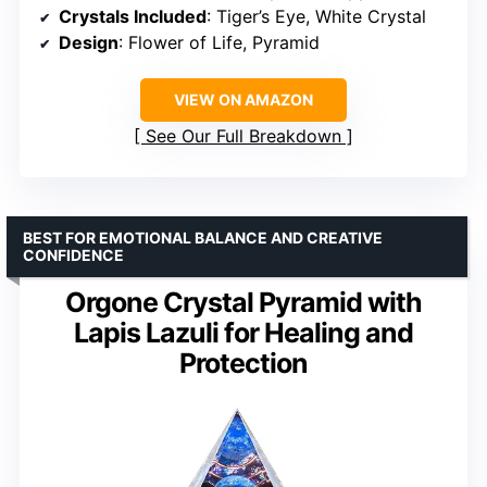
Crystals Included
: Tiger’s Eye, White Crystal
Design
: Flower of Life, Pyramid
VIEW ON AMAZON
See Our Full Breakdown
BEST FOR EMOTIONAL BALANCE AND CREATIVE
CONFIDENCE
Orgone Crystal Pyramid with
Lapis Lazuli for Healing and
Protection