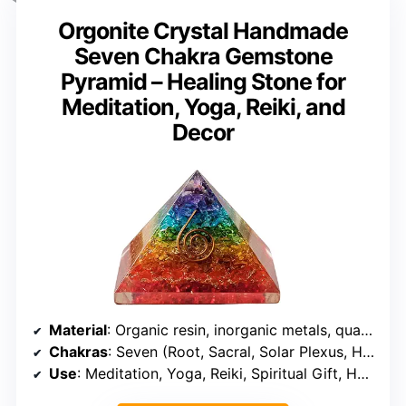
Orgonite Crystal Handmade
Seven Chakra Gemstone
Pyramid – Healing Stone for
Meditation, Yoga, Reiki, and
Decor
Material
: Organic resin, inorganic metals, quartz crystal, energy clearing stones
Chakras
: Seven (Root, Sacral, Solar Plexus, Heart, Throat, Third Eye, Crown)
Use
: Meditation, Yoga, Reiki, Spiritual Gift, Home & Office Decor